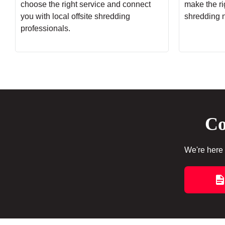
choose the right service and connect
make the rig
you with local offsite shredding
shredding 
professionals.
Co
We're here 