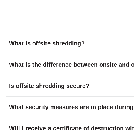
What is offsite shredding?
What is the difference between onsite and o
Is offsite shredding secure?
What security measures are in place during
Will I receive a certificate of destruction w