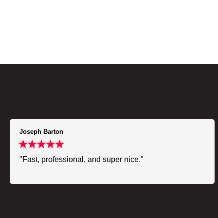
Joseph Barton
"Fast, professional, and super nice."