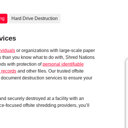
ing
Hard Drive Destruction
vices
ividuals
or organizations with large-scale paper
ts than you know what to do with, Shred Nations
eds with protection of
personal identifiable
 records
and other files. Our trusted offsite
 document destruction services to ensure your
d securely destroyed at a facility with an
e-focused offsite shredding providers, you’ll