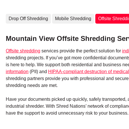
Drop Off Shredding
Mobile Shredding
Offsite Shredd
Mountain View Offsite Shredding Ser
Offsite shredding
services provide the perfect solution for
ind
shredding projects. If you’ve got more confidential documen
is here to help. We support both residential and business ne
information
(PII) and
HIPAA-compliant destruction of medical
shredding partners provide you with professional and secure
shredding needs are met.
Have your documents picked up quickly, safely transported, an
industrial shredder. With Shred Nations’ network of complianc
have the support to avoid unnecessary risk to your business.