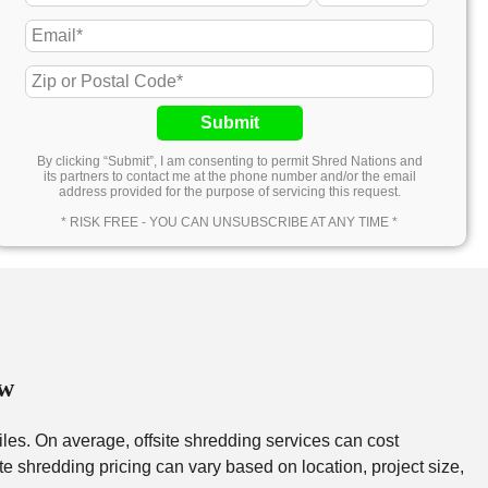
Submit
By clicking “Submit”, I am consenting to permit Shred Nations and
its partners to contact me at the phone number and/or the email
address provided for the purpose of servicing this request.
* RISK FREE - YOU CAN UNSUBSCRIBE AT ANY TIME *
ew
files. On average, offsite shredding services can cost
e shredding pricing can vary based on location, project size,