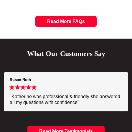
Read More FAQs
What Our Customers Say
Susan Roth
"Katherine was professional & friendly-she answered
all my questions with confidence"
Read More Testimonials