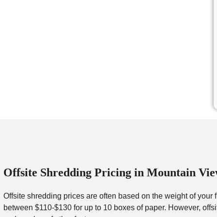
Offsite Shredding Pricing in Mountain Vi
Offsite shredding prices are often based on the weight of your 
between $110-$130 for up to 10 boxes of paper. However, offsit