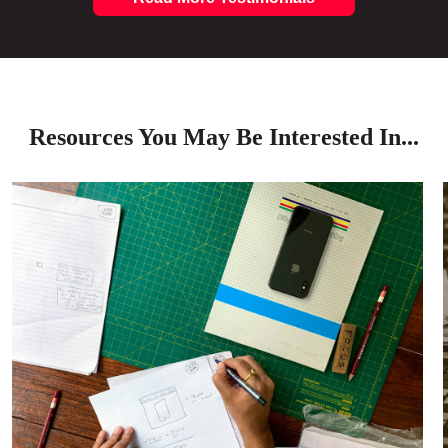
Resources You May Be Interested In...