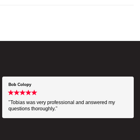
Bob Colopy
"Tobias was very professional and answered my
questions thoroughly."