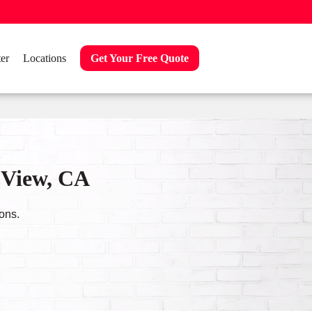
er
Locations
Get Your Free Quote
 View, CA
ons.