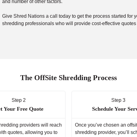
and number of other factors.
Give Shred Nations a call today to get the process started for y
shredding professionals who will provide cost-effective quotes
The OffSite Shredding Process
Step 2
Step 3
t Your Free Quote
Schedule Your Ser
hredding providers will reach
Once you’ve chosen an offsi
with quotes, allowing you to
shredding provider, you’ll s