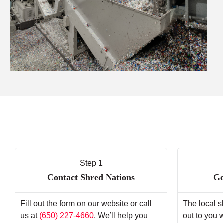
Step 1
Contact Shred Nations
Ge
Fill out the form on our website or call
The local s
us at
(650) 227-4660
. We’ll help you
out to you 