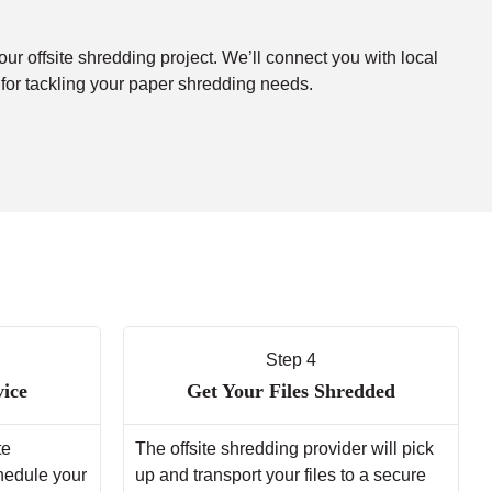
our offsite shredding project. We’ll connect you with local
 for tackling your paper shredding needs.
Step 4
vice
Get Your Files Shredded
te
The offsite shredding provider will pick
chedule your
up and transport your files to a secure