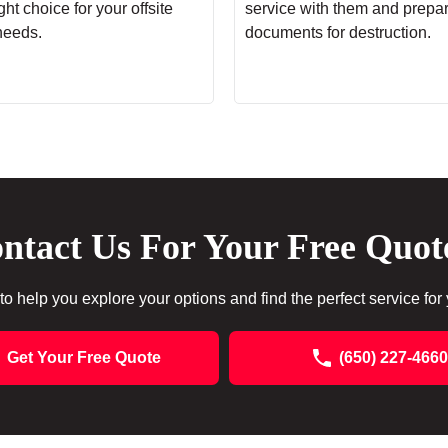
ht choice for your offsite
service with them and prepa
needs.
documents for destruction.
ntact Us For Your Free Quot
to help you explore your options and find the perfect service for
Get Your Free Quote
(650) 227-4660