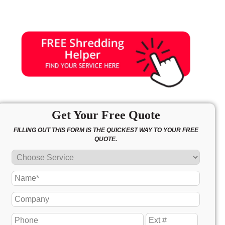
Get Your Free Quote
FILLING OUT THIS FORM IS THE QUICKEST WAY TO YOUR FREE
QUOTE.