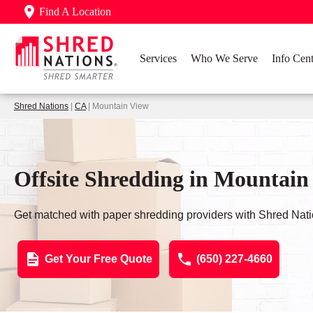
Find A Location
Services
Who We Serve
Info Cent
Shred Nations
|
CA
| Mountain View
Offsite Shredding in Mountain
Get matched with paper shredding providers with Shred Nati
Get Your Free Quote
(650) 227-4660