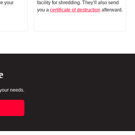
re your
facility for shredding. They’ll also send
you a
certificate of destruction
afterward.
e
 your needs.