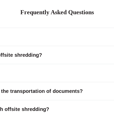
Frequently Asked Questions
ffsite shredding?
 the transportation of documents?
ith offsite shredding?