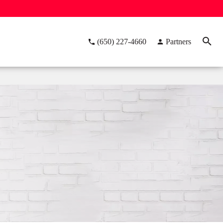
(650) 227-4660
Partners