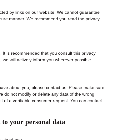
ected by links on our website. We cannot guarantee
r secure manner. We recommend you read the privacy
 It is recommended that you consult this privacy
, we will actively inform you wherever possible.
have about you, please contact us. Please make sure
we do not modify or delete any data of the wrong
pt of a verifiable consumer request. You can contact
t to your personal data
s about you.