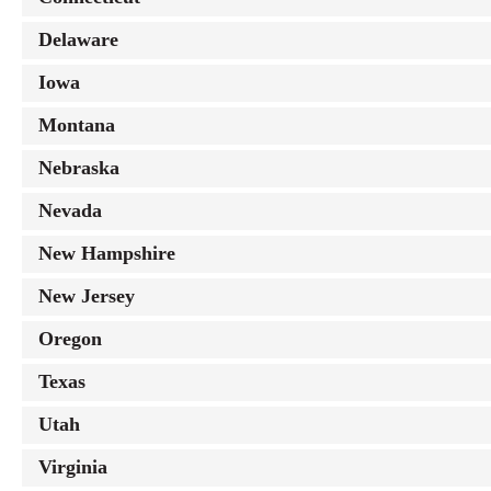
Delaware
Iowa
Montana
Nebraska
Nevada
New Hampshire
New Jersey
Oregon
Texas
Utah
Virginia