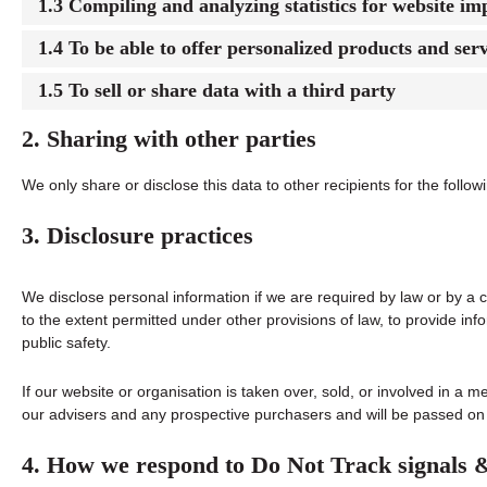
1.3 Compiling and analyzing statistics for website i
1.4 To be able to offer personalized products and serv
1.5 To sell or share data with a third party
2. Sharing with other parties
We only share or disclose this data to other recipients for the follo
3. Disclosure practices
We disclose personal information if we are required by law or by a 
to the extent permitted under other provisions of law, to provide info
public safety.
If our website or organisation is taken over, sold, or involved in a m
our advisers and any prospective purchasers and will be passed on
4. How we respond to Do Not Track signals 