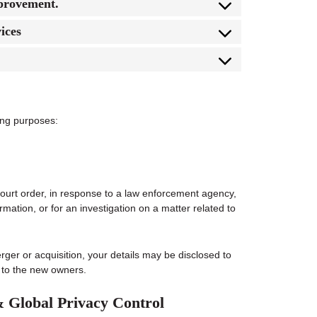
mprovement.
ices
wing purposes:
court order, in response to a law enforcement agency,
rmation, or for an investigation on a matter related to
erger or acquisition, your details may be disclosed to
 to the new owners.
& Global Privacy Control