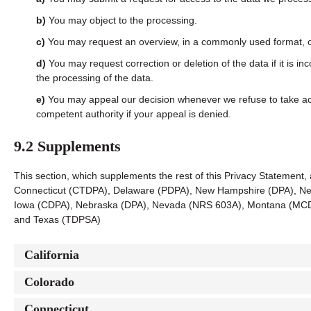
You may object to the processing.
You may request an overview, in a commonly used format, o
You may request correction or deletion of the data if it is inc
the processing of the data.
You may appeal our decision whenever we refuse to take act
competent authority if your appeal is denied.
9.2 Supplements
This section, which supplements the rest of this Privacy Statement, 
Connecticut (CTDPA), Delaware (PDPA), New Hampshire (DPA), New
Iowa (CDPA), Nebraska (DPA), Nevada (NRS 603A), Montana (MCD
and Texas (TDPSA)
California
Colorado
Connecticut