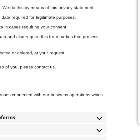
. We do this by means of this privacy statement;
l data required for legitimate purposes;
ta in cases requiring your consent;
ta and also require this from parties that process
ected or deleted, at your request.
ep of you, please contact us.
rposes connected with our business operations which
bforms