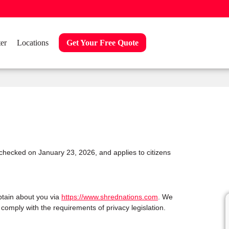
er
Locations
Get Your Free Quote
checked on January 23, 2026, and applies to citizens
btain about you via
https://www.shrednations.com
. We
omply with the requirements of privacy legislation.