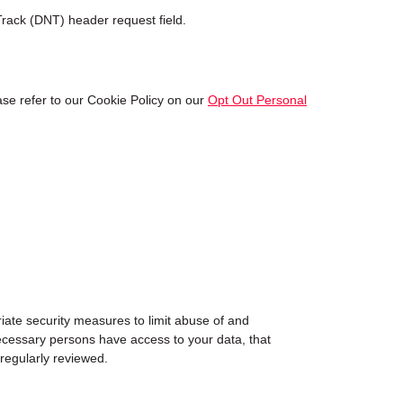
rack (DNT) header request field.
se refer to our Cookie Policy on our
Opt Out Personal
iate security measures to limit abuse of and
ecessary persons have access to your data, that
 regularly reviewed.