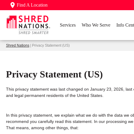
Find A Location
Services
Who We Serve
Info Cent
Shred Nations
| Privacy Statement (US)
Privacy Statement (US)
This privacy statement was last changed on January 23, 2026, last 
and legal permanent residents of the United States.
In this privacy statement, we explain what we do with the data we o
recommend you carefully read this statement. In our processing we c
That means, among other things, that: