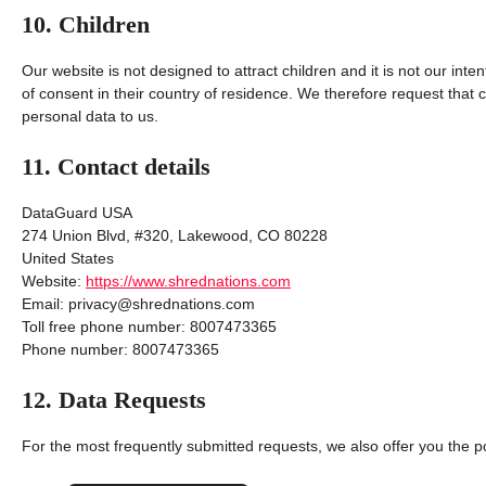
10. Children
Our website is not designed to attract children and it is not our inte
of consent in their country of residence. We therefore request that
personal data to us.
11. Contact details
DataGuard USA
274 Union Blvd, #320, Lakewood, CO 80228
United States
Website:
https://www.shrednations.com
Email:
privacy@
shrednations.com
Toll free phone number: 8007473365
Phone number: 8007473365
12. Data Requests
For the most frequently submitted requests, we also offer you the po