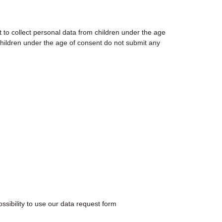
nt to collect personal data from children under the age
 children under the age of consent do not submit any
ssibility to use our data request form