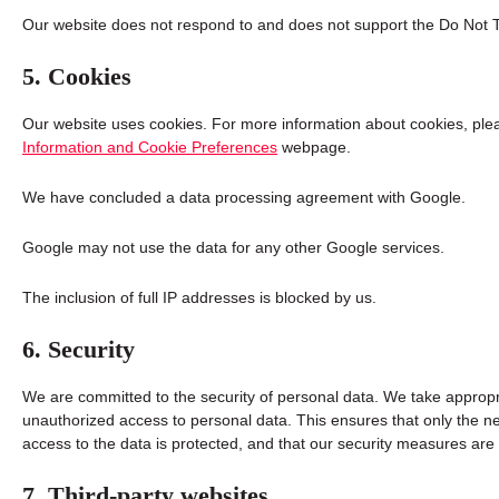
Our website does not respond to and does not support the Do Not T
5. Cookies
Our website uses cookies. For more information about cookies, plea
Information and Cookie Preferences
webpage.
We have concluded a data processing agreement with Google.
Google may not use the data for any other Google services.
The inclusion of full IP addresses is blocked by us.
6. Security
We are committed to the security of personal data. We take appropr
unauthorized access to personal data. This ensures that only the n
access to the data is protected, and that our security measures are
7. Third-party websites