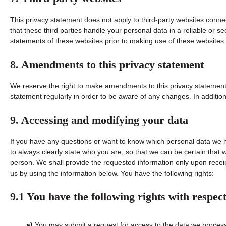
This privacy statement does not apply to third-party websites conn
that these third parties handle your personal data in a reliable o
statements of these websites prior to making use of these websites.
8. Amendments to this privacy statement
We reserve the right to make amendments to this privacy statement.
statement regularly in order to be aware of any changes. In addition
9. Accessing and modifying your data
If you have any questions or want to know which personal data we 
to always clearly state who you are, so that we can be certain that 
person. We shall provide the requested information only upon recei
us by using the information below. You have the following rights:
9.1 You have the following rights with respec
You may submit a request for access to the data we proces