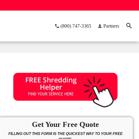
(800) 747-3365
Partners
Get Your Free Quote
FILLING OUT THIS FORM IS THE QUICKEST WAY TO YOUR FREE