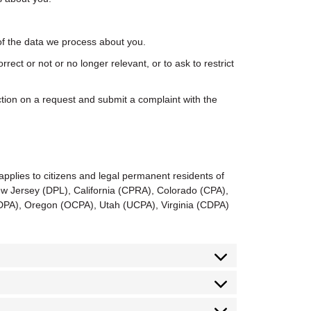
f the data we process about you.
orrect or not or no longer relevant, or to ask to restrict
ion on a request and submit a complaint with the
applies to citizens and legal permanent residents of
 Jersey (DPL), California (CPRA), Colorado (CPA),
PA), Oregon (OCPA), Utah (UCPA), Virginia (CDPA)