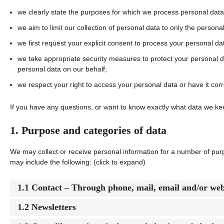
we clearly state the purposes for which we process personal data
we aim to limit our collection of personal data to only the persona
we first request your explicit consent to process your personal da
we take appropriate security measures to protect your personal da
personal data on our behalf;
we respect your right to access your personal data or have it corr
If you have any questions, or want to know exactly what data we ke
1. Purpose and categories of data
We may collect or receive personal information for a number of pu
may include the following: (click to expand)
1.1 Contact – Through phone, mail, email and/or we
1.2 Newsletters