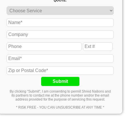
QUOTE.
Submit
By clicking “Submit”, I am consenting to permit Shred Nations and
its partners to contact me at the phone number and/or the email
address provided for the purpose of servicing this request.
* RISK FREE - YOU CAN UNSUBSCRIBE AT ANY TIME *