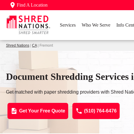
Find A Location
Services
Who We Serve
Info Cent
Shred Nations
|
CA
| Fremont
Document Shredding Services 
Get matched with paper shredding providers with Shred Nati
Get Your Free Quote
(510) 764-6476