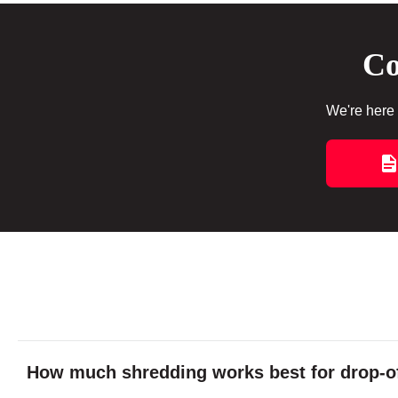
Co
We're here 
How much shredding works best for drop-of