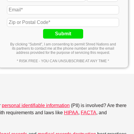
Submit
By clicking “Submit”, I am consenting to permit Shred Nations and
its partners to contact me at the phone number and/or the email
address provided for the purpose of servicing this request.
* RISK FREE - YOU CAN UNSUBSCRIBE AT ANY TIME *
r
personal identifiable information
(PII) is involved? Are there
with requirements and laws like
HIPAA
,
FACTA
, and