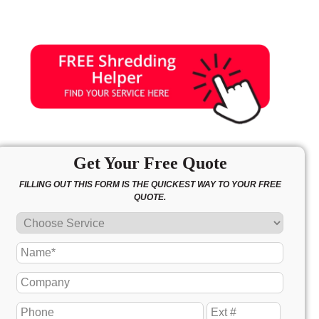
Get Your Free Quote
FILLING OUT THIS FORM IS THE QUICKEST WAY TO YOUR FREE
QUOTE.