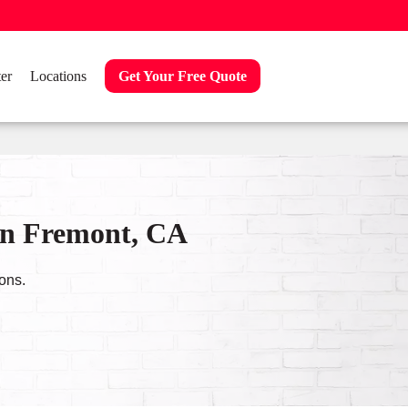
er
Locations
Get Your Free Quote
in Fremont, CA
ons.