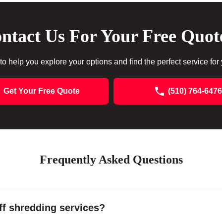
ntact Us For Your Free Quot
to help you explore your options and find the perfect service for
Get Your Free Quote
(510) 764-6476
Frequently Asked Questions
f shredding services?