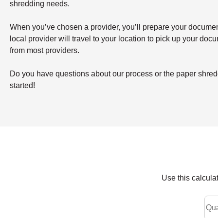
shredding needs.
When you’ve chosen a provider, you’ll prepare your documents 
local provider will travel to your location to pick up your doc
from most providers.
Do you have questions about our process or the paper shredd
started!
Use this calcula