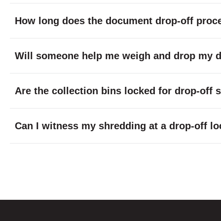
How long does the document drop-off proc
Will someone help me weigh and drop my do
Are the collection bins locked for drop-off
Can I witness my shredding at a drop-off lo