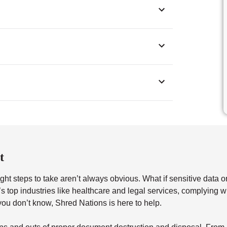
t
ght steps to take aren’t always obvious. What if sensitive data o
a’s top industries like healthcare and legal services, complying 
u don’t know, Shred Nations is here to help.