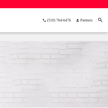
(510) 764-6476
Partners