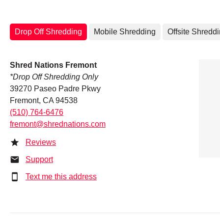
Drop Off Shredding
Mobile Shredding
Offsite Shredd
Shred Nations Fremont
*Drop Off Shredding Only
39270 Paseo Padre Pkwy
Fremont, CA 94538
(510) 764-6476
fremont@shrednations.com
Reviews
Support
Text me this address