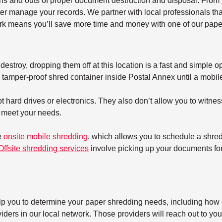
ins and outs of proper document destruction and disposal. From
ter manage your records. We partner with local professionals tha
k means you’ll save more time and money with one of our paper
estroy, dropping them off at this location is a fast and simple op
tamper-proof shred container inside Postal Annex until a mobile s
 hard drives or electronics. They also don’t allow you to witnes
t meet your needs.
e
onsite mobile shredding
, which allows you to schedule a shre
Offsite shredding services
involve picking up your documents for 
elp you to determine your paper shredding needs, including how o
ers in our local network. Those providers will reach out to you 