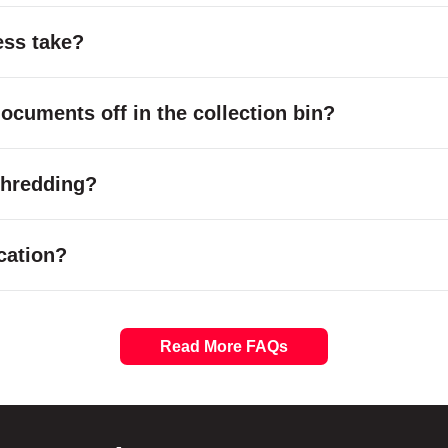
ess take?
cuments off in the collection bin?
 shredding?
cation?
Read More FAQs