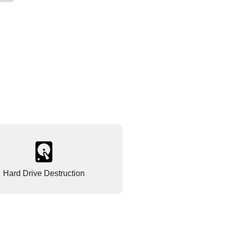
Hard Drive Destruction