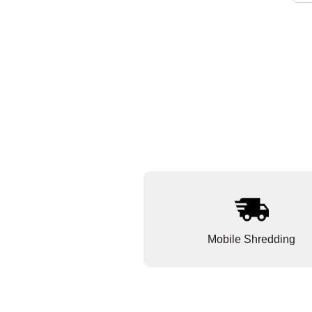
Mobile Shredding