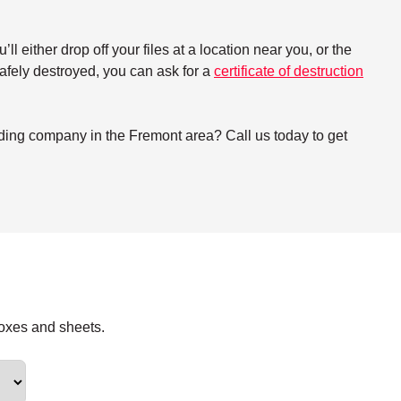
either drop off your files at a location near you, or the
 safely destroyed, you can ask for a
certificate of destruction
dding company in the Fremont area? Call us today to get
boxes and sheets.