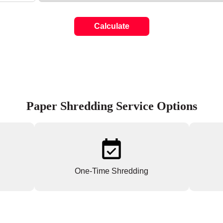
Calculate
Paper Shredding Service Options
One-Time Shredding