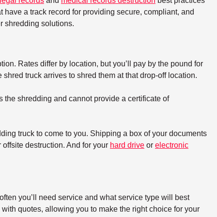
legal records
and
medical records destruction
best practices
t have a track record for providing secure, compliant, and
 shredding solutions.
tion. Rates differ by location, but you’ll pay by the pound for
hred truck arrives to shred them at that drop-off location.
s the shredding and cannot provide a certificate of
dding truck to come to you. Shipping a box of your documents
offsite destruction. And for your
hard drive
or
electronic
ften you’ll need service and what service type will best
with quotes, allowing you to make the right choice for your