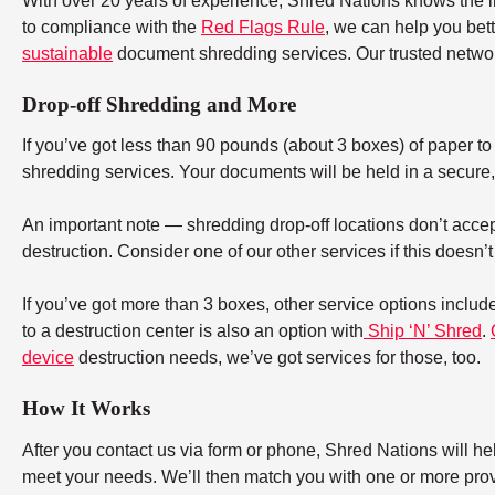
With over 20 years of experience, Shred Nations knows the 
to compliance with the
Red Flags Rule
, we can help you bet
sustainable
document shredding services. Our trusted networ
Drop-off Shredding and More
If you’ve got less than 90 pounds (about 3 boxes) of paper to d
shredding services. Your documents will be held in a secure, 
An important note — shredding drop-off locations don’t accept
destruction. Consider one of our other services if this doesn’
If you’ve got more than 3 boxes, other service options includ
to a destruction center is also an option with
Ship ‘N’ Shred
.
device
destruction needs, we’ve got services for those, too.
How It Works
After you contact us via form or phone, Shred Nations will h
meet your needs. We’ll then match you with one or more provid