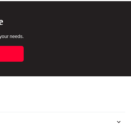
e
 your needs.