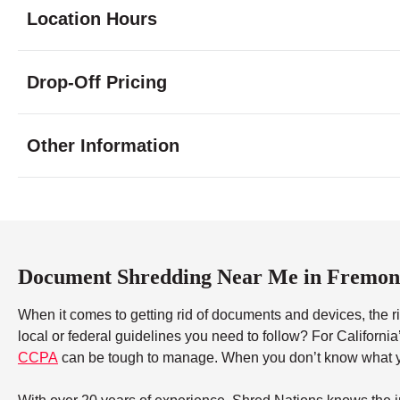
Location Hours
Monday
9:00 - 6:00
Drop-Off Pricing
Tuesday
9:00 - 6:00
Wednesday
9:00 - 6:00
Thursday
9:00 - 6:00
Other Information
Friday
9:00 - 6:00
Saturday
9:00 - 5:00
Sunday
closed
Document Shredding Near Me in Fremon
When it comes to getting rid of documents and devices, the ri
local or federal guidelines you need to follow? For Californi
CCPA
can be tough to manage. When you don’t know what yo