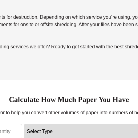
for destruction. Depending on which service you’re using, you’ll 
uments for onsite or offsite shredding. After your files have been
ing services we offer? Ready to get started with the best shre
Calculate How Much Paper You Have
tor to help you convert other volumes of paper into numbers of 