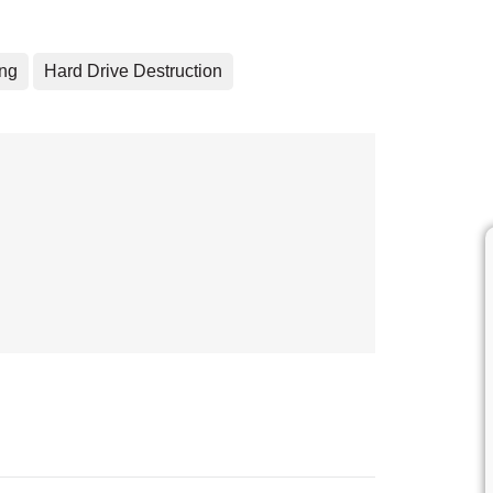
ing
Hard Drive Destruction