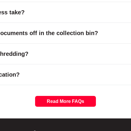
ess take?
cuments off in the collection bin?
 shredding?
cation?
Read More FAQs