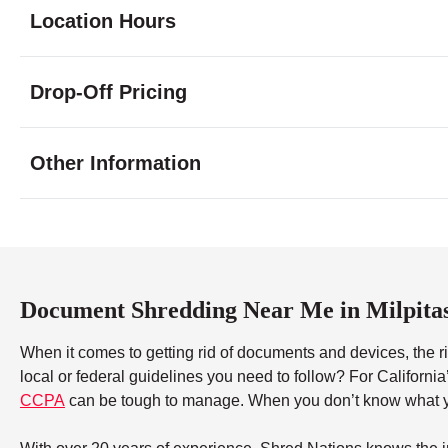
Location Hours
Monday
9:00 - 7:00
Drop-Off Pricing
Tuesday
9:00 - 7:00
Wednesday
9:00 - 7:00
Thursday
9:00 - 7:00
Other Information
Friday
9:00 - 7:00
Saturday
9:00 - 5:00
Sunday
10:00 - 3:00
Document Shredding Near Me in Milpita
When it comes to getting rid of documents and devices, the ri
local or federal guidelines you need to follow? For Californi
CCPA
can be tough to manage. When you don’t know what yo