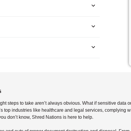
s
ght steps to take aren’t always obvious. What if sensitive data o
a’s top industries like healthcare and legal services, complying 
u don’t know, Shred Nations is here to help.