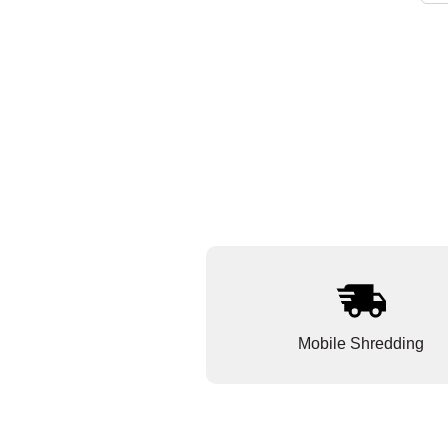
Mobile Shredding