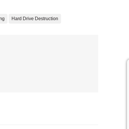
ing
Hard Drive Destruction