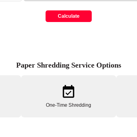
Calculate
Paper Shredding Service Options
One-Time Shredding