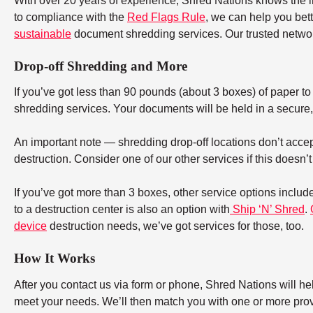
With over 20 years of experience, Shred Nations knows the 
to compliance with the
Red Flags Rule
, we can help you bet
sustainable
document shredding services. Our trusted networ
Drop-off Shredding and More
If you’ve got less than 90 pounds (about 3 boxes) of paper to d
shredding services. Your documents will be held in a secure, 
An important note — shredding drop-off locations don’t accept
destruction. Consider one of our other services if this doesn’
If you’ve got more than 3 boxes, other service options includ
to a destruction center is also an option with
Ship ‘N’ Shred
.
device
destruction needs, we’ve got services for those, too.
How It Works
After you contact us via form or phone, Shred Nations will h
meet your needs. We’ll then match you with one or more provid