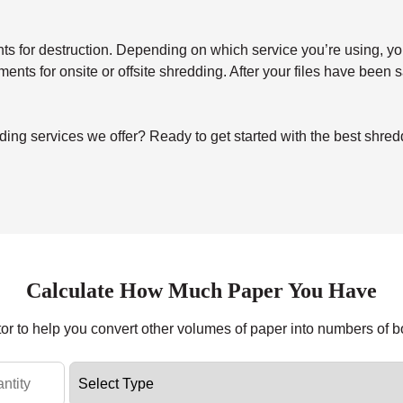
for destruction. Depending on which service you’re using, you’ll 
uments for onsite or offsite shredding. After your files have been
ng services we offer? Ready to get started with the best shredd
Calculate How Much Paper You Have
tor to help you convert other volumes of paper into numbers of 