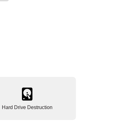
Hard Drive Destruction