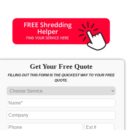
Get Your Free Quote
FILLING OUT THIS FORM IS THE QUICKEST WAY TO YOUR FREE
QUOTE.