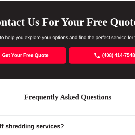
ntact Us For Your Free Quot
to help you explore your options and find the perfect service for
Get Your Free Quote
(408) 414-7548
Frequently Asked Questions
f shredding services?