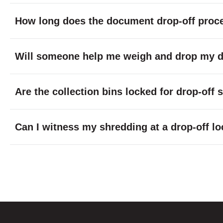
How long does the document drop-off proc
Will someone help me weigh and drop my do
Are the collection bins locked for drop-off
Can I witness my shredding at a drop-off lo