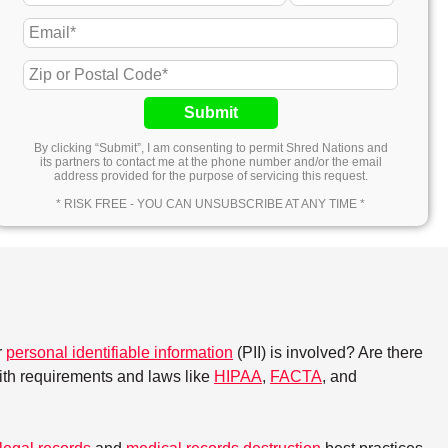
Submit
By clicking “Submit”, I am consenting to permit Shred Nations and
its partners to contact me at the phone number and/or the email
address provided for the purpose of servicing this request.
* RISK FREE - YOU CAN UNSUBSCRIBE AT ANY TIME *
r
personal identifiable information
(PII) is involved? Are there
with requirements and laws like
HIPAA
,
FACTA
, and