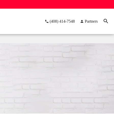
(408) 414-7548
Partners