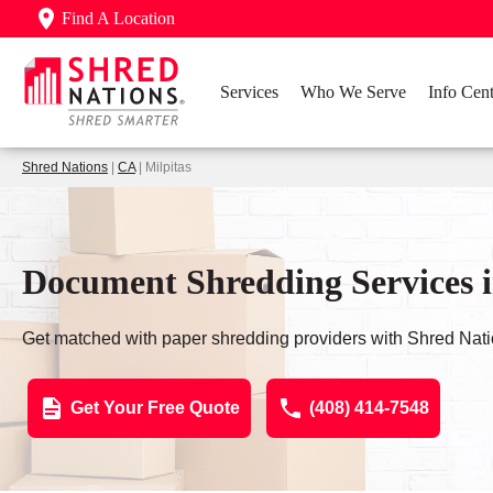
Find A Location
Services
Who We Serve
Info Cent
Shred Nations
|
CA
| Milpitas
Document Shredding Services i
Get matched with paper shredding providers with Shred Nati
Get Your Free Quote
(408) 414-7548