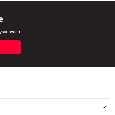
e
 your needs.