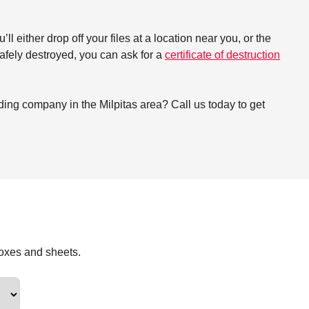
either drop off your files at a location near you, or the
 safely destroyed, you can ask for a
certificate of destruction
ing company in the Milpitas area? Call us today to get
boxes and sheets.