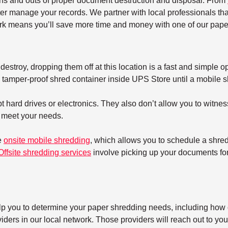
ins and outs of proper document destruction and disposal. From
ter manage your records. We partner with local professionals tha
k means you’ll save more time and money with one of our paper
estroy, dropping them off at this location is a fast and simple op
tamper-proof shred container inside UPS Store until a mobile shre
 hard drives or electronics. They also don’t allow you to witnes
t meet your needs.
e
onsite mobile shredding
, which allows you to schedule a shre
Offsite shredding services
involve picking up your documents for 
elp you to determine your paper shredding needs, including how o
ers in our local network. Those providers will reach out to you 