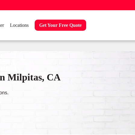
er
Locations
Get Your Free Quote
n Milpitas, CA
ons.