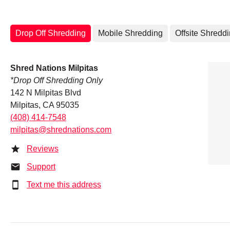
Drop Off Shredding
Mobile Shredding
Offsite Shredd
Shred Nations Milpitas
*Drop Off Shredding Only
142 N Milpitas Blvd
Milpitas, CA 95035
(408) 414-7548
milpitas@shrednations.com
Reviews
Support
Text me this address