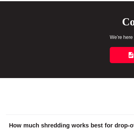
Co
We're here 
How much shredding works best for drop-of