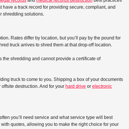
legal records
and
medical records destruction
best practices
t have a track record for providing secure, compliant, and
 shredding solutions.
tion. Rates differ by location, but you’ll pay by the pound for
d truck arrives to shred them at that drop-off location.
s the shredding and cannot provide a certificate of
dding truck to come to you. Shipping a box of your documents
offsite destruction. And for your
hard drive
or
electronic
ften you’ll need service and what service type will best
with quotes, allowing you to make the right choice for your