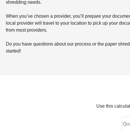
shredding needs.
When you’ve chosen a provider, you’ll prepare your documents 
local provider will travel to your location to pick up your doc
from most providers.
Do you have questions about our process or the paper shreddi
started!
Use this calcula