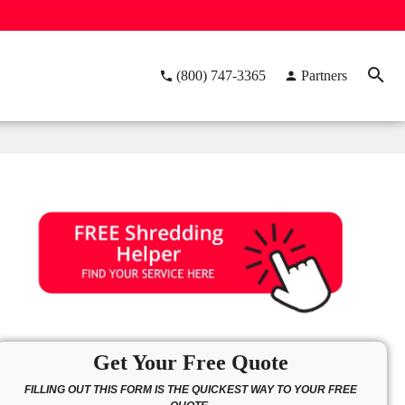
(800) 747-3365
Partners
Get Your Free Quote
FILLING OUT THIS FORM IS THE QUICKEST WAY TO YOUR FREE