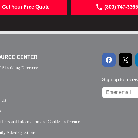
Get Your Free Quote
(800) 747-3365
OURCE CENTER
f Shredding Directory
s
Sign up to recei
t Us
p
 Personal Information and Cookie Preferences
tly Asked Questions