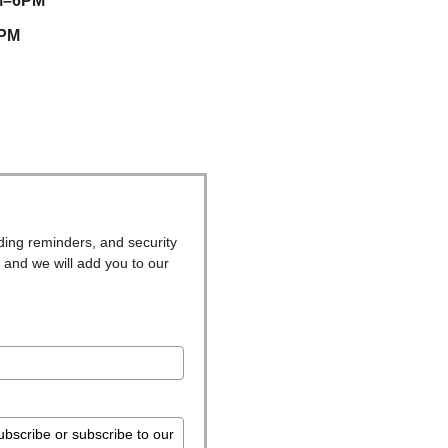
M–6PM
5PM
ding reminders, and security
 and we will add you to our