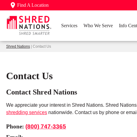
Find A Location
Services
Who We Serve
Info Cent
Shred Nations
| Contact Us
Contact Us
Contact Shred Nations
We appreciate your interest in Shred Nations. Shred Nation
shredding services
nationwide. Contact us by phone or email
Phone:
(800) 747-3365