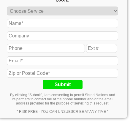
QUOTE.
Submit
By clicking “Submit”, I am consenting to permit Shred Nations and
its partners to contact me at the phone number and/or the email
address provided for the purpose of servicing this request.
* RISK FREE - YOU CAN UNSUBSCRIBE AT ANY TIME *