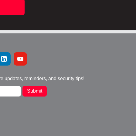
ve updates, reminders, and security tips!
Submit