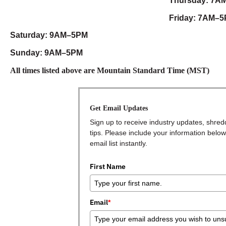
Thursday: 7A
Friday: 7AM–
Saturday: 9AM–5PM
Sunday: 9AM–5PM
All times listed above are Mountain Standard Time (MST)
Get Email Updates
Sign up to receive industry updates, shred
tips. Please include your information below
email list instantly.
First Name
Email
*