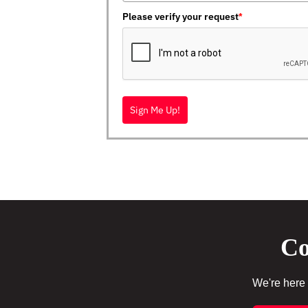
Please verify your request
*
Sign Me Up!
Co
We're here 