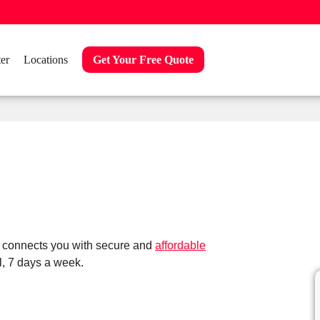
er
Locations
Get Your Free Quote
s connects you with secure and
affordable
, 7 days a week.