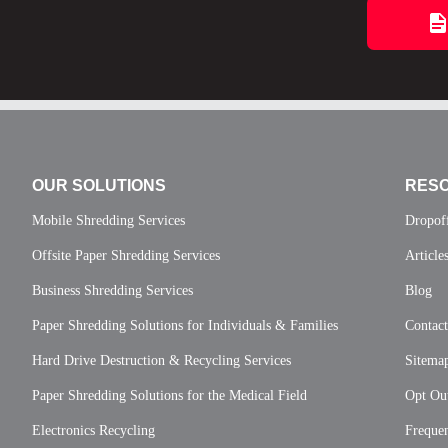
OUR SOLUTIONS
RES
Mobile Shredding Services
Dropof
Offsite Paper Shredding Services
Article
Business Shredding Services
Blog
Paper Shredding Solutions for Individuals & Families
Contac
Hard Drive Destruction & Recycling Services
Sitema
Paper Shredding Solutions for the Medical Field
Opt Out
Electronics Recycling
Frequen