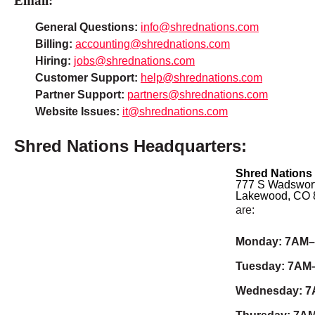
Email:
General Questions:
info@shrednations.com
Billing:
accounting@shrednations.com
Hiring:
jobs@shrednations.com
Customer Support:
help@shrednations.com
Partner Support:
partners@shrednations.com
Website Issues:
it@shrednations.com
Shred Nations Headquarters:
Shred Nations
777 S Wadswort
Lakewood, CO 
are:
Monday: 7AM
Tuesday: 7AM
Wednesday: 