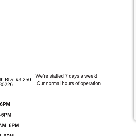
We’re staffed 7 days a week!
h Blvd #3-250
Our normal hours of operation
80226
–6PM
–6PM
7AM–6PM