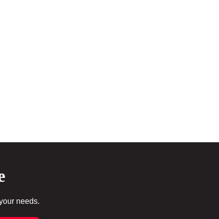
e
 your needs.