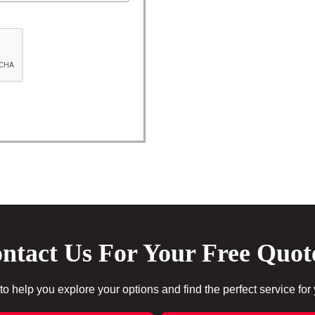
ntact Us For Your Free Quot
to help you explore your options and find the perfect service for