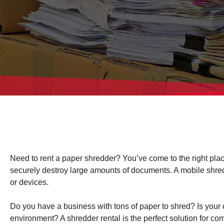
Need to rent a paper shredder? You’ve come to the right plac
securely destroy large amounts of documents. A mobile shreddin
or devices.
Do you have a business with tons of paper to shred? Is your 
environment? A shredder rental is the perfect solution for c