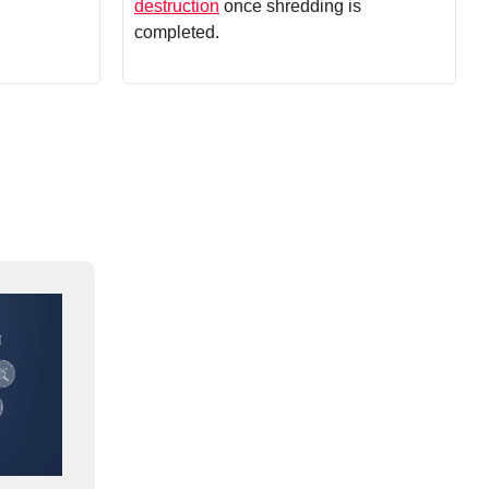
destruction
once shredding is
completed.