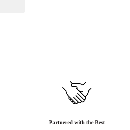
Partnered with the Best