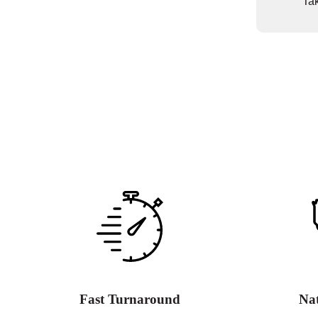
Tak
Fast Turnaround
Na