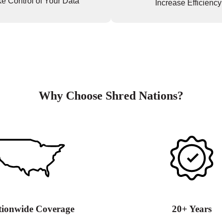
e Control of Your Data
Increase Efficiency
Why Choose Shred Nations?
tionwide Coverage
20+ Years