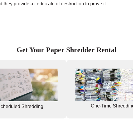
they provide a certificate of destruction to prove it.
Get Your Paper Shredder Rental
One-Time Shreddin
cheduled Shredding