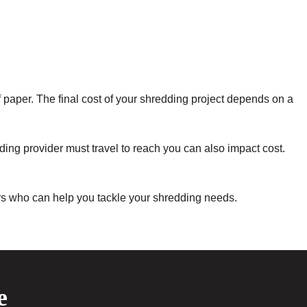
f paper. The final cost of your shredding project depends on a
ing provider must travel to reach you can also impact cost.
ers who can help you tackle your shredding needs.
e