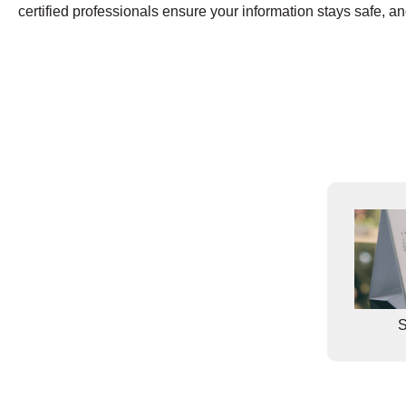
certified professionals ensure your information stays safe, and 
S