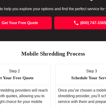
to help you explore your options and find the perfect service for
Get Your Free Quote
(800) 747-3365
Mobile Shredding Process
Step 2
Step 3
t Your Free Quote
Schedule Your Ser
hredding providers will reach
Once you’ve chosen a mobil
with quotes, allowing you to
shredding provider, you’ll s
ght choice for your mobile
service with them and prepa