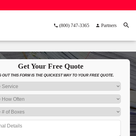
(800) 747-3365
Partners
Get Your Free Quote
NG OUT THIS FORM IS THE QUICKEST WAY TO YOUR FREE QUOTE.