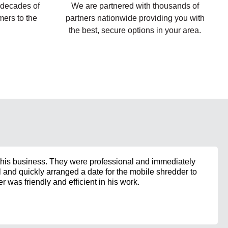
 decades of
We are partnered with thousands of
ers to the
partners nationwide providing you with
the best, secure options in your area.
his business. They were professional and immediately
and quickly arranged a date for the mobile shredder to
 was friendly and efficient in his work.