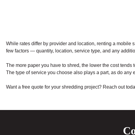
While rates differ by provider and location, renting a mobile
few factors — quantity, location, service type, and any additio
The more paper you have to shred, the lower the cost tends t
The type of service you choose also plays a part, as do any e
Want a free quote for your shredding project? Reach out tod
Co