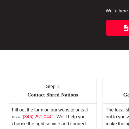
We're here 
Step 1
Contact Shred Nations
Ge
Fill out the form on our website or call
The local s
us at
(346) 251-0441
. We’ll help you
out to you 
choose the right service and connect
make the ri