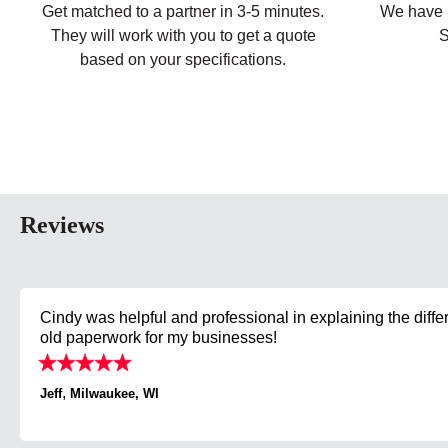
Get matched to a partner in 3-5 minutes.
We have p
They will work with you to get a quote
S
based on your specifications.
Reviews
Cindy was helpful and professional in explaining the diffe
old paperwork for my businesses!
,
Jeff
Milwaukee, WI