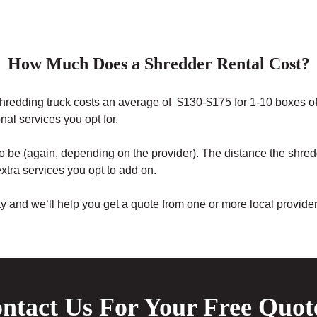
How Much Does a Shredder Rental Cost?
 shredding truck costs an average of $130-$175 for 1-10 boxes o
nal services you opt for.
o be (again, depending on the provider). The distance the shredd
xtra services you opt to add on.
ay and we’ll help you get a quote from one or more local provid
ntact Us For Your Free Quot