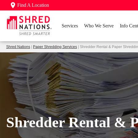
Find A Location
Services
Who We Serve
Info Cent
Shred Nations
|
Paper Shredding Services
| Shredder Rental & Paper Shreddi
Shredder Rental & 