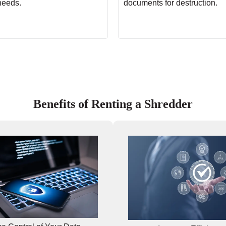
needs.
documents for destruction.
Benefits of Renting a Shredder