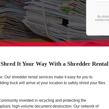
By clicki
contact me
Shred It Your Way With a Shredder Rental
e. Our shredder rental services make it easy for you to
g truck will arrive at your location to safely shred your files
community invested in recycling and protecting the
ompliant, high-volume document destruction. Our network of