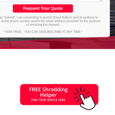
Request Your Quote
ng “Submit”, I am consenting to permit Shred Nations and its partners to
 at the phone number and/or the email address provided for the purpose
of servicing this request.
* RISK FREE - YOU CAN UNSUBSCRIBE AT ANY TIME *