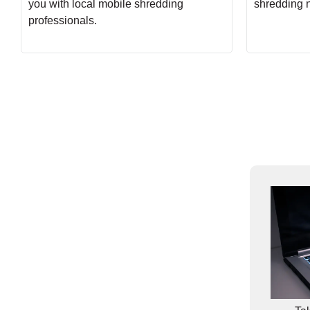
you with local mobile shredding
shredding 
professionals.