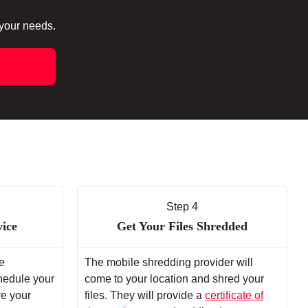
 your needs.
Step 4
vice
Get Your Files Shredded
e
The mobile shredding provider will
chedule your
come to your location and shred your
re your
files. They will provide a
certificate of