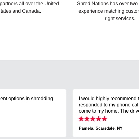
artners all over the United
Shred Nations has over two
tates and Canada.
experience matching custom
right services.
rent options in shredding
I would highly recommend t
responded to my phone call 
come to my home. The driver
,
Pamela
Scarsdale, NY