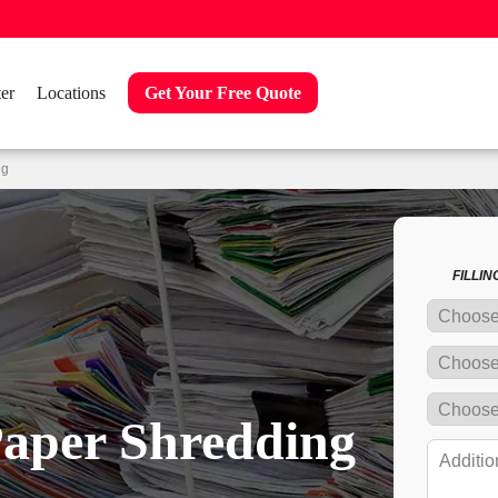
er
Locations
Get Your Free Quote
ng
FILLI
Paper Shredding