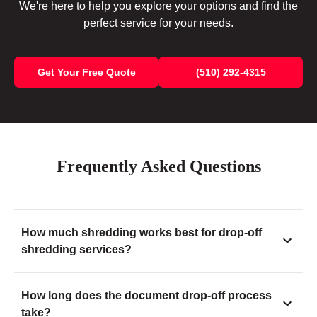
We're here to help you explore your options and find the
perfect service for your needs.
Get Your Free Quote
(510) 292-4315
Frequently Asked Questions
How much shredding works best for drop-off
shredding services?
How long does the document drop-off process
take?