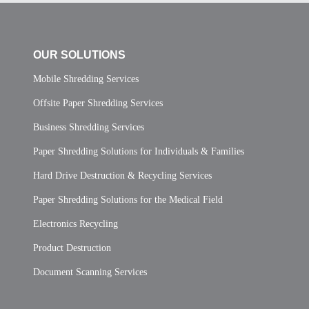
OUR SOLUTIONS
Mobile Shredding Services
Offsite Paper Shredding Services
Business Shredding Services
Paper Shredding Solutions for Individuals & Families
Hard Drive Destruction & Recycling Services
Paper Shredding Solutions for the Medical Field
Electronics Recycling
Product Destruction
Document Scanning Services