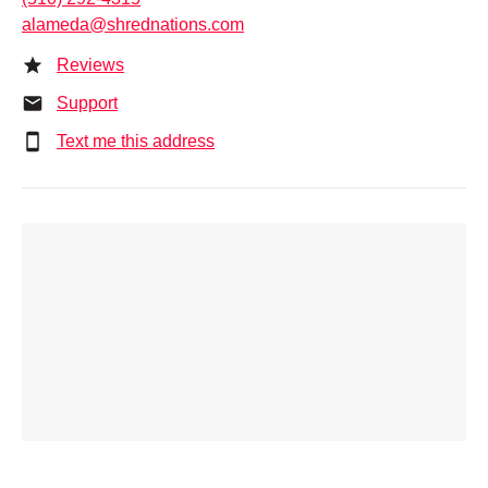
alameda@shrednations.com
Reviews
Support
Text me this address