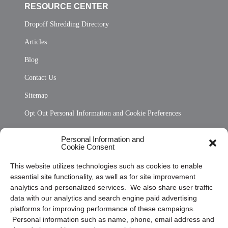
RESOURCE CENTER
Dropoff Shredding Directory
Articles
Blog
Contact Us
Sitemap
Opt Out Personal Information and Cookie Preferences
Frequently Asked Questions
Personal Information and
Cookie Consent
Privacy Statement (US)
This website utilizes technologies such as cookies to enable
Cookie Policy (CA)
essential site functionality, as well as for site improvement
Privacy Statement (CA)
analytics and personalized services. We also share user traffic
data with our analytics and search engine paid advertising
platforms for improving performance of these campaigns.
Personal information such as name, phone, email address and