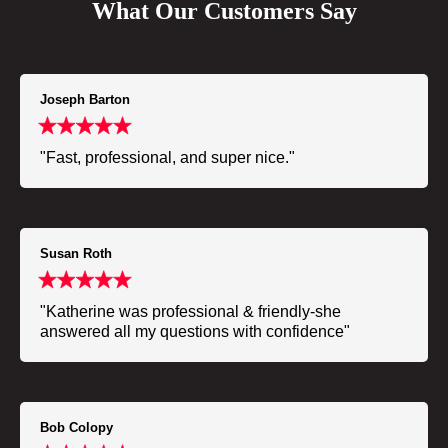
What Our Customers Say
Joseph Barton
"Fast, professional, and super nice."
Susan Roth
"Katherine was professional & friendly-she
answered all my questions with confidence"
Bob Colopy