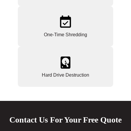
One-Time Shredding
Hard Drive Destruction
Contact Us For Your Free Quote