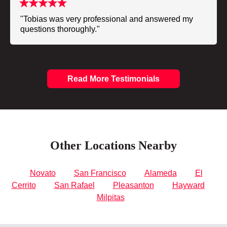
"Tobias was very professional and answered my
questions thoroughly."
Read More Testimonials
Other Locations Nearby
Novato
San Francisco
Alameda
El
Cerrito
San Rafael
Pleasanton
Hayward
Milpitas