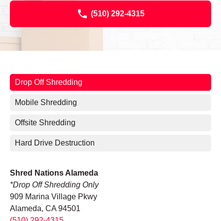
(510) 292-4315
Drop Off Shredding
Mobile Shredding
Offsite Shredding
Hard Drive Destruction
Shred Nations Alameda
*Drop Off Shredding Only
909 Marina Village Pkwy
Alameda, CA 94501
(510) 292-4315