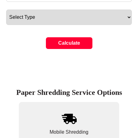
Calculate
Paper Shredding Service Options
Mobile Shredding