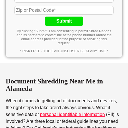
Submit
By clicking “Submit”, I am consenting to permit Shred Nations
and its partners to contact me at the phone number and/or the
email address provided for the purpose of servicing this
request.
* RISK FREE - YOU CAN UNSUBSCRIBE AT ANY TIME *
Document Shredding Near Me in
Alameda
When it comes to getting rid of documents and devices,
the right steps to take aren’t always obvious. What if
sensitive data or
personal identifiable information
(PII) is
involved? Are there local or federal guidelines you need