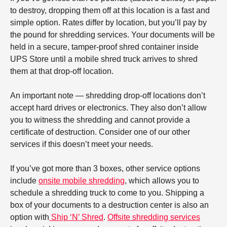
to destroy, dropping them off at this location is a fast and
simple option. Rates differ by location, but you’ll pay by
the pound for shredding services. Your documents will be
held in a secure, tamper-proof shred container inside
UPS Store until a mobile shred truck arrives to shred
them at that drop-off location.
An important note — shredding drop-off locations don’t
accept hard drives or electronics. They also don’t allow
you to witness the shredding and cannot provide a
certificate of destruction. Consider one of our other
services if this doesn’t meet your needs.
If you’ve got more than 3 boxes, other service options
include
onsite mobile shredding
, which allows you to
schedule a shredding truck to come to you. Shipping a
box of your documents to a destruction center is also an
option with
Ship ‘N’ Shred
.
Offsite shredding services