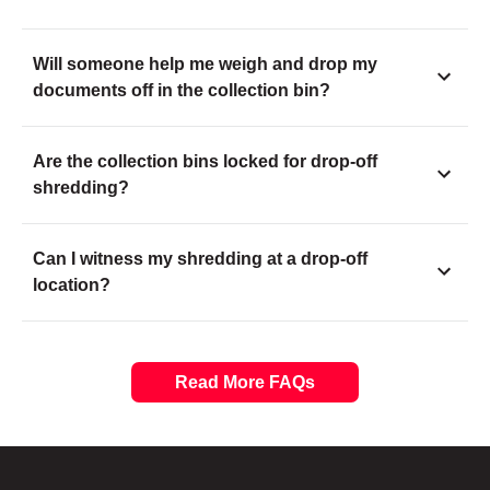
Will someone help me weigh and drop my
documents off in the collection bin?
Are the collection bins locked for drop-off
shredding?
Can I witness my shredding at a drop-off
location?
Read More FAQs