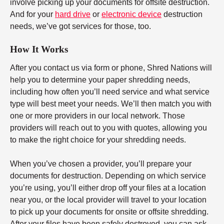
involve picking up your documents for offsite destruction.
And for your
hard drive
or
electronic device
destruction
needs, we’ve got services for those, too.
How It Works
After you contact us via form or phone, Shred Nations will
help you to determine your paper shredding needs,
including how often you’ll need service and what service
type will best meet your needs. We’ll then match you with
one or more providers in our local network. Those
providers will reach out to you with quotes, allowing you
to make the right choice for your shredding needs.
When you’ve chosen a provider, you’ll prepare your
documents for destruction. Depending on which service
you’re using, you’ll either drop off your files at a location
near you, or the local provider will travel to your location
to pick up your documents for onsite or offsite shredding.
After your files have been safely destroyed, you can ask