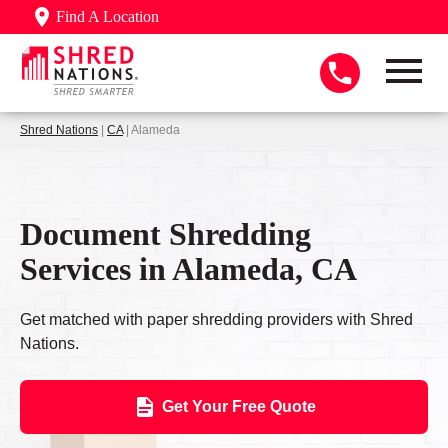
Find A Location
Shred Nations
|
CA
| Alameda
Document Shredding
Services in Alameda, CA
Get matched with paper shredding providers with Shred
Nations.
Get Your Free Quote