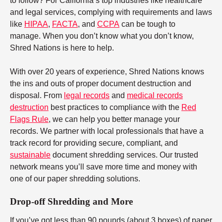
to follow? For California’s top industries like healthcare
and legal services, complying with requirements and laws
like
HIPAA
,
FACTA
, and
CCPA
can be tough to
manage. When you don’t know what you don’t know,
Shred Nations is here to help.
With over 20 years of experience, Shred Nations knows
the ins and outs of proper document destruction and
disposal. From
legal records
and
medical records
destruction
best practices to compliance with the
Red
Flags Rule
, we can help you better manage your
records. We partner with local professionals that have a
track record for providing secure, compliant, and
sustainable
document shredding services. Our trusted
network means you’ll save more time and money with
one of our paper shredding solutions.
Drop-off Shredding and More
If you’ve got less than 90 pounds (about 3 boxes) of paper