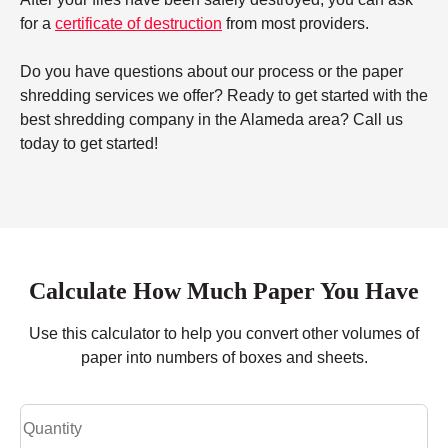
for a
certificate of destruction
from most providers.
Do you have questions about our process or the paper
shredding services we offer? Ready to get started with the
best shredding company in the Alameda area? Call us
today to get started!
Calculate How Much Paper You Have
Use this calculator to help you convert other volumes of
paper into numbers of boxes and sheets.