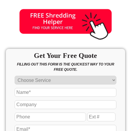
Get Your Free Quote
FILLING OUT THIS FORM IS THE QUICKEST WAY TO YOUR
FREE QUOTE.