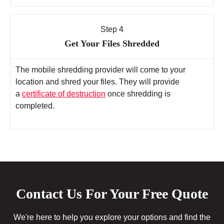
Step 4
Get Your Files Shredded
The mobile shredding provider will come to your
location and shred your files. They will provide
a
certificate of destruction
once shredding is
completed.
Contact Us For Your Free Quote
We're here to help you explore your options and find the