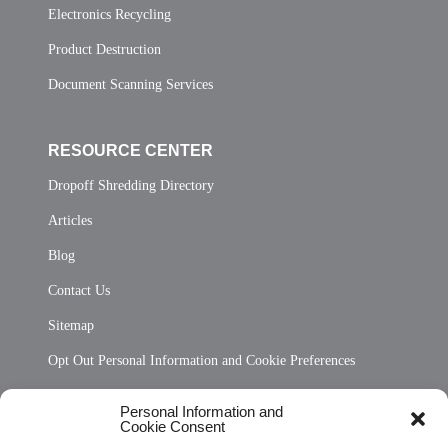
Electronics Recycling
Product Destruction
Document Scanning Services
RESOURCE CENTER
Dropoff Shredding Directory
Articles
Blog
Contact Us
Sitemap
Opt Out Personal Information and Cookie Preferences
Frequently Asked Questions
Personal Information and
Cookie Consent
Privacy Statement (US)