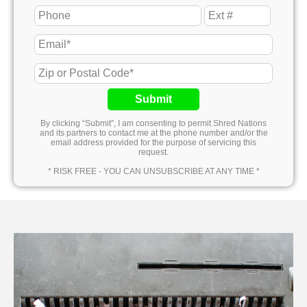
Submit
By clicking “Submit”, I am consenting to permit Shred Nations
and its partners to contact me at the phone number and/or the
email address provided for the purpose of servicing this
request.
* RISK FREE - YOU CAN UNSUBSCRIBE AT ANY TIME *