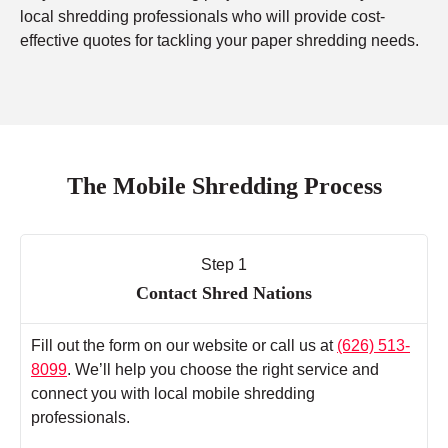
local shredding professionals who will provide cost-
effective quotes for tackling your paper shredding needs.
The Mobile Shredding Process
Step 1
Contact Shred Nations
Fill out the form on our website or call us at
(626) 513-
8099
. We’ll help you choose the right service and
connect you with local mobile shredding
professionals.