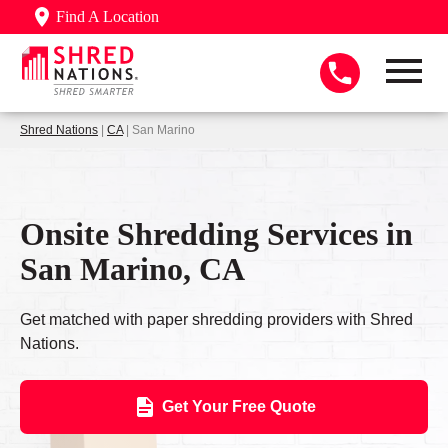
Find A Location
Shred Nations
|
CA
| San Marino
Onsite Shredding Services in
San Marino, CA
Get matched with paper shredding providers with Shred
Nations.
Get Your Free Quote