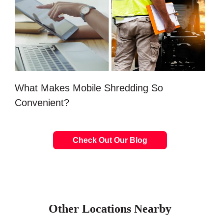
What Makes Mobile Shredding So
Convenient?
Check Out Our Blog
Other Locations Nearby