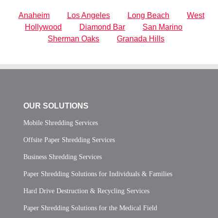
Anaheim
Los Angeles
Long Beach
West
Hollywood
Diamond Bar
San Marino
Sherman Oaks
Granada Hills
OUR SOLUTIONS
Mobile Shredding Services
Offsite Paper Shredding Services
Business Shredding Services
Paper Shredding Solutions for Individuals & Families
Hard Drive Destruction & Recycling Services
Paper Shredding Solutions for the Medical Field