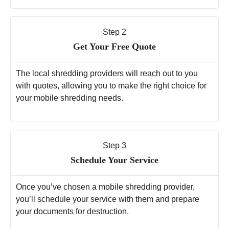
Step 2
Get Your Free Quote
The local shredding providers will reach out to you
with quotes, allowing you to make the right choice for
your mobile shredding needs.
Step 3
Schedule Your Service
Once you’ve chosen a mobile shredding provider,
you’ll schedule your service with them and prepare
your documents for destruction.