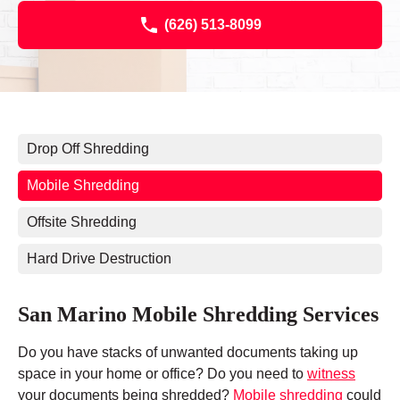
(626) 513-8099
Drop Off Shredding
Mobile Shredding
Offsite Shredding
Hard Drive Destruction
San Marino Mobile Shredding Services
Do you have stacks of unwanted documents taking up
space in your home or office? Do you need to
witness
your documents being shredded?
Mobile shredding
could