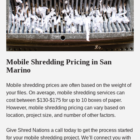
Mobile Shredding Pricing in San
Marino
Mobile shredding prices are often based on the weight of
your files. On average, mobile shredding services can
cost between $130-$175 for up to 10 boxes of paper.
However, mobile shredding pricing can vary based on
location, project size, and number of other factors.
Give Shred Nations a call today to get the process started
for your mobile shredding project. We’ll connect you with