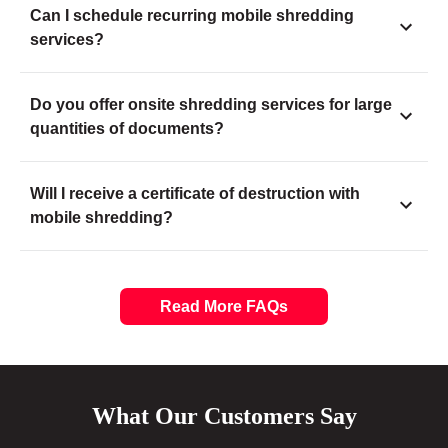
Can I schedule recurring mobile shredding
services?
Do you offer onsite shredding services for large
quantities of documents?
Will I receive a certificate of destruction with
mobile shredding?
Read More FAQs
What Our Customers Say