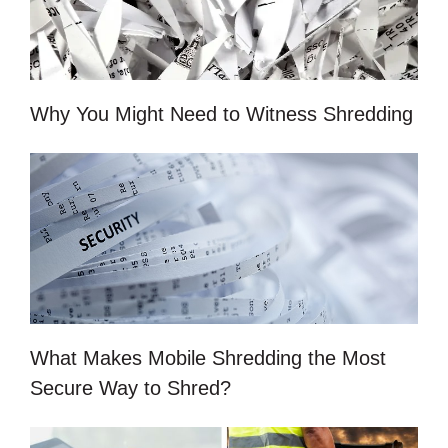
Why You Might Need to Witness Shredding
What Makes Mobile Shredding the Most
Secure Way to Shred?