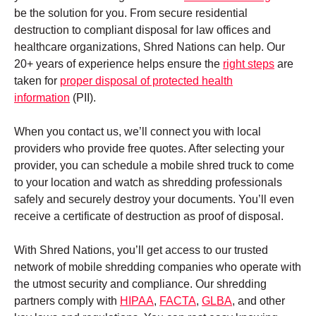
be the solution for you. From secure residential
destruction to compliant disposal for law offices and
healthcare organizations, Shred Nations can help. Our
20+ years of experience helps ensure the
right steps
are
taken for
proper disposal of protected health
information
(PII).
When you contact us, we’ll connect you with local
providers who provide free quotes. After selecting your
provider, you can schedule a mobile shred truck to come
to your location and watch as shredding professionals
safely and securely destroy your documents. You’ll even
receive a certificate of destruction as proof of disposal.
With Shred Nations, you’ll get access to our trusted
network of mobile shredding companies who operate with
the utmost security and compliance. Our shredding
partners comply with
HIPAA
,
FACTA
,
GLBA
, and other