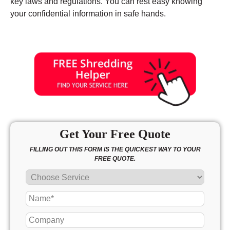
key laws and regulations. You can rest easy knowing
your confidential information in safe hands.
Get Your Free Quote
FILLING OUT THIS FORM IS THE QUICKEST WAY TO YOUR
FREE QUOTE.