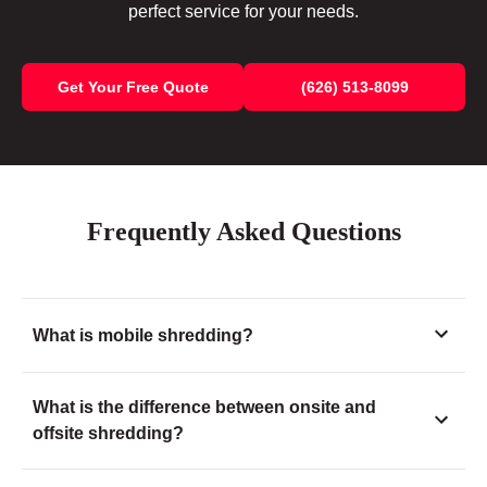
perfect service for your needs.
Get Your Free Quote
(626) 513-8099
Frequently Asked Questions
What is mobile shredding?
What is the difference between onsite and
offsite shredding?