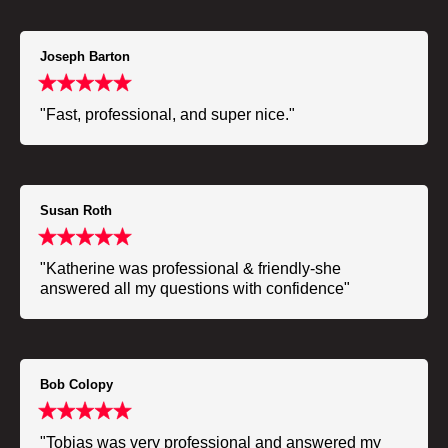
Joseph Barton
"Fast, professional, and super nice."
Susan Roth
"Katherine was professional & friendly-she
answered all my questions with confidence"
Bob Colopy
"Tobias was very professional and answered my