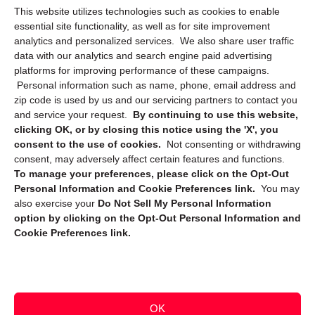
This website utilizes technologies such as cookies to enable
Cookie Policy (CA)
essential site functionality, as well as for site improvement
Privacy Statement (CA)
analytics and personalized services. We also share user traffic
data with our analytics and search engine paid advertising
platforms for improving performance of these campaigns.
Personal information such as name, phone, email address and
zip code is used by us and our servicing partners to contact you
and service your request.
By continuing to use this website,
clicking OK, or by closing this notice using the 'X', you
consent to the use of cookies.
Not consenting or withdrawing
Sign up to receive updates, reminders, and
consent, may adversely affect certain features and functions.
security tips!
To manage your preferences, please click on the Opt-Out
Personal Information and Cookie Preferences link.
You may
Submit
also exercise your
Do Not Sell My Personal Information
option by clicking on the Opt-Out Personal Information and
Cookie Preferences link.
OK
Copyright @ 2026 DataGuard USA