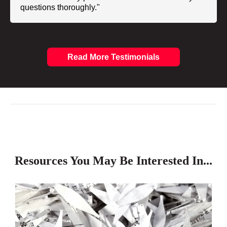
questions thoroughly."
Read More Testimonials
Resources You May Be Interested In...