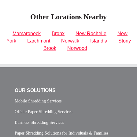
Other Locations Nearby
Mamaroneck
Bronx
New Rochelle
New
York
Larchmont
Norwalk
Islandia
Stony
Brook
Norwood
OUR SOLUTIONS
Mobile Shredding Services
Offsite Paper Shredding Services
Business Shredding Services
Paper Shredding Solutions for Individuals & Families