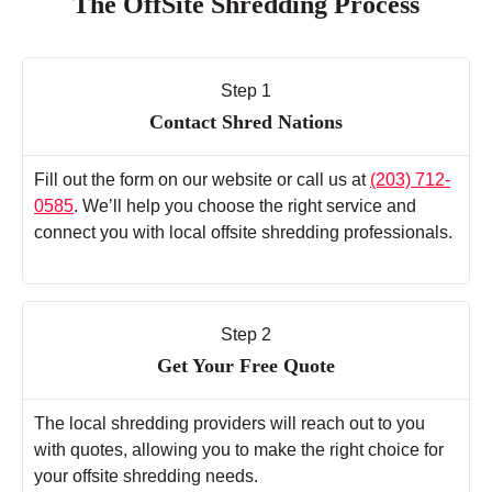
The OffSite Shredding Process
Step 1
Contact Shred Nations
Fill out the form on our website or call us at
(203) 712-
0585
. We’ll help you choose the right service and
connect you with local offsite shredding professionals.
Step 2
Get Your Free Quote
The local shredding providers will reach out to you
with quotes, allowing you to make the right choice for
your offsite shredding needs.