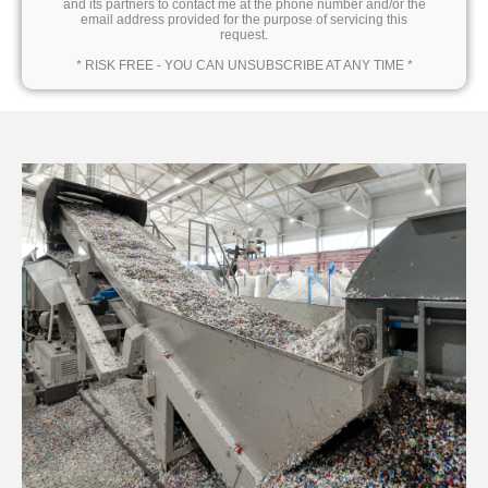
and its partners to contact me at the phone number and/or the
email address provided for the purpose of servicing this
request.
* RISK FREE - YOU CAN UNSUBSCRIBE AT ANY TIME *