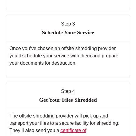
Step 3
Schedule Your Service
Once you’ve chosen an offsite shredding provider,
you’ll schedule your service with them and prepare
your documents for destruction.
Step 4
Get Your Files Shredded
The offsite shredding provider will pick up and
transport your files to a secure facility for shredding.
They’ll also send you a
certificate of