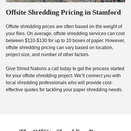
Offsite Shredding Pricing in Stamford
Offsite shredding prices are often based on the weight of
your files. On average, offsite shredding services can cost
between $110-$130 for up to 10 boxes of paper. However,
offsite shredding pricing can vary based on location,
project size, and number of other factors.
Give Shred Nations a call today to get the process started
for your offsite shredding project. We’ll connect you with
local shredding professionals who will provide cost-
effective quotes for tackling your paper shredding needs.