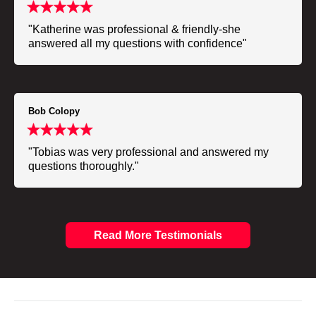
"Katherine was professional & friendly-she
answered all my questions with confidence"
Bob Colopy
"Tobias was very professional and answered my
questions thoroughly."
Read More Testimonials