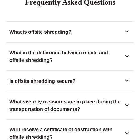
Frequently Asked Questions
What is offsite shredding?
What is the difference between onsite and
offsite shredding?
Is offsite shredding secure?
What security measures are in place during the
transportation of documents?
Will I receive a certificate of destruction with
offsite shredding?