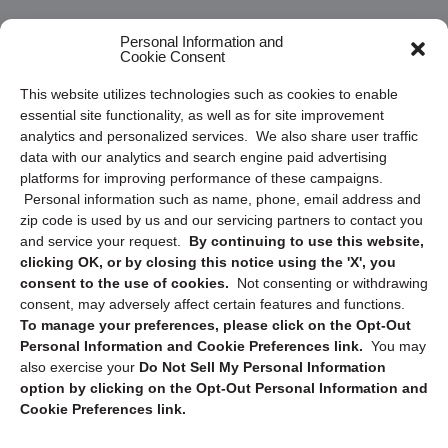
Frequently Asked Questions
Personal Information and
Cookie Consent
Privacy Statement (US)
This website utilizes technologies such as cookies to enable
Cookie Policy (CA)
essential site functionality, as well as for site improvement
Privacy Statement (CA)
analytics and personalized services. We also share user traffic
data with our analytics and search engine paid advertising
platforms for improving performance of these campaigns.
Personal information such as name, phone, email address and
zip code is used by us and our servicing partners to contact you
and service your request.
By continuing to use this website,
clicking OK, or by closing this notice using the 'X', you
consent to the use of cookies.
Not consenting or withdrawing
Sign up to receive updates, reminders, and
consent, may adversely affect certain features and functions.
security tips!
To manage your preferences, please click on the Opt-Out
Personal Information and Cookie Preferences link.
You may
Submit
also exercise your
Do Not Sell My Personal Information
option by clicking on the Opt-Out Personal Information and
Cookie Preferences link.