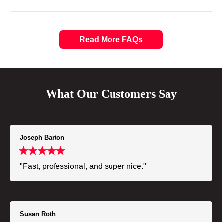
Read More FAQs
What Our Customers Say
Joseph Barton
"Fast, professional, and super nice."
Susan Roth