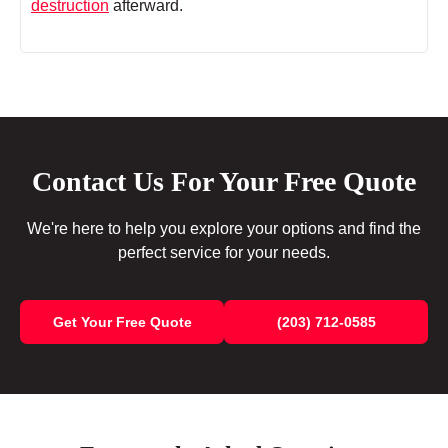
destruction
afterward.
Contact Us For Your Free Quote
We're here to help you explore your options and find the
perfect service for your needs.
Get Your Free Quote
(203) 712-0585