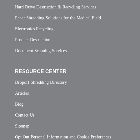
Hard Drive Destruction & Recycling Services
Paper Shredding Solutions for the Medical Field
Electronics Recycling
Product Destruction
Document Scanning Services
RESOURCE CENTER
Dropoff Shredding Directory
Articles
Blog
Contact Us
Sitemap
Opt Out Personal Information and Cookie Preferences