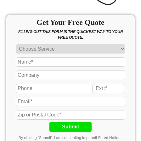
Get Your Free Quote
FILLING OUT THIS FORM IS THE QUICKEST WAY TO YOUR
FREE QUOTE.
Submit
By clicking “Submit”, I am consenting to permit Shred Nations