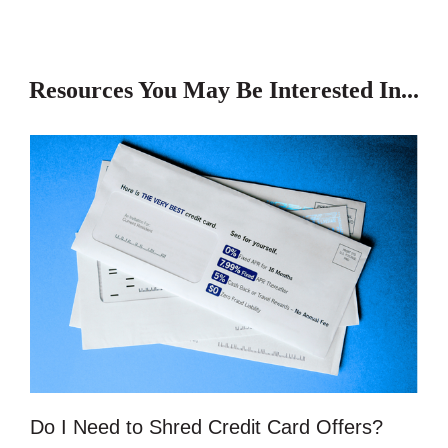
Resources You May Be Interested In...
Do I Need to Shred Credit Card Offers?