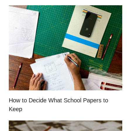
How to Decide What School Papers to
Keep