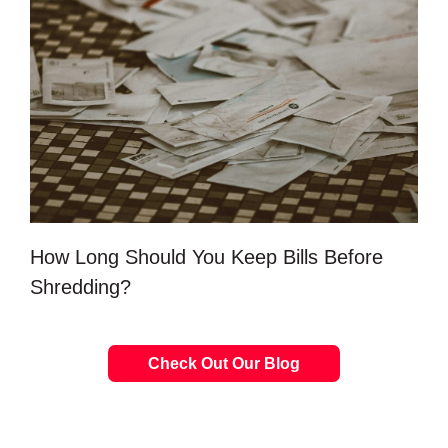
How Long Should You Keep Bills Before
Shredding?
Check Out Our Blog