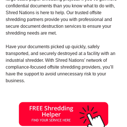
confidential documents than you know what to do with,
Shred Nations is here to help. Our trusted offsite
shredding partners provide you with professional and
secure document destruction services to ensure your
shredding needs are met.
Have your documents picked up quickly, safely
transported, and securely destroyed at a facility with an
industrial shredder. With Shred Nations’ network of
compliance-focused offsite shredding providers, you’ll
have the support to avoid unnecessary risk to your
business.