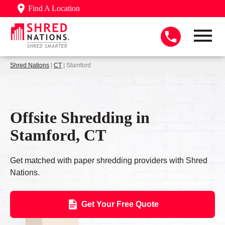
Find A Location
Shred Nations
|
CT
| Stamford
Offsite Shredding in
Stamford, CT
Get matched with paper shredding providers with Shred
Nations.
Get Your Free Quote