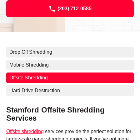
(203) 712-0585
Drop Off Shredding
Mobile Shredding
Offsite Shredding
Hard Drive Destruction
Stamford Offsite Shredding
Services
Offsite shredding
services provide the perfect solution for
large-scale paper shredding projects. If you’ve got more