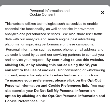
Frequently Asked Questions
Personal Information and
Cookie Consent
Privacy Statement (US)
This website utilizes technologies such as cookies to enable
Cookie Policy (CA)
essential site functionality, as well as for site improvement
Privacy Statement (CA)
analytics and personalized services. We also share user traffic
data with our analytics and search engine paid advertising
platforms for improving performance of these campaigns.
Personal information such as name, phone, email address and
zip code is used by us and our servicing partners to contact you
and service your request.
By continuing to use this website,
clicking OK, or by closing this notice using the 'X', you
consent to the use of cookies.
Not consenting or withdrawing
Sign up to receive updates, reminders, and
consent, may adversely affect certain features and functions.
security tips!
To manage your preferences, please click on the Opt-Out
Personal Information and Cookie Preferences link.
You may
Submit
also exercise your
Do Not Sell My Personal Information
option by clicking on the Opt-Out Personal Information and
Cookie Preferences link.