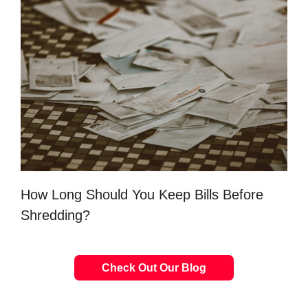
How Long Should You Keep Bills Before
Shredding?
Check Out Our Blog