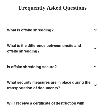
Frequently Asked Questions
What is offsite shredding?
What is the difference between onsite and
offsite shredding?
Is offsite shredding secure?
What security measures are in place during the
transportation of documents?
Will I receive a certificate of destruction with