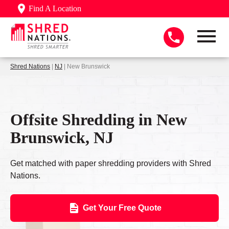
Find A Location
Shred Nations
|
NJ
| New Brunswick
Offsite Shredding in New
Brunswick, NJ
Get matched with paper shredding providers with Shred
Nations.
Get Your Free Quote