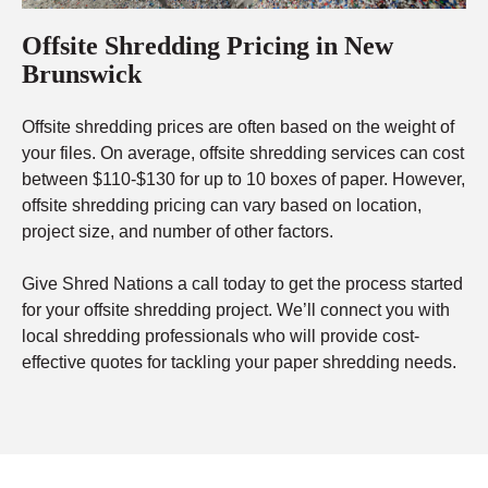
Offsite Shredding Pricing in New
Brunswick
Offsite shredding prices are often based on the weight of
your files. On average, offsite shredding services can cost
between $110-$130 for up to 10 boxes of paper. However,
offsite shredding pricing can vary based on location,
project size, and number of other factors.
Give Shred Nations a call today to get the process started
for your offsite shredding project. We’ll connect you with
local shredding professionals who will provide cost-
effective quotes for tackling your paper shredding needs.