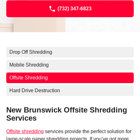
(732) 347-6823
Drop Off Shredding
Mobile Shredding
Offsite Shredding
Hard Drive Destruction
New Brunswick Offsite Shredding
Services
Offsite shredding
services provide the perfect solution for
large-scale paper shredding projects. If you’ve got more