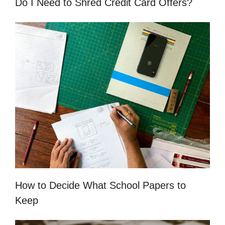
Do I Need to Shred Credit Card Offers?
How to Decide What School Papers to
Keep