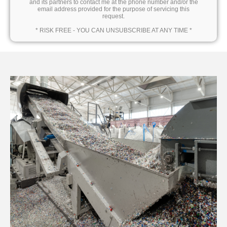
and its partners to contact me at the phone number and/or the
email address provided for the purpose of servicing this
request.
* RISK FREE - YOU CAN UNSUBSCRIBE AT ANY TIME *