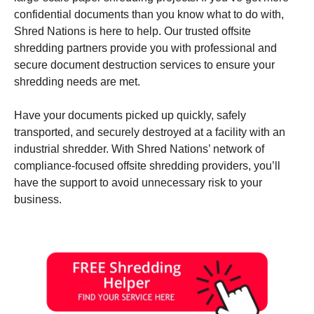
confidential documents than you know what to do with,
Shred Nations is here to help. Our trusted offsite
shredding partners provide you with professional and
secure document destruction services to ensure your
shredding needs are met.
Have your documents picked up quickly, safely
transported, and securely destroyed at a facility with an
industrial shredder. With Shred Nations’ network of
compliance-focused offsite shredding providers, you’ll
have the support to avoid unnecessary risk to your
business.