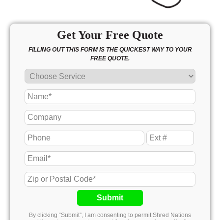
Get Your Free Quote
FILLING OUT THIS FORM IS THE QUICKEST WAY TO YOUR
FREE QUOTE.
Submit
By clicking “Submit”, I am consenting to permit Shred Nations