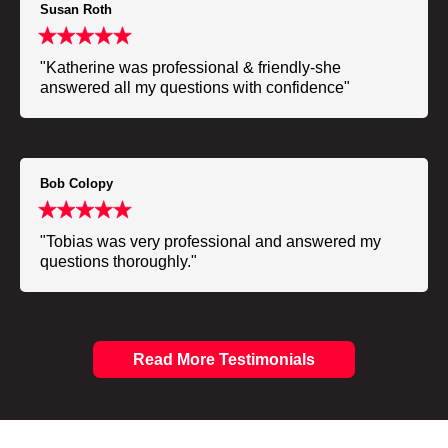
Susan Roth
"Katherine was professional & friendly-she
answered all my questions with confidence"
Bob Colopy
"Tobias was very professional and answered my
questions thoroughly."
Read More Testimonials