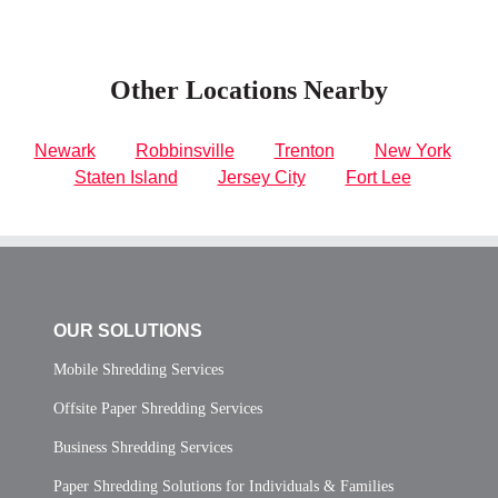
Other Locations Nearby
Newark
Robbinsville
Trenton
New York
Staten Island
Jersey City
Fort Lee
OUR SOLUTIONS
Mobile Shredding Services
Offsite Paper Shredding Services
Business Shredding Services
Paper Shredding Solutions for Individuals & Families