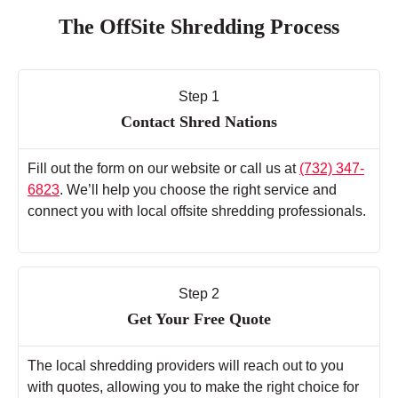
The OffSite Shredding Process
Step 1
Contact Shred Nations
Fill out the form on our website or call us at
(732) 347-
6823
. We’ll help you choose the right service and
connect you with local offsite shredding professionals.
Step 2
Get Your Free Quote
The local shredding providers will reach out to you
with quotes, allowing you to make the right choice for