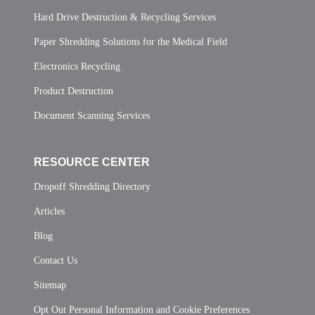
Hard Drive Destruction & Recycling Services
Paper Shredding Solutions for the Medical Field
Electronics Recycling
Product Destruction
Document Scanning Services
RESOURCE CENTER
Dropoff Shredding Directory
Articles
Blog
Contact Us
Sitemap
Opt Out Personal Information and Cookie Preferences