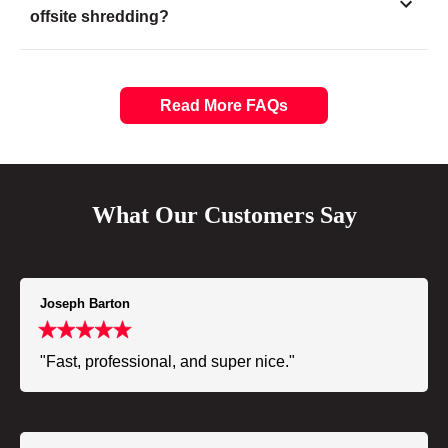
offsite shredding?
Read More FAQs
What Our Customers Say
Joseph Barton
"Fast, professional, and super nice."