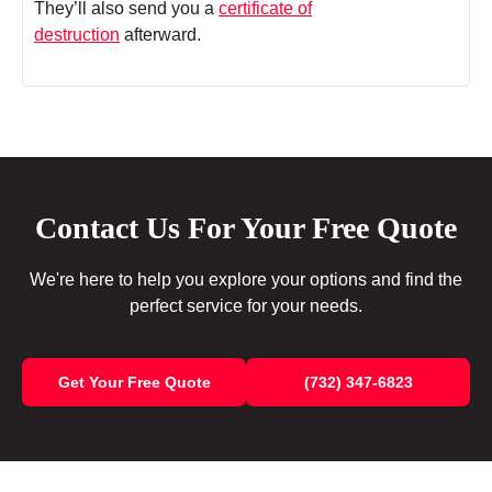
They’ll also send you a
certificate of
destruction
afterward.
Contact Us For Your Free Quote
We're here to help you explore your options and find the
perfect service for your needs.
Get Your Free Quote
(732) 347-6823