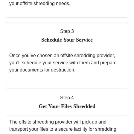
your offsite shredding needs.
Step 3
Schedule Your Service
Once you’ve chosen an offsite shredding provider,
you’ll schedule your service with them and prepare
your documents for destruction.
Step 4
Get Your Files Shredded
The offsite shredding provider will pick up and
transport your files to a secure facility for shredding.