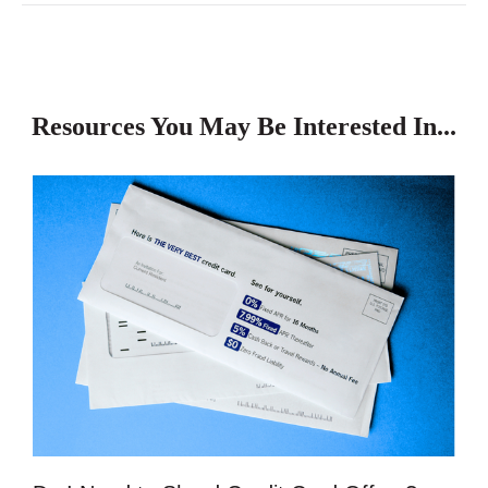
Resources You May Be Interested In...