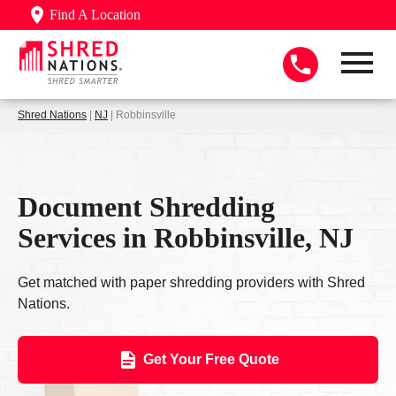
Find A Location
Shred Nations
|
NJ
| Robbinsville
Document Shredding
Services in Robbinsville, NJ
Get matched with paper shredding providers with Shred
Nations.
Get Your Free Quote