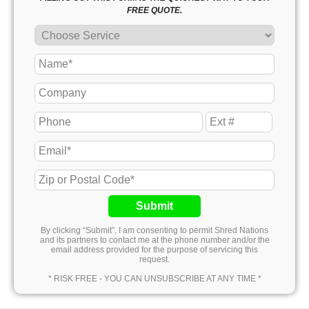
FREE QUOTE.
Submit
By clicking “Submit”, I am consenting to permit Shred Nations
and its partners to contact me at the phone number and/or the
email address provided for the purpose of servicing this
request.
* RISK FREE - YOU CAN UNSUBSCRIBE AT ANY TIME *