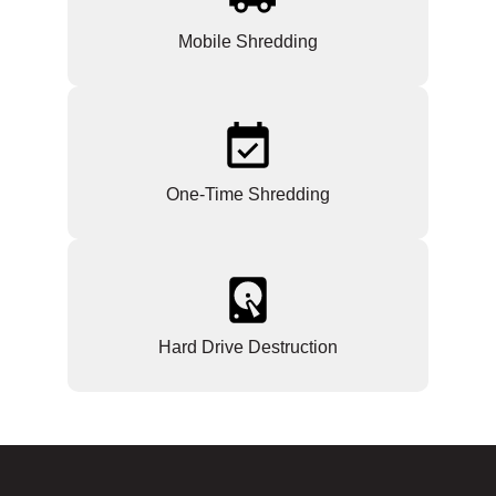
Mobile Shredding
One-Time Shredding
Hard Drive Destruction