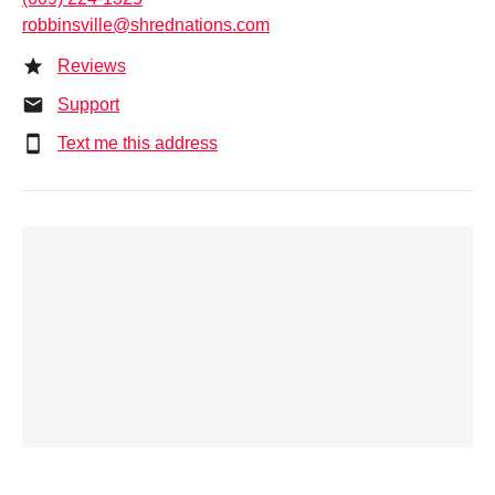
robbinsville@shrednations.com
Reviews
Support
Text me this address