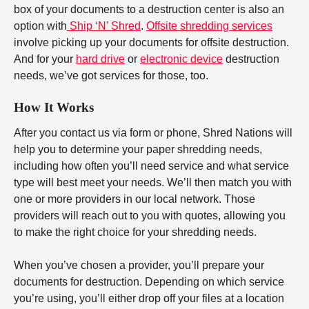
box of your documents to a destruction center is also an
option with
Ship ‘N’ Shred
.
Offsite shredding services
involve picking up your documents for offsite destruction.
And for your
hard drive
or
electronic device
destruction
needs, we’ve got services for those, too.
How It Works
After you contact us via form or phone, Shred Nations will
help you to determine your paper shredding needs,
including how often you’ll need service and what service
type will best meet your needs. We’ll then match you with
one or more providers in our local network. Those
providers will reach out to you with quotes, allowing you
to make the right choice for your shredding needs.
When you’ve chosen a provider, you’ll prepare your
documents for destruction. Depending on which service
you’re using, you’ll either drop off your files at a location