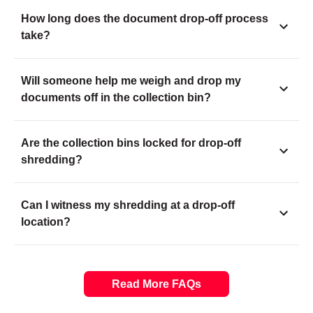
How long does the document drop-off process
take?
Will someone help me weigh and drop my
documents off in the collection bin?
Are the collection bins locked for drop-off
shredding?
Can I witness my shredding at a drop-off
location?
Read More FAQs