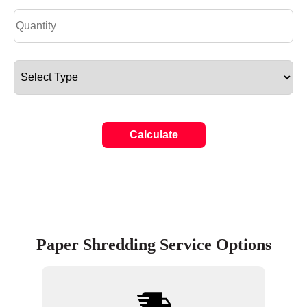
Calculate
Paper Shredding Service Options