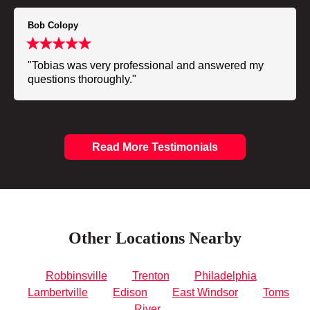
Bob Colopy
"Tobias was very professional and answered my
questions thoroughly."
Read More Testimonials
Other Locations Nearby
Robbinsville
Trenton
Philadelphia
Lambertville
Edison
East Windsor
Toms
River