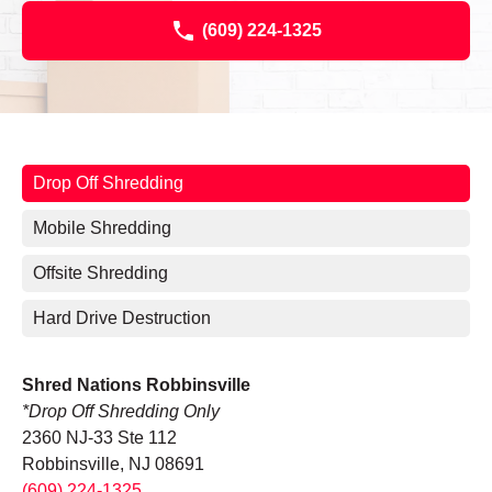
(609) 224-1325
Drop Off Shredding
Mobile Shredding
Offsite Shredding
Hard Drive Destruction
Shred Nations Robbinsville
*Drop Off Shredding Only
2360 NJ-33 Ste 112
Robbinsville, NJ 08691
(609) 224-1325