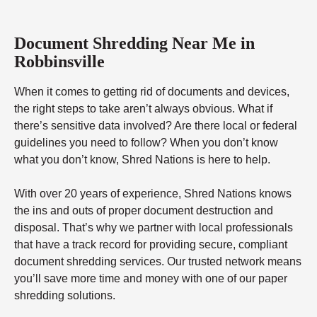
Document Shredding Near Me in
Robbinsville
When it comes to getting rid of documents and devices,
the right steps to take aren’t always obvious. What if
there’s sensitive data involved? Are there local or federal
guidelines you need to follow? When you don’t know
what you don’t know, Shred Nations is here to help.
With over 20 years of experience, Shred Nations knows
the ins and outs of proper document destruction and
disposal. That’s why we partner with local professionals
that have a track record for providing secure, compliant
document shredding services. Our trusted network means
you’ll save more time and money with one of our paper
shredding solutions.