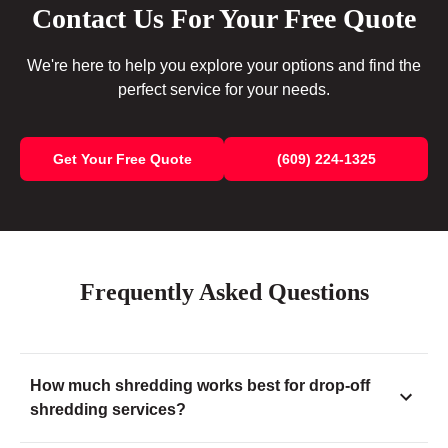
Contact Us For Your Free Quote
We're here to help you explore your options and find the
perfect service for your needs.
Get Your Free Quote
(609) 224-1325
Frequently Asked Questions
How much shredding works best for drop-off
shredding services?