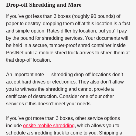
Drop-off Shredding and More
If you’ve got less than 3 boxes (roughly 90 pounds) of
paper to destroy, dropping them off at this location is a fast
and simple option. Rates differ by location, but you’ll pay
by the pound for shredding services. Your documents will
be held in a secure, tamper-proof shred container inside
PostNet until a mobile shred truck arrives to shred them at
that drop-off location.
An important note — shredding drop-off locations don’t
accept hard drives or electronics. They also don’t allow
you to witness the shredding and cannot provide a
certificate of destruction. Consider one of our other
services if this doesn’t meet your needs.
If you’ve got more than 3 boxes, other service options
include
onsite mobile shredding
, which allows you to
schedule a shredding truck to come to you. Shipping a