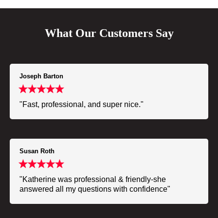
What Our Customers Say
Joseph Barton
"Fast, professional, and super nice."
Susan Roth
"Katherine was professional & friendly-she
answered all my questions with confidence"