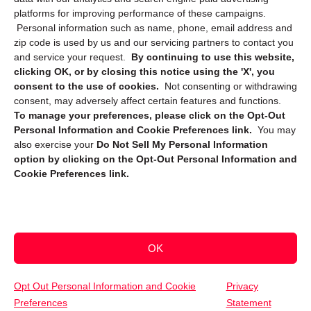
platforms for improving performance of these campaigns.
Personal information such as name, phone, email address and
zip code is used by us and our servicing partners to contact you
and service your request.
By continuing to use this website,
clicking OK, or by closing this notice using the 'X', you
consent to the use of cookies.
Not consenting or withdrawing
Sign up to receive updates, reminders, and
consent, may adversely affect certain features and functions.
security tips!
To manage your preferences, please click on the Opt-Out
Personal Information and Cookie Preferences link.
You may
Submit
also exercise your
Do Not Sell My Personal Information
option by clicking on the Opt-Out Personal Information and
Cookie Preferences link.
OK
Copyright @ 2026 DataGuard USA
Terms and Conditions
/
Privacy Policy
Opt Out Personal Information and Cookie
Privacy
Preferences
Statement