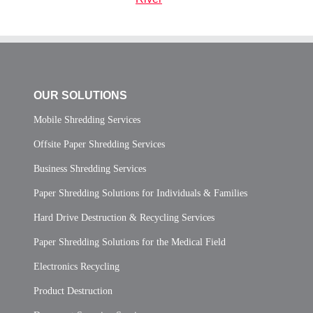
OUR SOLUTIONS
Mobile Shredding Services
Offsite Paper Shredding Services
Business Shredding Services
Paper Shredding Solutions for Individuals & Families
Hard Drive Destruction & Recycling Services
Paper Shredding Solutions for the Medical Field
Electronics Recycling
Product Destruction