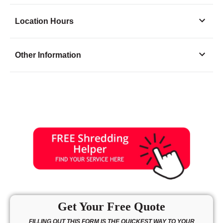
Location Hours
Monday
8:30 - 5:30
Other Information
Tuesday
8:30 - 5:30
Wednesday
8:30 - 5:30
Thursday
8:30 - 5:30
Friday
8:30 - 5:30
Saturday
9:30 - 1:30
Sunday
closed
Get Your Free Quote
FILLING OUT THIS FORM IS THE QUICKEST WAY TO YOUR