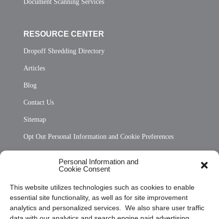
Document Scanning Services
RESOURCE CENTER
Dropoff Shredding Directory
Articles
Blog
Contact Us
Sitemap
Opt Out Personal Information and Cookie Preferences
Frequently Asked Questions
Personal Information and
Cookie Consent
Privacy Statement (US)
This website utilizes technologies such as cookies to enable
Cookie Policy (CA)
essential site functionality, as well as for site improvement
Privacy Statement (CA)
analytics and personalized services. We also share user traffic
data with our analytics and search engine paid advertising