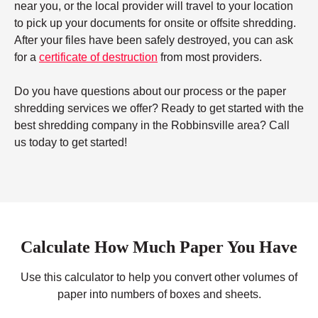
near you, or the local provider will travel to your location
to pick up your documents for onsite or offsite shredding.
After your files have been safely destroyed, you can ask
for a
certificate of destruction
from most providers.
Do you have questions about our process or the paper
shredding services we offer? Ready to get started with the
best shredding company in the Robbinsville area? Call
us today to get started!
Calculate How Much Paper You Have
Use this calculator to help you convert other volumes of
paper into numbers of boxes and sheets.