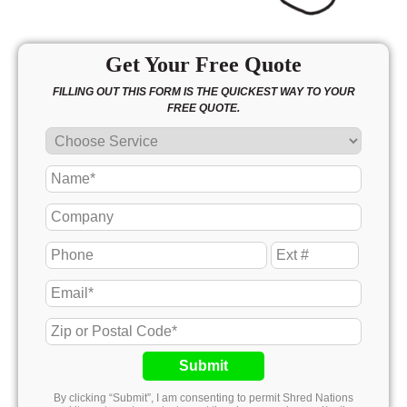
Get Your Free Quote
FILLING OUT THIS FORM IS THE QUICKEST WAY TO YOUR
FREE QUOTE.
Submit
By clicking “Submit”, I am consenting to permit Shred Nations