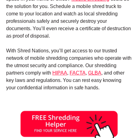
the solution for you. Schedule a mobile shred truck to
come to your location and watch as local shredding
professionals safely and securely destroy your
documents. You’ll even receive a certificate of destruction
as proof of disposal.
With Shred Nations, you’ll get access to our trusted
network of mobile shredding companies who operate with
the utmost security and compliance. Our shredding
partners comply with
HIPAA
,
FACTA
,
GLBA
, and other
key laws and regulations. You can rest easy knowing
your confidential information in safe hands.