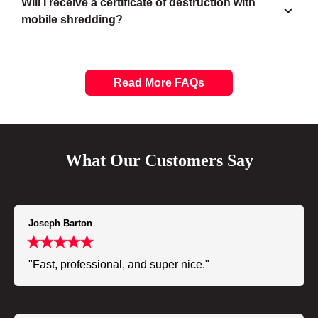
Will I receive a certificate of destruction with
mobile shredding?
Read More FAQs
What Our Customers Say
Joseph Barton
"Fast, professional, and super nice."