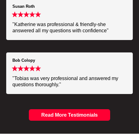
Susan Roth
"Katherine was professional & friendly-she
answered all my questions with confidence"
Bob Colopy
"Tobias was very professional and answered my
questions thoroughly."
Read More Testimonials