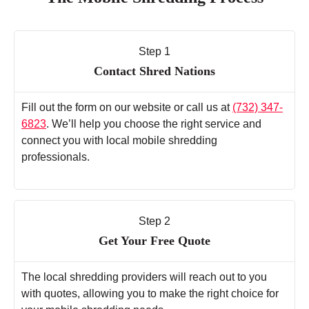
Step 1
Contact Shred Nations
Fill out the form on our website or call us at
(732) 347-
6823
. We’ll help you choose the right service and
connect you with local mobile shredding
professionals.
Step 2
Get Your Free Quote
The local shredding providers will reach out to you
with quotes, allowing you to make the right choice for