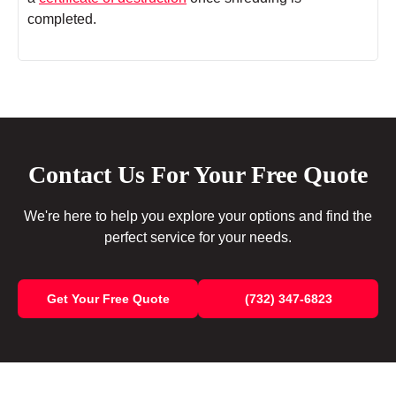
completed.
Contact Us For Your Free Quote
We're here to help you explore your options and find the
perfect service for your needs.
Get Your Free Quote
(732) 347-6823