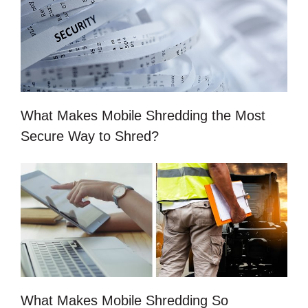
What Makes Mobile Shredding the Most
Secure Way to Shred?
What Makes Mobile Shredding So