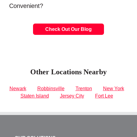
Convenient?
Check Out Our Blog
Other Locations Nearby
Newark
Robbinsville
Trenton
New York
Staten Island
Jersey City
Fort Lee