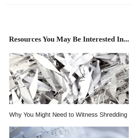
Resources You May Be Interested In...
Why You Might Need to Witness Shredding