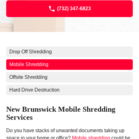
(732) 347-6823
Drop Off Shredding
Mobile Shredding
Offsite Shredding
Hard Drive Destruction
New Brunswick Mobile Shredding
Services
Do you have stacks of unwanted documents taking up
space in your home or office?
Mobile shredding
could be