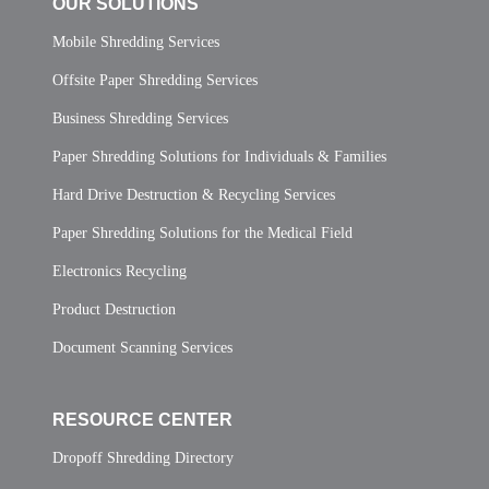
OUR SOLUTIONS
Mobile Shredding Services
Offsite Paper Shredding Services
Business Shredding Services
Paper Shredding Solutions for Individuals & Families
Hard Drive Destruction & Recycling Services
Paper Shredding Solutions for the Medical Field
Electronics Recycling
Product Destruction
Document Scanning Services
RESOURCE CENTER
Dropoff Shredding Directory