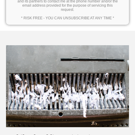
and its partners to contact me at the phone number and/or the
email address provided for the purpose of servicing this
request.
* RISK FREE - YOU CAN UNSUBSCRIBE AT ANY TIME *