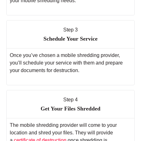
your mobile shredding needs.
Step 3
Schedule Your Service
Once you’ve chosen a mobile shredding provider,
you’ll schedule your service with them and prepare
your documents for destruction.
Step 4
Get Your Files Shredded
The mobile shredding provider will come to your
location and shred your files. They will provide
a
certificate of destruction
once shredding is