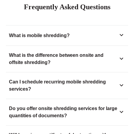
Frequently Asked Questions
What is mobile shredding?
What is the difference between onsite and
offsite shredding?
Can I schedule recurring mobile shredding
services?
Do you offer onsite shredding services for large
quantities of documents?