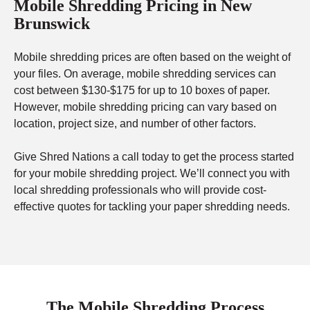
Mobile Shredding Pricing in New
Brunswick
Mobile shredding prices are often based on the weight of
your files. On average, mobile shredding services can
cost between $130-$175 for up to 10 boxes of paper.
However, mobile shredding pricing can vary based on
location, project size, and number of other factors.
Give Shred Nations a call today to get the process started
for your mobile shredding project. We’ll connect you with
local shredding professionals who will provide cost-
effective quotes for tackling your paper shredding needs.
The Mobile Shredding Process