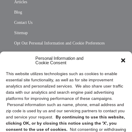
Articles
Blog
Contact Us
Sitemap
Opt Out Personal Information and Cookie Preferences
Frequently Asked Questions
Personal Information and
Cookie Consent
Privacy Statement (US)
This website utilizes technologies such as cookies to enable
Cookie Policy (CA)
essential site functionality, as well as for site improvement
Privacy Statement (CA)
analytics and personalized services. We also share user traffic
data with our analytics and search engine paid advertising
platforms for improving performance of these campaigns.
Personal information such as name, phone, email address and
zip code is used by us and our servicing partners to contact you
and service your request.
By continuing to use this website,
clicking OK, or by closing this notice using the 'X', you
consent to the use of cookies.
Not consenting or withdrawing
Sign up to receive updates, reminders, and