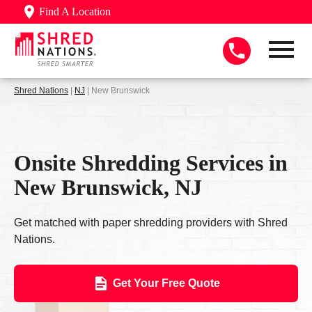
Find A Location
Shred Nations
|
NJ
| New Brunswick
Onsite Shredding Services in
New Brunswick, NJ
Get matched with paper shredding providers with Shred
Nations.
Get Your Free Quote