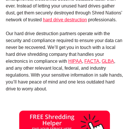
ever. Instead of letting your unused hard drives gather
dust, get them securely destroyed through Shred Nations’
network of trusted
hard drive destruction
professionals.
Our hard drive destruction partners operate with the
security and compliance required to ensure your data can
never be recovered. We’ll get you in touch with a local
hard drive shredding company that handles your
electronics in compliance with
HIPAA
,
FACTA
,
GLBA
,
and any other relevant local, federal, and industry
regulations. With your sensitive information in safe hands,
you’ll have peace of mind and one less outdated hard
drive to worry about.