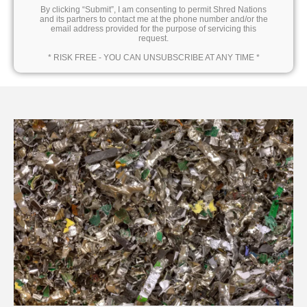
By clicking “Submit”, I am consenting to permit Shred Nations
and its partners to contact me at the phone number and/or the
email address provided for the purpose of servicing this
request.
* RISK FREE - YOU CAN UNSUBSCRIBE AT ANY TIME *