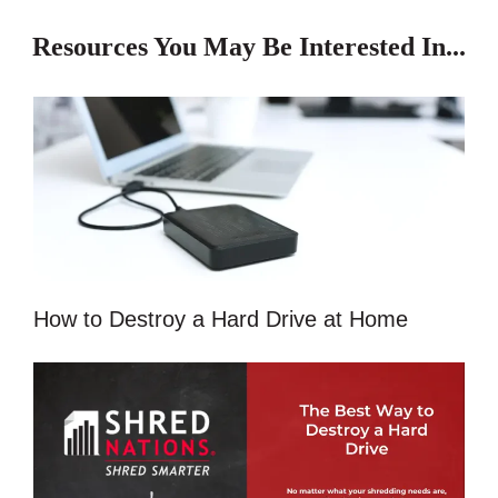
Resources You May Be Interested In...
How to Destroy a Hard Drive at Home