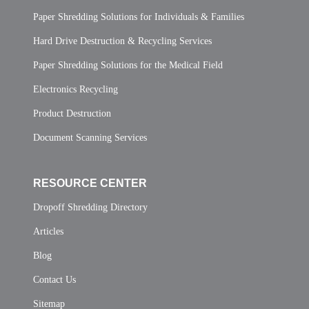
Paper Shredding Solutions for Individuals & Families
Hard Drive Destruction & Recycling Services
Paper Shredding Solutions for the Medical Field
Electronics Recycling
Product Destruction
Document Scanning Services
RESOURCE CENTER
Dropoff Shredding Directory
Articles
Blog
Contact Us
Sitemap