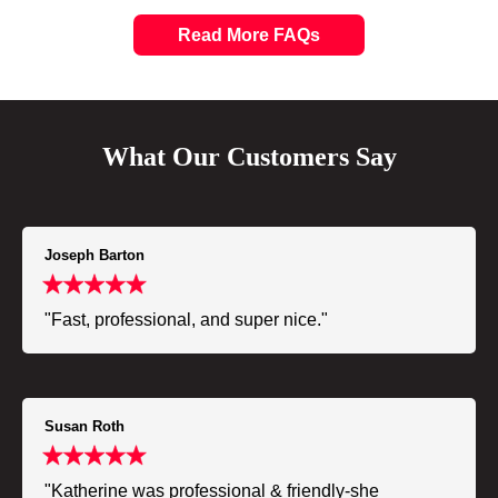
Read More FAQs
What Our Customers Say
Joseph Barton
"Fast, professional, and super nice."
Susan Roth
"Katherine was professional & friendly-she