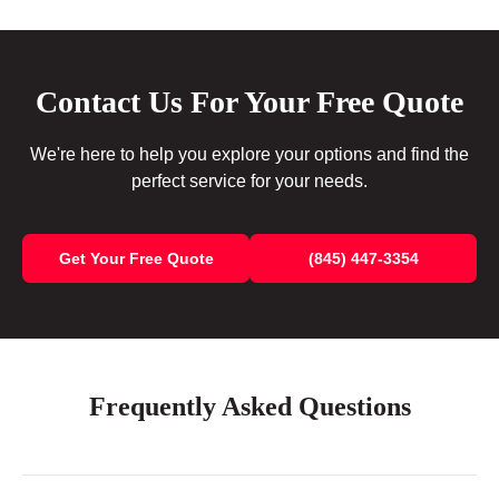
Contact Us For Your Free Quote
We're here to help you explore your options and find the
perfect service for your needs.
Get Your Free Quote
(845) 447-3354
Frequently Asked Questions