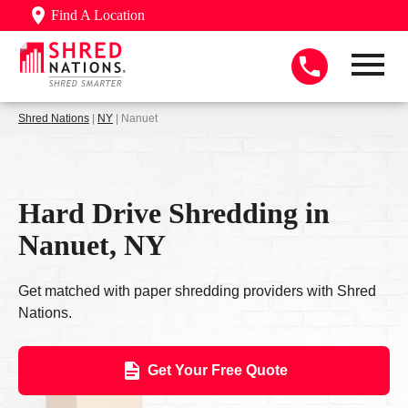
Find A Location
Shred Nations
|
NY
| Nanuet
Hard Drive Shredding in
Nanuet, NY
Get matched with paper shredding providers with Shred
Nations.
Get Your Free Quote