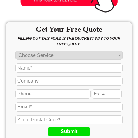
Get Your Free Quote
FILLING OUT THIS FORM IS THE QUICKEST WAY TO YOUR
FREE QUOTE.
Submit