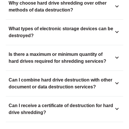
Why choose hard drive shredding over other
methods of data destruction?
What types of electronic storage devices can be
destroyed?
Is there a maximum or minimum quantity of
hard drives required for shredding services?
Can I combine hard drive destruction with other
document or data destruction services?
Can I receive a certificate of destruction for hard
drive shredding?