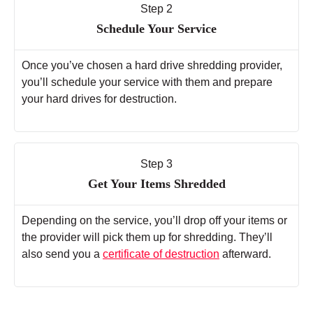
Step 2
Schedule Your Service
Once you’ve chosen a hard drive shredding provider,
you’ll schedule your service with them and prepare
your hard drives for destruction.
Step 3
Get Your Items Shredded
Depending on the service, you’ll drop off your items or
the provider will pick them up for shredding. They’ll
also send you a
certificate of destruction
afterward.