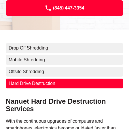
(845) 447-3354
Drop Off Shredding
Mobile Shredding
Offsite Shredding
Hard Drive Destruction
Nanuet Hard Drive Destruction
Services
With the continuous upgrades of computers and
smartphones, electronics become outdated faster than