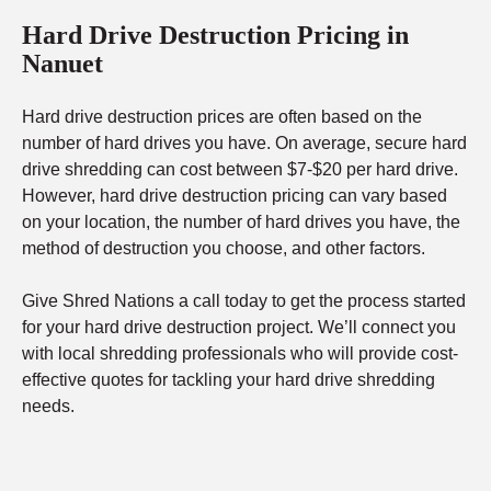
Hard Drive Destruction Pricing in
Nanuet
Hard drive destruction prices are often based on the
number of hard drives you have. On average, secure hard
drive shredding can cost between $7-$20 per hard drive.
However, hard drive destruction pricing can vary based
on your location, the number of hard drives you have, the
method of destruction you choose, and other factors.
Give Shred Nations a call today to get the process started
for your hard drive destruction project. We’ll connect you
with local shredding professionals who will provide cost-
effective quotes for tackling your hard drive shredding
needs.