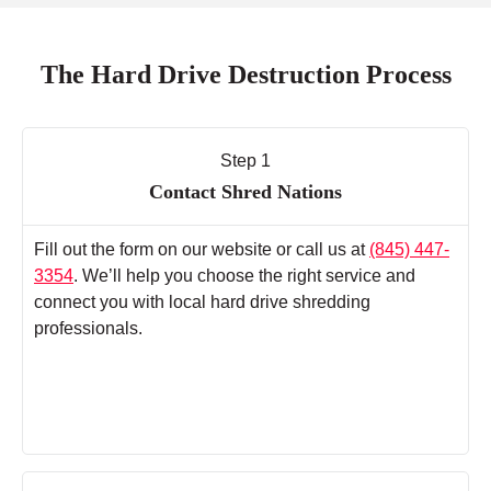
The Hard Drive Destruction Process
Step 1
Contact Shred Nations
Fill out the form on our website or call us at
(845) 447-
3354
. We’ll help you choose the right service and
connect you with local hard drive shredding
professionals.