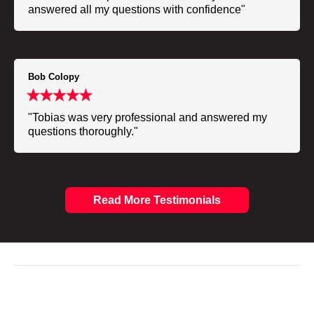
answered all my questions with confidence"
Bob Colopy
"Tobias was very professional and answered my
questions thoroughly."
Read More Testimonials