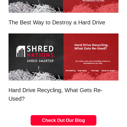
The Best Way to Destroy a Hard Drive
Hard Drive Recycling, What Gets Re-
Used?
Check Out Our Blog