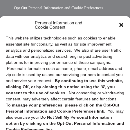
Opt Out Personal Information and Cookie Preferences
Frequently Asked Questions
Personal Information and
Cookie Consent
Privacy Statement (US)
This website utilizes technologies such as cookies to enable
Cookie Policy (CA)
essential site functionality, as well as for site improvement
Privacy Statement (CA)
analytics and personalized services. We also share user traffic
data with our analytics and search engine paid advertising
platforms for improving performance of these campaigns.
Personal information such as name, phone, email address and
zip code is used by us and our servicing partners to contact you
and service your request.
By continuing to use this website,
clicking OK, or by closing this notice using the 'X', you
consent to the use of cookies.
Not consenting or withdrawing
Sign up to receive updates, reminders, and
consent, may adversely affect certain features and functions.
security tips!
To manage your preferences, please click on the Opt-Out
Personal Information and Cookie Preferences link.
You may
Submit
also exercise your
Do Not Sell My Personal Information
option by clicking on the Opt-Out Personal Information and
Cookie Preferences link.