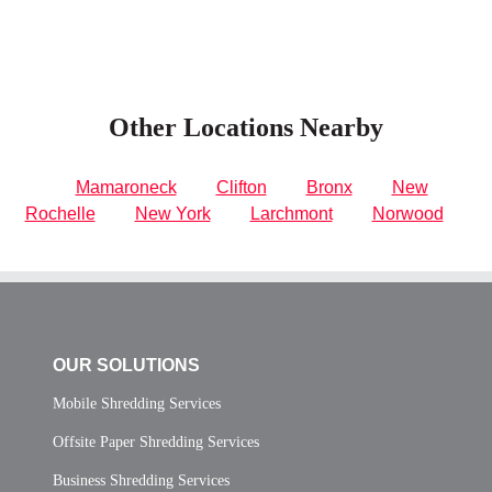
Other Locations Nearby
Mamaroneck
Clifton
Bronx
New
Rochelle
New York
Larchmont
Norwood
OUR SOLUTIONS
Mobile Shredding Services
Offsite Paper Shredding Services
Business Shredding Services