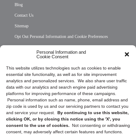
Blog
Contact Us
Sitemap
Opt Out Personal Information and Cookie Preferences
Frequently Asked Questions
Personal Information and
Cookie Consent
Privacy Statement (US)
This website utilizes technologies such as cookies to enable
Cookie Policy (CA)
essential site functionality, as well as for site improvement
Privacy Statement (CA)
analytics and personalized services. We also share user traffic
data with our analytics and search engine paid advertising
platforms for improving performance of these campaigns.
Personal information such as name, phone, email address and
zip code is used by us and our servicing partners to contact you
and service your request.
By continuing to use this website,
clicking OK, or by closing this notice using the 'X', you
consent to the use of cookies.
Not consenting or withdrawing
Sign up to receive updates, reminders, and
consent, may adversely affect certain features and functions.
security tips!