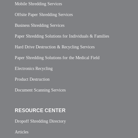
Mobile Shredding Services
Offsite Paper Shredding Services
Business Shredding Services
Paper Shredding Solutions for Individuals & Families
Hard Drive Destruction & Recycling Services
Paper Shredding Solutions for the Medical Field
Electronics Recycling
Product Destruction
Document Scanning Services
RESOURCE CENTER
Dropoff Shredding Directory
Articles