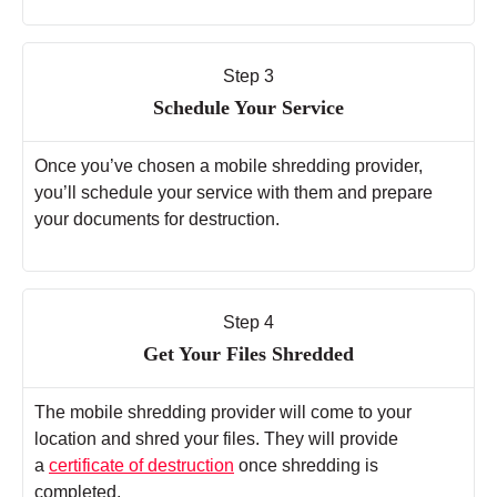
Step 3
Schedule Your Service
Once you’ve chosen a mobile shredding provider,
you’ll schedule your service with them and prepare
your documents for destruction.
Step 4
Get Your Files Shredded
The mobile shredding provider will come to your
location and shred your files. They will provide
a
certificate of destruction
once shredding is
completed.