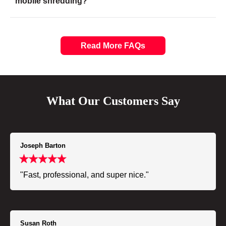
mobile shredding?
Read More FAQs
What Our Customers Say
Joseph Barton
"Fast, professional, and super nice."
Susan Roth