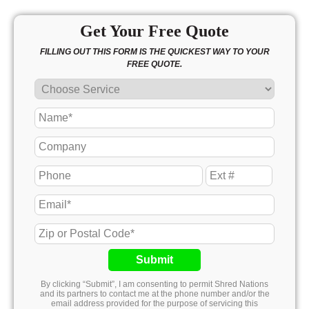
Get Your Free Quote
FILLING OUT THIS FORM IS THE QUICKEST WAY TO YOUR
FREE QUOTE.
Submit
By clicking “Submit”, I am consenting to permit Shred Nations
and its partners to contact me at the phone number and/or the
email address provided for the purpose of servicing this