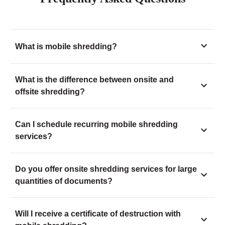
What is mobile shredding?
What is the difference between onsite and
offsite shredding?
Can I schedule recurring mobile shredding
services?
Do you offer onsite shredding services for large
quantities of documents?
Will I receive a certificate of destruction with