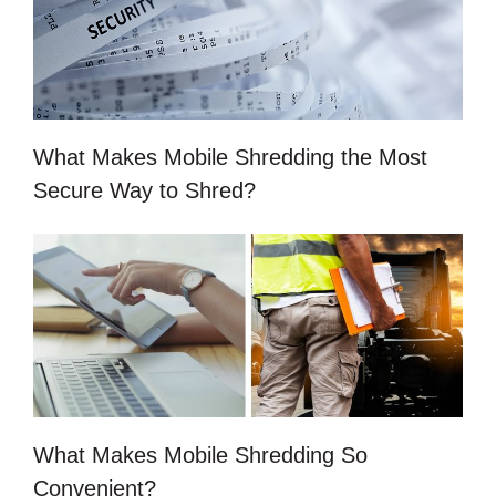
What Makes Mobile Shredding the Most
Secure Way to Shred?
What Makes Mobile Shredding So
Convenient?