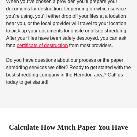
When you’ve chosen a provider, you’ll prepare your
documents for destruction. Depending on which service
you’re using, you’ll either drop off your files at a location
near you, or the local provider will travel to your location
to pick up your documents for onsite or offsite shredding.
After your files have been safely destroyed, you can ask
for a
certificate of destruction
from most providers.
Do you have questions about our process or the paper
shredding services we offer? Ready to get started with the
best shredding company in the Herndon area? Call us
today to get started!
Calculate How Much Paper You Have