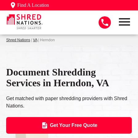
Find A Location
Shred Nations
|
VA
| Herndon
Document Shredding
Services in Herndon, VA
Get matched with paper shredding providers with Shred
Nations.
Get Your Free Quote