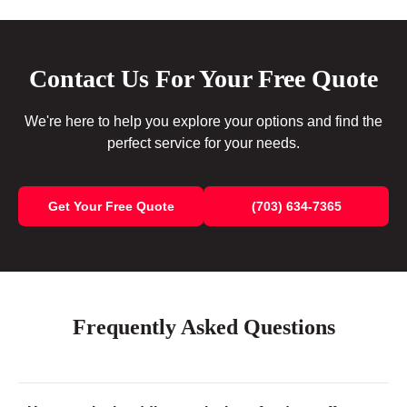
Contact Us For Your Free Quote
We're here to help you explore your options and find the
perfect service for your needs.
Get Your Free Quote
(703) 634-7365
Frequently Asked Questions