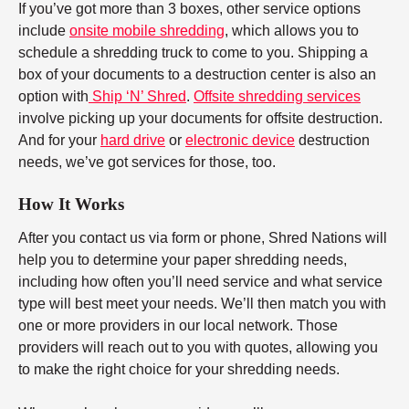
If you’ve got more than 3 boxes, other service options
include
onsite mobile shredding
, which allows you to
schedule a shredding truck to come to you. Shipping a
box of your documents to a destruction center is also an
option with
Ship ‘N’ Shred
.
Offsite shredding services
involve picking up your documents for offsite destruction.
And for your
hard drive
or
electronic device
destruction
needs, we’ve got services for those, too.
How It Works
After you contact us via form or phone, Shred Nations will
help you to determine your paper shredding needs,
including how often you’ll need service and what service
type will best meet your needs. We’ll then match you with
one or more providers in our local network. Those
providers will reach out to you with quotes, allowing you
to make the right choice for your shredding needs.