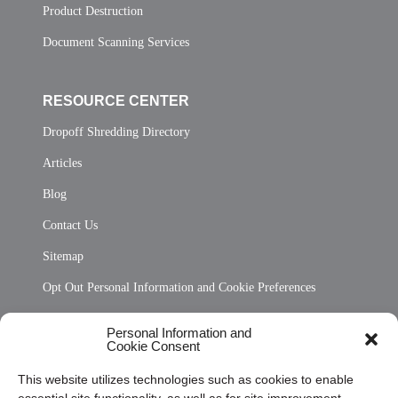
Product Destruction
Document Scanning Services
RESOURCE CENTER
Dropoff Shredding Directory
Articles
Blog
Contact Us
Sitemap
Opt Out Personal Information and Cookie Preferences
Frequently Asked Questions
Personal Information and
Cookie Consent
Privacy Statement (US)
This website utilizes technologies such as cookies to enable
Cookie Policy (CA)