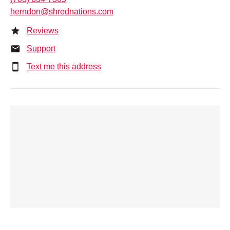
herndon@shrednations.com
Reviews
Support
Text me this address