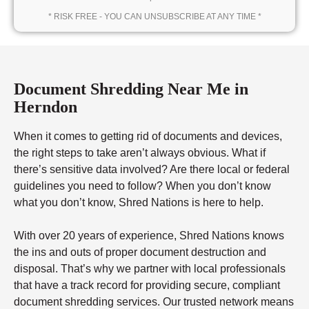
* RISK FREE - YOU CAN UNSUBSCRIBE AT ANY TIME *
Document Shredding Near Me in
Herndon
When it comes to getting rid of documents and devices,
the right steps to take aren’t always obvious. What if
there’s sensitive data involved? Are there local or federal
guidelines you need to follow? When you don’t know
what you don’t know, Shred Nations is here to help.
With over 20 years of experience, Shred Nations knows
the ins and outs of proper document destruction and
disposal. That’s why we partner with local professionals
that have a track record for providing secure, compliant
document shredding services. Our trusted network means