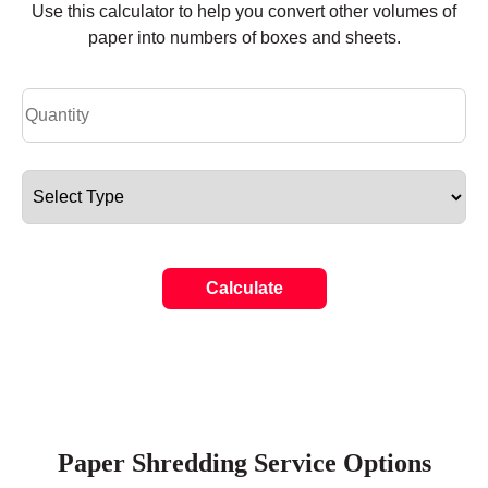
Use this calculator to help you convert other volumes of
paper into numbers of boxes and sheets.
Calculate
Paper Shredding Service Options