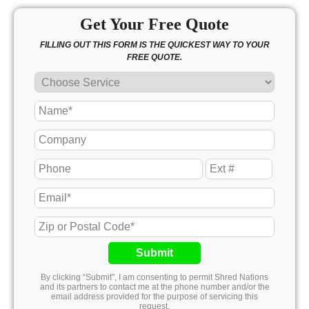
Get Your Free Quote
FILLING OUT THIS FORM IS THE QUICKEST WAY TO YOUR
FREE QUOTE.
Submit
By clicking “Submit”, I am consenting to permit Shred Nations
and its partners to contact me at the phone number and/or the
email address provided for the purpose of servicing this
request.