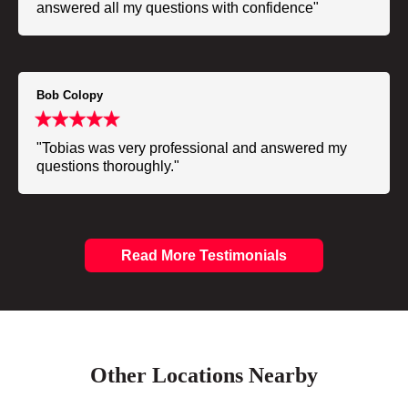
answered all my questions with confidence"
Bob Colopy
"Tobias was very professional and answered my
questions thoroughly."
Read More Testimonials
Other Locations Nearby