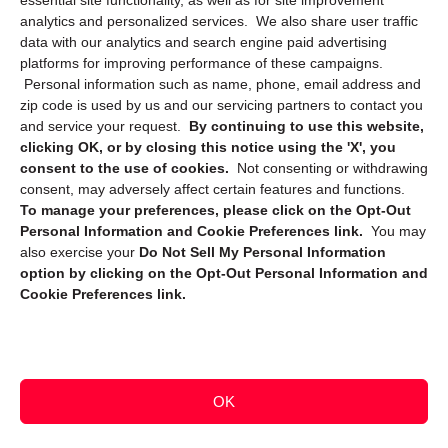
essential site functionality, as well as for site improvement
Privacy Statement (CA)
analytics and personalized services. We also share user traffic
data with our analytics and search engine paid advertising
platforms for improving performance of these campaigns.
Personal information such as name, phone, email address and
zip code is used by us and our servicing partners to contact you
and service your request.
By continuing to use this website,
clicking OK, or by closing this notice using the 'X', you
consent to the use of cookies.
Not consenting or withdrawing
Sign up to receive updates, reminders, and
consent, may adversely affect certain features and functions.
security tips!
To manage your preferences, please click on the Opt-Out
Personal Information and Cookie Preferences link.
You may
Submit
also exercise your
Do Not Sell My Personal Information
option by clicking on the Opt-Out Personal Information and
Cookie Preferences link.
OK
Copyright @ 2026 DataGuard USA
Terms and Conditions
/
Privacy Policy