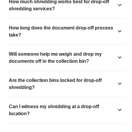
How much shredding works best for drop-off
shredding services?
How long does the document drop-off process
take?
Will someone help me weigh and drop my
documents off in the collection bin?
Are the collection bins locked for drop-off
shredding?
Can I witness my shredding at a drop-off
location?