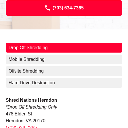
(703) 634-7365
Drop Off Shredding
Mobile Shredding
Offsite Shredding
Hard Drive Destruction
Shred Nations Herndon
*Drop Off Shredding Only
478 Elden St
Herndon, VA 20170
(703) 634-7365