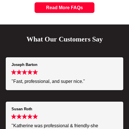
Read More FAQs
What Our Customers Say
Joseph Barton
"Fast, professional, and super nice."
Susan Roth
"Katherine was professional & friendly-she