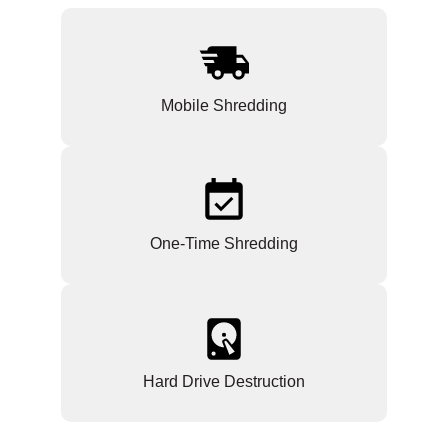
Mobile Shredding
One-Time Shredding
Hard Drive Destruction