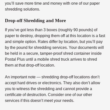
you’ll save more time and money with one of our paper
shredding solutions.
Drop-off Shredding and More
If you’ve got less than 3 boxes (roughly 90 pounds) of
paper to destroy, dropping them off at this location is a fast
and simple option. Rates differ by location, but you’ll pay
by the pound for shredding services. Your documents will
be held in a secure, tamper-proof shred container inside
Postal Plus until a mobile shred truck arrives to shred
them at that drop-off location.
An important note — shredding drop-off locations don’t
accept hard drives or electronics. They also don’t allow
you to witness the shredding and cannot provide a
certificate of destruction. Consider one of our other
services if this doesn’t meet your needs.