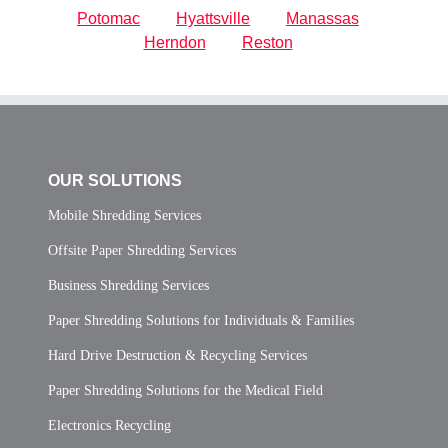
Potomac
Hyattsville
Manassas
Herndon
Reston
OUR SOLUTIONS
Mobile Shredding Services
Offsite Paper Shredding Services
Business Shredding Services
Paper Shredding Solutions for Individuals & Families
Hard Drive Destruction & Recycling Services
Paper Shredding Solutions for the Medical Field
Electronics Recycling