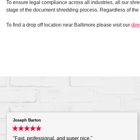
To ensure legal compliance across all industries, all our shr
stage of the document shredding process. Regardless of the 
To find a drop off location near Baltimore please visit our
dire
Joseph Barton
"Fast, professional, and super nice."