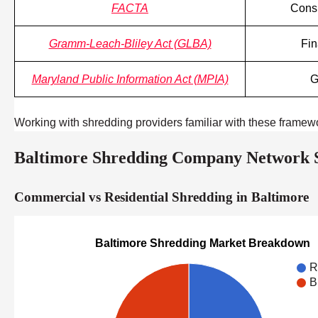
FACTA
Consu
Gramm-Leach-Bliley Act (GLBA)
Fin
Maryland Public Information Act (MPIA)
G
Working with shredding providers familiar with these framew
Baltimore Shredding Company Network St
Commercial vs Residential Shredding in Baltimore
Baltimore Shredding Market Breakdown
R
B