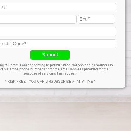
Submit
ing “Submit”, I am consenting to permit Shred Nations and its partners to
ct me at the phone number and/or the email address provided for the
purpose of servicing this request.
* RISK FREE - YOU CAN UNSUBSCRIBE AT ANY TIME *