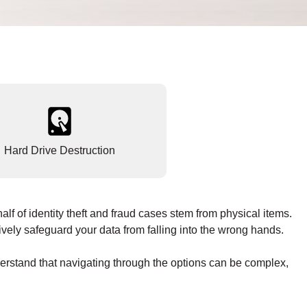
Hard Drive Destruction
lf of identity theft and fraud cases stem from physical items.
vely safeguard your data from falling into the wrong hands.
derstand that navigating through the options can be complex,