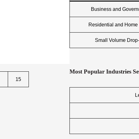
Business and Gover
Residential and Home 
Small Volume Drop-
Most Popular Industries S
15
L