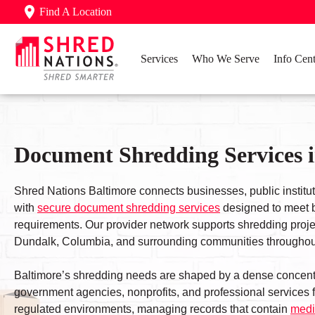
Find A Location
Services
Who We Serve
Info Cent
Document Shredding Services 
Shred Nations Baltimore connects businesses, public institu
with
secure document shredding services
designed to meet b
requirements. Our provider network supports shredding proje
Dundalk, Columbia, and surrounding communities throughout
Baltimore’s shredding needs are shaped by a dense concent
government agencies, nonprofits, and professional services f
regulated environments, managing records that contain
medi