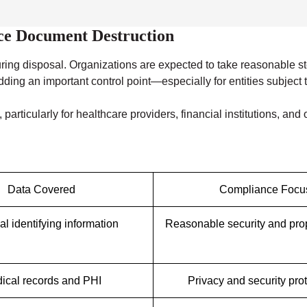
nce Document Destruction
ring disposal. Organizations are expected to take reasonable st
g an important control point—especially for entities subject to 
particularly for healthcare providers, financial institutions, an
Data Covered
Compliance Focu
l identifying information
Reasonable security and pro
ical records and PHI
Privacy and security pro