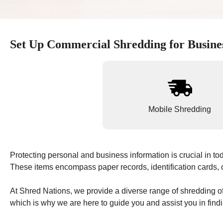
Set Up Commercial Shredding for Busine
Mobile Shredding
Protecting personal and business information is crucial in tod
These items encompass paper records, identification cards, c
At Shred Nations, we provide a diverse range of shredding of
which is why we are here to guide you and assist you in findi