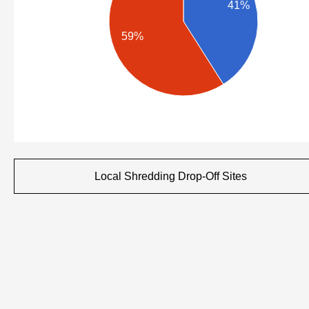
41%
59%
Local Shredding Drop-Off Sites