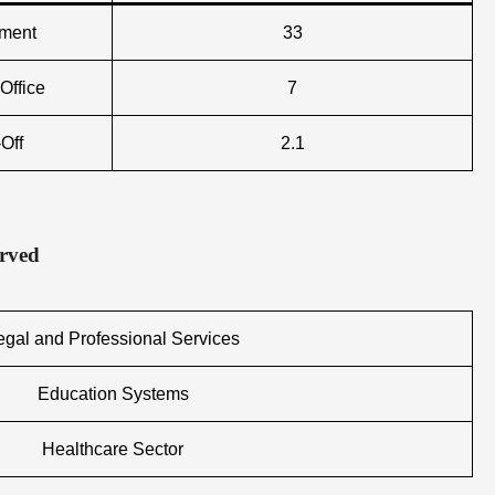
nment
33
Office
7
Off
2.1
erved
egal and Professional Services
Education Systems
Healthcare Sector