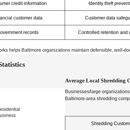
mer credit information
Identity theft preven
ancial customer data
Customer data safeg
overnment records
Controlled retention and 
orks helps Baltimore organizations maintain defensible, well-d
atistics
Average Local Shredding O
Businesses/large organizations
Baltimore-area shredding compan
esidential
usiness
Shredding Custom