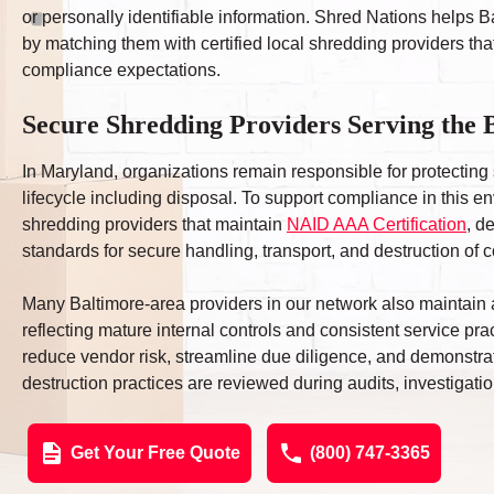
or personally identifiable information. Shred Nations helps
by matching them with certified local shredding providers that
compliance expectations.
Secure Shredding Providers Serving the
In Maryland, organizations remain responsible for protecting 
lifecycle including disposal. To support compliance in this
shredding providers that maintain
NAID AAA Certification
, d
standards for secure handling, transport, and destruction of c
Many Baltimore-area providers in our network also maintain add
reflecting mature internal controls and consistent service pr
reduce vendor risk, streamline due diligence, and demonst
destruction practices are reviewed during audits, investigations
Get Your Free Quote
(800) 747-3365