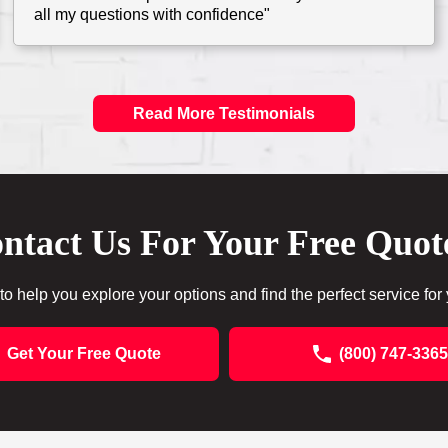
all my questions with confidence"
Read More Testimonials
ntact Us For Your Free Quot
to help you explore your options and find the perfect service for
Get Your Free Quote
(800) 747-3365