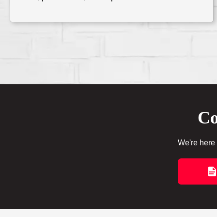
Co
We're here 