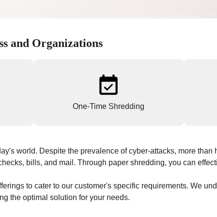
ss and Organizations
One-Time Shredding
ay's world. Despite the prevalence of cyber-attacks, more than ha
hecks, bills, and mail. Through paper shredding, you can effecti
ferings to cater to our customer's specific requirements. We un
ng the optimal solution for your needs.