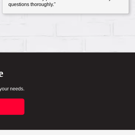
questions thoroughly."
e
 your needs.