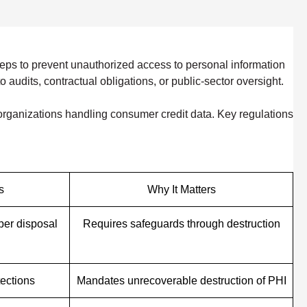
eps to prevent unauthorized access to personal information
audits, contractual obligations, or public-sector oversight.
d organizations handling consumer credit data. Key regulations
s
Why It Matters
per disposal
Requires safeguards through destruction
tections
Mandates unrecoverable destruction of PHI