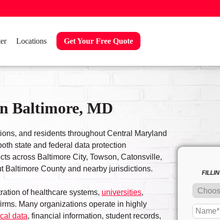
er
Locations
Get Your Free Quote
in Baltimore, MD
tions, and residents throughout Central Maryland
oth state and federal data protection
cts across Baltimore City, Towson, Catonsville,
 Baltimore County and nearby jurisdictions.
FILLI
ration of healthcare systems,
universities
,
irms. Many organizations operate in highly
cal data
, financial information, student records,