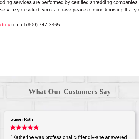
edding services are performed by certified shredding companies. A
service you select, you can have peace of mind knowing that yo
ctory
or call (800) 747-3365.
What Our Customers Say
Susan Roth
"Katherine was professional & friendly-she answered