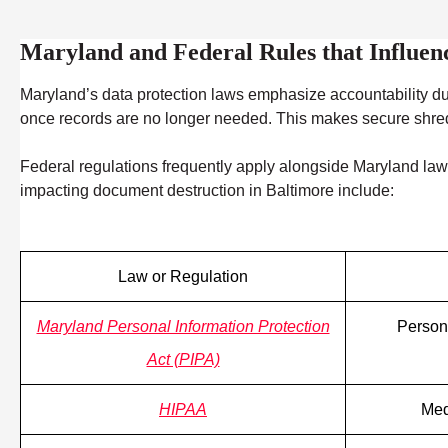
Maryland and Federal Rules that Influe
Maryland’s data protection laws emphasize accountability du
once records are no longer needed. This makes secure shreddin
Federal regulations frequently apply alongside Maryland law, 
impacting document destruction in Baltimore include:
Law or Regulation
Maryland Personal Information Protection
Persona
Act (PIPA)
HIPAA
Med