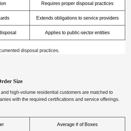
tion
Requires proper disposal practices
uards
Extends obligations to service providers
disposal
Applies to public-sector entities
ocumented disposal practices.
rder Size
 and high-volume residential customers are matched to
ies with the required certifications and service offerings.
er
Average # of Boxes