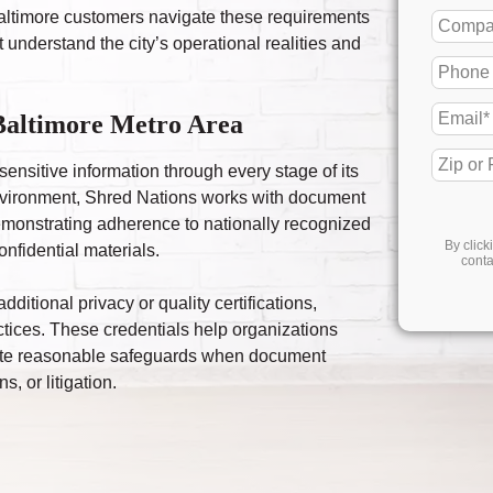
 Baltimore customers navigate these requirements
 understand the city’s operational realities and
 Baltimore Metro Area
sensitive information through every stage of its
 environment, Shred Nations works with document
emonstrating adherence to nationally recognized
By click
onfidential materials.
conta
itional privacy or quality certifications,
actices. These credentials help organizations
rate reasonable safeguards when document
, or litigation.