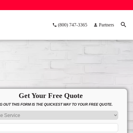
(800) 747-3365
Partners
Get Your Free Quote
NG OUT THIS FORM IS THE QUICKEST WAY TO YOUR FREE QUOTE.