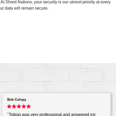
t Shred Nations, your security is our utmost priority at every
ur data will remain secure.
Bob Colopy
"Tobias was very professional and answered my