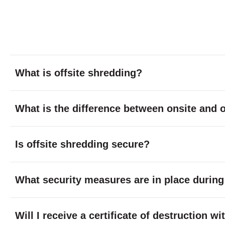
What is offsite shredding?
What is the difference between onsite and o
Is offsite shredding secure?
What security measures are in place during
Will I receive a certificate of destruction w