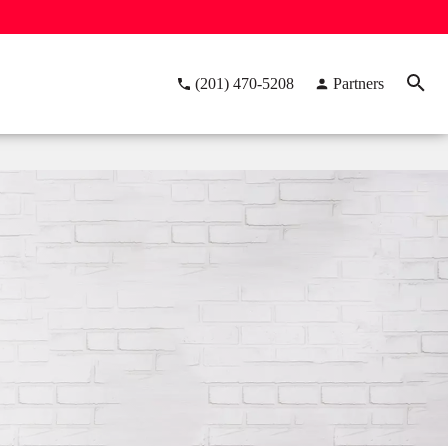
(201) 470-5208
Partners