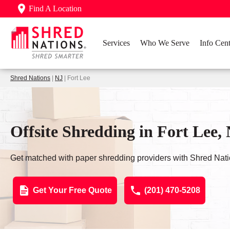
Find A Location
Services
Who We Serve
Info Cent
Shred Nations
|
NJ
| Fort Lee
Offsite Shredding in Fort Lee,
Get matched with paper shredding providers with Shred Nati
Get Your Free Quote
(201) 470-5208