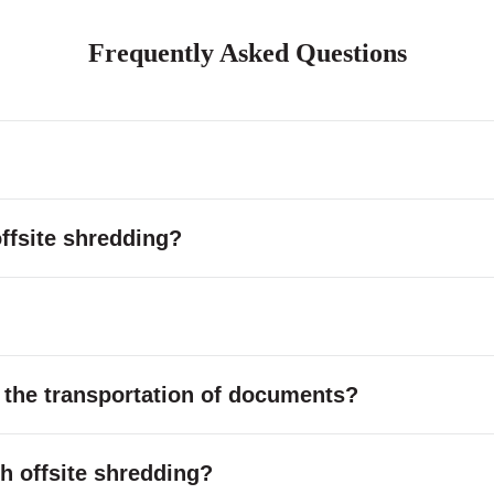
Frequently Asked Questions
ffsite shredding?
 the transportation of documents?
ith offsite shredding?