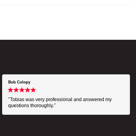
Bob Colopy
"Tobias was very professional and answered my
questions thoroughly."