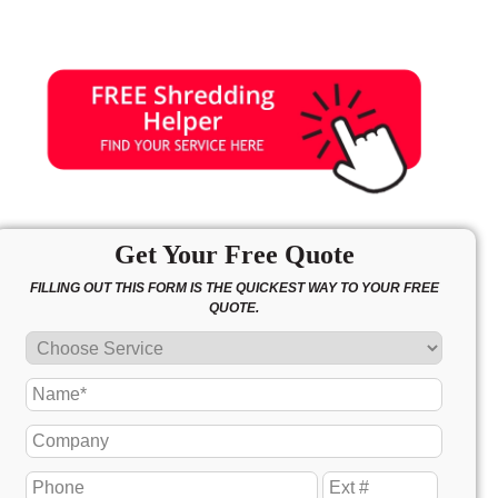
Get Your Free Quote
FILLING OUT THIS FORM IS THE QUICKEST WAY TO YOUR FREE
QUOTE.