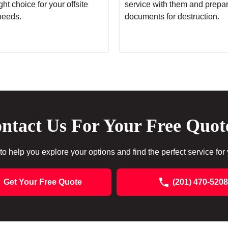
ht choice for your offsite
service with them and prepa
needs.
documents for destruction.
ntact Us For Your Free Quot
to help you explore your options and find the perfect service for
Get Your Free Quote
(201) 470-5208