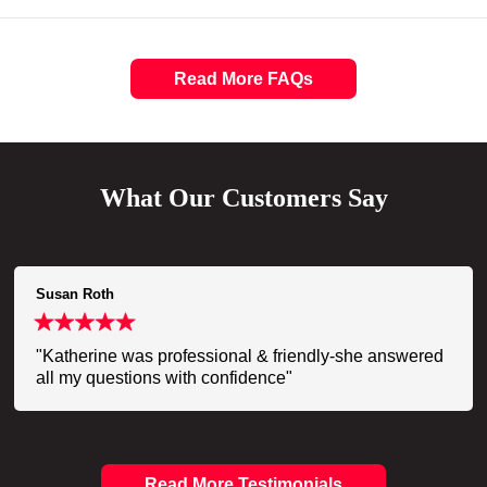
Read More FAQs
What Our Customers Say
Susan Roth
"Katherine was professional & friendly-she answered
all my questions with confidence"
Read More Testimonials