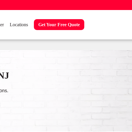
er
Locations
Get Your Free Quote
 NJ
ons.