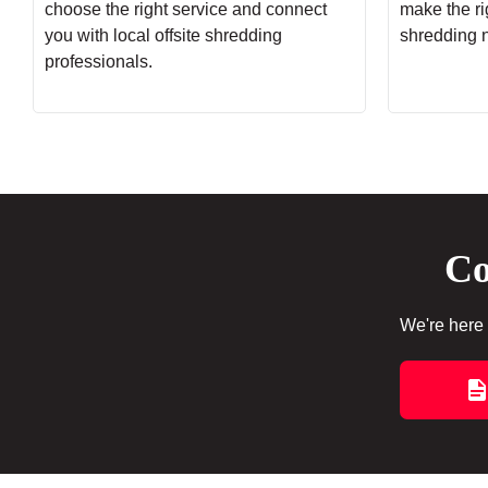
choose the right service and connect
make the rig
you with local offsite shredding
shredding 
professionals.
Co
We're here 