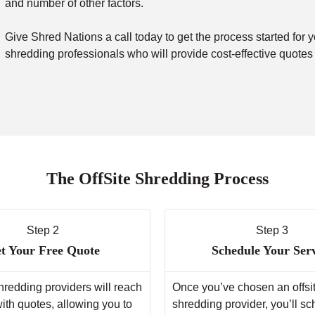
and number of other factors.
Give Shred Nations a call today to get the process started for y
shredding professionals who will provide cost-effective quotes
The OffSite Shredding Process
Step 2
Step 3
t Your Free Quote
Schedule Your Ser
hredding providers will reach
Once you’ve chosen an offsi
with quotes, allowing you to
shredding provider, you’ll s