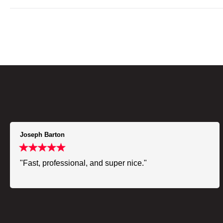
Joseph Barton
"Fast, professional, and super nice."