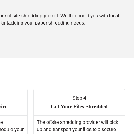
our offsite shredding project. We’ll connect you with local
 for tackling your paper shredding needs.
Step 4
vice
Get Your Files Shredded
te
The offsite shredding provider will pick
chedule your
up and transport your files to a secure