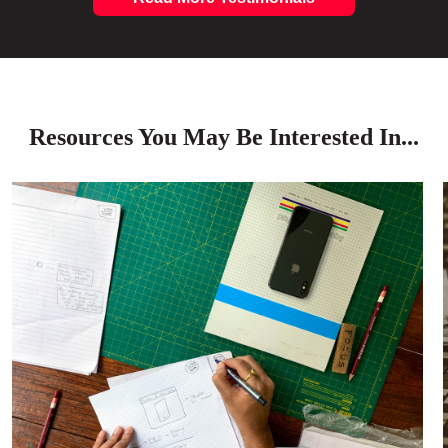
Resources You May Be Interested In...