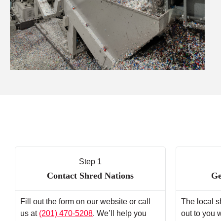
Step 1
Contact Shred Nations
Ge
Fill out the form on our website or call
The local s
us at
(201) 470-5208
. We’ll help you
out to you 