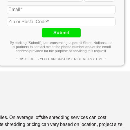
Submit
By clicking “Submit”, I am consenting to permit Shred Nations and
its partners to contact me at the phone number and/or the email
address provided for the purpose of servicing this request.
* RISK FREE - YOU CAN UNSUBSCRIBE AT ANY TIME *
files. On average, offsite shredding services can cost
e shredding pricing can vary based on location, project size,