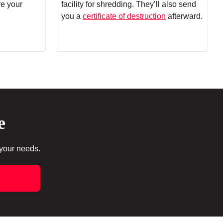
re your
facility for shredding. They’ll also send
you a
certificate of destruction
afterward.
e
 your needs.