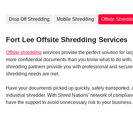
Drop Off Shredding
Mobile Shredding
Offsite Shredd
Fort Lee Offsite Shredding Services
Offsite shredding
services provide the perfect solution for lar
more confidential documents than you know what to do with, S
shredding partners provide you with professional and secure
shredding needs are met.
Have your documents picked up quickly, safely transported, an
industrial shredder. With Shred Nations’ network of complianc
have the support to avoid unnecessary risk to your business.