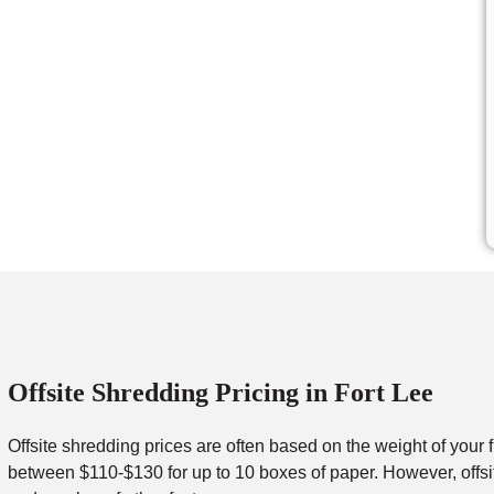
Offsite Shredding Pricing in Fort Lee
Offsite shredding prices are often based on the weight of your 
between $110-$130 for up to 10 boxes of paper. However, offsit