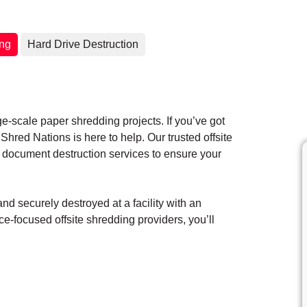
ing
Hard Drive Destruction
ge-scale paper shredding projects. If you’ve got
hred Nations is here to help. Our trusted offsite
 document destruction services to ensure your
d securely destroyed at a facility with an
e-focused offsite shredding providers, you’ll