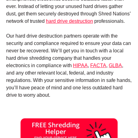
ever. Instead of letting your unused hard drives gather
dust, get them securely destroyed through Shred Nations’
network of trusted
hard drive destruction
professionals.
Our hard drive destruction partners operate with the
security and compliance required to ensure your data can
never be recovered. We’ll get you in touch with a local
hard drive shredding company that handles your
electronics in compliance with
HIPAA
,
FACTA
,
GLBA
,
and any other relevant local, federal, and industry
regulations. With your sensitive information in safe hands,
you’ll have peace of mind and one less outdated hard
drive to worry about.