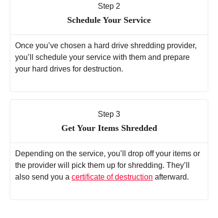
Step 2
Schedule Your Service
Once you’ve chosen a hard drive shredding provider,
you’ll schedule your service with them and prepare
your hard drives for destruction.
Step 3
Get Your Items Shredded
Depending on the service, you’ll drop off your items or
the provider will pick them up for shredding. They’ll
also send you a
certificate of destruction
afterward.