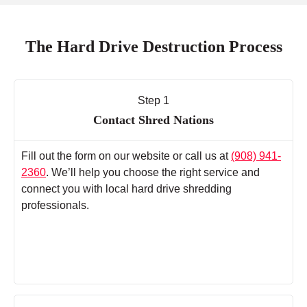
The Hard Drive Destruction Process
Step 1
Contact Shred Nations
Fill out the form on our website or call us at
(908) 941-
2360
. We’ll help you choose the right service and
connect you with local hard drive shredding
professionals.