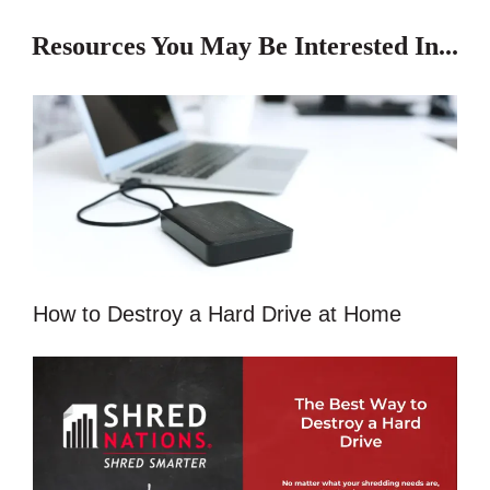
Resources You May Be Interested In...
How to Destroy a Hard Drive at Home