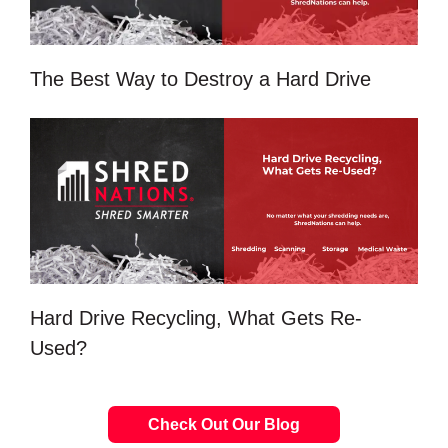
The Best Way to Destroy a Hard Drive
Hard Drive Recycling, What Gets Re-
Used?
Check Out Our Blog