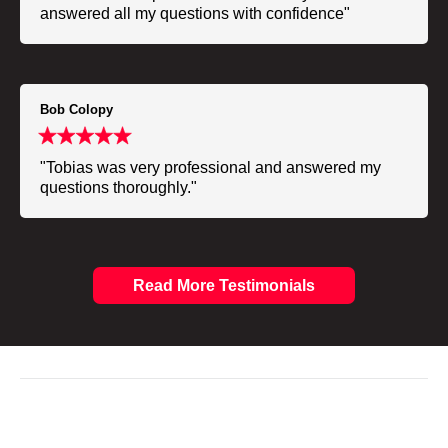
answered all my questions with confidence"
Bob Colopy
"Tobias was very professional and answered my
questions thoroughly."
Read More Testimonials