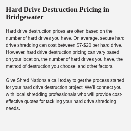
Hard Drive Destruction Pricing in
Bridgewater
Hard drive destruction prices are often based on the
number of hard drives you have. On average, secure hard
drive shredding can cost between $7-$20 per hard drive.
However, hard drive destruction pricing can vary based
on your location, the number of hard drives you have, the
method of destruction you choose, and other factors.
Give Shred Nations a call today to get the process started
for your hard drive destruction project. We’ll connect you
with local shredding professionals who will provide cost-
effective quotes for tackling your hard drive shredding
needs.