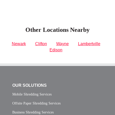
Other Locations Nearby
Newark
Clifton
Wayne
Lambertville
Edison
OUR SOLUTIONS
Mobile Shredding Services
Offsite Paper Shredding Services
Business Shredding Services