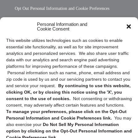
Opt Out Personal Information and Cookie Preferences
Frequently Asked Questions
Personal Information and
Cookie Consent
Privacy Statement (US)
This website utilizes technologies such as cookies to enable
Cookie Policy (CA)
essential site functionality, as well as for site improvement
Privacy Statement (CA)
analytics and personalized services. We also share user traffic
data with our analytics and search engine paid advertising
platforms for improving performance of these campaigns.
Personal information such as name, phone, email address and
zip code is used by us and our servicing partners to contact you
and service your request.
By continuing to use this website,
clicking OK, or by closing this notice using the 'X', you
consent to the use of cookies.
Not consenting or withdrawing
Sign up to receive updates, reminders, and
consent, may adversely affect certain features and functions.
security tips!
To manage your preferences, please click on the Opt-Out
Personal Information and Cookie Preferences link.
You may
Submit
also exercise your
Do Not Sell My Personal Information
option by clicking on the Opt-Out Personal Information and
Cookie Preferences link.