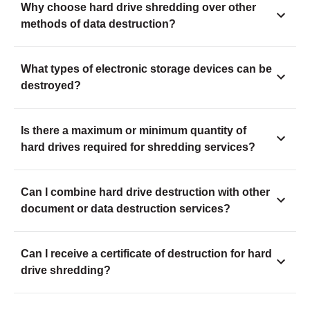
Why choose hard drive shredding over other
methods of data destruction?
What types of electronic storage devices can be
destroyed?
Is there a maximum or minimum quantity of
hard drives required for shredding services?
Can I combine hard drive destruction with other
document or data destruction services?
Can I receive a certificate of destruction for hard
drive shredding?