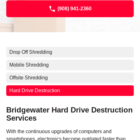
(908) 941-2360
Drop Off Shredding
Mobile Shredding
Offsite Shredding
Hard Drive Destruction
Bridgewater Hard Drive Destruction
Services
With the continuous upgrades of computers and
smartphones, electronics become outdated faster than