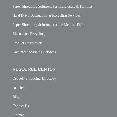
Paper Shredding Solutions for Individuals & Families
Hard Drive Destruction & Recycling Services
Paper Shredding Solutions for the Medical Field
Electronics Recycling
Product Destruction
Document Scanning Services
RESOURCE CENTER
Dropoff Shredding Directory
Articles
Blog
Contact Us
Sitemap