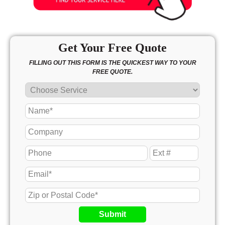
Get Your Free Quote
FILLING OUT THIS FORM IS THE QUICKEST WAY TO YOUR
FREE QUOTE.
Submit