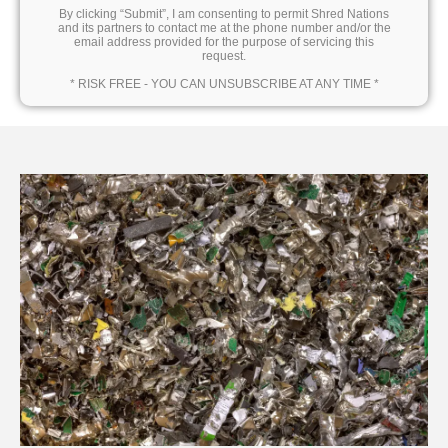
By clicking “Submit”, I am consenting to permit Shred Nations
and its partners to contact me at the phone number and/or the
email address provided for the purpose of servicing this
request.
* RISK FREE - YOU CAN UNSUBSCRIBE AT ANY TIME *