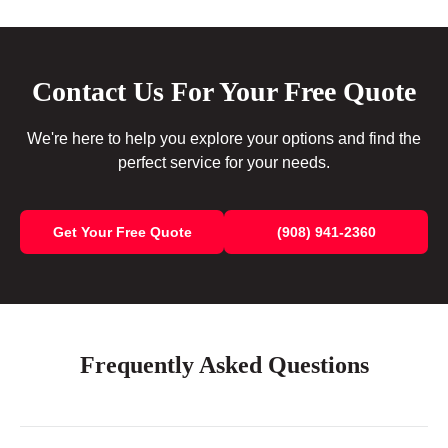
Contact Us For Your Free Quote
We're here to help you explore your options and find the
perfect service for your needs.
Get Your Free Quote
(908) 941-2360
Frequently Asked Questions