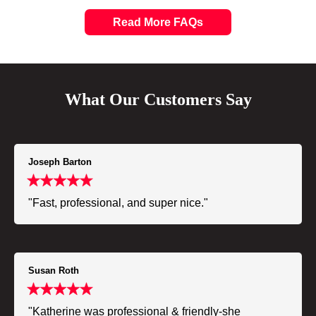
Read More FAQs
What Our Customers Say
Joseph Barton
"Fast, professional, and super nice."
Susan Roth
"Katherine was professional & friendly-she