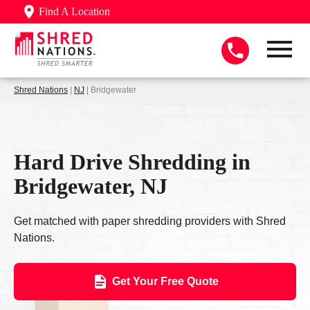
Find A Location
Shred Nations
|
NJ
| Bridgewater
Hard Drive Shredding in
Bridgewater, NJ
Get matched with paper shredding providers with Shred
Nations.
Get Your Free Quote