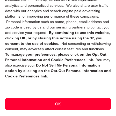
essential site functionality, as well as for site improvement
Privacy Statement (CA)
analytics and personalized services. We also share user traffic
data with our analytics and search engine paid advertising
platforms for improving performance of these campaigns.
Personal information such as name, phone, email address and
zip code is used by us and our servicing partners to contact you
and service your request.
By continuing to use this website,
clicking OK, or by closing this notice using the 'X', you
consent to the use of cookies.
Not consenting or withdrawing
Sign up to receive updates, reminders, and
consent, may adversely affect certain features and functions.
security tips!
To manage your preferences, please click on the Opt-Out
Personal Information and Cookie Preferences link.
You may
Submit
also exercise your
Do Not Sell My Personal Information
option by clicking on the Opt-Out Personal Information and
Cookie Preferences link.
OK
Copyright @ 2026 DataGuard USA
Terms and Conditions
/
Privacy Policy