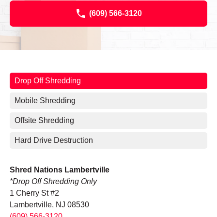
(609) 566-3120
Drop Off Shredding
Mobile Shredding
Offsite Shredding
Hard Drive Destruction
Shred Nations Lambertville
*Drop Off Shredding Only
1 Cherry St #2
Lambertville, NJ 08530
(609) 566-3120