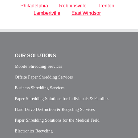
Philadelphia
Robbinsville
Trenton
Lambertville
East Windsor
OUR SOLUTIONS
Mobile Shredding Services
Offsite Paper Shredding Services
Business Shredding Services
Paper Shredding Solutions for Individuals & Families
Hard Drive Destruction & Recycling Services
Paper Shredding Solutions for the Medical Field
Electronics Recycling