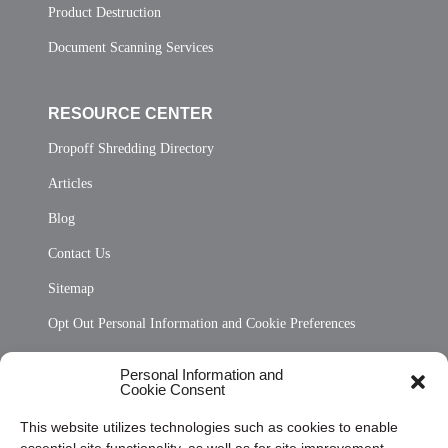
Product Destruction
Document Scanning Services
RESOURCE CENTER
Dropoff Shredding Directory
Articles
Blog
Contact Us
Sitemap
Opt Out Personal Information and Cookie Preferences
Frequently Asked Questions
Personal Information and
Cookie Consent
Privacy Statement (US)
This website utilizes technologies such as cookies to enable
Cookie Policy (CA)