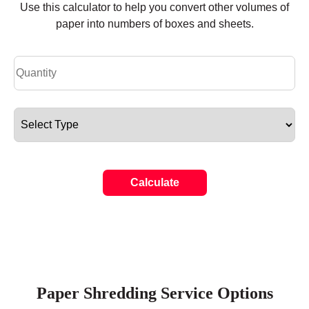
Use this calculator to help you convert other volumes of
paper into numbers of boxes and sheets.
Calculate
Paper Shredding Service Options