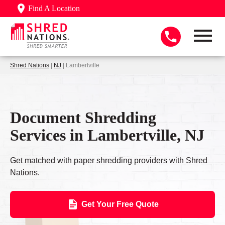
Find A Location
Shred Nations
|
NJ
| Lambertville
Document Shredding
Services in Lambertville, NJ
Get matched with paper shredding providers with Shred
Nations.
Get Your Free Quote