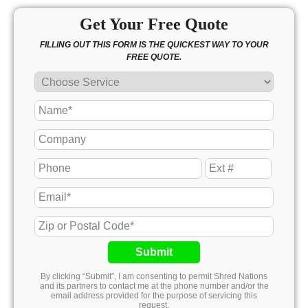
Get Your Free Quote
FILLING OUT THIS FORM IS THE QUICKEST WAY TO YOUR
FREE QUOTE.
Submit
By clicking “Submit”, I am consenting to permit Shred Nations
and its partners to contact me at the phone number and/or the
email address provided for the purpose of servicing this
request.