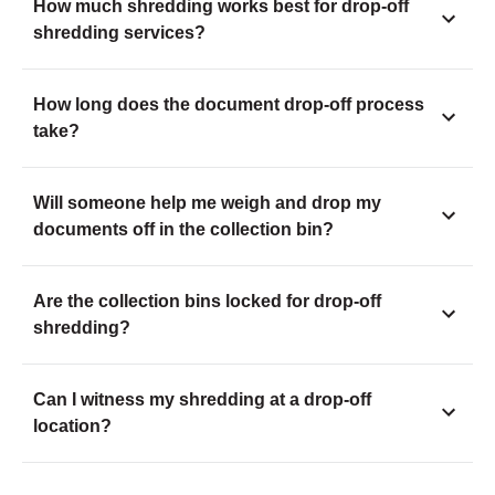
How much shredding works best for drop-off
shredding services?
How long does the document drop-off process
take?
Will someone help me weigh and drop my
documents off in the collection bin?
Are the collection bins locked for drop-off
shredding?
Can I witness my shredding at a drop-off
location?