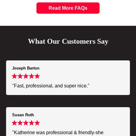
Read More FAQs
What Our Customers Say
Joseph Barton
"Fast, professional, and super nice."
Susan Roth
"Katherine was professional & friendly-she