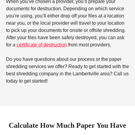
When you’ve chosen a provider, you’ll prepare your
documents for destruction. Depending on which service
you’re using, you’ll either drop off your files at a location
near you, or the local provider will travel to your location
to pick up your documents for onsite or offsite shredding.
After your files have been safely destroyed, you can ask
for a
certificate of destruction
from most providers.
Do you have questions about our process or the paper
shredding services we offer? Ready to get started with the
best shredding company in the Lambertville area? Call us
today to get started!
Calculate How Much Paper You Have