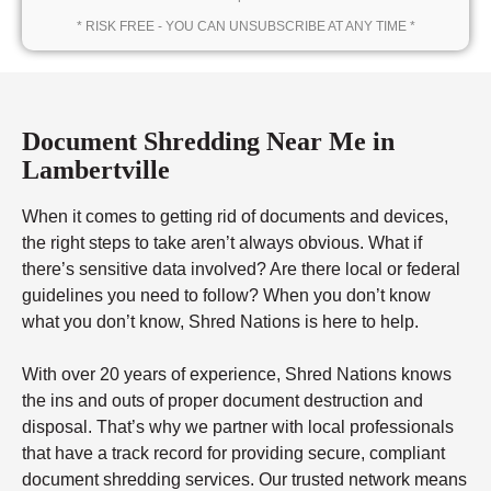
* RISK FREE - YOU CAN UNSUBSCRIBE AT ANY TIME *
Document Shredding Near Me in
Lambertville
When it comes to getting rid of documents and devices,
the right steps to take aren’t always obvious. What if
there’s sensitive data involved? Are there local or federal
guidelines you need to follow? When you don’t know
what you don’t know, Shred Nations is here to help.
With over 20 years of experience, Shred Nations knows
the ins and outs of proper document destruction and
disposal. That’s why we partner with local professionals
that have a track record for providing secure, compliant
document shredding services. Our trusted network means