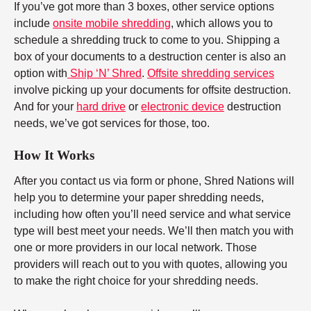
If you’ve got more than 3 boxes, other service options
include
onsite mobile shredding
, which allows you to
schedule a shredding truck to come to you. Shipping a
box of your documents to a destruction center is also an
option with
Ship ‘N’ Shred
.
Offsite shredding services
involve picking up your documents for offsite destruction.
And for your
hard drive
or
electronic device
destruction
needs, we’ve got services for those, too.
How It Works
After you contact us via form or phone, Shred Nations will
help you to determine your paper shredding needs,
including how often you’ll need service and what service
type will best meet your needs. We’ll then match you with
one or more providers in our local network. Those
providers will reach out to you with quotes, allowing you
to make the right choice for your shredding needs.