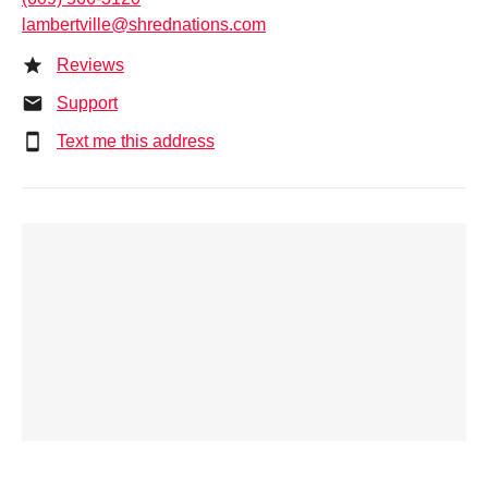
lambertville@shrednations.com
Reviews
Support
Text me this address