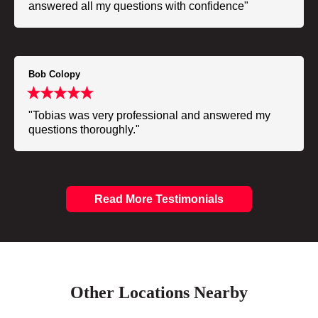
answered all my questions with confidence"
Bob Colopy
"Tobias was very professional and answered my
questions thoroughly."
Read More Testimonials
Other Locations Nearby