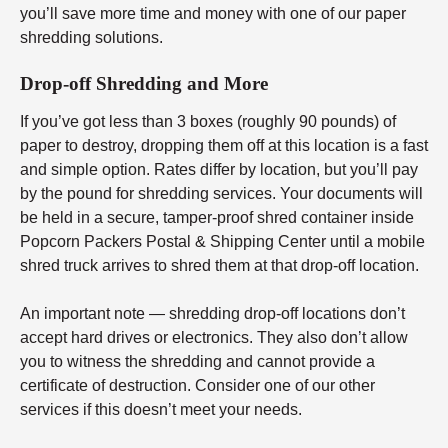
you’ll save more time and money with one of our paper
shredding solutions.
Drop-off Shredding and More
If you’ve got less than 3 boxes (roughly 90 pounds) of
paper to destroy, dropping them off at this location is a fast
and simple option. Rates differ by location, but you’ll pay
by the pound for shredding services. Your documents will
be held in a secure, tamper-proof shred container inside
Popcorn Packers Postal & Shipping Center until a mobile
shred truck arrives to shred them at that drop-off location.
An important note — shredding drop-off locations don’t
accept hard drives or electronics. They also don’t allow
you to witness the shredding and cannot provide a
certificate of destruction. Consider one of our other
services if this doesn’t meet your needs.