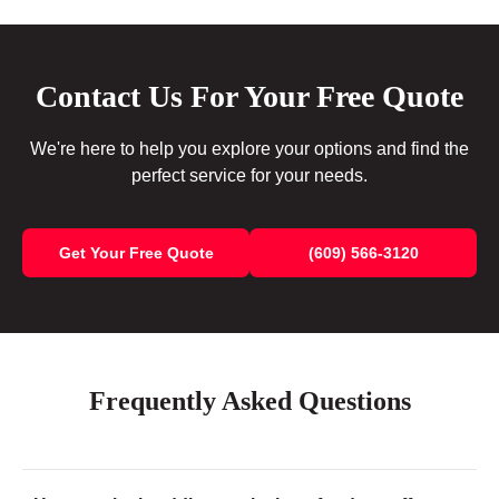
Contact Us For Your Free Quote
We're here to help you explore your options and find the
perfect service for your needs.
Get Your Free Quote
(609) 566-3120
Frequently Asked Questions