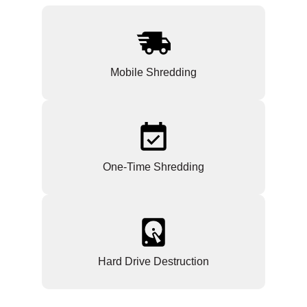
Mobile Shredding
One-Time Shredding
Hard Drive Destruction