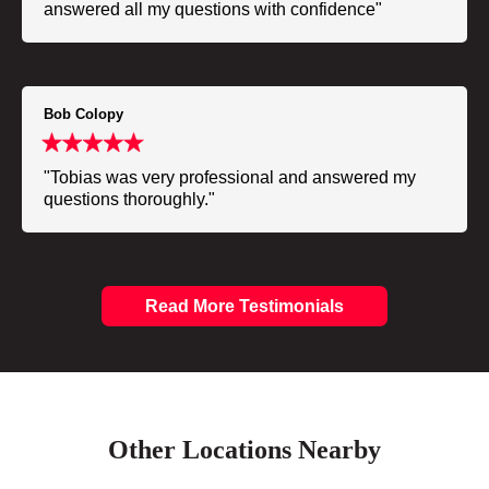
answered all my questions with confidence"
Bob Colopy
"Tobias was very professional and answered my
questions thoroughly."
Read More Testimonials
Other Locations Nearby