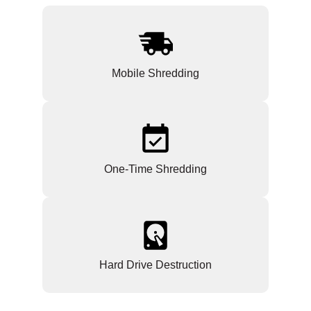
Mobile Shredding
One-Time Shredding
Hard Drive Destruction