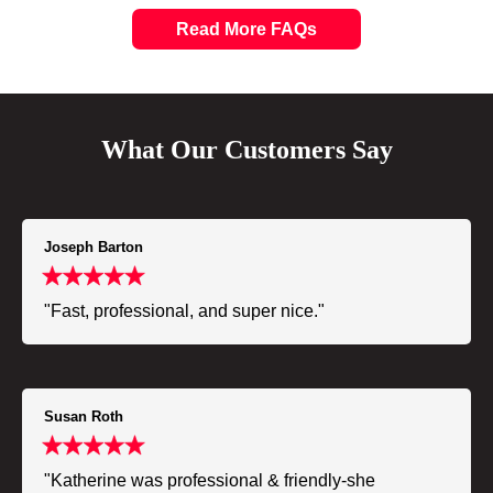
Read More FAQs
What Our Customers Say
Joseph Barton
"Fast, professional, and super nice."
Susan Roth
"Katherine was professional & friendly-she