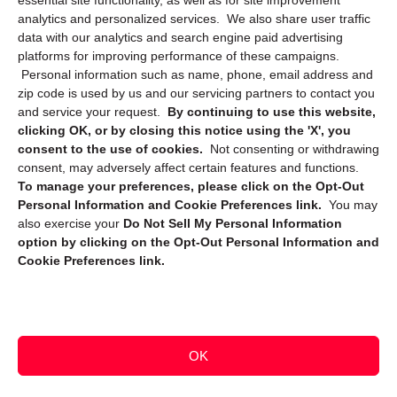
essential site functionality, as well as for site improvement
Privacy Statement (CA)
analytics and personalized services. We also share user traffic
data with our analytics and search engine paid advertising
platforms for improving performance of these campaigns.
Personal information such as name, phone, email address and
zip code is used by us and our servicing partners to contact you
and service your request.
By continuing to use this website,
clicking OK, or by closing this notice using the 'X', you
consent to the use of cookies.
Not consenting or withdrawing
Sign up to receive updates, reminders, and
consent, may adversely affect certain features and functions.
security tips!
To manage your preferences, please click on the Opt-Out
Personal Information and Cookie Preferences link.
You may
Submit
also exercise your
Do Not Sell My Personal Information
option by clicking on the Opt-Out Personal Information and
Cookie Preferences link.
OK
Copyright @ 2026 DataGuard USA
Terms and Conditions
/
Privacy Policy