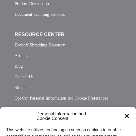
Product Destruction
Document Scanning Services
RESOURCE CENTER
Dropoff Shredding Directory
Articles
Blog
Contact Us
Sitemap
Opt Out Personal Information and Cookie Preferences
Frequently Asked Questions
Personal Information and
Cookie Consent
Privacy Statement (US)
This website utilizes technologies such as cookies to enable
Cookie Policy (CA)