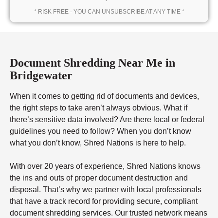
* RISK FREE - YOU CAN UNSUBSCRIBE AT ANY TIME *
Document Shredding Near Me in
Bridgewater
When it comes to getting rid of documents and devices,
the right steps to take aren’t always obvious. What if
there’s sensitive data involved? Are there local or federal
guidelines you need to follow? When you don’t know
what you don’t know, Shred Nations is here to help.
With over 20 years of experience, Shred Nations knows
the ins and outs of proper document destruction and
disposal. That’s why we partner with local professionals
that have a track record for providing secure, compliant
document shredding services. Our trusted network means