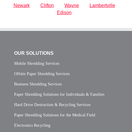
Newark
Clifton
Wayne
Lambertville
Edison
OUR SOLUTIONS
Mobile Shredding Services
Offsite Paper Shredding Services
Business Shredding Services
Paper Shredding Solutions for Individuals & Families
Hard Drive Destruction & Recycling Services
Paper Shredding Solutions for the Medical Field
Electronics Recycling