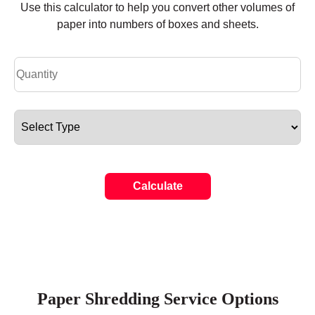
Use this calculator to help you convert other volumes of
paper into numbers of boxes and sheets.
Calculate
Paper Shredding Service Options