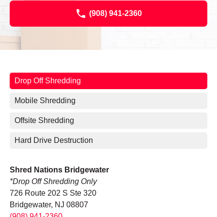
(908) 941-2360
Drop Off Shredding
Mobile Shredding
Offsite Shredding
Hard Drive Destruction
Shred Nations Bridgewater
*Drop Off Shredding Only
726 Route 202 S Ste 320
Bridgewater, NJ 08807
(908) 941-2360