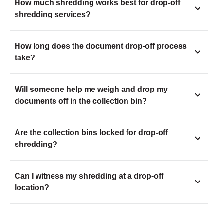
How much shredding works best for drop-off
shredding services?
How long does the document drop-off process
take?
Will someone help me weigh and drop my
documents off in the collection bin?
Are the collection bins locked for drop-off
shredding?
Can I witness my shredding at a drop-off
location?