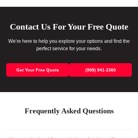
Contact Us For Your Free Quote
We're here to help you explore your options and find the
perfect service for your needs.
Get Your Free Quote
(908) 941-2360
Frequently Asked Questions