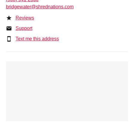
bridgewater@shrednations.com
Reviews
Support
Text me this address