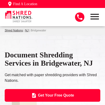
Find A Location
Shred Nations
|
NJ
| Bridgewater
Document Shredding
Services in Bridgewater, NJ
Get matched with paper shredding providers with Shred
Nations.
Get Your Free Quote