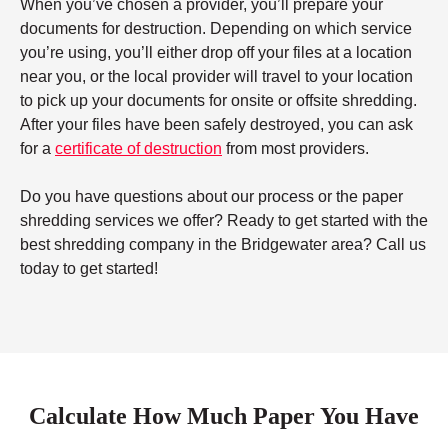
When you’ve chosen a provider, you’ll prepare your
documents for destruction. Depending on which service
you’re using, you’ll either drop off your files at a location
near you, or the local provider will travel to your location
to pick up your documents for onsite or offsite shredding.
After your files have been safely destroyed, you can ask
for a
certificate of destruction
from most providers.
Do you have questions about our process or the paper
shredding services we offer? Ready to get started with the
best shredding company in the Bridgewater area? Call us
today to get started!
Calculate How Much Paper You Have