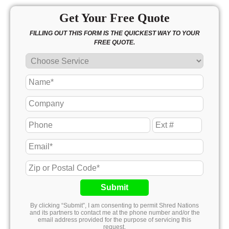
Get Your Free Quote
FILLING OUT THIS FORM IS THE QUICKEST WAY TO YOUR
FREE QUOTE.
Submit
By clicking “Submit”, I am consenting to permit Shred Nations
and its partners to contact me at the phone number and/or the
email address provided for the purpose of servicing this
request.