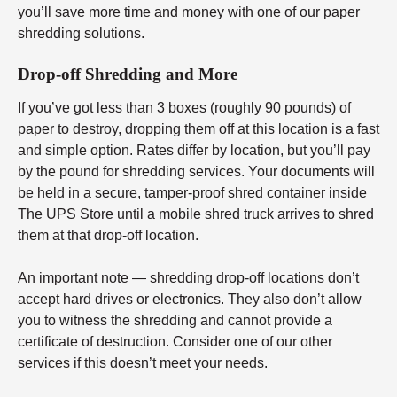
you’ll save more time and money with one of our paper
shredding solutions.
Drop-off Shredding and More
If you’ve got less than 3 boxes (roughly 90 pounds) of
paper to destroy, dropping them off at this location is a fast
and simple option. Rates differ by location, but you’ll pay
by the pound for shredding services. Your documents will
be held in a secure, tamper-proof shred container inside
The UPS Store until a mobile shred truck arrives to shred
them at that drop-off location.
An important note — shredding drop-off locations don’t
accept hard drives or electronics. They also don’t allow
you to witness the shredding and cannot provide a
certificate of destruction. Consider one of our other
services if this doesn’t meet your needs.