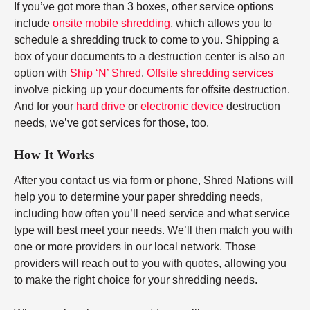
If you’ve got more than 3 boxes, other service options
include
onsite mobile shredding
, which allows you to
schedule a shredding truck to come to you. Shipping a
box of your documents to a destruction center is also an
option with
Ship ‘N’ Shred
.
Offsite shredding services
involve picking up your documents for offsite destruction.
And for your
hard drive
or
electronic device
destruction
needs, we’ve got services for those, too.
How It Works
After you contact us via form or phone, Shred Nations will
help you to determine your paper shredding needs,
including how often you’ll need service and what service
type will best meet your needs. We’ll then match you with
one or more providers in our local network. Those
providers will reach out to you with quotes, allowing you
to make the right choice for your shredding needs.