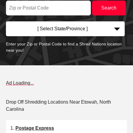
[ Select State/Province ]
Enter your Zip or Postal Code to find a Shred Nations location
near you!
Ad Loading...
Drop Off Shredding Locations Near Etowah, North
Carolina
Postage Express