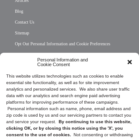
Articles
Blog
Contact Us
Sitemap
Opt Out Personal Information and Cookie Preferences
Frequently Asked Questions
Personal Information and
Cookie Consent
Privacy Statement (US)
This website utilizes technologies such as cookies to enable
Cookie Policy (CA)
essential site functionality, as well as for site improvement
Privacy Statement (CA)
analytics and personalized services. We also share user traffic
data with our analytics and search engine paid advertising
platforms for improving performance of these campaigns.
Personal information such as name, phone, email address and
zip code is used by us and our servicing partners to contact you
and service your request.
By continuing to use this website,
clicking OK, or by closing this notice using the 'X', you
consent to the use of cookies.
Not consenting or withdrawing
Sign up to receive updates, reminders, and