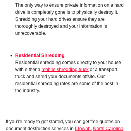
The only way to ensure private information on a hard
drive is completely gone is to physically destroy it.
Shredding your hard drives ensure they are
thoroughly destroyed and your information is
unrecoverable.
Residential Shredding
Residential shredding comes directly to your house
with either a
mobile shredding truck
or a transport
truck and shred your documents offsite. Our
residential shredding rates are some of the best in
the industry.
If you’re ready to get started, you can get free quotes on
document destruction services in
Etowah
,
North Carolina