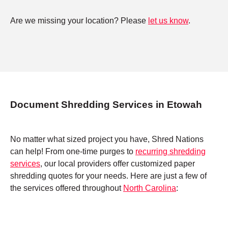
Are we missing your location? Please
let us know
.
Document Shredding Services in Etowah
No matter what sized project you have, Shred Nations
can help! From one-time purges to
recurring shredding
services
, our local providers offer customized paper
shredding quotes for your needs. Here are just a few of
the services offered throughout
North Carolina
: