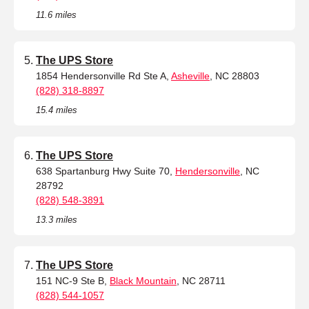
11.6 miles
The UPS Store
1854 Hendersonville Rd Ste A,
Asheville
, NC 28803
(828) 318-8897
15.4 miles
The UPS Store
638 Spartanburg Hwy Suite 70,
Hendersonville
, NC
28792
(828) 548-3891
13.3 miles
The UPS Store
151 NC-9 Ste B,
Black Mountain
, NC 28711
(828) 544-1057