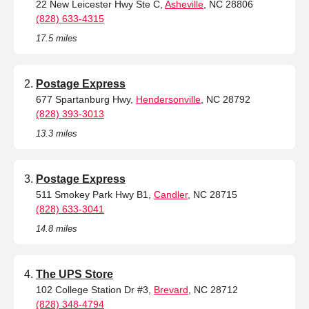
22 New Leicester Hwy Ste C,
Asheville
, NC 28806
(828) 633-4315
17.5 miles
Postage Express
677 Spartanburg Hwy,
Hendersonville
, NC 28792
(828) 393-3013
13.3 miles
Postage Express
511 Smokey Park Hwy B1,
Candler
, NC 28715
(828) 633-3041
14.8 miles
The UPS Store
102 College Station Dr #3,
Brevard
, NC 28712
(828) 348-4794