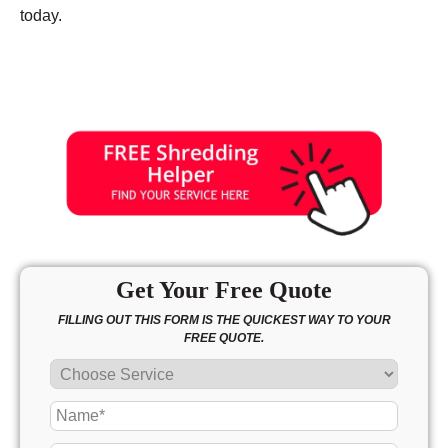
today.
Get Your Free Quote
FILLING OUT THIS FORM IS THE QUICKEST WAY TO YOUR
FREE QUOTE.