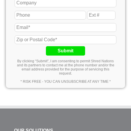
Submit
By clicking “Submit”, I am consenting to permit Shred Nations
and its partners to contact me at the phone number and/or the
email address provided for the purpose of servicing this
request.
* RISK FREE - YOU CAN UNSUBSCRIBE AT ANY TIME *
OUR SOLUTIONS