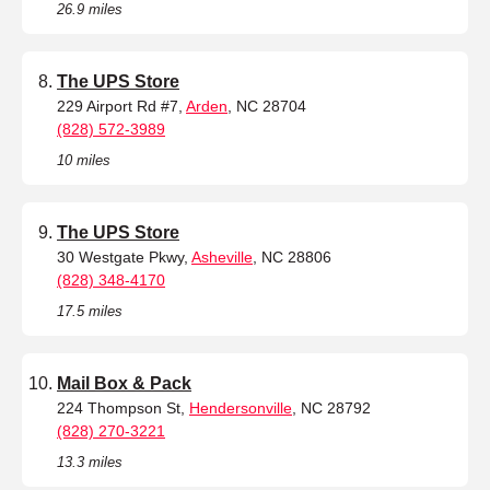
26.9 miles
The UPS Store
229 Airport Rd #7,
Arden
, NC 28704
(828) 572-3989
10 miles
The UPS Store
30 Westgate Pkwy,
Asheville
, NC 28806
(828) 348-4170
17.5 miles
Mail Box & Pack
224 Thompson St,
Hendersonville
, NC 28792
(828) 270-3221
13.3 miles