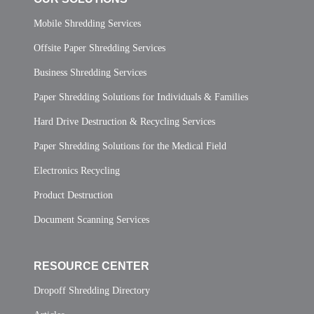
Mobile Shredding Services
Offsite Paper Shredding Services
Business Shredding Services
Paper Shredding Solutions for Individuals & Families
Hard Drive Destruction & Recycling Services
Paper Shredding Solutions for the Medical Field
Electronics Recycling
Product Destruction
Document Scanning Services
RESOURCE CENTER
Dropoff Shredding Directory