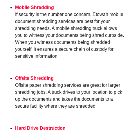
Mobile Shredding
If security is the number one concern, Etowah mobile
document shredding services are best for your
shredding needs. A mobile shredding truck allows
you to witness your documents being shred curbside.
When you witness documents being shredded
yourself, it ensures a secure chain of custody for
sensitive information.
Offsite Shredding
Offsite paper shredding services are great for larger
shredding jobs. A truck drives to your location to pick
up the documents and takes the documents to a
secure facility where they are shredded.
Hard Drive Destruction