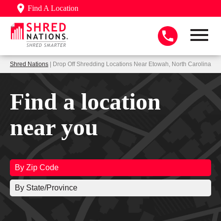
Find A Location
Shred Nations
| Drop Off Shredding Locations Near Etowah, North Carolina
Find a location
near you
By Zip Code
By State/Province