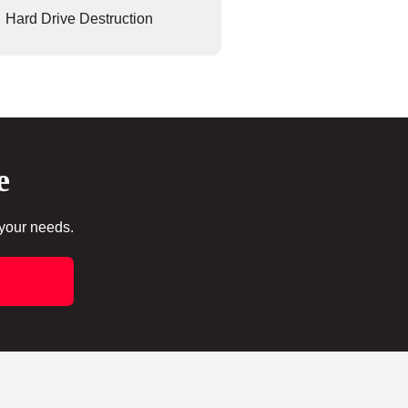
Hard Drive Destruction
e
 your needs.