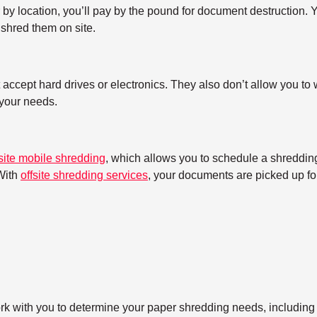
y location, you’ll pay by the pound for document destruction. Yo
shred them on site.
ccept hard drives or electronics. They also don’t allow you to w
h your needs.
site mobile shredding
, which allows you to schedule a shredding
With
offsite shredding services
, your documents are picked up for
ork with you to determine your paper shredding needs, including