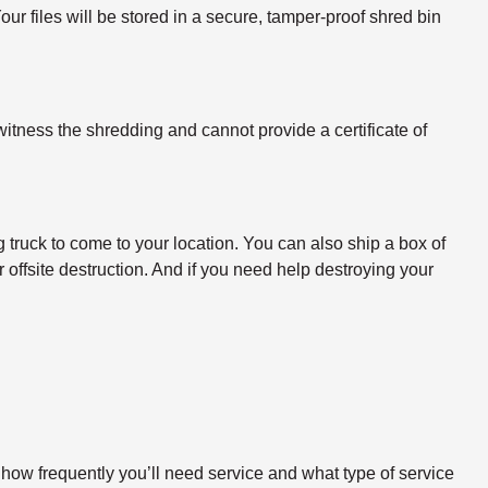
ur files will be stored in a secure, tamper-proof shred bin
itness the shredding and cannot provide a certificate of
 truck to come to your location. You can also ship a box of
 offsite destruction. And if you need help destroying your
 how frequently you’ll need service and what type of service