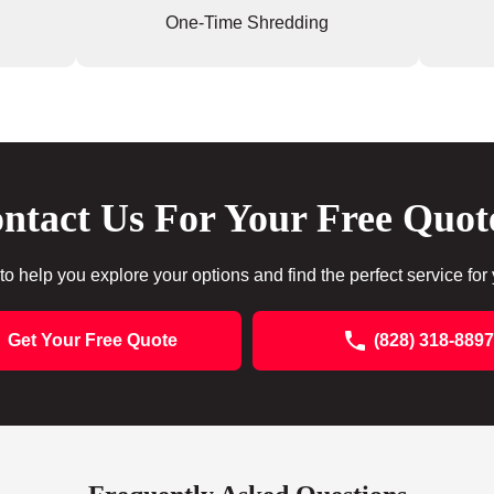
One-Time Shredding
ntact Us For Your Free Quot
to help you explore your options and find the perfect service for
Get Your Free Quote
(828) 318-8897