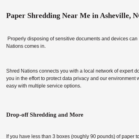
Paper Shredding Near Me in Asheville, 
Properly disposing of sensitive documents and devices can be 
Nations comes in.
Shred Nations connects you with a local network of expert do
you in the effort to protect data privacy and our environment 
easy with multiple service options.
Drop-off Shredding and More
If you have less than 3 boxes (roughly 90 pounds) of paper to 