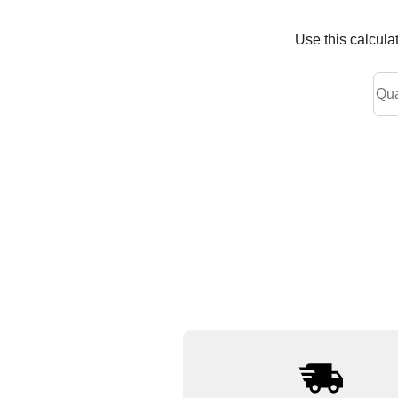
Use this calcula