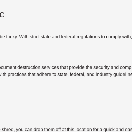
NC
tricky. With strict state and federal regulations to comply with
cument destruction services that provide the security and compl
with practices that adhere to state, federal, and industry guidel
shred, you can drop them off at this location for a quick and ea