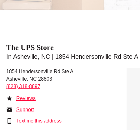
The UPS Store
In Asheville, NC | 1854 Hendersonville Rd Ste A
1854 Hendersonville Rd Ste A
Asheville, NC 28803
(828) 318-8897
Reviews
Support
Text me this address