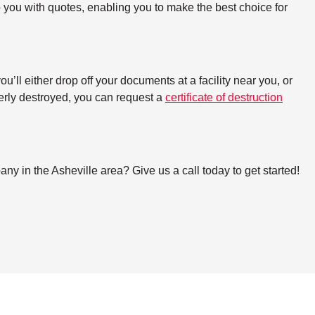
o you with quotes, enabling you to make the best choice for
ll either drop off your documents at a facility near you, or
perly destroyed, you can request a
certificate of destruction
 in the Asheville area? Give us a call today to get started!