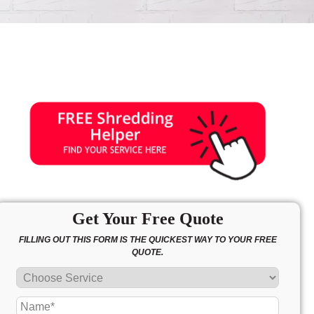
Get Your Free Quote
FILLING OUT THIS FORM IS THE QUICKEST WAY TO YOUR FREE
QUOTE.