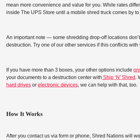
mean more convenience and value for you. While rates differ b
inside The UPS Store until a mobile shred truck comes by to 
An important note — some shredding drop-off locations don’t a
destruction. Try one of our other services if this conflicts wit
If you have more than 3 boxes, your other options include
on
your documents to a destruction center with
Ship ‘N’ Shred
. 
hard drives
or
electronic devices
, we can help with that, too.
How It Works
After you contact us via form or phone, Shred Nations will w