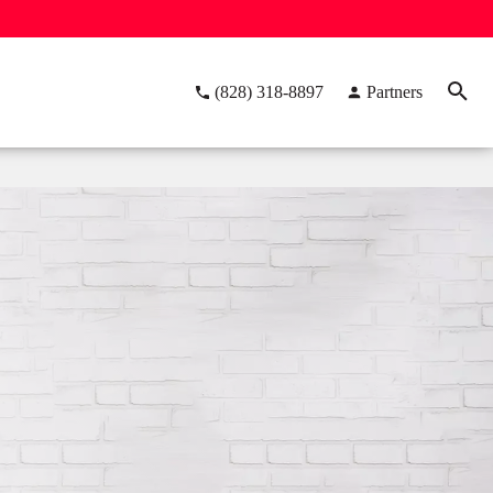
(828) 318-8897
Partners