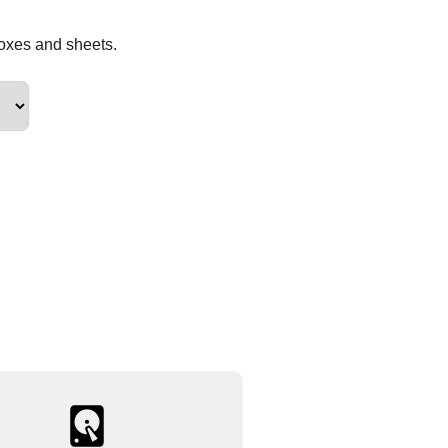
boxes and sheets.