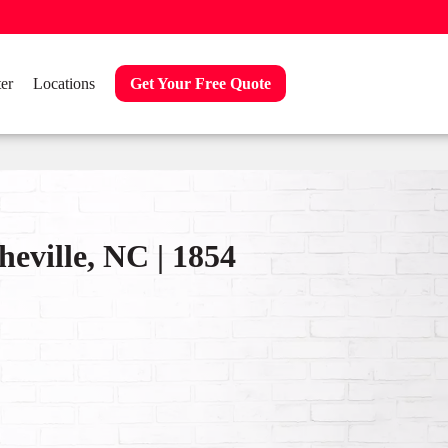
er
Locations
Get Your Free Quote
heville, NC | 1854