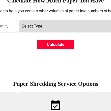
Calculate How Much Paper You Have
tor to help you convert other volumes of paper into numbers of 
Calculate
Paper Shredding Service Options