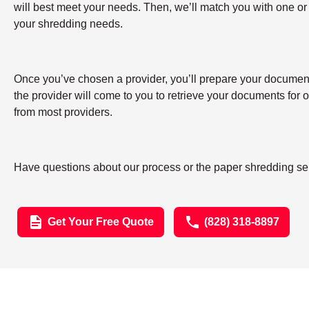
will best meet your needs. Then, we’ll match you with one or
your shredding needs.
Once you’ve chosen a provider, you’ll prepare your documents 
the provider will come to you to retrieve your documents for
from most providers.
Have questions about our process or the paper shredding serv
Get Your Free Quote
(828) 318-8897