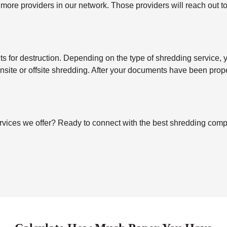
 more providers in our network. Those providers will reach out t
for destruction. Depending on the type of shredding service, you’
 onsite or offsite shredding. After your documents have been pro
ices we offer? Ready to connect with the best shredding company