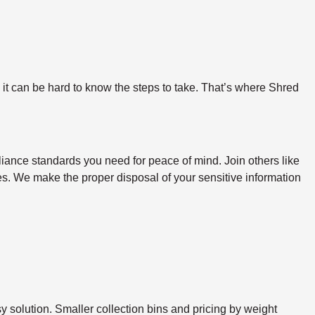
, it can be hard to know the steps to take. That’s where Shred
iance standards you need for peace of mind. Join others like
ines. We make the proper disposal of your sensitive information
sy solution. Smaller collection bins and pricing by weight