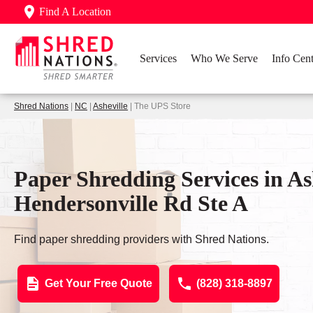
Find A Location
Services
Who We Serve
Info Cent
Shred Nations
|
NC
|
Asheville
| The UPS Store
Paper Shredding Services in As
Hendersonville Rd Ste A
Find paper shredding providers with Shred Nations.
Get Your Free Quote
(828) 318-8897