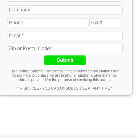
Submit
By clicking “Submit”, I am consenting to permit Shred Nations and
its partners to contact me at the phone number and/or the email
address provided for the purpose of servicing this request.
* RISK FREE - YOU CAN UNSUBSCRIBE AT ANY TIME *