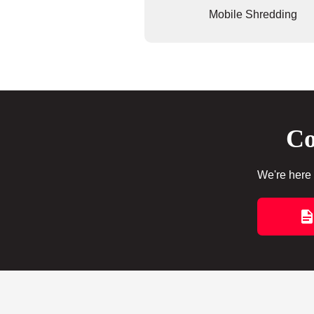
Mobile Shredding
Co
We're here 