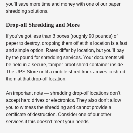
you’ll save more time and money with one of our paper
shredding solutions.
Drop-off Shredding and More
If you’ve got less than 3 boxes (roughly 90 pounds) of
paper to destroy, dropping them off at this location is a fast
and simple option. Rates differ by location, but you’ll pay
by the pound for shredding services. Your documents will
be held in a secure, tamper-proof shred container inside
The UPS Store until a mobile shred truck arrives to shred
them at that drop-off location.
An important note — shredding drop-off locations don’t
accept hard drives or electronics. They also don’t allow
you to witness the shredding and cannot provide a
certificate of destruction. Consider one of our other
services if this doesn’t meet your needs.