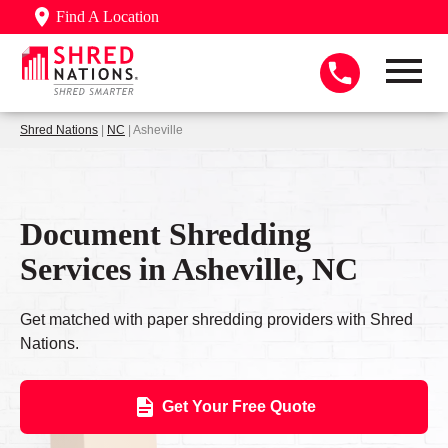
Find A Location
Shred Nations
|
NC
| Asheville
Document Shredding
Services in Asheville, NC
Get matched with paper shredding providers with Shred
Nations.
Get Your Free Quote