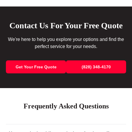
Contact Us For Your Free Quote
We're here to help you explore your options and find the
perfect service for your needs.
Get Your Free Quote
(828) 348-4170
Frequently Asked Questions