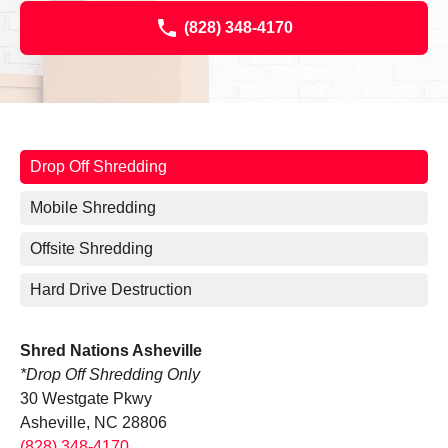
(828) 348-4170
Drop Off Shredding
Mobile Shredding
Offsite Shredding
Hard Drive Destruction
Shred Nations Asheville
*Drop Off Shredding Only
30 Westgate Pkwy
Asheville, NC 28806
(828) 348-4170