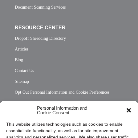
Document Scanning Services
RESOURCE CENTER
Dropoff Shredding Directory
Articles
Blog
Contact Us
Sitemap
Opt Out Personal Information and Cookie Preferences
Frequently Asked Questions
Personal Information and
Cookie Consent
Privacy Statement (US)
This website utilizes technologies such as cookies to enable
Cookie Policy (CA)
essential site functionality, as well as for site improvement
Privacy Statement (CA)
analytics and personalized services. We also share user traffic