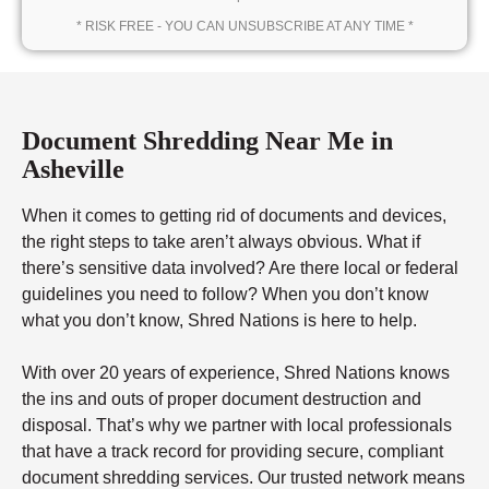
* RISK FREE - YOU CAN UNSUBSCRIBE AT ANY TIME *
Document Shredding Near Me in
Asheville
When it comes to getting rid of documents and devices,
the right steps to take aren’t always obvious. What if
there’s sensitive data involved? Are there local or federal
guidelines you need to follow? When you don’t know
what you don’t know, Shred Nations is here to help.
With over 20 years of experience, Shred Nations knows
the ins and outs of proper document destruction and
disposal. That’s why we partner with local professionals
that have a track record for providing secure, compliant
document shredding services. Our trusted network means