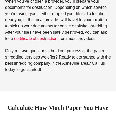
When you’ve chosen a provider, you’ll prepare your
documents for destruction. Depending on which service
you’re using, you’ll either drop off your files at a location
near you, or the local provider will travel to your location
to pick up your documents for onsite or offsite shredding.
After your files have been safely destroyed, you can ask
for a
certificate of destruction
from most providers.
Do you have questions about our process or the paper
shredding services we offer? Ready to get started with the
best shredding company in the Asheville area? Call us
today to get started!
Calculate How Much Paper You Have