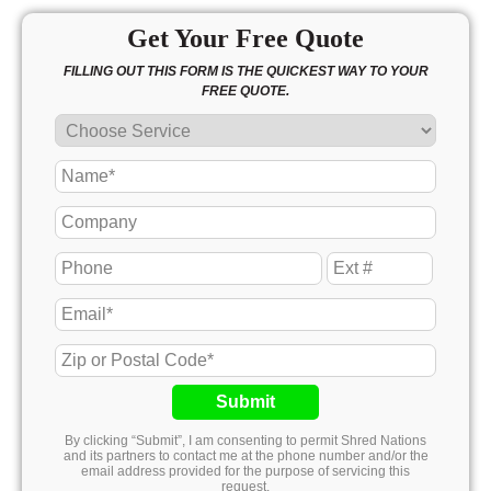
Get Your Free Quote
FILLING OUT THIS FORM IS THE QUICKEST WAY TO YOUR
FREE QUOTE.
Submit
By clicking “Submit”, I am consenting to permit Shred Nations
and its partners to contact me at the phone number and/or the
email address provided for the purpose of servicing this
request.