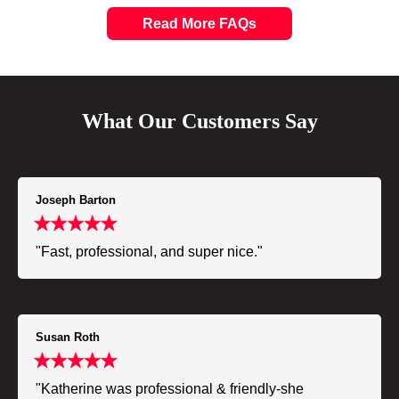
Read More FAQs
What Our Customers Say
Joseph Barton
"Fast, professional, and super nice."
Susan Roth
"Katherine was professional & friendly-she