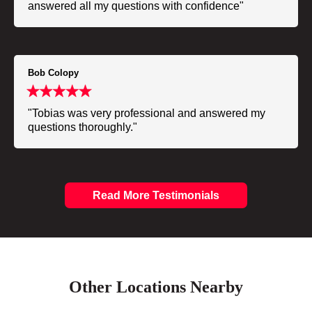
answered all my questions with confidence"
Bob Colopy
"Tobias was very professional and answered my
questions thoroughly."
Read More Testimonials
Other Locations Nearby