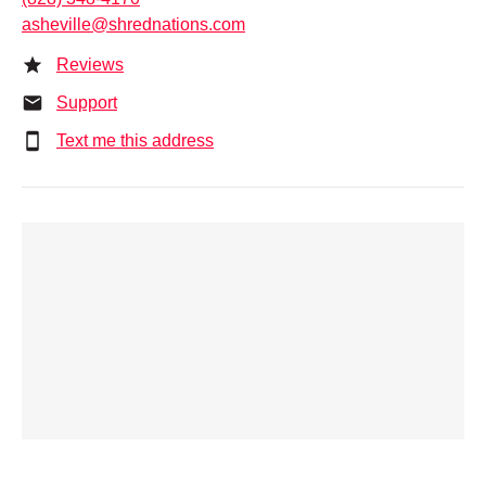
asheville@shrednations.com
Reviews
Support
Text me this address