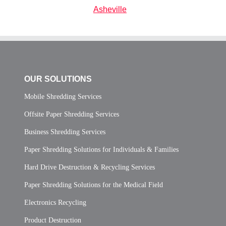
Asheville
OUR SOLUTIONS
Mobile Shredding Services
Offsite Paper Shredding Services
Business Shredding Services
Paper Shredding Solutions for Individuals & Families
Hard Drive Destruction & Recycling Services
Paper Shredding Solutions for the Medical Field
Electronics Recycling
Product Destruction