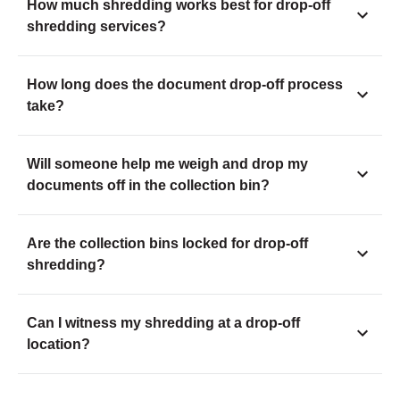
How much shredding works best for drop-off
shredding services?
How long does the document drop-off process
take?
Will someone help me weigh and drop my
documents off in the collection bin?
Are the collection bins locked for drop-off
shredding?
Can I witness my shredding at a drop-off
location?