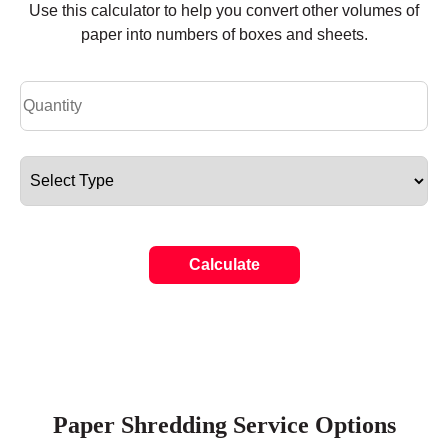
Use this calculator to help you convert other volumes of
paper into numbers of boxes and sheets.
Calculate
Paper Shredding Service Options