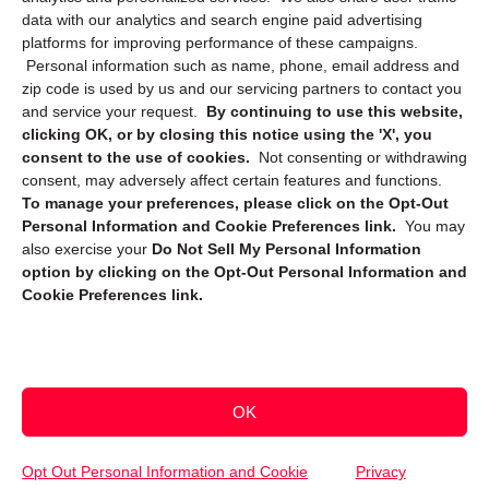
data with our analytics and search engine paid advertising
platforms for improving performance of these campaigns.
Personal information such as name, phone, email address and
zip code is used by us and our servicing partners to contact you
and service your request.
By continuing to use this website,
clicking OK, or by closing this notice using the 'X', you
consent to the use of cookies.
Not consenting or withdrawing
Sign up to receive updates, reminders, and
consent, may adversely affect certain features and functions.
security tips!
To manage your preferences, please click on the Opt-Out
Personal Information and Cookie Preferences link.
You may
Submit
also exercise your
Do Not Sell My Personal Information
option by clicking on the Opt-Out Personal Information and
Cookie Preferences link.
OK
Copyright @ 2026 DataGuard USA
Terms and Conditions
/
Privacy Policy
Opt Out Personal Information and Cookie
Privacy