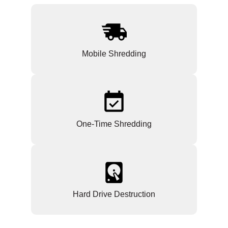
Mobile Shredding
One-Time Shredding
Hard Drive Destruction