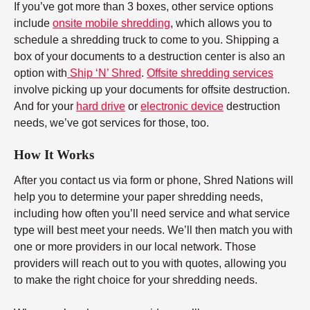
If you’ve got more than 3 boxes, other service options
include
onsite mobile shredding
, which allows you to
schedule a shredding truck to come to you. Shipping a
box of your documents to a destruction center is also an
option with
Ship ‘N’ Shred
.
Offsite shredding services
involve picking up your documents for offsite destruction.
And for your
hard drive
or
electronic device
destruction
needs, we’ve got services for those, too.
How It Works
After you contact us via form or phone, Shred Nations will
help you to determine your paper shredding needs,
including how often you’ll need service and what service
type will best meet your needs. We’ll then match you with
one or more providers in our local network. Those
providers will reach out to you with quotes, allowing you
to make the right choice for your shredding needs.