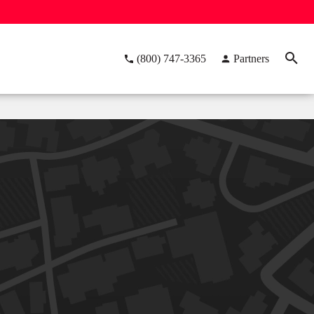
(800) 747-3365
Partners