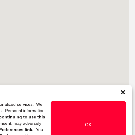
rsonalized services. We
ns. Personal information
continuing to use this
onsent, may adversely
OK
references link.
You