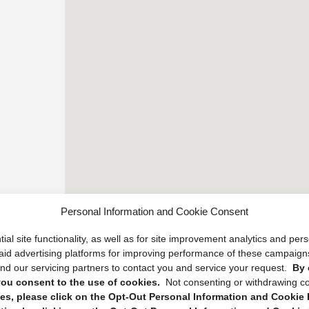
Personal Information and Cookie Consent
ial site functionality, as well as for site improvement analytics and pe
 paid advertising platforms for improving performance of these campaig
d our servicing partners to contact you and service your request.
By 
, you consent to the use of cookies.
Not consenting or withdrawing c
s, please click on the Opt-Out Personal Information and Cookie P