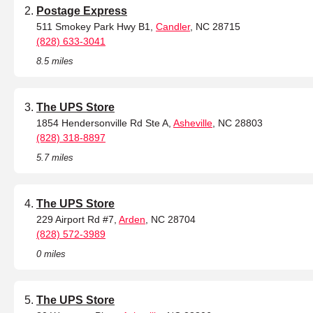
Postage Express
511 Smokey Park Hwy B1,
Candler
, NC 28715
(828) 633-3041
8.5 miles
The UPS Store
1854 Hendersonville Rd Ste A,
Asheville
, NC 28803
(828) 318-8897
5.7 miles
The UPS Store
229 Airport Rd #7,
Arden
, NC 28704
(828) 572-3989
0 miles
The UPS Store