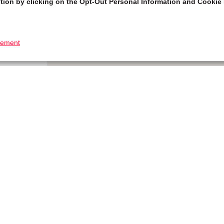
tion by clicking on the Opt-Out Personal Information and Cookie 
tement