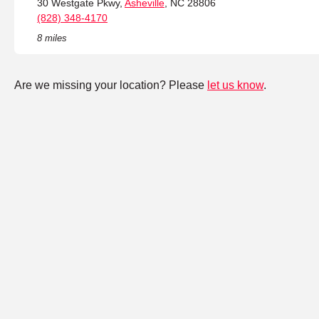
30 Westgate Pkwy,
Asheville
, NC 28806
(828) 348-4170
8 miles
Are we missing your location? Please
let us know
.