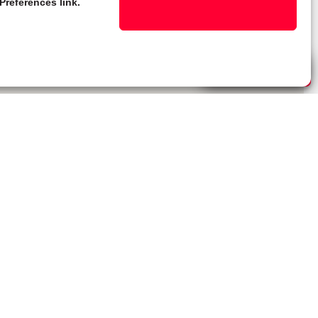
Preferences link.
Live Chat