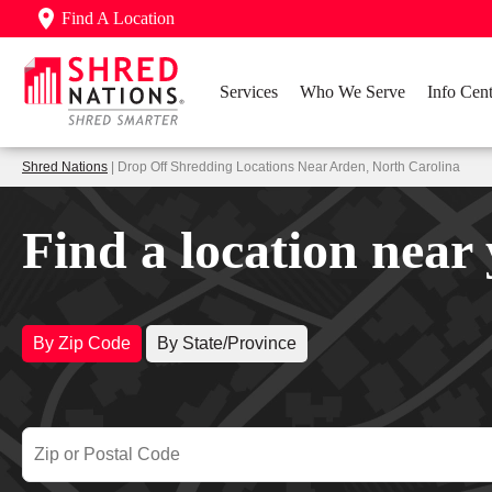
Find A Location
Services
Who We Serve
Info Cent
Shred Nations
| Drop Off Shredding Locations Near Arden, North Carolina
Find a location near
By Zip Code
By State/Province