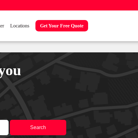
er
Locations
Get Your Free Quote
 you