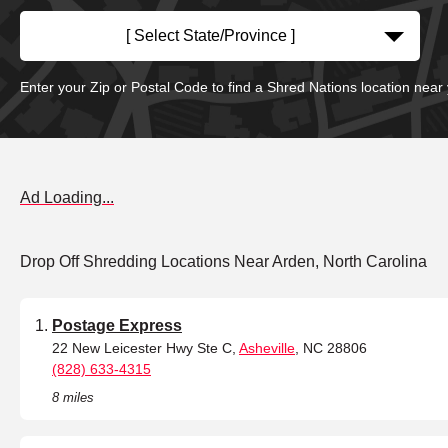
[ Select State/Province ]
Enter your Zip or Postal Code to find a Shred Nations location near
Ad Loading...
Drop Off Shredding Locations Near Arden, North Carolina
Postage Express
22 New Leicester Hwy Ste C,
Asheville
, NC 28806
(828) 633-4315
8 miles