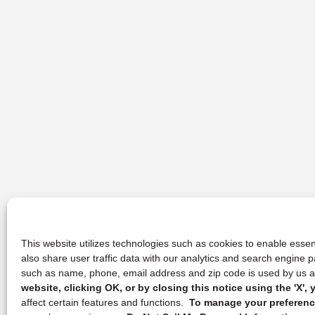
This website utilizes technologies such as cookies to enable essent
also share user traffic data with our analytics and search engine
such as name, phone, email address and zip code is used by us an
website, clicking OK, or by closing this notice using the 'X'
affect certain features and functions.
To manage your preference