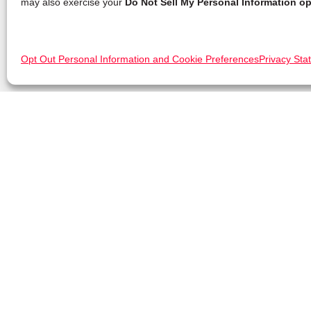
may also exercise your
Do Not Sell My Personal Information op
Opt Out Personal Information and Cookie Preferences
Privacy Sta