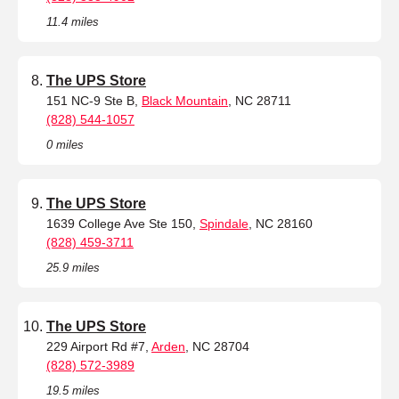
11.4 miles
The UPS Store
151 NC-9 Ste B,
Black Mountain
, NC 28711
(828) 544-1057
0 miles
The UPS Store
1639 College Ave Ste 150,
Spindale
, NC 28160
(828) 459-3711
25.9 miles
The UPS Store
229 Airport Rd #7,
Arden
, NC 28704
(828) 572-3989
19.5 miles