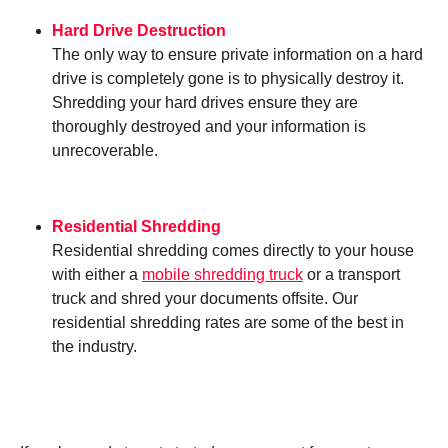
Hard Drive Destruction
The only way to ensure private information on a hard
drive is completely gone is to physically destroy it.
Shredding your hard drives ensure they are
thoroughly destroyed and your information is
unrecoverable.
Residential Shredding
Residential shredding comes directly to your house
with either a
mobile shredding truck
or a transport
truck and shred your documents offsite. Our
residential shredding rates are some of the best in
the industry.