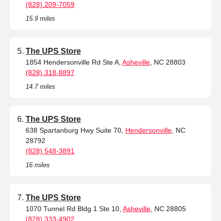
(828) 209-7059
15.9 miles
The UPS Store
1854 Hendersonville Rd Ste A,
Asheville
, NC 28803
(828) 318-8897
14.7 miles
The UPS Store
638 Spartanburg Hwy Suite 70,
Hendersonville
, NC
28792
(828) 548-3891
16 miles
The UPS Store
1070 Tunnel Rd Bldg 1 Ste 10,
Asheville
, NC 28805
(828) 333-4902