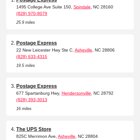
1495 College Ave Suite 150,
Spindale
, NC 28160
(828) 970-8079
25.9 miles
Postage Express
22 New Leicester Hwy Ste C,
Asheville
, NC 28806
(828) 633-4315
19.5 miles
Postage Express
677 Spartanburg Hwy,
Hendersonville
, NC 28792
(828) 393-3013
16 miles
The UPS Store
825C Merrimon Ave,
Asheville
, NC 28804