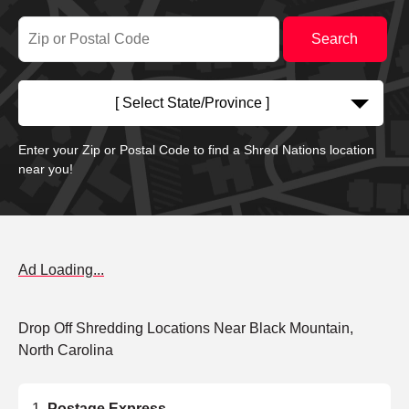
[ Select State/Province ]
Enter your Zip or Postal Code to find a Shred Nations location
near you!
Ad Loading...
Drop Off Shredding Locations Near Black Mountain,
North Carolina
Postage Express