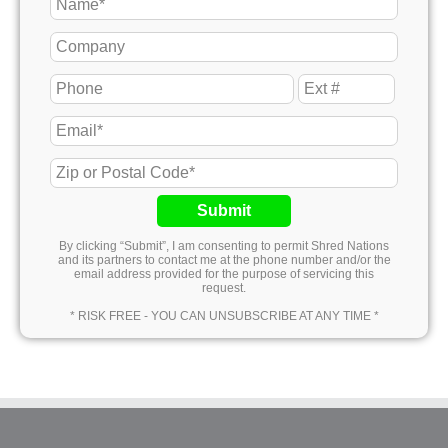
Submit
By clicking “Submit”, I am consenting to permit Shred Nations
and its partners to contact me at the phone number and/or the
email address provided for the purpose of servicing this
request.
* RISK FREE - YOU CAN UNSUBSCRIBE AT ANY TIME *