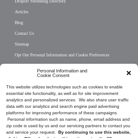
Dropoff Shredding Directory
Articles
Blog
Contact Us
Sitemap
Opt Out Personal Information and Cookie Preferences
Frequently Asked Questions
Personal Information and
Cookie Consent
Privacy Statement (US)
This website utilizes technologies such as cookies to enable
Cookie Policy (CA)
essential site functionality, as well as for site improvement
Privacy Statement (CA)
analytics and personalized services. We also share user traffic
data with our analytics and search engine paid advertising
platforms for improving performance of these campaigns.
Personal information such as name, phone, email address and
zip code is used by us and our servicing partners to contact you
and service your request.
By continuing to use this website,