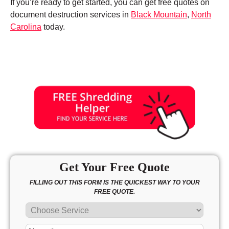
If you’re ready to get started, you can get free quotes on
document destruction services in
Black Mountain
,
North
Carolina
today.
Get Your Free Quote
FILLING OUT THIS FORM IS THE QUICKEST WAY TO YOUR
FREE QUOTE.