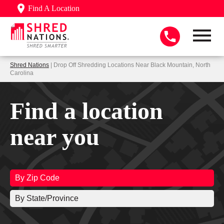
Find A Location
Shred Nations
| Drop Off Shredding Locations Near Black Mountain, North
Carolina
Find a location
near you
By Zip Code
By State/Province