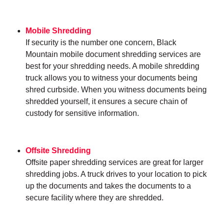
Mobile Shredding
If security is the number one concern, Black
Mountain mobile document shredding services are
best for your shredding needs. A mobile shredding
truck allows you to witness your documents being
shred curbside. When you witness documents being
shredded yourself, it ensures a secure chain of
custody for sensitive information.
Offsite Shredding
Offsite paper shredding services are great for larger
shredding jobs. A truck drives to your location to pick
up the documents and takes the documents to a
secure facility where they are shredded.