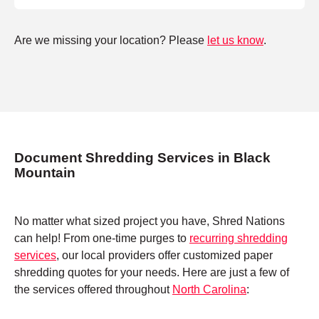
Are we missing your location? Please
let us know
.
Document Shredding Services in Black
Mountain
No matter what sized project you have, Shred Nations
can help! From one-time purges to
recurring shredding
services
, our local providers offer customized paper
shredding quotes for your needs. Here are just a few of
the services offered throughout
North Carolina
: