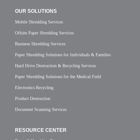
OUR SOLUTIONS
Mobile Shredding Services
Offsite Paper Shredding Services
Business Shredding Services
Paper Shredding Solutions for Individuals & Families
Hard Drive Destruction & Recycling Services
Paper Shredding Solutions for the Medical Field
Electronics Recycling
Product Destruction
Document Scanning Services
RESOURCE CENTER