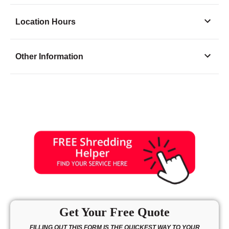
Location Hours
Monday
8:30 - 6:30
Other Information
Tuesday
8:30 - 6:30
Wednesday
8:30 - 6:30
Thursday
8:30 - 6:30
Friday
8:30 - 6:30
Saturday
9:00 - 5:00
Sunday
12:00 - 5:00
Get Your Free Quote
FILLING OUT THIS FORM IS THE QUICKEST WAY TO YOUR