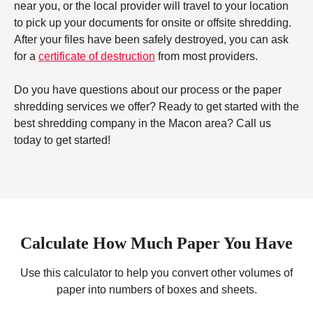
near you, or the local provider will travel to your location
to pick up your documents for onsite or offsite shredding.
After your files have been safely destroyed, you can ask
for a
certificate of destruction
from most providers.
Do you have questions about our process or the paper
shredding services we offer? Ready to get started with the
best shredding company in the Macon area? Call us
today to get started!
Calculate How Much Paper You Have
Use this calculator to help you convert other volumes of
paper into numbers of boxes and sheets.