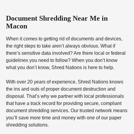
Document Shredding Near Me in
Macon
When it comes to getting rid of documents and devices,
the right steps to take aren’t always obvious. What if
there’s sensitive data involved? Are there local or federal
guidelines you need to follow? When you don’t know
what you don’t know, Shred Nations is here to help.
With over 20 years of experience, Shred Nations knows
the ins and outs of proper document destruction and
disposal. That’s why we partner with local professionals
that have a track record for providing secure, compliant
document shredding services. Our trusted network means
you’ll save more time and money with one of our paper
shredding solutions.