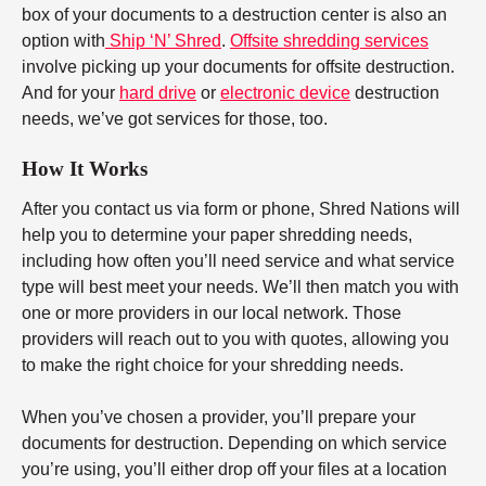
box of your documents to a destruction center is also an
option with
Ship ‘N’ Shred
.
Offsite shredding services
involve picking up your documents for offsite destruction.
And for your
hard drive
or
electronic device
destruction
needs, we’ve got services for those, too.
How It Works
After you contact us via form or phone, Shred Nations will
help you to determine your paper shredding needs,
including how often you’ll need service and what service
type will best meet your needs. We’ll then match you with
one or more providers in our local network. Those
providers will reach out to you with quotes, allowing you
to make the right choice for your shredding needs.
When you’ve chosen a provider, you’ll prepare your
documents for destruction. Depending on which service
you’re using, you’ll either drop off your files at a location