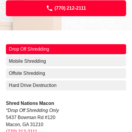
(770) 212-2111
Drop Off Shredding
Mobile Shredding
Offsite Shredding
Hard Drive Destruction
Shred Nations Macon
*Drop Off Shredding Only
5437 Bowman Rd #120
Macon, GA 31210
(770) 212-2111