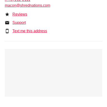
macon@shrednations.com
Reviews
Support
Text me this address