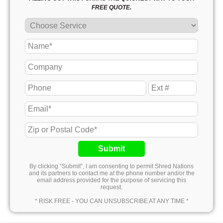
FREE QUOTE.
Submit
By clicking “Submit”, I am consenting to permit Shred Nations
and its partners to contact me at the phone number and/or the
email address provided for the purpose of servicing this
request.
* RISK FREE - YOU CAN UNSUBSCRIBE AT ANY TIME *