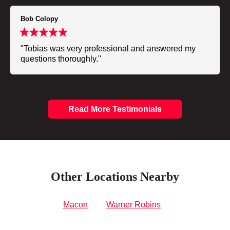
Bob Colopy
"Tobias was very professional and answered my
questions thoroughly."
Read More Testimonials
Other Locations Nearby
Macon
Warner Robins