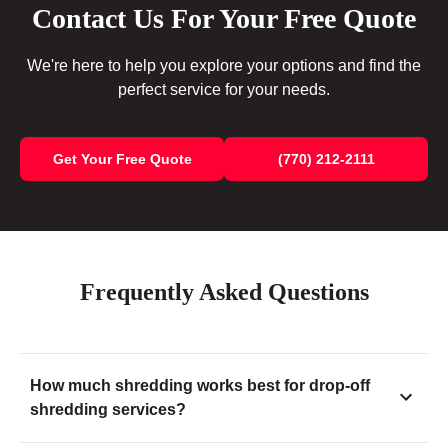
Contact Us For Your Free Quote
We're here to help you explore your options and find the
perfect service for your needs.
Get Your Free Quote
(770) 212-2111
Frequently Asked Questions
How much shredding works best for drop-off
shredding services?