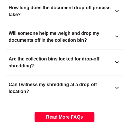
How long does the document drop-off process
take?
Will someone help me weigh and drop my
documents off in the collection bin?
Are the collection bins locked for drop-off
shredding?
Can I witness my shredding at a drop-off
location?
Read More FAQs