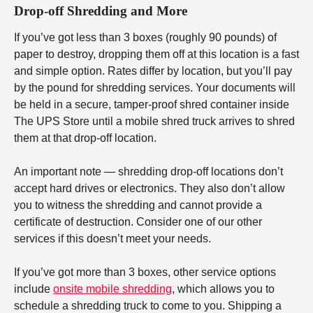
Drop-off Shredding and More
If you’ve got less than 3 boxes (roughly 90 pounds) of
paper to destroy, dropping them off at this location is a fast
and simple option. Rates differ by location, but you’ll pay
by the pound for shredding services. Your documents will
be held in a secure, tamper-proof shred container inside
The UPS Store until a mobile shred truck arrives to shred
them at that drop-off location.
An important note — shredding drop-off locations don’t
accept hard drives or electronics. They also don’t allow
you to witness the shredding and cannot provide a
certificate of destruction. Consider one of our other
services if this doesn’t meet your needs.
If you’ve got more than 3 boxes, other service options
include
onsite mobile shredding
, which allows you to
schedule a shredding truck to come to you. Shipping a