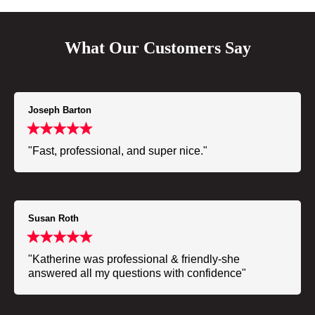
What Our Customers Say
Joseph Barton
"Fast, professional, and super nice."
Susan Roth
"Katherine was professional & friendly-she
answered all my questions with confidence"