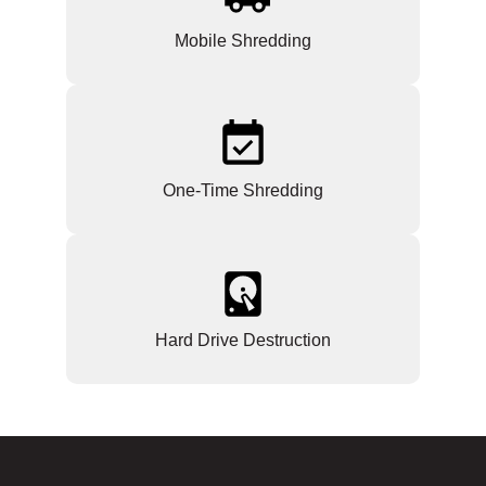
Mobile Shredding
One-Time Shredding
Hard Drive Destruction