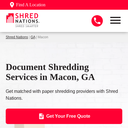
Find A Location
Shred Nations
|
GA
| Macon
Document Shredding
Services in Macon, GA
Get matched with paper shredding providers with Shred
Nations.
Get Your Free Quote