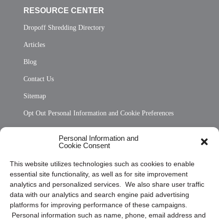
RESOURCE CENTER
Dropoff Shredding Directory
Articles
Blog
Contact Us
Sitemap
Opt Out Personal Information and Cookie Preferences
Frequently Asked Questions
Personal Information and
Cookie Consent
Privacy Statement (US)
This website utilizes technologies such as cookies to enable
Cookie Policy (CA)
essential site functionality, as well as for site improvement
Privacy Statement (CA)
analytics and personalized services. We also share user traffic
data with our analytics and search engine paid advertising
platforms for improving performance of these campaigns.
Personal information such as name, phone, email address and