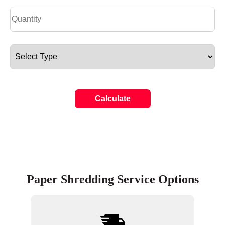
Calculate
Paper Shredding Service Options