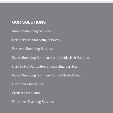
OUR SOLUTIONS
Mobile Shredding Services
Offsite Paper Shredding Services
Business Shredding Services
Paper Shredding Solutions for Individuals & Families
Hard Drive Destruction & Recycling Services
Paper Shredding Solutions for the Medical Field
Electronics Recycling
Product Destruction
Document Scanning Services