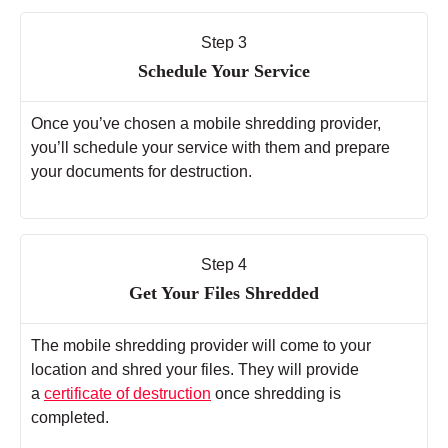
Step 3
Schedule Your Service
Once you’ve chosen a mobile shredding provider,
you’ll schedule your service with them and prepare
your documents for destruction.
Step 4
Get Your Files Shredded
The mobile shredding provider will come to your
location and shred your files. They will provide
a
certificate of destruction
once shredding is
completed.