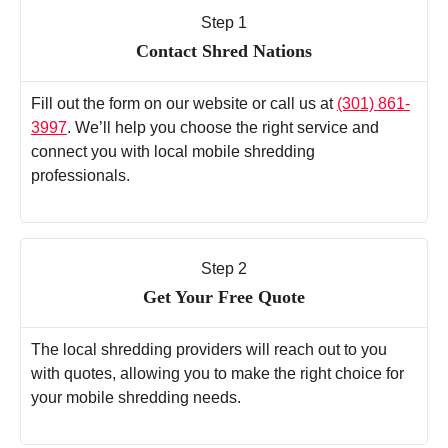
Step 1
Contact Shred Nations
Fill out the form on our website or call us at
(301) 861-
3997
. We’ll help you choose the right service and
connect you with local mobile shredding
professionals.
Step 2
Get Your Free Quote
The local shredding providers will reach out to you
with quotes, allowing you to make the right choice for
your mobile shredding needs.