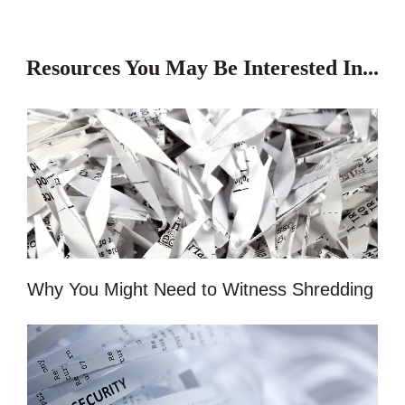
Resources You May Be Interested In...
Why You Might Need to Witness Shredding