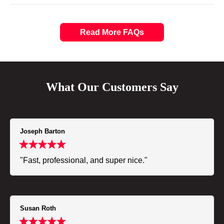
Read More FAQs
What Our Customers Say
Joseph Barton
"Fast, professional, and super nice."
Susan Roth