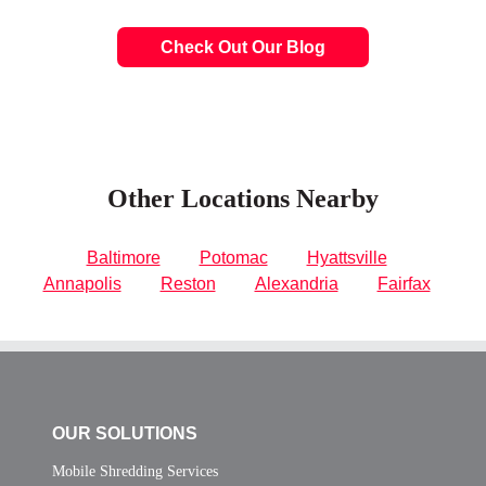
Check Out Our Blog
Other Locations Nearby
Baltimore
Potomac
Hyattsville
Annapolis
Reston
Alexandria
Fairfax
OUR SOLUTIONS
Mobile Shredding Services