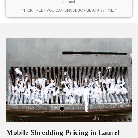
request.
* RISK FREE - YOU CAN UNSUBSCRIBE AT ANY TIME *
Mobile Shredding Pricing in Laurel