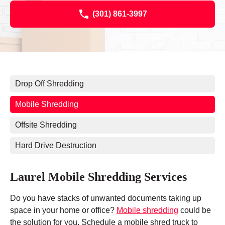
(301) 861-3997
Drop Off Shredding
Mobile Shredding
Offsite Shredding
Hard Drive Destruction
Laurel Mobile Shredding Services
Do you have stacks of unwanted documents taking up
space in your home or office?
Mobile shredding
could be
the solution for you. Schedule a mobile shred truck to