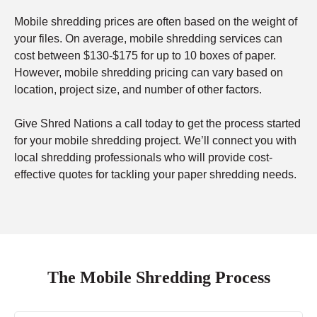
Mobile shredding prices are often based on the weight of
your files. On average, mobile shredding services can
cost between $130-$175 for up to 10 boxes of paper.
However, mobile shredding pricing can vary based on
location, project size, and number of other factors.
Give Shred Nations a call today to get the process started
for your mobile shredding project. We’ll connect you with
local shredding professionals who will provide cost-
effective quotes for tackling your paper shredding needs.
The Mobile Shredding Process