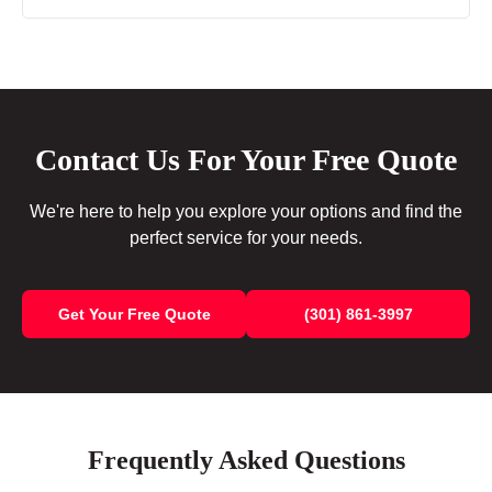
Contact Us For Your Free Quote
We're here to help you explore your options and find the
perfect service for your needs.
Get Your Free Quote
(301) 861-3997
Frequently Asked Questions