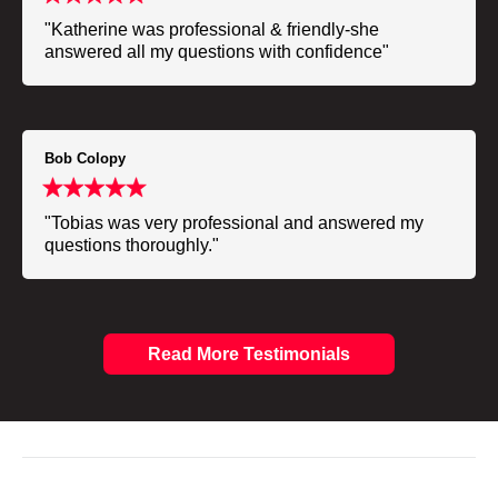
"Katherine was professional & friendly-she
answered all my questions with confidence"
Bob Colopy
"Tobias was very professional and answered my
questions thoroughly."
Read More Testimonials