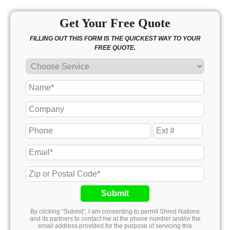
Get Your Free Quote
FILLING OUT THIS FORM IS THE QUICKEST WAY TO YOUR
FREE QUOTE.
Submit
By clicking “Submit”, I am consenting to permit Shred Nations
and its partners to contact me at the phone number and/or the
email address provided for the purpose of servicing this