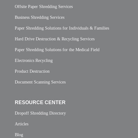
Offsite Paper Shredding Services
Business Shredding Services
Paper Shredding Solutions for Individuals & Families
Hard Drive Destruction & Recycling Services
Paper Shredding Solutions for the Medical Field
Electronics Recycling
Product Destruction
Document Scanning Services
RESOURCE CENTER
Dropoff Shredding Directory
Articles
Blog