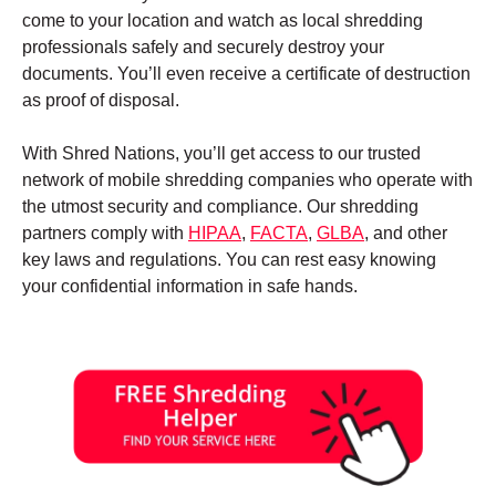
come to your location and watch as local shredding
professionals safely and securely destroy your
documents. You’ll even receive a certificate of destruction
as proof of disposal.
With Shred Nations, you’ll get access to our trusted
network of mobile shredding companies who operate with
the utmost security and compliance. Our shredding
partners comply with
HIPAA
,
FACTA
,
GLBA
, and other
key laws and regulations. You can rest easy knowing
your confidential information in safe hands.