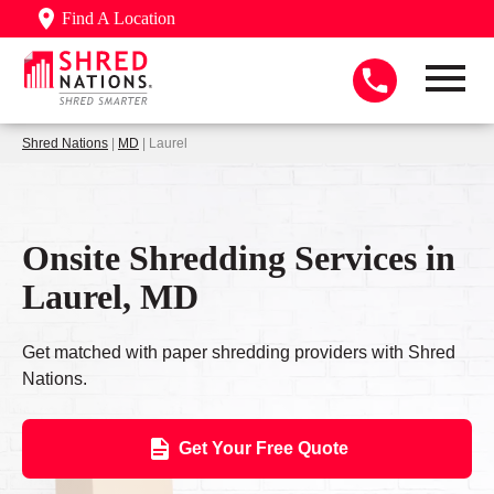
Find A Location
Shred Nations
|
MD
| Laurel
Onsite Shredding Services in
Laurel, MD
Get matched with paper shredding providers with Shred
Nations.
Get Your Free Quote