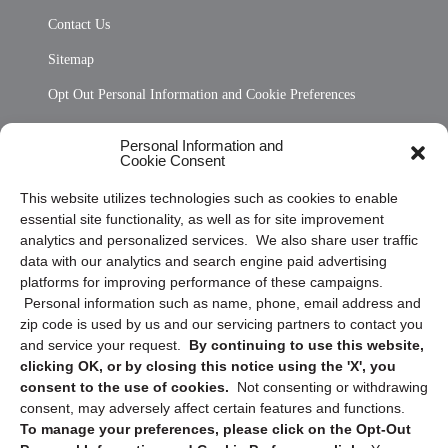
Contact Us
Sitemap
Opt Out Personal Information and Cookie Preferences
Frequently Asked Questions
Personal Information and
Cookie Consent
Privacy Statement (US)
This website utilizes technologies such as cookies to enable
Cookie Policy (CA)
essential site functionality, as well as for site improvement
Privacy Statement (CA)
analytics and personalized services. We also share user traffic
data with our analytics and search engine paid advertising
platforms for improving performance of these campaigns.
Personal information such as name, phone, email address and
zip code is used by us and our servicing partners to contact you
and service your request.
By continuing to use this website,
clicking OK, or by closing this notice using the 'X', you
consent to the use of cookies.
Not consenting or withdrawing
Sign up to receive updates, reminders, and
consent, may adversely affect certain features and functions.
security tips!
To manage your preferences, please click on the Opt-Out