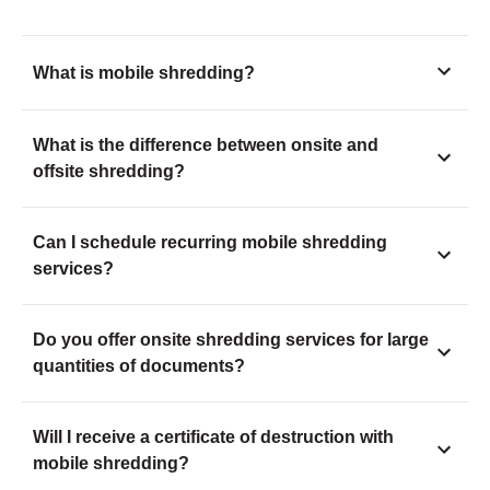
What is mobile shredding?
What is the difference between onsite and
offsite shredding?
Can I schedule recurring mobile shredding
services?
Do you offer onsite shredding services for large
quantities of documents?
Will I receive a certificate of destruction with
mobile shredding?