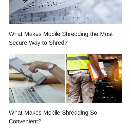
What Makes Mobile Shredding the Most
Secure Way to Shred?
What Makes Mobile Shredding So
Convenient?