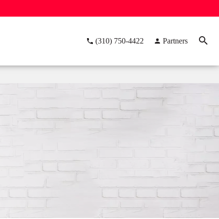
(310) 750-4422
Partners