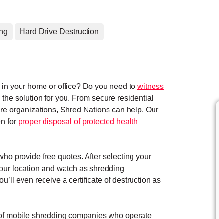
ing
Hard Drive Destruction
in your home or office? Do you need to
witness
the solution for you. From secure residential
care organizations, Shred Nations can help. Our
en for
proper disposal of protected health
who provide free quotes. After selecting your
your location and watch as shredding
’ll even receive a certificate of destruction as
k of mobile shredding companies who operate