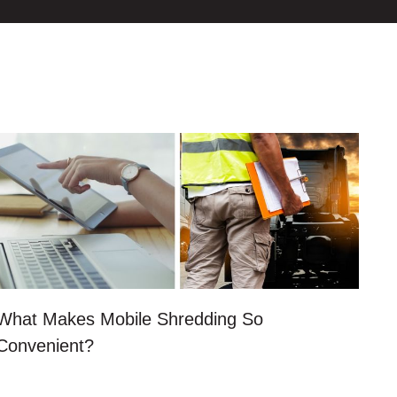
What Makes Mobile Shredding So
Convenient?