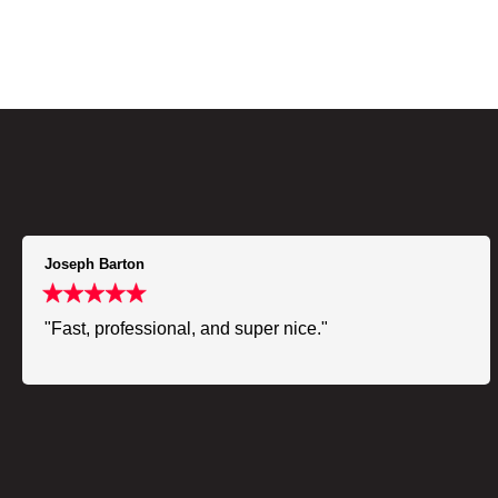
Joseph Barton
"Fast, professional, and super nice."