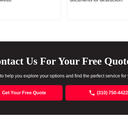
ntact Us For Your Free Quot
to help you explore your options and find the perfect service for
Get Your Free Quote
(310) 750-4422