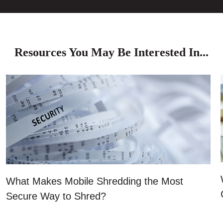
Resources You May Be Interested In...
What Makes Mobile Shredding the Most
Secure Way to Shred?