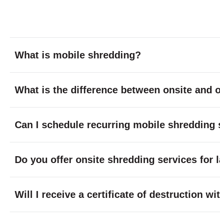
What is mobile shredding?
What is the difference between onsite and o
Can I schedule recurring mobile shredding 
Do you offer onsite shredding services for 
Will I receive a certificate of destruction 