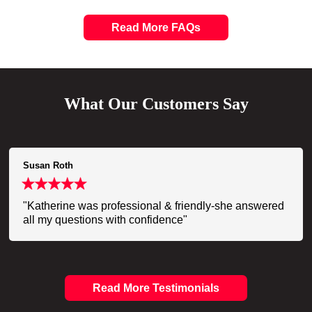
Read More FAQs
What Our Customers Say
Susan Roth
"Katherine was professional & friendly-she answered
all my questions with confidence"
Read More Testimonials