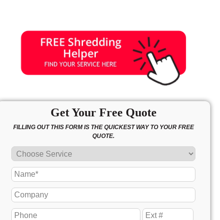
Get Your Free Quote
FILLING OUT THIS FORM IS THE QUICKEST WAY TO YOUR FREE
QUOTE.