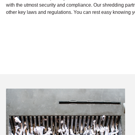
with the utmost security and compliance. Our shredding par
other key laws and regulations. You can rest easy knowing yo