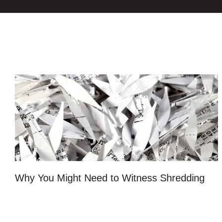
Why You Might Need to Witness Shredding