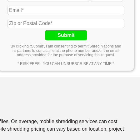
Submit
By clicking “Submit”, I am consenting to permit Shred Nations and
its partners to contact me at the phone number and/or the email
address provided for the purpose of servicing this request.
* RISK FREE - YOU CAN UNSUBSCRIBE AT ANY TIME *
files. On average, mobile shredding services can cost
e shredding pricing can vary based on location, project