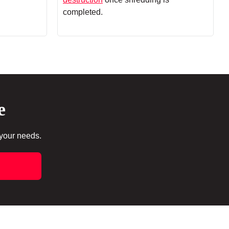
completed.
e
 your needs.