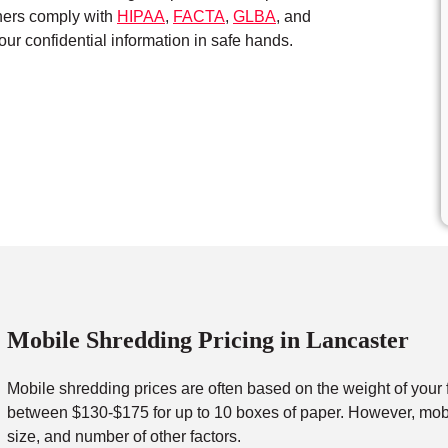
tners comply with
HIPAA
,
FACTA
,
GLBA
, and
ur confidential information in safe hands.
Mobile Shredding Pricing in Lancaster
Mobile shredding prices are often based on the weight of your 
between $130-$175 for up to 10 boxes of paper. However, mobil
size, and number of other factors.