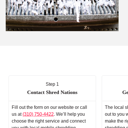
Step 1
Contact Shred Nations
Ge
Fill out the form on our website or call
The local s
us at
(310) 750-4422
. We’ll help you
out to you 
choose the right service and connect
make the ri
you with local mobile shredding
shredding 