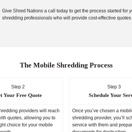
Give Shred Nations a call today to get the process started for 
shredding professionals who will provide cost-effective quotes
The Mobile Shredding Process
Step 2
Step 3
t Your Free Quote
Schedule Your Ser
hredding providers will reach
Once you’ve chosen a mobil
with quotes, allowing you to
shredding provider, you’ll s
ght choice for your mobile
service with them and prepa
needs.
documents for destruction.