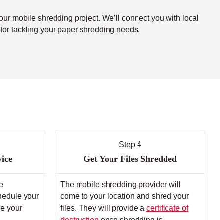
your mobile shredding project. We’ll connect you with local
 for tackling your paper shredding needs.
Step 4
vice
Get Your Files Shredded
e
The mobile shredding provider will
chedule your
come to your location and shred your
re your
files. They will provide a
certificate of
destruction
once shredding is