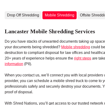
Drop Off Shredding
Mobile Shredding
Offsite Shredd
Lancaster Mobile Shredding Services
Do you have stacks of unwanted documents taking up space 
your documents being shredded?
Mobile shredding
could be 
destruction to compliant disposal for law offices and health
20+ years of experience helps ensure the
right steps
are tak
information
(PII).
When you contact us, we’ll connect you with local providers 
provider, you can schedule a mobile shred truck to come to 
professionals safely and securely destroy your documents. You
proof of disposal.
With Shred Nations, you’ll get access to our trusted networ