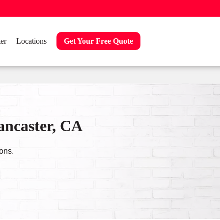
er
Locations
Get Your Free Quote
ancaster, CA
ons.