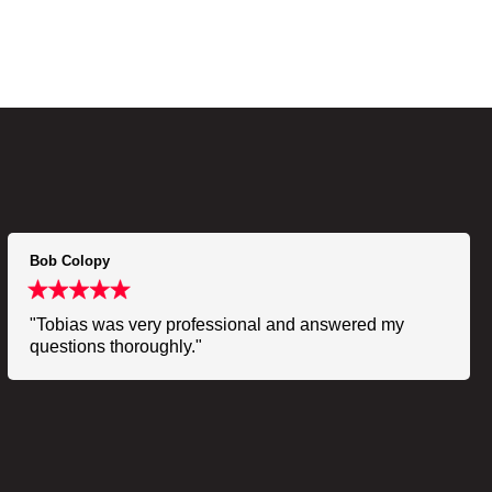
Bob Colopy
"Tobias was very professional and answered my
questions thoroughly."