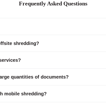
Frequently Asked Questions
ffsite shredding?
services?
large quantities of documents?
with mobile shredding?