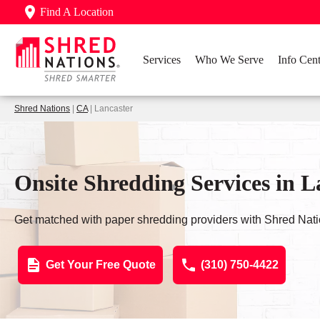
Find A Location
Services
Who We Serve
Info Cent
Shred Nations
|
CA
| Lancaster
Onsite Shredding Services in L
Get matched with paper shredding providers with Shred Nati
Get Your Free Quote
(310) 750-4422