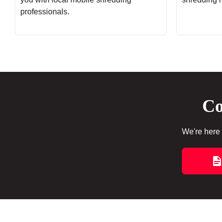
professionals.
Co
We're here 