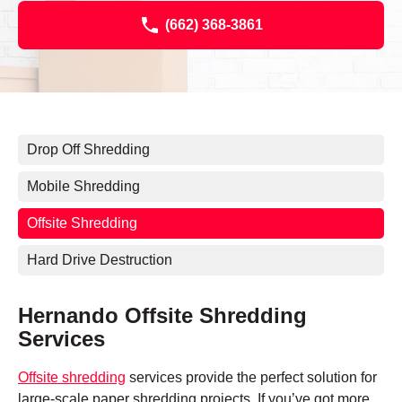
(662) 368-3861
Drop Off Shredding
Mobile Shredding
Offsite Shredding
Hard Drive Destruction
Hernando Offsite Shredding
Services
Offsite shredding
services provide the perfect solution for
large-scale paper shredding projects. If you’ve got more