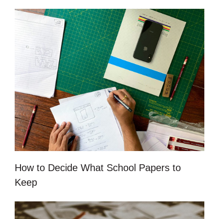
How to Decide What School Papers to
Keep