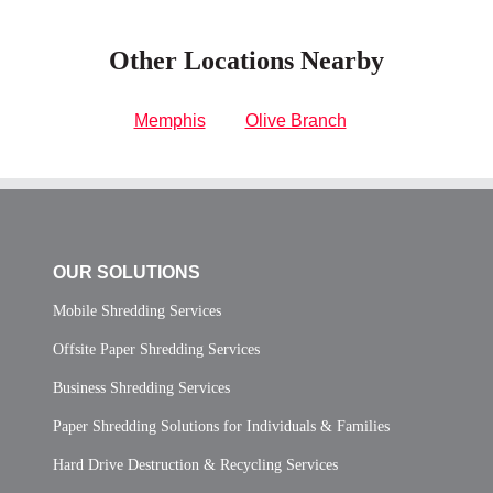
Other Locations Nearby
Memphis
Olive Branch
OUR SOLUTIONS
Mobile Shredding Services
Offsite Paper Shredding Services
Business Shredding Services
Paper Shredding Solutions for Individuals & Families
Hard Drive Destruction & Recycling Services