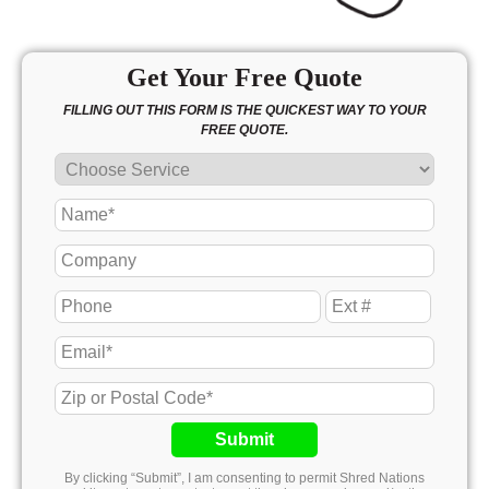
Get Your Free Quote
FILLING OUT THIS FORM IS THE QUICKEST WAY TO YOUR
FREE QUOTE.
Submit
By clicking “Submit”, I am consenting to permit Shred Nations