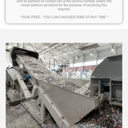
and its partners to contact me at the phone number and/or the
email address provided for the purpose of servicing this
request.
* RISK FREE - YOU CAN UNSUBSCRIBE AT ANY TIME *