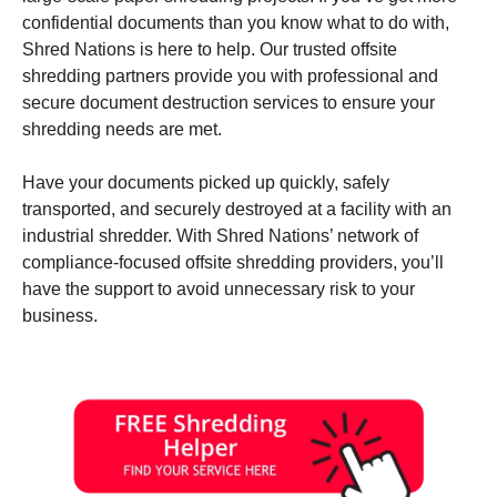
confidential documents than you know what to do with,
Shred Nations is here to help. Our trusted offsite
shredding partners provide you with professional and
secure document destruction services to ensure your
shredding needs are met.
Have your documents picked up quickly, safely
transported, and securely destroyed at a facility with an
industrial shredder. With Shred Nations’ network of
compliance-focused offsite shredding providers, you’ll
have the support to avoid unnecessary risk to your
business.