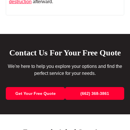
destruction
afterward.
Contact Us For Your Free Quote
We're here to help you explore your options and find the
perfect service for your needs.
Get Your Free Quote
(662) 368-3861