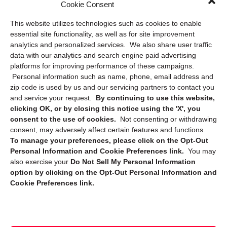
Cookie Consent
Privacy Statement (US)
This website utilizes technologies such as cookies to enable
Cookie Policy (CA)
essential site functionality, as well as for site improvement
Privacy Statement (CA)
analytics and personalized services. We also share user traffic
data with our analytics and search engine paid advertising
platforms for improving performance of these campaigns.
Personal information such as name, phone, email address and
zip code is used by us and our servicing partners to contact you
and service your request.
By continuing to use this website,
clicking OK, or by closing this notice using the 'X', you
consent to the use of cookies.
Not consenting or withdrawing
Sign up to receive updates, reminders, and
consent, may adversely affect certain features and functions.
security tips!
To manage your preferences, please click on the Opt-Out
Personal Information and Cookie Preferences link.
You may
Submit
also exercise your
Do Not Sell My Personal Information
option by clicking on the Opt-Out Personal Information and
Cookie Preferences link.