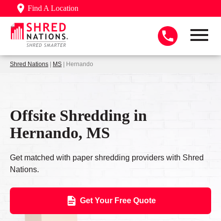
Find A Location
Shred Nations
|
MS
| Hernando
Offsite Shredding in
Hernando, MS
Get matched with paper shredding providers with Shred
Nations.
Get Your Free Quote