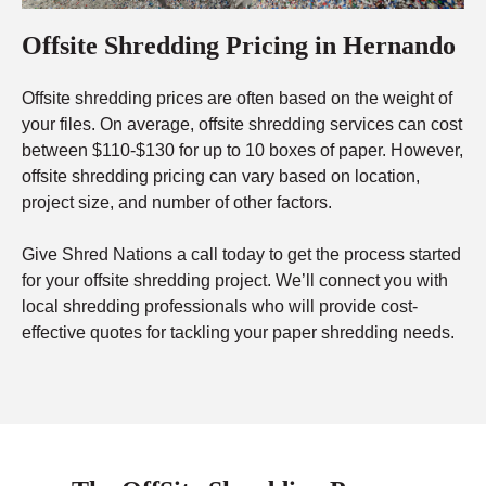
Offsite Shredding Pricing in Hernando
Offsite shredding prices are often based on the weight of
your files. On average, offsite shredding services can cost
between $110-$130 for up to 10 boxes of paper. However,
offsite shredding pricing can vary based on location,
project size, and number of other factors.
Give Shred Nations a call today to get the process started
for your offsite shredding project. We’ll connect you with
local shredding professionals who will provide cost-
effective quotes for tackling your paper shredding needs.