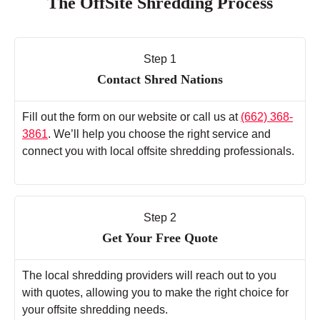
The OffSite Shredding Process
Step 1
Contact Shred Nations
Fill out the form on our website or call us at
(662) 368-
3861
. We’ll help you choose the right service and
connect you with local offsite shredding professionals.
Step 2
Get Your Free Quote
The local shredding providers will reach out to you
with quotes, allowing you to make the right choice for
your offsite shredding needs.