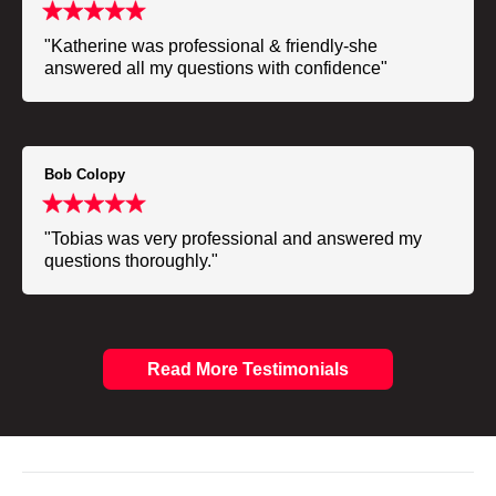
"Katherine was professional & friendly-she
answered all my questions with confidence"
Bob Colopy
"Tobias was very professional and answered my
questions thoroughly."
Read More Testimonials