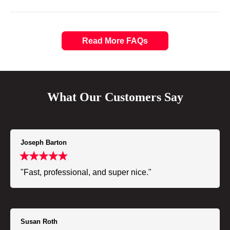
Read More FAQs
What Our Customers Say
Joseph Barton
"Fast, professional, and super nice."
Susan Roth