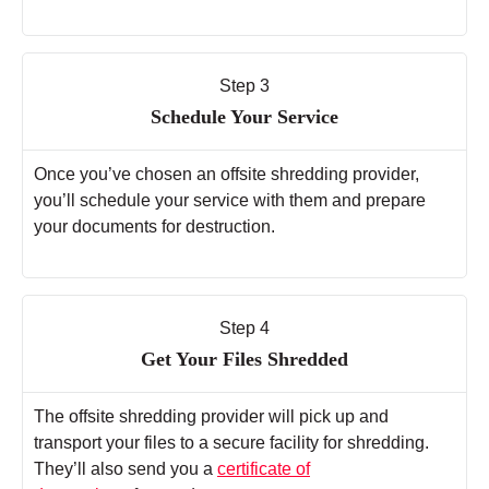
Step 3
Schedule Your Service
Once you’ve chosen an offsite shredding provider,
you’ll schedule your service with them and prepare
your documents for destruction.
Step 4
Get Your Files Shredded
The offsite shredding provider will pick up and
transport your files to a secure facility for shredding.
They’ll also send you a
certificate of