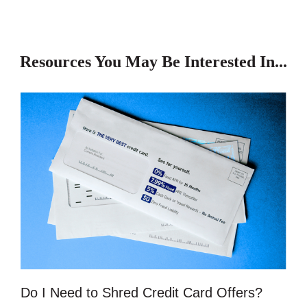
Resources You May Be Interested In...
Do I Need to Shred Credit Card Offers?