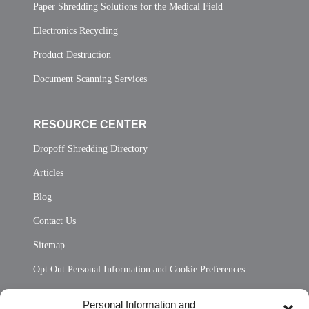
Paper Shredding Solutions for the Medical Field
Electronics Recycling
Product Destruction
Document Scanning Services
RESOURCE CENTER
Dropoff Shredding Directory
Articles
Blog
Contact Us
Sitemap
Opt Out Personal Information and Cookie Preferences
Frequently Asked Questions
Personal Information and