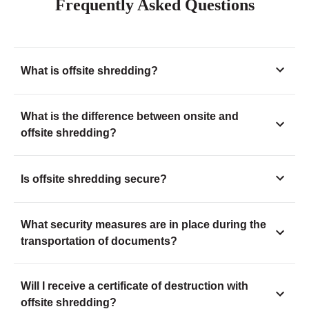
Frequently Asked Questions
What is offsite shredding?
What is the difference between onsite and
offsite shredding?
Is offsite shredding secure?
What security measures are in place during the
transportation of documents?
Will I receive a certificate of destruction with
offsite shredding?