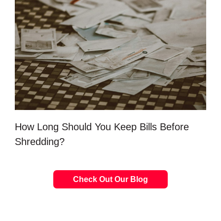
How Long Should You Keep Bills Before
Shredding?
Check Out Our Blog