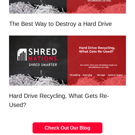
The Best Way to Destroy a Hard Drive
Hard Drive Recycling, What Gets Re-
Used?
Check Out Our Blog