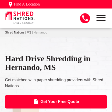
Find A Location
Shred Nations
|
MS
| Hernando
Hard Drive Shredding in
Hernando, MS
Get matched with paper shredding providers with Shred
Nations.
Get Your Free Quote