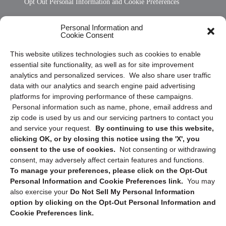
Opt Out Personal Information and Cookie Preferences
Frequently Asked Questions
Personal Information and
Cookie Consent
Privacy Statement (US)
This website utilizes technologies such as cookies to enable
Cookie Policy (CA)
essential site functionality, as well as for site improvement
Privacy Statement (CA)
analytics and personalized services. We also share user traffic
data with our analytics and search engine paid advertising
platforms for improving performance of these campaigns.
Personal information such as name, phone, email address and
zip code is used by us and our servicing partners to contact you
and service your request.
By continuing to use this website,
clicking OK, or by closing this notice using the 'X', you
consent to the use of cookies.
Not consenting or withdrawing
Sign up to receive updates, reminders, and
consent, may adversely affect certain features and functions.
security tips!
To manage your preferences, please click on the Opt-Out
Personal Information and Cookie Preferences link.
You may
Submit
also exercise your
Do Not Sell My Personal Information
option by clicking on the Opt-Out Personal Information and
Cookie Preferences link.