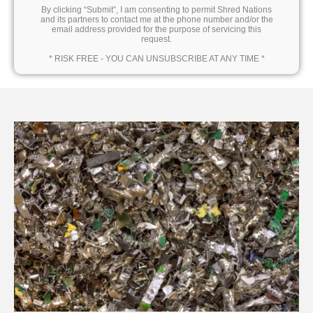
By clicking “Submit”, I am consenting to permit Shred Nations
and its partners to contact me at the phone number and/or the
email address provided for the purpose of servicing this
request.
* RISK FREE - YOU CAN UNSUBSCRIBE AT ANY TIME *