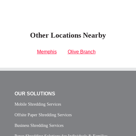
Other Locations Nearby
Memphis
Olive Branch
OUR SOLUTIONS
Mobile Shredding Services
Offsite Paper Shredding Services
Business Shredding Services