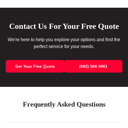
Contact Us For Your Free Quote
We're here to help you explore your options and find the
perfect service for your needs.
Get Your Free Quote
(662) 368-3861
Frequently Asked Questions