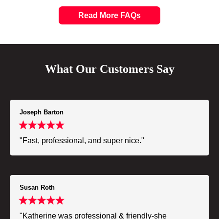
Read More FAQs
What Our Customers Say
Joseph Barton
"Fast, professional, and super nice."
Susan Roth
"Katherine was professional & friendly-she