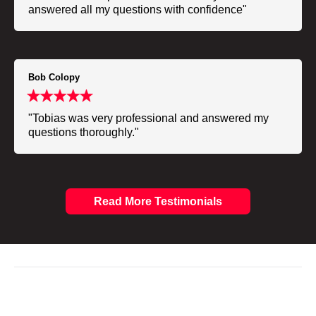
answered all my questions with confidence"
Bob Colopy
"Tobias was very professional and answered my
questions thoroughly."
Read More Testimonials