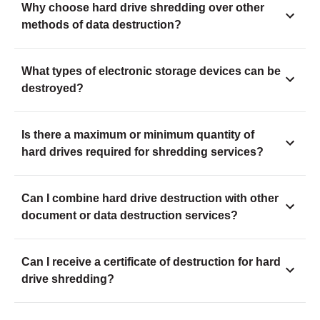
Why choose hard drive shredding over other
methods of data destruction?
What types of electronic storage devices can be
destroyed?
Is there a maximum or minimum quantity of
hard drives required for shredding services?
Can I combine hard drive destruction with other
document or data destruction services?
Can I receive a certificate of destruction for hard
drive shredding?