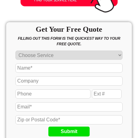
Get Your Free Quote
FILLING OUT THIS FORM IS THE QUICKEST WAY TO YOUR
FREE QUOTE.
Submit