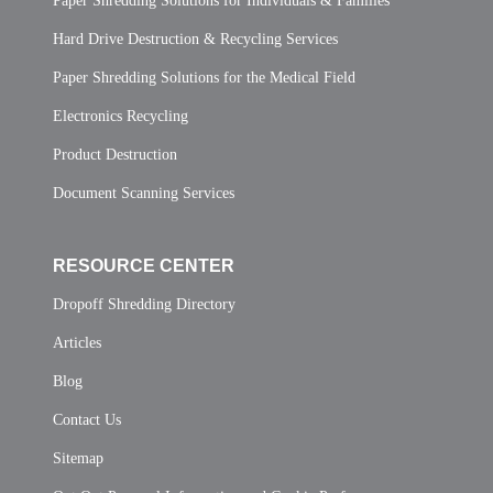
Paper Shredding Solutions for Individuals & Families
Hard Drive Destruction & Recycling Services
Paper Shredding Solutions for the Medical Field
Electronics Recycling
Product Destruction
Document Scanning Services
RESOURCE CENTER
Dropoff Shredding Directory
Articles
Blog
Contact Us
Sitemap