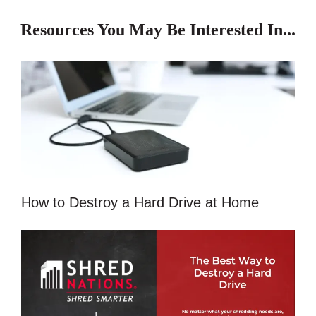
Resources You May Be Interested In...
How to Destroy a Hard Drive at Home