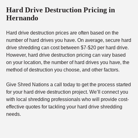
Hard Drive Destruction Pricing in
Hernando
Hard drive destruction prices are often based on the
number of hard drives you have. On average, secure hard
drive shredding can cost between $7-$20 per hard drive.
However, hard drive destruction pricing can vary based
on your location, the number of hard drives you have, the
method of destruction you choose, and other factors.
Give Shred Nations a call today to get the process started
for your hard drive destruction project. We’ll connect you
with local shredding professionals who will provide cost-
effective quotes for tackling your hard drive shredding
needs.