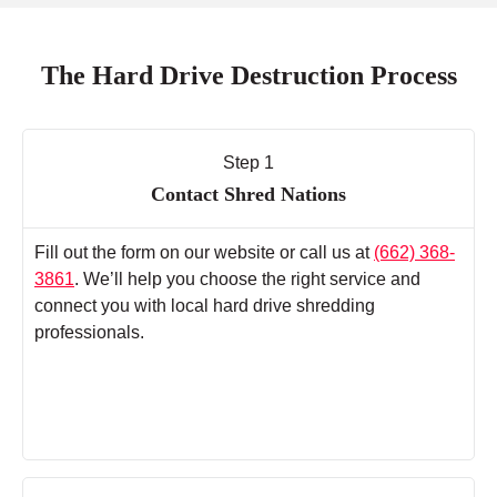
The Hard Drive Destruction Process
Step 1
Contact Shred Nations
Fill out the form on our website or call us at
(662) 368-
3861
. We’ll help you choose the right service and
connect you with local hard drive shredding
professionals.