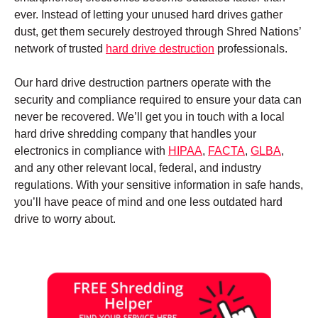
ever. Instead of letting your unused hard drives gather
dust, get them securely destroyed through Shred Nations’
network of trusted
hard drive destruction
professionals.
Our hard drive destruction partners operate with the
security and compliance required to ensure your data can
never be recovered. We’ll get you in touch with a local
hard drive shredding company that handles your
electronics in compliance with
HIPAA
,
FACTA
,
GLBA
,
and any other relevant local, federal, and industry
regulations. With your sensitive information in safe hands,
you’ll have peace of mind and one less outdated hard
drive to worry about.