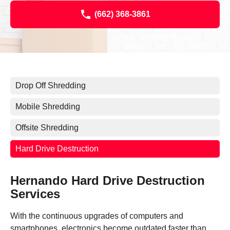
(662) 368-3861
Drop Off Shredding
Mobile Shredding
Offsite Shredding
Hard Drive Destruction
Hernando Hard Drive Destruction
Services
With the continuous upgrades of computers and
smartphones, electronics become outdated faster than