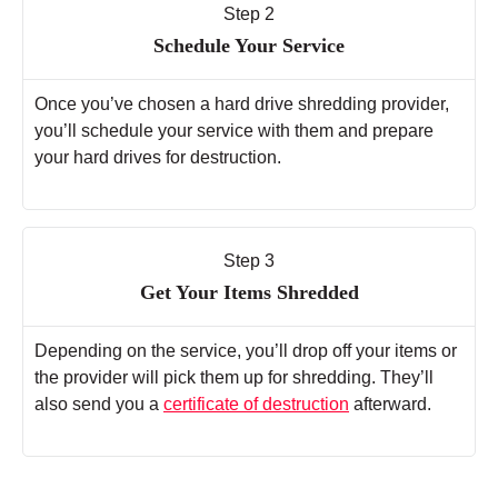
Step 2
Schedule Your Service
Once you’ve chosen a hard drive shredding provider,
you’ll schedule your service with them and prepare
your hard drives for destruction.
Step 3
Get Your Items Shredded
Depending on the service, you’ll drop off your items or
the provider will pick them up for shredding. They’ll
also send you a
certificate of destruction
afterward.