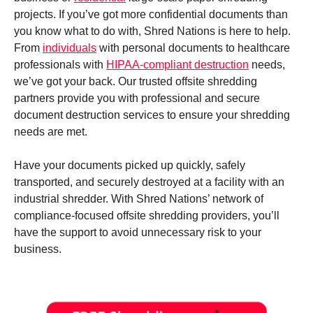
projects. If you’ve got more confidential documents than
you know what to do with, Shred Nations is here to help.
From
individuals
with personal documents to healthcare
professionals with
HIPAA-compliant destruction
needs,
we’ve got your back. Our trusted offsite shredding
partners provide you with professional and secure
document destruction services to ensure your shredding
needs are met.
Have your documents picked up quickly, safely
transported, and securely destroyed at a facility with an
industrial shredder. With Shred Nations’ network of
compliance-focused offsite shredding providers, you’ll
have the support to avoid unnecessary risk to your
business.