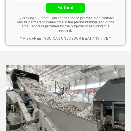
Submit
By clicking “Submit”, I am consenting to permit Shred Nations
and its partners to contact me at the phone number and/or the
email address provided for the purpose of servicing this
request.
* RISK FREE - YOU CAN UNSUBSCRIBE AT ANY TIME *