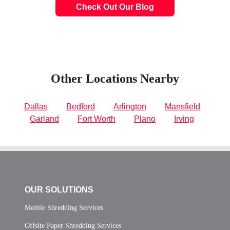
Check Out Our Blog
Other Locations Nearby
Dallas
Bedford
Arlington
Mansfield
Garland
Fort Worth
Plano
Irving
OUR SOLUTIONS
Mobile Shredding Services
Offsite Paper Shredding Services