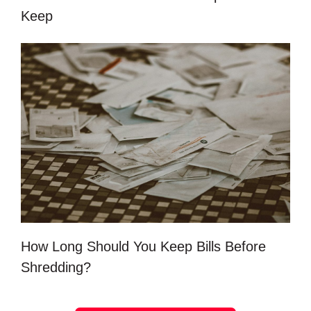
Keep
How Long Should You Keep Bills Before
Shredding?