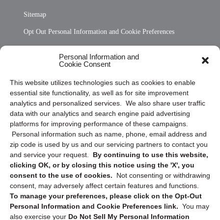
Sitemap
Opt Out Personal Information and Cookie Preferences
Frequently Asked Questions
Personal Information and
Cookie Consent
Privacy Statement (US)
This website utilizes technologies such as cookies to enable
Cookie Policy (CA)
essential site functionality, as well as for site improvement
Privacy Statement (CA)
analytics and personalized services. We also share user traffic
data with our analytics and search engine paid advertising
platforms for improving performance of these campaigns.
Personal information such as name, phone, email address and
zip code is used by us and our servicing partners to contact you
and service your request.
By continuing to use this website,
clicking OK, or by closing this notice using the 'X', you
consent to the use of cookies.
Not consenting or withdrawing
Sign up to receive updates, reminders, and
consent, may adversely affect certain features and functions.
security tips!
To manage your preferences, please click on the Opt-Out
Personal Information and Cookie Preferences link.
You may
Submit
also exercise your
Do Not Sell My Personal Information