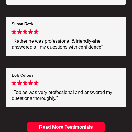
Susan Roth
"Katherine was professional & friendly-she
answered all my questions with confidence"
Bob Colopy
"Tobias was very professional and answered my
questions thoroughly."
Read More Testimonials