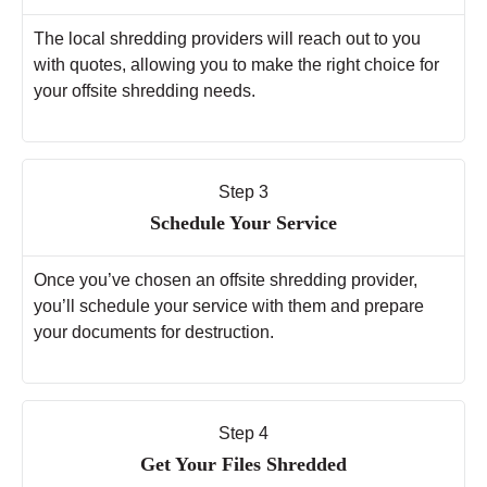
The local shredding providers will reach out to you
with quotes, allowing you to make the right choice for
your offsite shredding needs.
Step 3
Schedule Your Service
Once you’ve chosen an offsite shredding provider,
you’ll schedule your service with them and prepare
your documents for destruction.
Step 4
Get Your Files Shredded