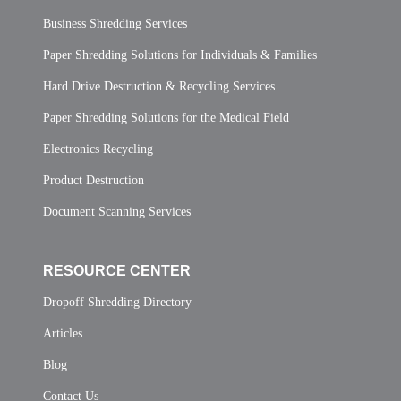
Business Shredding Services
Paper Shredding Solutions for Individuals & Families
Hard Drive Destruction & Recycling Services
Paper Shredding Solutions for the Medical Field
Electronics Recycling
Product Destruction
Document Scanning Services
RESOURCE CENTER
Dropoff Shredding Directory
Articles
Blog
Contact Us