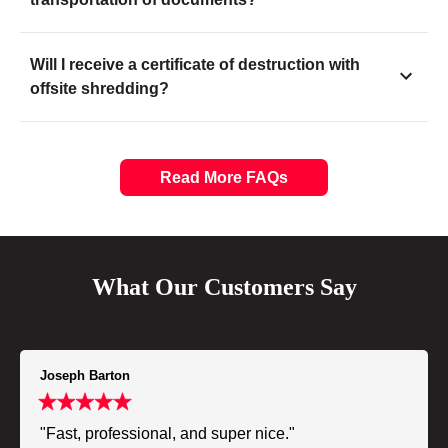
Will I receive a certificate of destruction with
offsite shredding?
Read More FAQs
What Our Customers Say
Joseph Barton
"Fast, professional, and super nice."