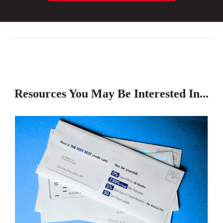
Resources You May Be Interested In...