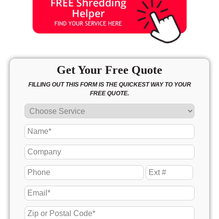
Get Your Free Quote
FILLING OUT THIS FORM IS THE QUICKEST WAY TO YOUR
FREE QUOTE.