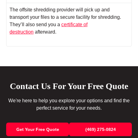
The offsite shredding provider will pick up and
transport your files to a secure facility for shredding.
They’ll also send you a
certificate of
destruction
afterward.
Contact Us For Your Free Quote
We're here to help you explore your options and find the
perfect service for your needs.
Get Your Free Quote
(469) 275-0824