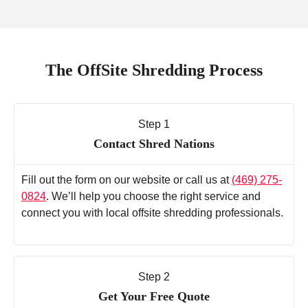
The OffSite Shredding Process
Step 1
Contact Shred Nations
Fill out the form on our website or call us at
(469) 275-
0824
. We’ll help you choose the right service and
connect you with local offsite shredding professionals.
Step 2
Get Your Free Quote