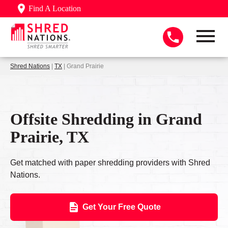
Find A Location
Shred Nations
|
TX
| Grand Prairie
Offsite Shredding in Grand
Prairie, TX
Get matched with paper shredding providers with Shred
Nations.
Get Your Free Quote