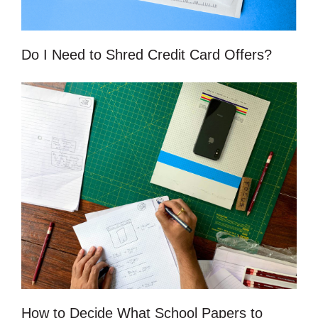
Do I Need to Shred Credit Card Offers?
How to Decide What School Papers to