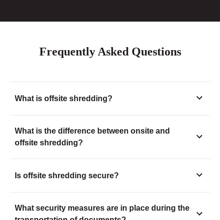
Frequently Asked Questions
What is offsite shredding?
What is the difference between onsite and
offsite shredding?
Is offsite shredding secure?
What security measures are in place during the
transportation of documents?