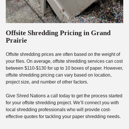
Offsite Shredding Pricing in Grand
Prairie
Offsite shredding prices are often based on the weight of
your files. On average, offsite shredding services can cost
between $110-$130 for up to 10 boxes of paper. However,
offsite shredding pricing can vary based on location,
project size, and number of other factors.
Give Shred Nations a call today to get the process started
for your offsite shredding project. We’ll connect you with
local shredding professionals who will provide cost-
effective quotes for tackling your paper shredding needs.