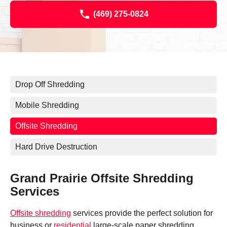
(469) 275-0824
Drop Off Shredding
Mobile Shredding
Offsite Shredding
Hard Drive Destruction
Grand Prairie Offsite Shredding
Services
Offsite shredding
services provide the perfect solution for
business or
residential
large-scale paper shredding