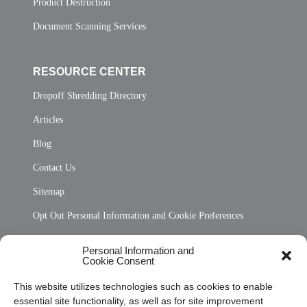
Product Destruction
Document Scanning Services
RESOURCE CENTER
Dropoff Shredding Directory
Articles
Blog
Contact Us
Sitemap
Opt Out Personal Information and Cookie Preferences
Frequently Asked Questions
Personal Information and
Cookie Consent
Privacy Statement (US)
This website utilizes technologies such as cookies to enable
Cookie Policy (CA)
essential site functionality, as well as for site improvement