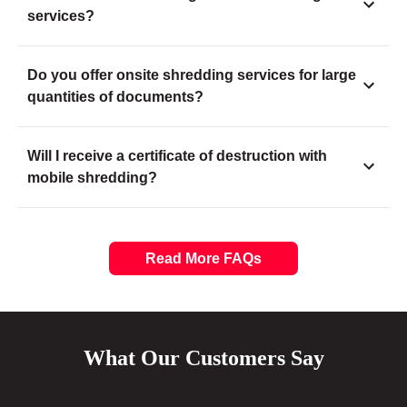
services?
Do you offer onsite shredding services for large
quantities of documents?
Will I receive a certificate of destruction with
mobile shredding?
Read More FAQs
What Our Customers Say