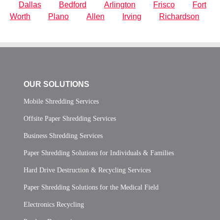
Dallas
Bedford
Arlington
Frisco
Fort
Worth
Plano
Allen
Irving
Richardson
OUR SOLUTIONS
Mobile Shredding Services
Offsite Paper Shredding Services
Business Shredding Services
Paper Shredding Solutions for Individuals & Families
Hard Drive Destruction & Recycling Services
Paper Shredding Solutions for the Medical Field
Electronics Recycling