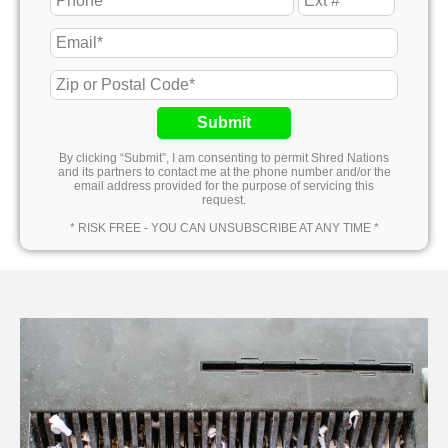
Submit
By clicking “Submit”, I am consenting to permit Shred Nations
and its partners to contact me at the phone number and/or the
email address provided for the purpose of servicing this
request.
* RISK FREE - YOU CAN UNSUBSCRIBE AT ANY TIME *