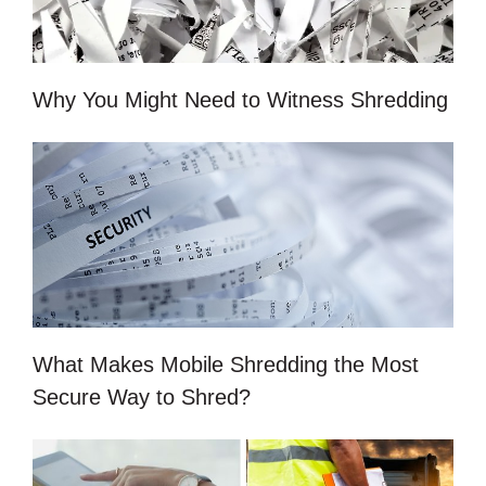
Why You Might Need to Witness Shredding
What Makes Mobile Shredding the Most
Secure Way to Shred?