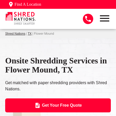
Find A Location
Shred Nations
|
TX
| Flower Mound
Onsite Shredding Services in
Flower Mound, TX
Get matched with paper shredding providers with Shred
Nations.
Get Your Free Quote