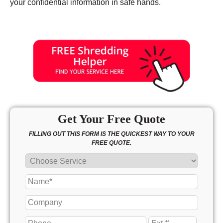
your confidential information in safe hands.
Get Your Free Quote
FILLING OUT THIS FORM IS THE QUICKEST WAY TO YOUR
FREE QUOTE.