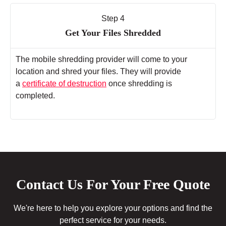
Step 4
Get Your Files Shredded
The mobile shredding provider will come to your
location and shred your files. They will provide
a
certificate of destruction
once shredding is
completed.
Contact Us For Your Free Quote
We're here to help you explore your options and find the
perfect service for your needs.