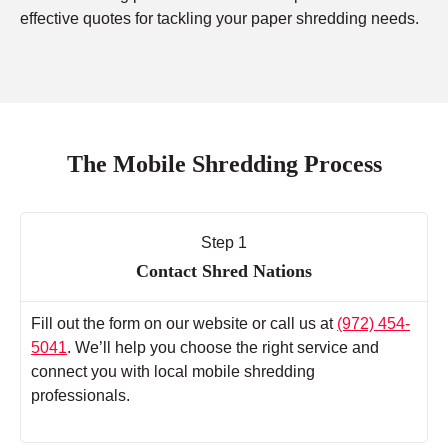
effective quotes for tackling your paper shredding needs.
The Mobile Shredding Process
Step 1
Contact Shred Nations
Fill out the form on our website or call us at
(972) 454-
5041
. We’ll help you choose the right service and
connect you with local mobile shredding
professionals.