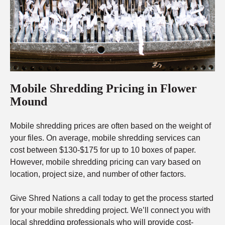
Mobile Shredding Pricing in Flower
Mound
Mobile shredding prices are often based on the weight of
your files. On average, mobile shredding services can
cost between $130-$175 for up to 10 boxes of paper.
However, mobile shredding pricing can vary based on
location, project size, and number of other factors.
Give Shred Nations a call today to get the process started
for your mobile shredding project. We’ll connect you with
local shredding professionals who will provide cost-