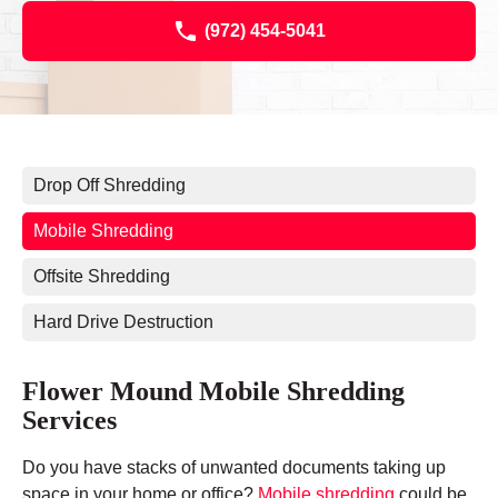
(972) 454-5041
Drop Off Shredding
Mobile Shredding
Offsite Shredding
Hard Drive Destruction
Flower Mound Mobile Shredding
Services
Do you have stacks of unwanted documents taking up
space in your home or office?
Mobile shredding
could be