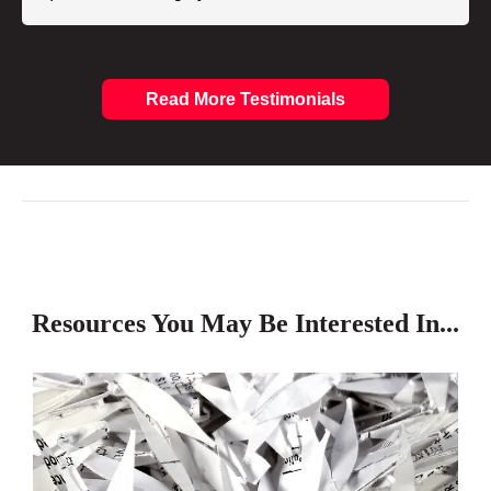
Read More Testimonials
Resources You May Be Interested In...