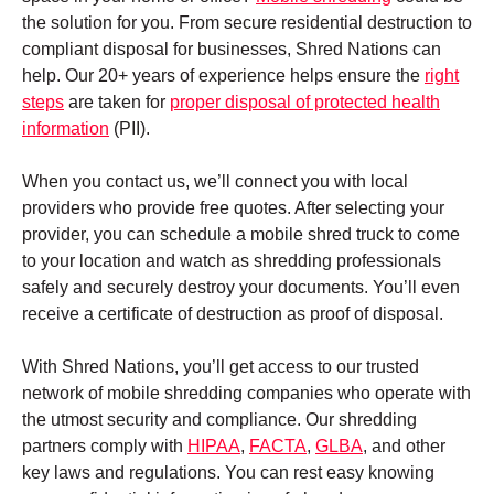
the solution for you. From secure residential destruction to
compliant disposal for businesses, Shred Nations can
help. Our 20+ years of experience helps ensure the
right
steps
are taken for
proper disposal of protected health
information
(PII).
When you contact us, we’ll connect you with local
providers who provide free quotes. After selecting your
provider, you can schedule a mobile shred truck to come
to your location and watch as shredding professionals
safely and securely destroy your documents. You’ll even
receive a certificate of destruction as proof of disposal.
With Shred Nations, you’ll get access to our trusted
network of mobile shredding companies who operate with
the utmost security and compliance. Our shredding
partners comply with
HIPAA
,
FACTA
,
GLBA
, and other
key laws and regulations. You can rest easy knowing