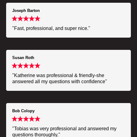
Joseph Barton
"Fast, professional, and super nice."
Susan Roth
"Katherine was professional & friendly-she
answered all my questions with confidence"
Bob Colopy
"Tobias was very professional and answered my
questions thoroughly."