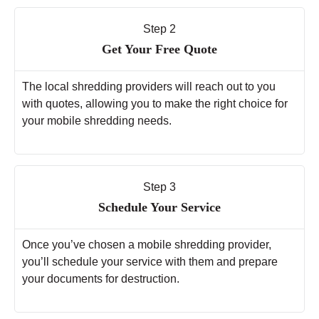
Step 2
Get Your Free Quote
The local shredding providers will reach out to you
with quotes, allowing you to make the right choice for
your mobile shredding needs.
Step 3
Schedule Your Service
Once you’ve chosen a mobile shredding provider,
you’ll schedule your service with them and prepare
your documents for destruction.