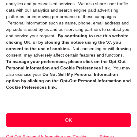
Privacy Statement (CA)
analytics and personalized services. We also share user traffic
data with our analytics and search engine paid advertising
platforms for improving performance of these campaigns.
Personal information such as name, phone, email address and
zip code is used by us and our servicing partners to contact you
and service your request.
By continuing to use this website,
clicking OK, or by closing this notice using the 'X', you
consent to the use of cookies.
Not consenting or withdrawing
Sign up to receive updates, reminders, and
consent, may adversely affect certain features and functions.
security tips!
To manage your preferences, please click on the Opt-Out
Personal Information and Cookie Preferences link.
You may
Submit
also exercise your
Do Not Sell My Personal Information
option by clicking on the Opt-Out Personal Information and
Cookie Preferences link.
OK
Copyright @ 2026 DataGuard USA
Terms and Conditions
/
Privacy Policy
Opt Out Personal Information and Cookie
Privacy