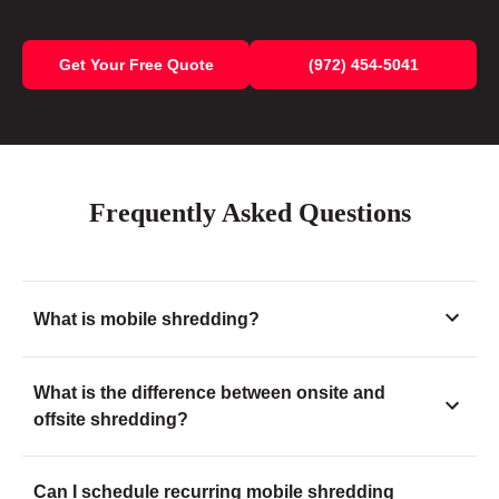
Get Your Free Quote
(972) 454-5041
Frequently Asked Questions
What is mobile shredding?
What is the difference between onsite and
offsite shredding?
Can I schedule recurring mobile shredding