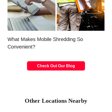
What Makes Mobile Shredding So
Convenient?
Check Out Our Blog
Other Locations Nearby