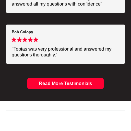
answered all my questions with confidence"
Bob Colopy
"Tobias was very professional and answered my
questions thoroughly."
Read More Testimonials