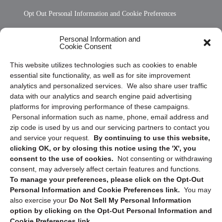
Opt Out Personal Information and Cookie Preferences
Frequently Asked Questions
Personal Information and
Cookie Consent
Privacy Statement (US)
This website utilizes technologies such as cookies to enable
Cookie Policy (CA)
essential site functionality, as well as for site improvement
Privacy Statement (CA)
analytics and personalized services. We also share user traffic
data with our analytics and search engine paid advertising
platforms for improving performance of these campaigns.
Personal information such as name, phone, email address and
zip code is used by us and our servicing partners to contact you
and service your request.
By continuing to use this website,
clicking OK, or by closing this notice using the 'X', you
consent to the use of cookies.
Not consenting or withdrawing
Sign up to receive updates, reminders, and
consent, may adversely affect certain features and functions.
security tips!
To manage your preferences, please click on the Opt-Out
Personal Information and Cookie Preferences link.
You may
Submit
also exercise your
Do Not Sell My Personal Information
option by clicking on the Opt-Out Personal Information and
Cookie Preferences link.