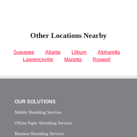
Other Locations Nearby
Suwanee
Atlanta
Lilburn
Alpharetta
Lawrenceville
Marietta
Roswell
OUR SOLUTIONS
Mobile Shredding Services
Offsite Paper Shredding Services
Business Shredding Services