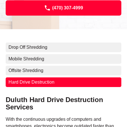
(470) 307-4999
Drop Off Shredding
Mobile Shredding
Offsite Shredding
Hard Drive Destruction
Duluth Hard Drive Destruction
Services
With the continuous upgrades of computers and
smartphones, electronics become outdated faster than