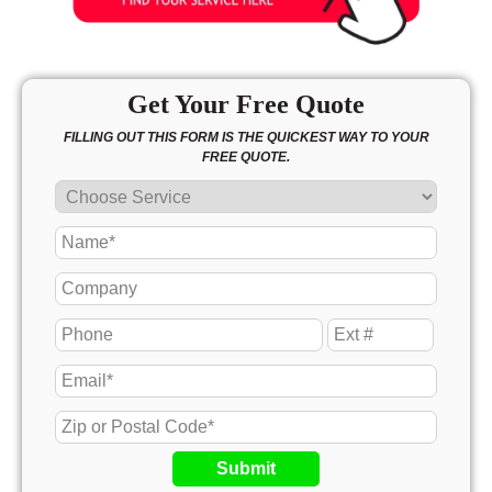
Get Your Free Quote
FILLING OUT THIS FORM IS THE QUICKEST WAY TO YOUR
FREE QUOTE.
Submit