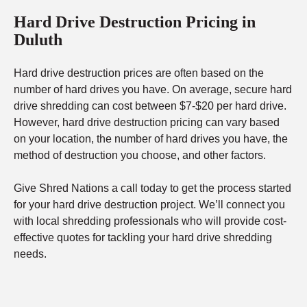
Hard Drive Destruction Pricing in
Duluth
Hard drive destruction prices are often based on the
number of hard drives you have. On average, secure hard
drive shredding can cost between $7-$20 per hard drive.
However, hard drive destruction pricing can vary based
on your location, the number of hard drives you have, the
method of destruction you choose, and other factors.
Give Shred Nations a call today to get the process started
for your hard drive destruction project. We’ll connect you
with local shredding professionals who will provide cost-
effective quotes for tackling your hard drive shredding
needs.