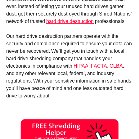
ever. Instead of letting your unused hard drives gather
dust, get them securely destroyed through Shred Nations’
network of trusted
hard drive destruction
professionals.
Our hard drive destruction partners operate with the
security and compliance required to ensure your data can
never be recovered. We’ll get you in touch with a local
hard drive shredding company that handles your
electronics in compliance with
HIPAA
,
FACTA
,
GLBA
,
and any other relevant local, federal, and industry
regulations. With your sensitive information in safe hands,
you’ll have peace of mind and one less outdated hard
drive to worry about.