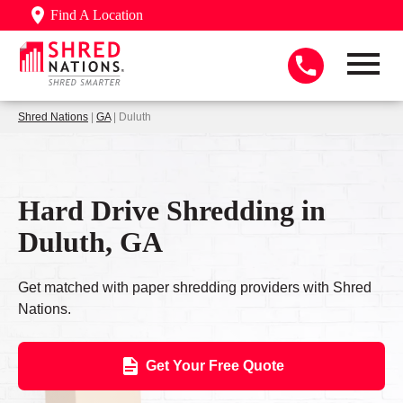
Find A Location
Shred Nations
|
GA
| Duluth
Hard Drive Shredding in
Duluth, GA
Get matched with paper shredding providers with Shred
Nations.
Get Your Free Quote