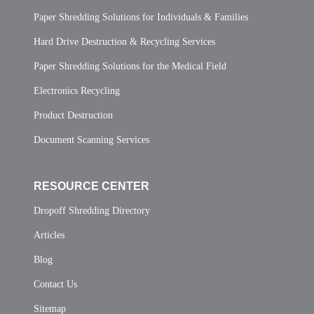
Paper Shredding Solutions for Individuals & Families
Hard Drive Destruction & Recycling Services
Paper Shredding Solutions for the Medical Field
Electronics Recycling
Product Destruction
Document Scanning Services
RESOURCE CENTER
Dropoff Shredding Directory
Articles
Blog
Contact Us
Sitemap