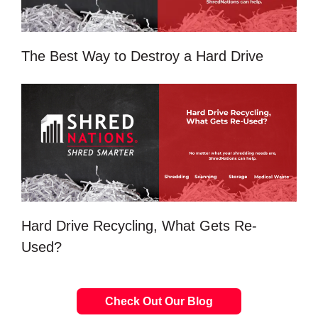
The Best Way to Destroy a Hard Drive
Hard Drive Recycling, What Gets Re-
Used?
Check Out Our Blog