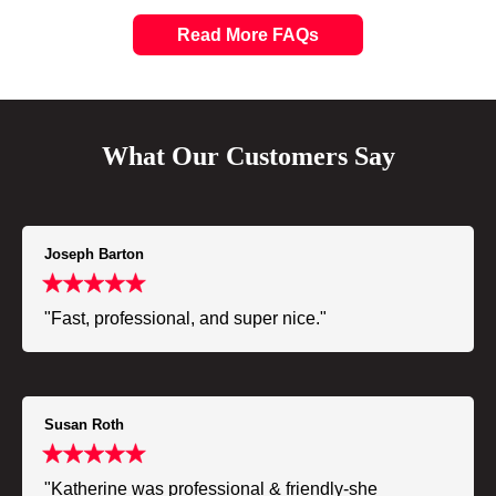
Read More FAQs
What Our Customers Say
Joseph Barton
"Fast, professional, and super nice."
Susan Roth
"Katherine was professional & friendly-she