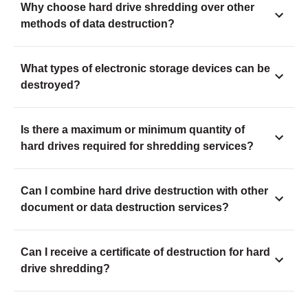
Why choose hard drive shredding over other
methods of data destruction?
What types of electronic storage devices can be
destroyed?
Is there a maximum or minimum quantity of
hard drives required for shredding services?
Can I combine hard drive destruction with other
document or data destruction services?
Can I receive a certificate of destruction for hard
drive shredding?