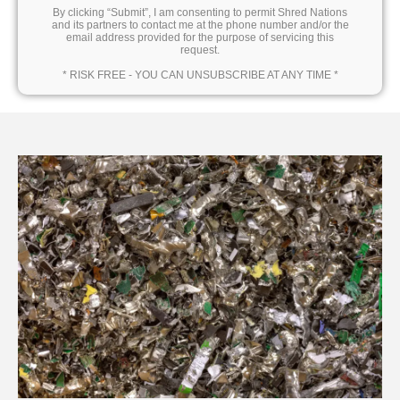
By clicking “Submit”, I am consenting to permit Shred Nations
and its partners to contact me at the phone number and/or the
email address provided for the purpose of servicing this
request.
* RISK FREE - YOU CAN UNSUBSCRIBE AT ANY TIME *