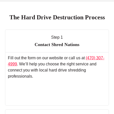
The Hard Drive Destruction Process
Step 1
Contact Shred Nations
Fill out the form on our website or call us at
(470) 307-
4999
. We’ll help you choose the right service and
connect you with local hard drive shredding
professionals.