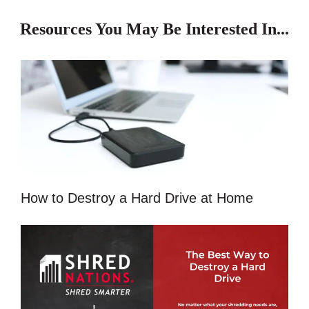
Resources You May Be Interested In...
How to Destroy a Hard Drive at Home