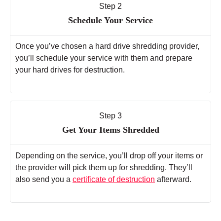
Step 2
Schedule Your Service
Once you’ve chosen a hard drive shredding provider,
you’ll schedule your service with them and prepare
your hard drives for destruction.
Step 3
Get Your Items Shredded
Depending on the service, you’ll drop off your items or
the provider will pick them up for shredding. They’ll
also send you a
certificate of destruction
afterward.