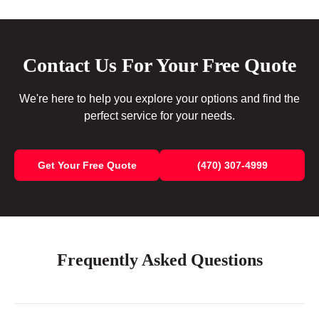
Contact Us For Your Free Quote
We're here to help you explore your options and find the
perfect service for your needs.
Get Your Free Quote
(470) 307-4999
Frequently Asked Questions