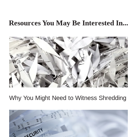
Resources You May Be Interested In...
Why You Might Need to Witness Shredding