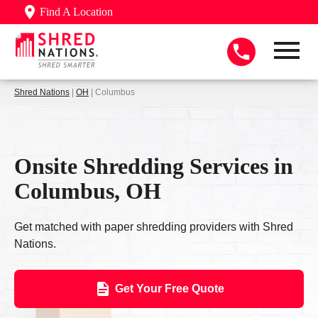
Find A Location
Shred Nations
|
OH
| Columbus
Onsite Shredding Services in
Columbus, OH
Get matched with paper shredding providers with Shred
Nations.
Get Your Free Quote