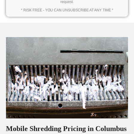
request.
* RISK FREE - YOU CAN UNSUBSCRIBE AT ANY TIME *
Mobile Shredding Pricing in Columbus