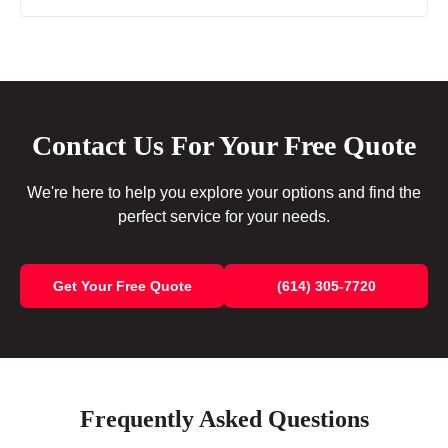
Contact Us For Your Free Quote
We're here to help you explore your options and find the
perfect service for your needs.
Get Your Free Quote
(614) 305-7720
Frequently Asked Questions