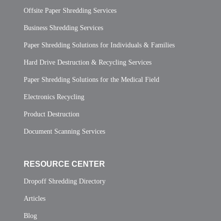
Offsite Paper Shredding Services
Business Shredding Services
Paper Shredding Solutions for Individuals & Families
Hard Drive Destruction & Recycling Services
Paper Shredding Solutions for the Medical Field
Electronics Recycling
Product Destruction
Document Scanning Services
RESOURCE CENTER
Dropoff Shredding Directory
Articles
Blog