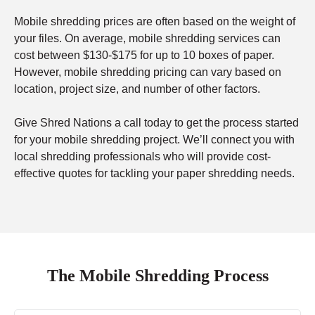
Mobile shredding prices are often based on the weight of
your files. On average, mobile shredding services can
cost between $130-$175 for up to 10 boxes of paper.
However, mobile shredding pricing can vary based on
location, project size, and number of other factors.
Give Shred Nations a call today to get the process started
for your mobile shredding project. We’ll connect you with
local shredding professionals who will provide cost-
effective quotes for tackling your paper shredding needs.
The Mobile Shredding Process