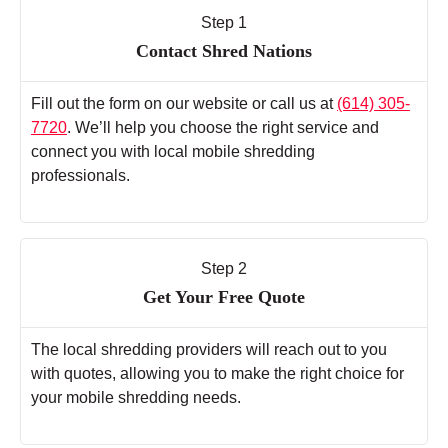
Step 1
Contact Shred Nations
Fill out the form on our website or call us at
(614) 305-
7720
. We’ll help you choose the right service and
connect you with local mobile shredding
professionals.
Step 2
Get Your Free Quote
The local shredding providers will reach out to you
with quotes, allowing you to make the right choice for
your mobile shredding needs.