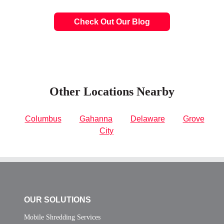
Check Out Our Blog
Other Locations Nearby
Columbus
Gahanna
Delaware
Grove
City
OUR SOLUTIONS
Mobile Shredding Services