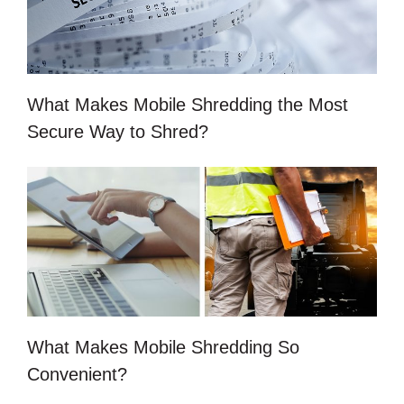
What Makes Mobile Shredding the Most
Secure Way to Shred?
What Makes Mobile Shredding So
Convenient?