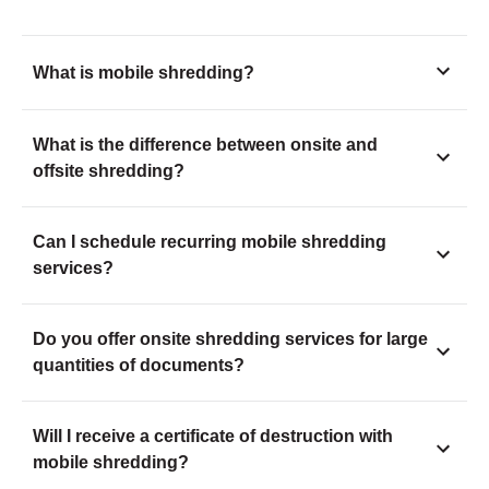
What is mobile shredding?
What is the difference between onsite and
offsite shredding?
Can I schedule recurring mobile shredding
services?
Do you offer onsite shredding services for large
quantities of documents?
Will I receive a certificate of destruction with
mobile shredding?