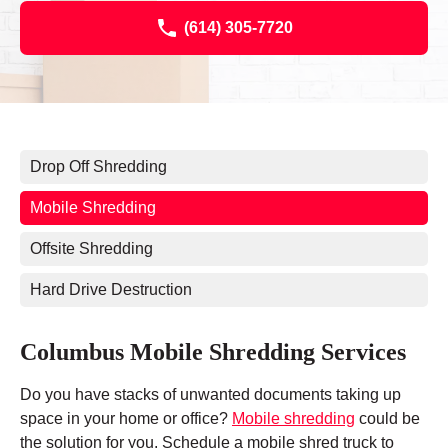
(614) 305-7720
Drop Off Shredding
Mobile Shredding
Offsite Shredding
Hard Drive Destruction
Columbus Mobile Shredding Services
Do you have stacks of unwanted documents taking up
space in your home or office?
Mobile shredding
could be
the solution for you. Schedule a mobile shred truck to