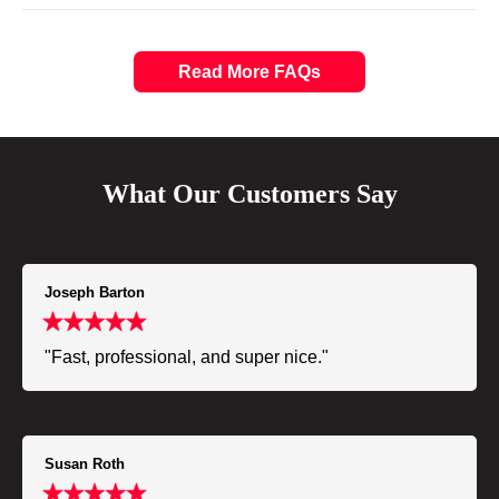
Read More FAQs
What Our Customers Say
Joseph Barton
"Fast, professional, and super nice."
Susan Roth