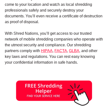
come to your location and watch as local shredding
professionals safely and securely destroy your
documents. You’ll even receive a certificate of destruction
as proof of disposal.
With Shred Nations, you’ll get access to our trusted
network of mobile shredding companies who operate with
the utmost security and compliance. Our shredding
partners comply with
HIPAA
,
FACTA
,
GLBA
, and other
key laws and regulations. You can rest easy knowing
your confidential information in safe hands.