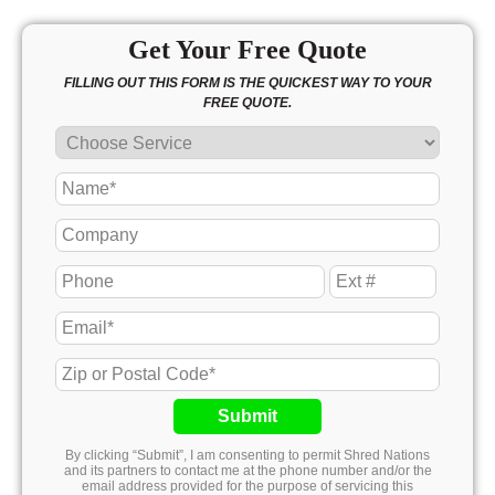
Get Your Free Quote
FILLING OUT THIS FORM IS THE QUICKEST WAY TO YOUR
FREE QUOTE.
Submit
By clicking “Submit”, I am consenting to permit Shred Nations
and its partners to contact me at the phone number and/or the
email address provided for the purpose of servicing this