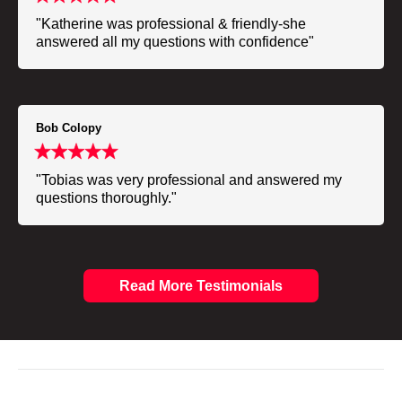
"Katherine was professional & friendly-she
answered all my questions with confidence"
Bob Colopy
"Tobias was very professional and answered my
questions thoroughly."
Read More Testimonials