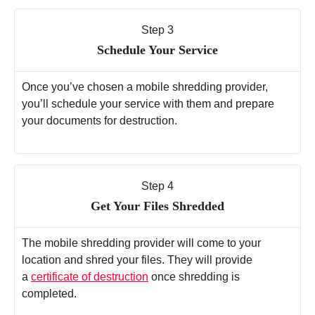
Step 3
Schedule Your Service
Once you’ve chosen a mobile shredding provider,
you’ll schedule your service with them and prepare
your documents for destruction.
Step 4
Get Your Files Shredded
The mobile shredding provider will come to your
location and shred your files. They will provide
a
certificate of destruction
once shredding is
completed.