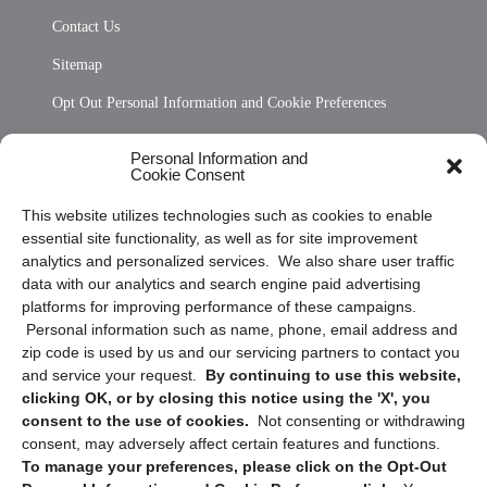
Contact Us
Sitemap
Opt Out Personal Information and Cookie Preferences
Frequently Asked Questions
Personal Information and
Cookie Consent
Privacy Statement (US)
This website utilizes technologies such as cookies to enable
Cookie Policy (CA)
essential site functionality, as well as for site improvement
Privacy Statement (CA)
analytics and personalized services. We also share user traffic
data with our analytics and search engine paid advertising
platforms for improving performance of these campaigns.
Personal information such as name, phone, email address and
zip code is used by us and our servicing partners to contact you
and service your request.
By continuing to use this website,
clicking OK, or by closing this notice using the 'X', you
consent to the use of cookies.
Not consenting or withdrawing
Sign up to receive updates, reminders, and
consent, may adversely affect certain features and functions.
security tips!
To manage your preferences, please click on the Opt-Out