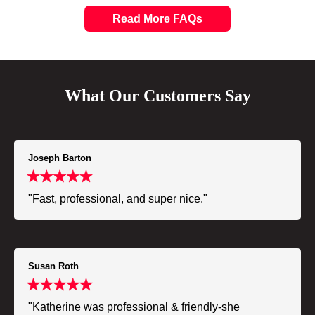
Read More FAQs
What Our Customers Say
Joseph Barton
"Fast, professional, and super nice."
Susan Roth
"Katherine was professional & friendly-she