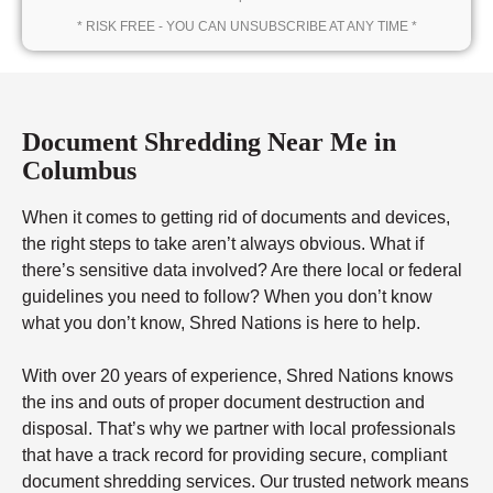
* RISK FREE - YOU CAN UNSUBSCRIBE AT ANY TIME *
Document Shredding Near Me in
Columbus
When it comes to getting rid of documents and devices,
the right steps to take aren’t always obvious. What if
there’s sensitive data involved? Are there local or federal
guidelines you need to follow? When you don’t know
what you don’t know, Shred Nations is here to help.
With over 20 years of experience, Shred Nations knows
the ins and outs of proper document destruction and
disposal. That’s why we partner with local professionals
that have a track record for providing secure, compliant
document shredding services. Our trusted network means