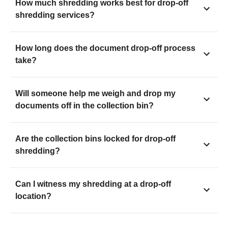
How much shredding works best for drop-off
shredding services?
How long does the document drop-off process
take?
Will someone help me weigh and drop my
documents off in the collection bin?
Are the collection bins locked for drop-off
shredding?
Can I witness my shredding at a drop-off
location?