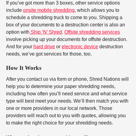
If you’ve got more than 3 boxes, other service options
include
onsite mobile shredding
, which allows you to
schedule a shredding truck to come to you. Shipping a
box of your documents to a destruction center is also an
option with
Ship ‘N’ Shred
.
Offsite shredding services
involve picking up your documents for offsite destruction.
And for your
hard drive
or
electronic device
destruction
needs, we’ve got services for those, too.
How It Works
After you contact us via form or phone, Shred Nations will
help you to determine your paper shredding needs,
including how often you’ll need service and what service
type will best meet your needs. We’ll then match you with
one or more providers in our local network. Those
providers will reach out to you with quotes, allowing you
to make the right choice for your shredding needs.