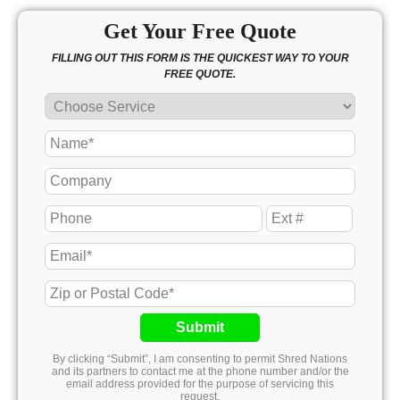
Get Your Free Quote
FILLING OUT THIS FORM IS THE QUICKEST WAY TO YOUR
FREE QUOTE.
Submit
By clicking “Submit”, I am consenting to permit Shred Nations
and its partners to contact me at the phone number and/or the
email address provided for the purpose of servicing this
request.