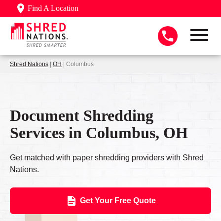
Find A Location
Shred Nations
|
OH
| Columbus
Document Shredding
Services in Columbus, OH
Get matched with paper shredding providers with Shred
Nations.
Get Your Free Quote