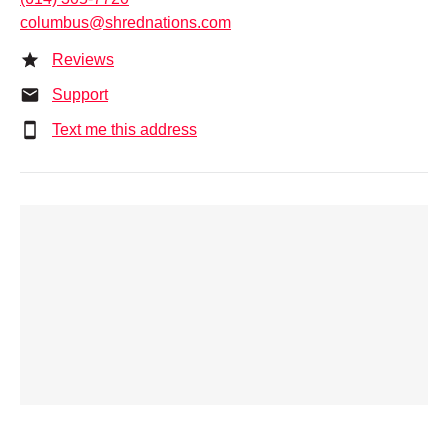
columbus@shrednations.com
Reviews
Support
Text me this address