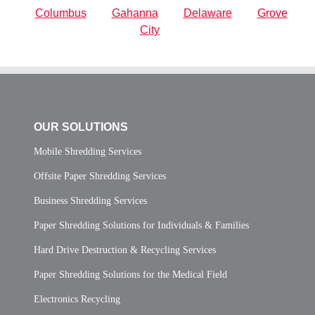
Columbus
Gahanna
Delaware
Grove
City
OUR SOLUTIONS
Mobile Shredding Services
Offsite Paper Shredding Services
Business Shredding Services
Paper Shredding Solutions for Individuals & Families
Hard Drive Destruction & Recycling Services
Paper Shredding Solutions for the Medical Field
Electronics Recycling