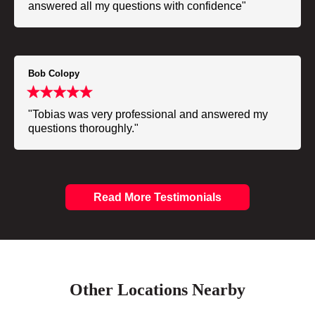
answered all my questions with confidence"
Bob Colopy
"Tobias was very professional and answered my
questions thoroughly."
Read More Testimonials
Other Locations Nearby