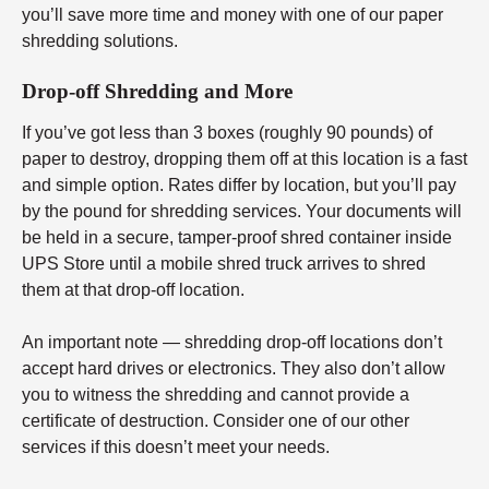
you’ll save more time and money with one of our paper
shredding solutions.
Drop-off Shredding and More
If you’ve got less than 3 boxes (roughly 90 pounds) of
paper to destroy, dropping them off at this location is a fast
and simple option. Rates differ by location, but you’ll pay
by the pound for shredding services. Your documents will
be held in a secure, tamper-proof shred container inside
UPS Store until a mobile shred truck arrives to shred
them at that drop-off location.
An important note — shredding drop-off locations don’t
accept hard drives or electronics. They also don’t allow
you to witness the shredding and cannot provide a
certificate of destruction. Consider one of our other
services if this doesn’t meet your needs.