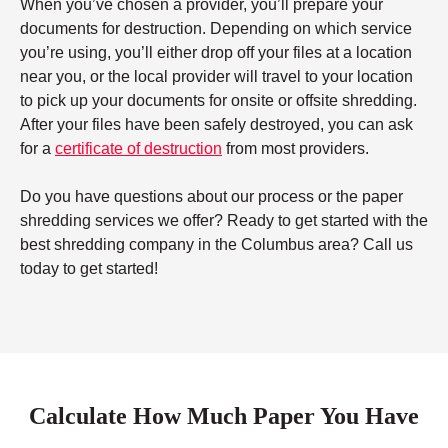
When you’ve chosen a provider, you’ll prepare your
documents for destruction. Depending on which service
you’re using, you’ll either drop off your files at a location
near you, or the local provider will travel to your location
to pick up your documents for onsite or offsite shredding.
After your files have been safely destroyed, you can ask
for a
certificate of destruction
from most providers.
Do you have questions about our process or the paper
shredding services we offer? Ready to get started with the
best shredding company in the Columbus area? Call us
today to get started!
Calculate How Much Paper You Have