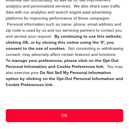
essential site functionality, as well as for site improvement
Privacy Statement (CA)
analytics and personalized services. We also share user traffic
data with our analytics and search engine paid advertising
platforms for improving performance of these campaigns.
Personal information such as name, phone, email address and
zip code is used by us and our servicing partners to contact you
and service your request.
By continuing to use this website,
clicking OK, or by closing this notice using the 'X', you
consent to the use of cookies.
Not consenting or withdrawing
Sign up to receive updates, reminders, and
consent, may adversely affect certain features and functions.
security tips!
To manage your preferences, please click on the Opt-Out
Personal Information and Cookie Preferences link.
You may
Submit
also exercise your
Do Not Sell My Personal Information
option by clicking on the Opt-Out Personal Information and
Cookie Preferences link.
OK
Copyright @ 2026 DataGuard USA
Terms and Conditions
/
Privacy Policy