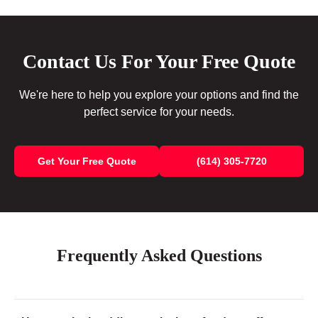
Contact Us For Your Free Quote
We're here to help you explore your options and find the
perfect service for your needs.
Get Your Free Quote
(614) 305-7720
Frequently Asked Questions