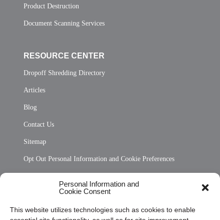
Product Destruction
Document Scanning Services
RESOURCE CENTER
Dropoff Shredding Directory
Articles
Blog
Contact Us
Sitemap
Opt Out Personal Information and Cookie Preferences
Frequently Asked Questions
Personal Information and
Cookie Consent
Privacy Statement (US)
This website utilizes technologies such as cookies to enable
Cookie Policy (CA)