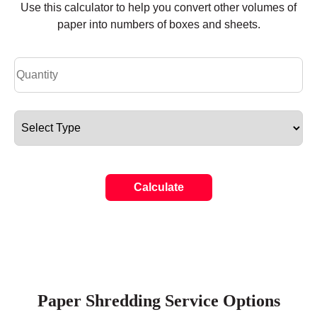
Use this calculator to help you convert other volumes of
paper into numbers of boxes and sheets.
Calculate
Paper Shredding Service Options