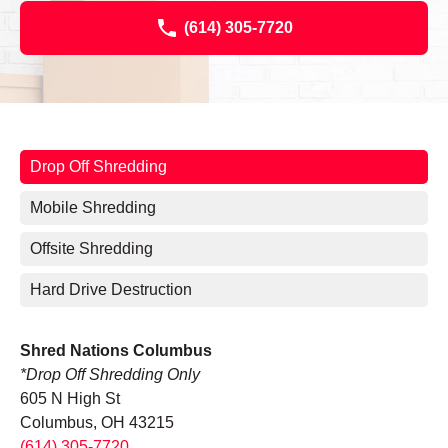
(614) 305-7720
Drop Off Shredding
Mobile Shredding
Offsite Shredding
Hard Drive Destruction
Shred Nations Columbus
*Drop Off Shredding Only
605 N High St
Columbus, OH 43215
(614) 305-7720