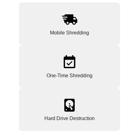
Mobile Shredding
One-Time Shredding
Hard Drive Destruction