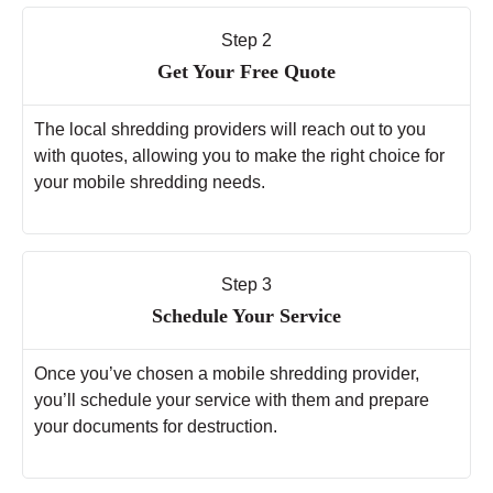
Step 2
Get Your Free Quote
The local shredding providers will reach out to you
with quotes, allowing you to make the right choice for
your mobile shredding needs.
Step 3
Schedule Your Service
Once you’ve chosen a mobile shredding provider,
you’ll schedule your service with them and prepare
your documents for destruction.