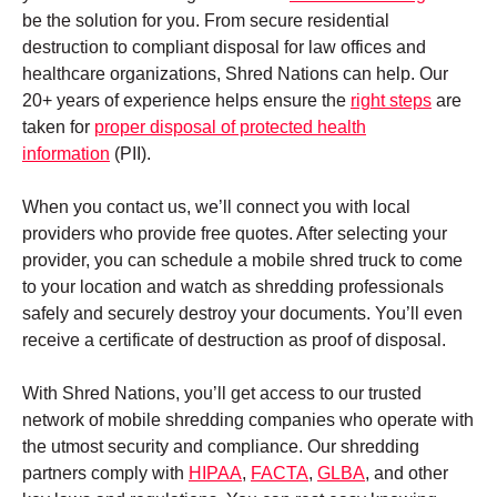
be the solution for you. From secure residential
destruction to compliant disposal for law offices and
healthcare organizations, Shred Nations can help. Our
20+ years of experience helps ensure the
right steps
are
taken for
proper disposal of protected health
information
(PII).
When you contact us, we’ll connect you with local
providers who provide free quotes. After selecting your
provider, you can schedule a mobile shred truck to come
to your location and watch as shredding professionals
safely and securely destroy your documents. You’ll even
receive a certificate of destruction as proof of disposal.
With Shred Nations, you’ll get access to our trusted
network of mobile shredding companies who operate with
the utmost security and compliance. Our shredding
partners comply with
HIPAA
,
FACTA
,
GLBA
, and other