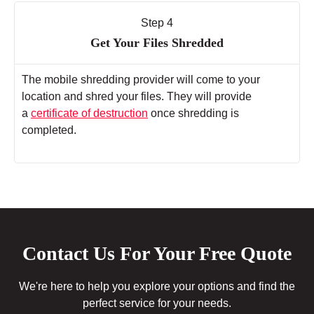
Step 4
Get Your Files Shredded
The mobile shredding provider will come to your
location and shred your files. They will provide
a
certificate of destruction
once shredding is
completed.
Contact Us For Your Free Quote
We're here to help you explore your options and find the
perfect service for your needs.