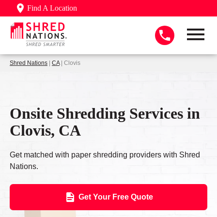
Find A Location
Shred Nations
|
CA
| Clovis
Onsite Shredding Services in
Clovis, CA
Get matched with paper shredding providers with Shred
Nations.
Get Your Free Quote