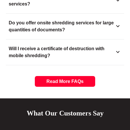
services?
Do you offer onsite shredding services for large
quantities of documents?
Will I receive a certificate of destruction with
mobile shredding?
Read More FAQs
What Our Customers Say