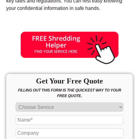
key laws and regulations. You can rest easy knowing
your confidential information in safe hands.
Get Your Free Quote
FILLING OUT THIS FORM IS THE QUICKEST WAY TO YOUR
FREE QUOTE.