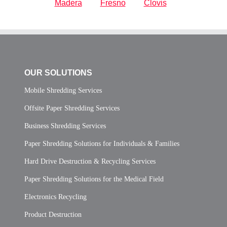
Madera
Fresno
Clovis
OUR SOLUTIONS
Mobile Shredding Services
Offsite Paper Shredding Services
Business Shredding Services
Paper Shredding Solutions for Individuals & Families
Hard Drive Destruction & Recycling Services
Paper Shredding Solutions for the Medical Field
Electronics Recycling
Product Destruction