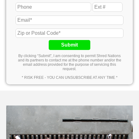
Submit
By clicking “Submit”, I am consenting to permit Shred Nations
and its partners to contact me at the phone number and/or the
email address provided for the purpose of servicing this
request.
* RISK FREE - YOU CAN UNSUBSCRIBE AT ANY TIME *