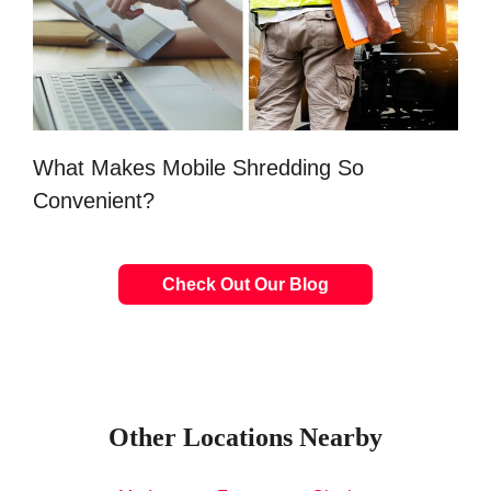
What Makes Mobile Shredding So
Convenient?
Check Out Our Blog
Other Locations Nearby