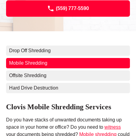
(559) 777-5590
Drop Off Shredding
Mobile Shredding
Offsite Shredding
Hard Drive Destruction
Clovis Mobile Shredding Services
Do you have stacks of unwanted documents taking up
space in your home or office? Do you need to
witness
your documents being shredded?
Mobile shredding
could