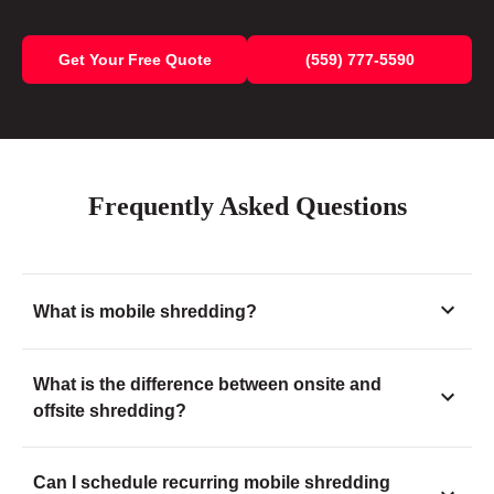
Get Your Free Quote
(559) 777-5590
Frequently Asked Questions
What is mobile shredding?
What is the difference between onsite and
offsite shredding?
Can I schedule recurring mobile shredding