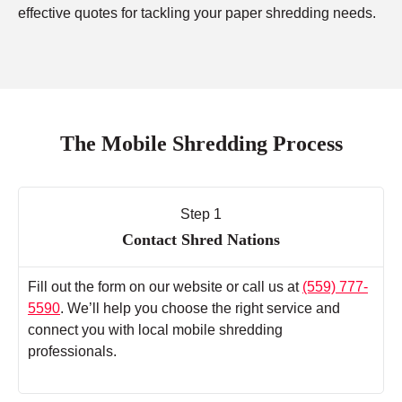
effective quotes for tackling your paper shredding needs.
The Mobile Shredding Process
Step 1
Contact Shred Nations
Fill out the form on our website or call us at
(559) 777-
5590
. We’ll help you choose the right service and
connect you with local mobile shredding
professionals.