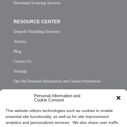
Document Scanning Services
RESOURCE CENTER
Dropoff Shredding Directory
Articles
Blog
Contact Us
Sitemap
Opt Out Personal Information and Cookie Preferences
Frequently Asked Questions
Personal Information and
Cookie Consent
Privacy Statement (US)
This website utilizes technologies such as cookies to enable
Cookie Policy (CA)
essential site functionality, as well as for site improvement
Privacy Statement (CA)
analytics and personalized services. We also share user traffic