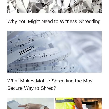
Why You Might Need to Witness Shredding
What Makes Mobile Shredding the Most
Secure Way to Shred?