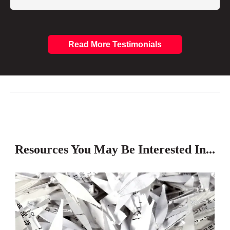
Read More Testimonials
Resources You May Be Interested In...