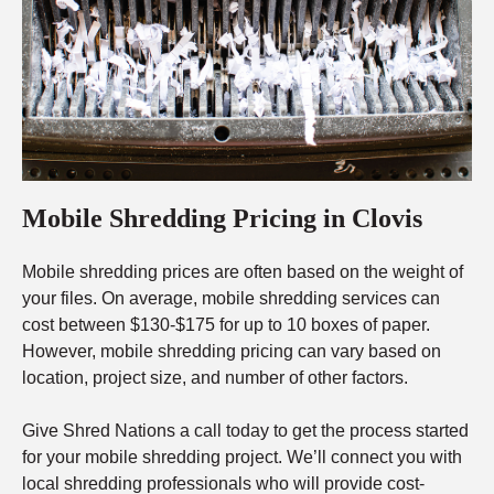
Mobile Shredding Pricing in Clovis
Mobile shredding prices are often based on the weight of
your files. On average, mobile shredding services can
cost between $130-$175 for up to 10 boxes of paper.
However, mobile shredding pricing can vary based on
location, project size, and number of other factors.
Give Shred Nations a call today to get the process started
for your mobile shredding project. We’ll connect you with
local shredding professionals who will provide cost-