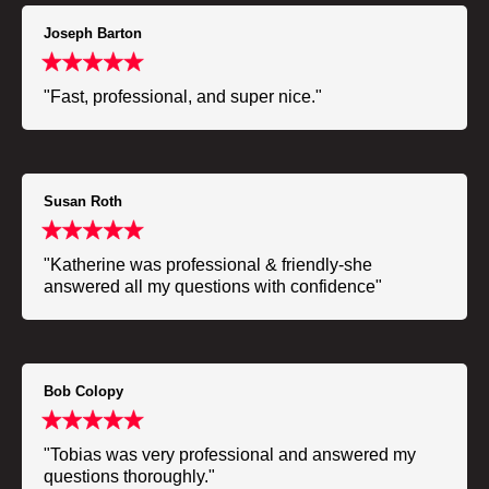
Joseph Barton
"Fast, professional, and super nice."
Susan Roth
"Katherine was professional & friendly-she
answered all my questions with confidence"
Bob Colopy
"Tobias was very professional and answered my
questions thoroughly."