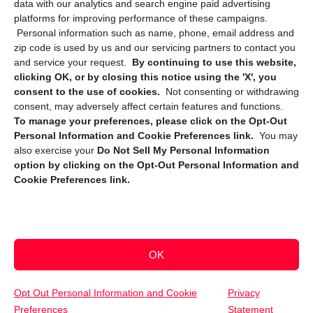
data with our analytics and search engine paid advertising
platforms for improving performance of these campaigns.
Personal information such as name, phone, email address and
zip code is used by us and our servicing partners to contact you
and service your request.
By continuing to use this website,
clicking OK, or by closing this notice using the 'X', you
consent to the use of cookies.
Not consenting or withdrawing
Sign up to receive updates, reminders, and
consent, may adversely affect certain features and functions.
security tips!
To manage your preferences, please click on the Opt-Out
Personal Information and Cookie Preferences link.
You may
Submit
also exercise your
Do Not Sell My Personal Information
option by clicking on the Opt-Out Personal Information and
Cookie Preferences link.
OK
Copyright @ 2026 DataGuard USA
Terms and Conditions
/
Privacy Policy
Opt Out Personal Information and Cookie
Privacy
Preferences
Statement