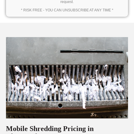
request.
* RISK FREE - YOU CAN UNSUBSCRIBE AT ANY TIME *
Mobile Shredding Pricing in