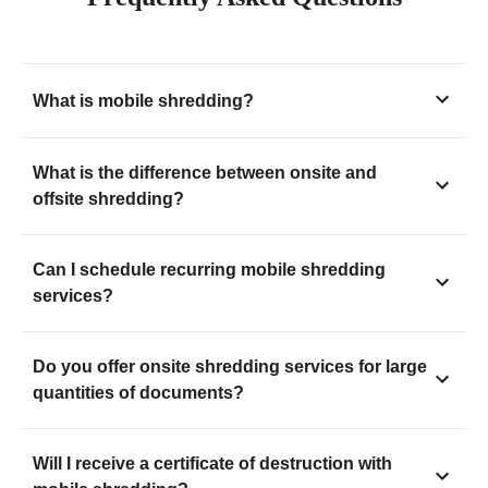
What is mobile shredding?
What is the difference between onsite and
offsite shredding?
Can I schedule recurring mobile shredding
services?
Do you offer onsite shredding services for large
quantities of documents?
Will I receive a certificate of destruction with