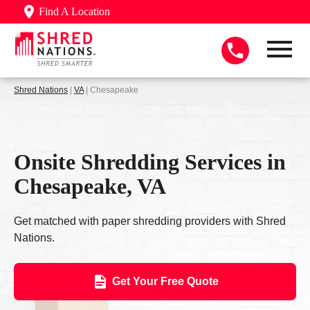
Find A Location
Shred Nations
|
VA
| Chesapeake
Onsite Shredding Services in
Chesapeake, VA
Get matched with paper shredding providers with Shred
Nations.
Get Your Free Quote