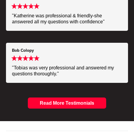
"Katherine was professional & friendly-she
answered all my questions with confidence"
Bob Colopy
"Tobias was very professional and answered my
questions thoroughly."
Read More Testimonials