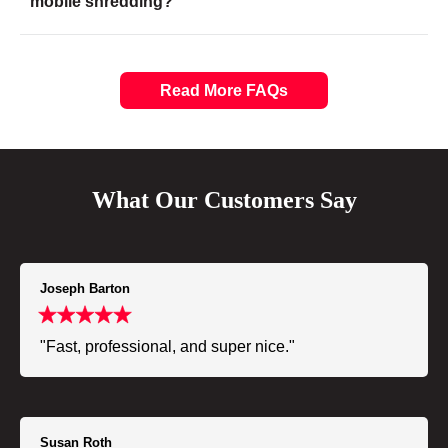
mobile shredding?
Read More FAQs
What Our Customers Say
Joseph Barton
"Fast, professional, and super nice."
Susan Roth