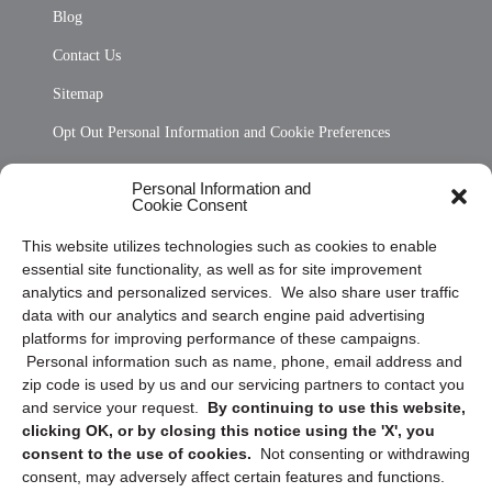
Blog
Contact Us
Sitemap
Opt Out Personal Information and Cookie Preferences
Frequently Asked Questions
Personal Information and
Cookie Consent
Privacy Statement (US)
This website utilizes technologies such as cookies to enable
Cookie Policy (CA)
essential site functionality, as well as for site improvement
Privacy Statement (CA)
analytics and personalized services. We also share user traffic
data with our analytics and search engine paid advertising
platforms for improving performance of these campaigns.
Personal information such as name, phone, email address and
zip code is used by us and our servicing partners to contact you
and service your request.
By continuing to use this website,
clicking OK, or by closing this notice using the 'X', you
consent to the use of cookies.
Not consenting or withdrawing
Sign up to receive updates, reminders, and
consent, may adversely affect certain features and functions.
security tips!