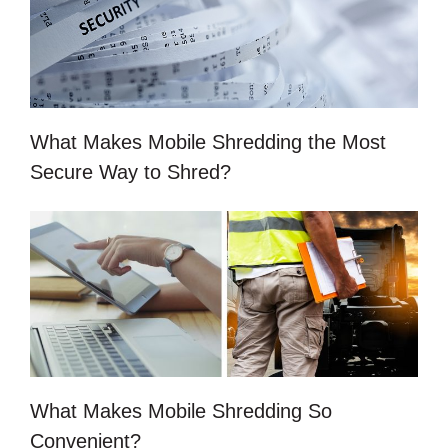
What Makes Mobile Shredding the Most
Secure Way to Shred?
What Makes Mobile Shredding So
Convenient?