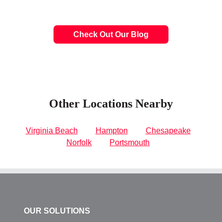
Check Out Our Blog
Other Locations Nearby
Virginia Beach
Hampton
Chesapeake
Norfolk
Portsmouth
OUR SOLUTIONS