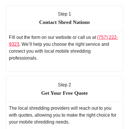
Step 1
Contact Shred Nations
Fill out the form on our website or call us at
(757) 222-
9323
. We’ll help you choose the right service and
connect you with local mobile shredding
professionals.
Step 2
Get Your Free Quote
The local shredding providers will reach out to you
with quotes, allowing you to make the right choice for
your mobile shredding needs.