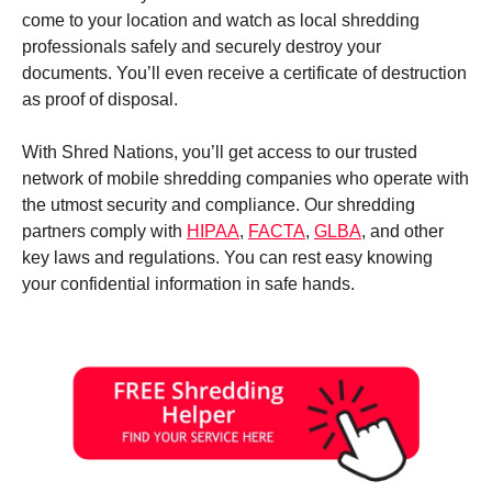
come to your location and watch as local shredding
professionals safely and securely destroy your
documents. You’ll even receive a certificate of destruction
as proof of disposal.
With Shred Nations, you’ll get access to our trusted
network of mobile shredding companies who operate with
the utmost security and compliance. Our shredding
partners comply with
HIPAA
,
FACTA
,
GLBA
, and other
key laws and regulations. You can rest easy knowing
your confidential information in safe hands.