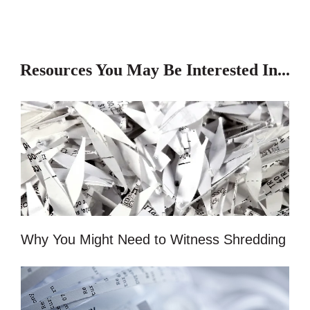
Resources You May Be Interested In...
Why You Might Need to Witness Shredding