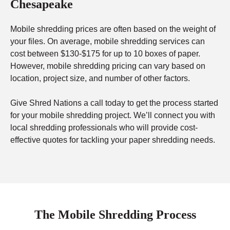
Chesapeake
Mobile shredding prices are often based on the weight of
your files. On average, mobile shredding services can
cost between $130-$175 for up to 10 boxes of paper.
However, mobile shredding pricing can vary based on
location, project size, and number of other factors.
Give Shred Nations a call today to get the process started
for your mobile shredding project. We’ll connect you with
local shredding professionals who will provide cost-
effective quotes for tackling your paper shredding needs.
The Mobile Shredding Process