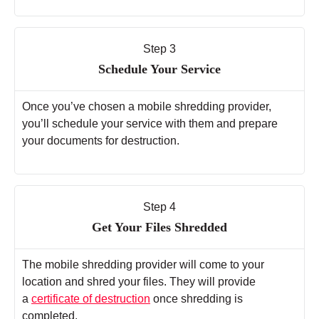
Step 3
Schedule Your Service
Once you’ve chosen a mobile shredding provider,
you’ll schedule your service with them and prepare
your documents for destruction.
Step 4
Get Your Files Shredded
The mobile shredding provider will come to your
location and shred your files. They will provide
a
certificate of destruction
once shredding is
completed.