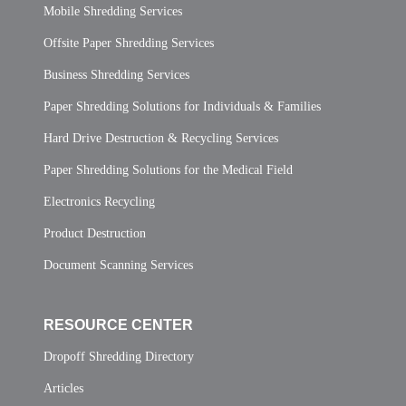
Mobile Shredding Services
Offsite Paper Shredding Services
Business Shredding Services
Paper Shredding Solutions for Individuals & Families
Hard Drive Destruction & Recycling Services
Paper Shredding Solutions for the Medical Field
Electronics Recycling
Product Destruction
Document Scanning Services
RESOURCE CENTER
Dropoff Shredding Directory
Articles