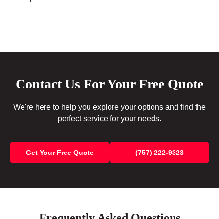
Contact Us For Your Free Quote
We're here to help you explore your options and find the
perfect service for your needs.
Get Your Free Quote
(757) 222-9323
Frequently Asked Questions