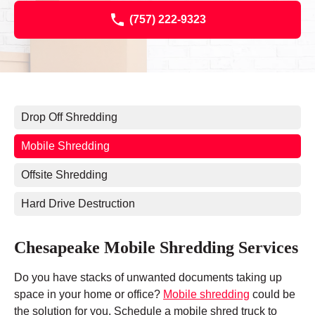
(757) 222-9323
Drop Off Shredding
Mobile Shredding
Offsite Shredding
Hard Drive Destruction
Chesapeake Mobile Shredding Services
Do you have stacks of unwanted documents taking up
space in your home or office?
Mobile shredding
could be
the solution for you. Schedule a mobile shred truck to