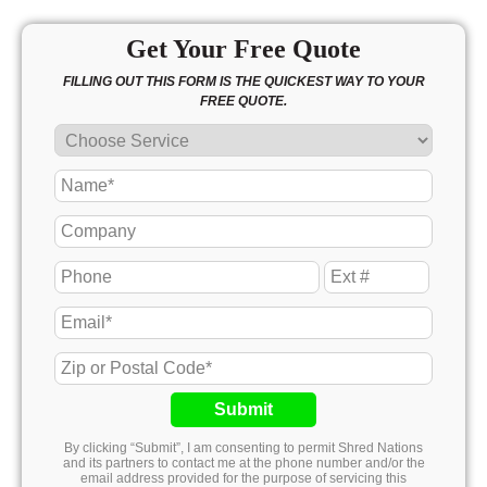
Get Your Free Quote
FILLING OUT THIS FORM IS THE QUICKEST WAY TO YOUR
FREE QUOTE.
Submit
By clicking “Submit”, I am consenting to permit Shred Nations
and its partners to contact me at the phone number and/or the
email address provided for the purpose of servicing this