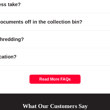
ess take?
cuments off in the collection bin?
 shredding?
cation?
Read More FAQs
What Our Customers Say