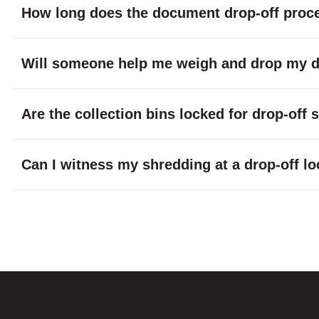
How long does the document drop-off proc
Will someone help me weigh and drop my do
Are the collection bins locked for drop-off
Can I witness my shredding at a drop-off lo