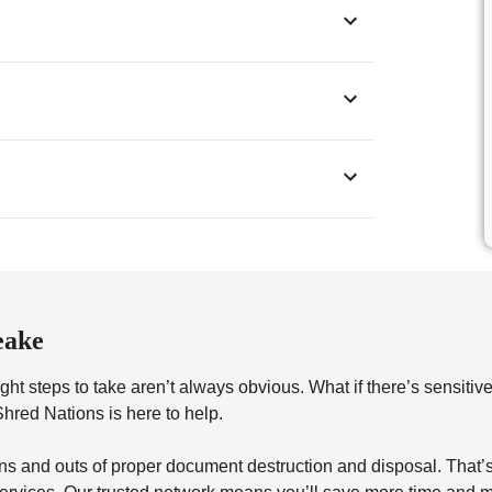
eake
ht steps to take aren’t always obvious. What if there’s sensitiv
red Nations is here to help.
s and outs of proper document destruction and disposal. That’s 