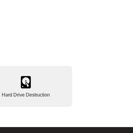
Hard Drive Destruction