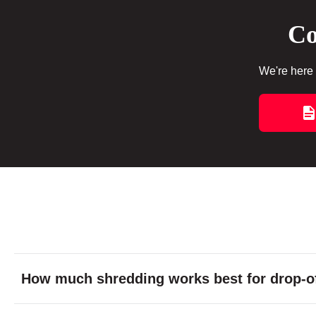
Co
We're here 
How much shredding works best for drop-of