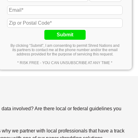
Submit
By clicking “Submit”, I am consenting to permit Shred Nations and
its partners to contact me at the phone number and/or the email
address provided for the purpose of servicing this request.
* RISK FREE - YOU CAN UNSUBSCRIBE AT ANY TIME *
e data involved? Are there local or federal guidelines you
why we partner with local professionals that have a track