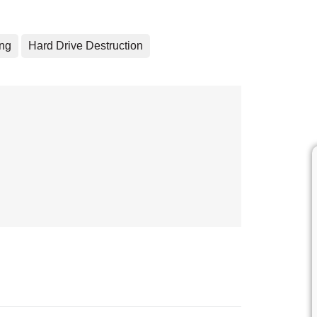
ing
Hard Drive Destruction