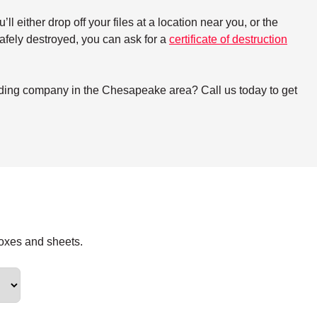
either drop off your files at a location near you, or the
 safely destroyed, you can ask for a
certificate of destruction
edding company in the Chesapeake area? Call us today to get
boxes and sheets.