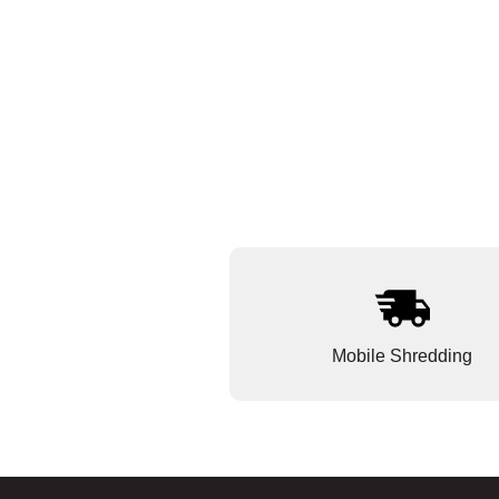
Mobile Shredding