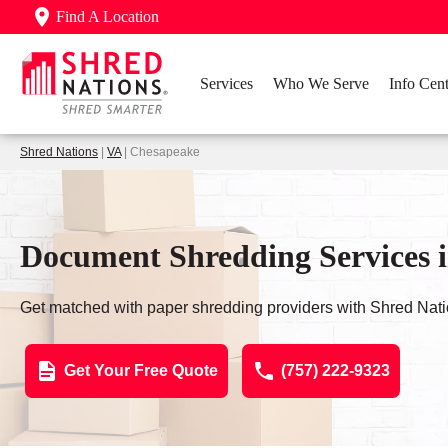
Find A Location
Services
Who We Serve
Info Cent
Shred Nations
|
VA
| Chesapeake
Document Shredding Services 
Get matched with paper shredding providers with Shred Nati
Get Your Free Quote
(757) 222-9323