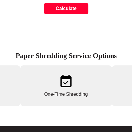
Calculate
Paper Shredding Service Options
One-Time Shredding