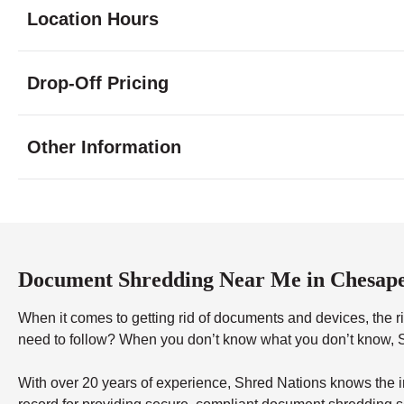
Location Hours
Monday
8:30 - 7:00
Drop-Off Pricing
Tuesday
8:30 - 7:00
Wednesday
8:30 - 7:00
Thursday
8:30 - 7:00
Other Information
Friday
8:30 - 7:00
Saturday
10:00 - 3:30
Sunday
10:00 - 3:00
Document Shredding Near Me in Chesap
When it comes to getting rid of documents and devices, the rig
need to follow? When you don’t know what you don’t know, Sh
With over 20 years of experience, Shred Nations knows the in