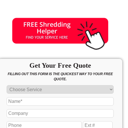
Get Your Free Quote
FILLING OUT THIS FORM IS THE QUICKEST WAY TO YOUR FREE
QUOTE.