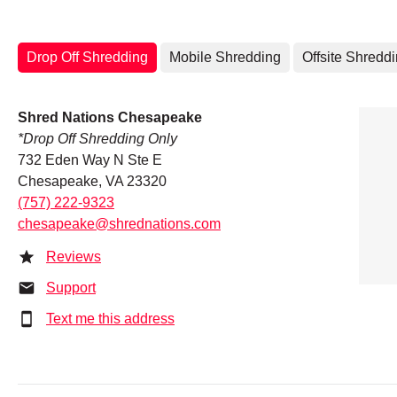
Drop Off Shredding
Mobile Shredding
Offsite Shredd
Shred Nations Chesapeake
*Drop Off Shredding Only
732 Eden Way N Ste E
Chesapeake, VA 23320
(757) 222-9323
chesapeake@shrednations.com
Reviews
Support
Text me this address