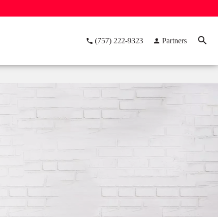
(757) 222-9323
Partners