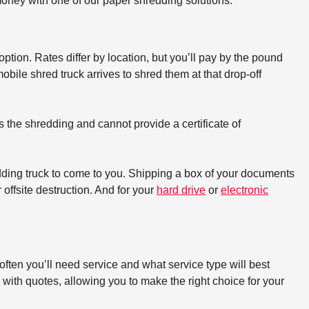
oney with one of our paper shredding solutions.
option. Rates differ by location, but you’ll pay by the pound
bile shred truck arrives to shred them at that drop-off
s the shredding and cannot provide a certificate of
dding truck to come to you. Shipping a box of your documents
offsite destruction. And for your
hard drive
or
electronic
ften you’ll need service and what service type will best
with quotes, allowing you to make the right choice for your