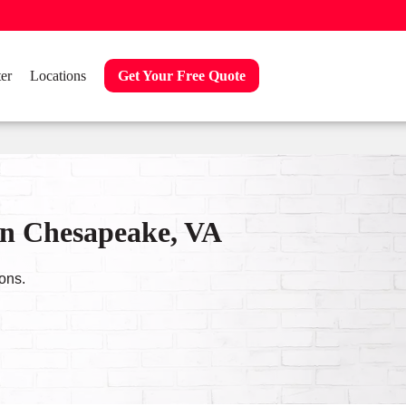
er
Locations
Get Your Free Quote
in Chesapeake, VA
ons.