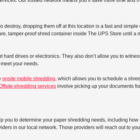
ervices. Our trusted network means you’ll save more time and m
 destroy, dropping them off at this location is a fast and simple 
re, tamper-proof shred container inside The UPS Store until a mo
 hard drives or electronics. They also don’t allow you to witnes
t meet your needs.
e
onsite mobile shredding
, which allows you to schedule a shre
Offsite shredding services
involve picking up your documents for 
elp you to determine your paper shredding needs, including how o
ers in our local network. Those providers will reach out to you 