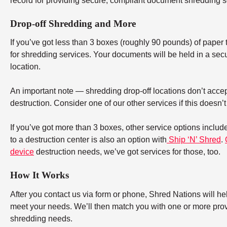
record for providing secure, compliant document shredding s
Drop-off Shredding and More
If you’ve got less than 3 boxes (roughly 90 pounds) of paper to
for shredding services. Your documents will be held in a secu
location.
An important note — shredding drop-off locations don’t accept
destruction. Consider one of our other services if this doesn’
If you’ve got more than 3 boxes, other service options includ
to a destruction center is also an option with
Ship ‘N’ Shred
.
device
destruction needs, we’ve got services for those, too.
How It Works
After you contact us via form or phone, Shred Nations will h
meet your needs. We’ll then match you with one or more provid
shredding needs.