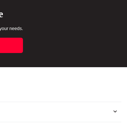
e
 your needs.