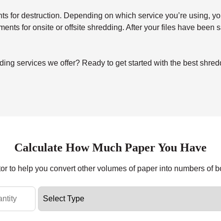
for destruction. Depending on which service you’re using, you’ll 
uments for onsite or offsite shredding. After your files have been
ing services we offer? Ready to get started with the best shr
Calculate How Much Paper You Have
tor to help you convert other volumes of paper into numbers of 