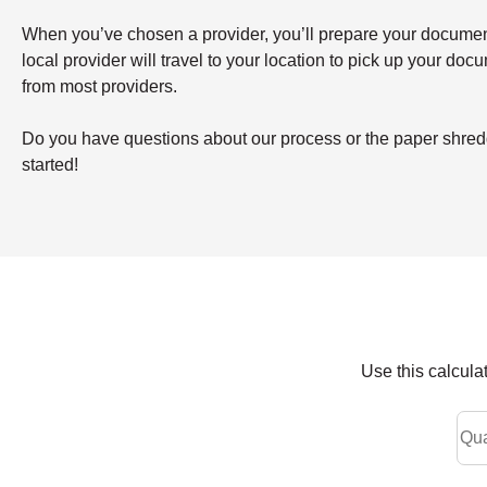
When you’ve chosen a provider, you’ll prepare your documents 
local provider will travel to your location to pick up your doc
from most providers.
Do you have questions about our process or the paper shredd
started!
Use this calcula