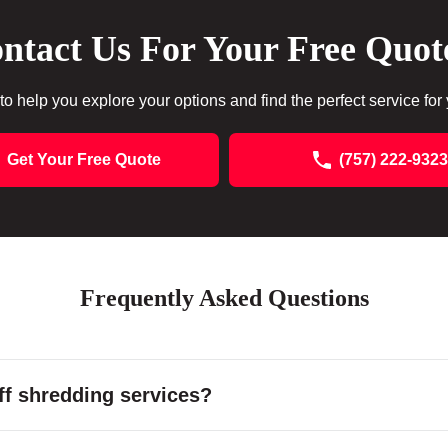
ntact Us For Your Free Quot
to help you explore your options and find the perfect service for
Get Your Free Quote
(757) 222-9323
Frequently Asked Questions
f shredding services?