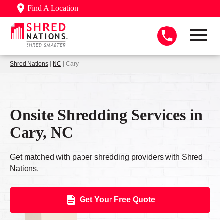
Find A Location
Shred Nations
|
NC
| Cary
Onsite Shredding Services in
Cary, NC
Get matched with paper shredding providers with Shred
Nations.
Get Your Free Quote