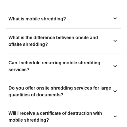
What is mobile shredding?
What is the difference between onsite and
offsite shredding?
Can I schedule recurring mobile shredding
services?
Do you offer onsite shredding services for large
quantities of documents?
Will I receive a certificate of destruction with
mobile shredding?