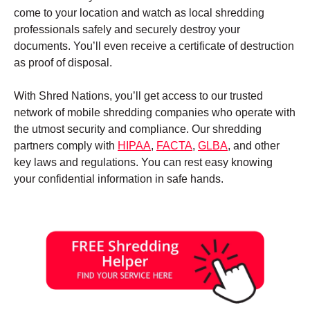
come to your location and watch as local shredding
professionals safely and securely destroy your
documents. You’ll even receive a certificate of destruction
as proof of disposal.
With Shred Nations, you’ll get access to our trusted
network of mobile shredding companies who operate with
the utmost security and compliance. Our shredding
partners comply with
HIPAA
,
FACTA
,
GLBA
, and other
key laws and regulations. You can rest easy knowing
your confidential information in safe hands.