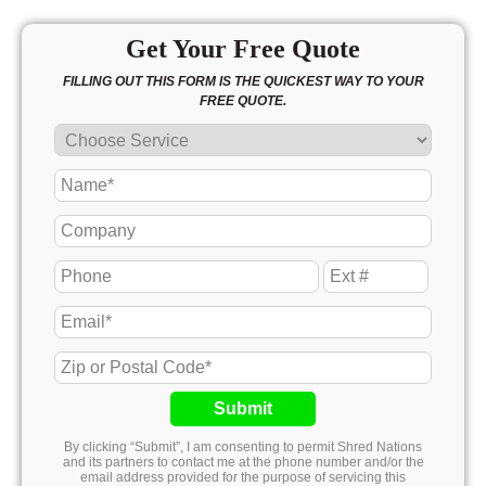
Get Your Free Quote
FILLING OUT THIS FORM IS THE QUICKEST WAY TO YOUR
FREE QUOTE.
Submit
By clicking “Submit”, I am consenting to permit Shred Nations
and its partners to contact me at the phone number and/or the
email address provided for the purpose of servicing this