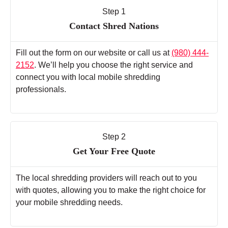
Step 1
Contact Shred Nations
Fill out the form on our website or call us at
(980) 444-
2152
. We’ll help you choose the right service and
connect you with local mobile shredding
professionals.
Step 2
Get Your Free Quote
The local shredding providers will reach out to you
with quotes, allowing you to make the right choice for
your mobile shredding needs.