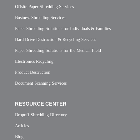
Offsite Paper Shredding Services
Business Shredding Services
Paper Shredding Solutions for Individuals & Families
Hard Drive Destruction & Recycling Services
Paper Shredding Solutions for the Medical Field
Electronics Recycling
Product Destruction
Document Scanning Services
RESOURCE CENTER
Dropoff Shredding Directory
Articles
Blog