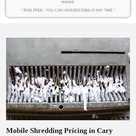
request.
* RISK FREE - YOU CAN UNSUBSCRIBE AT ANY TIME *
Mobile Shredding Pricing in Cary