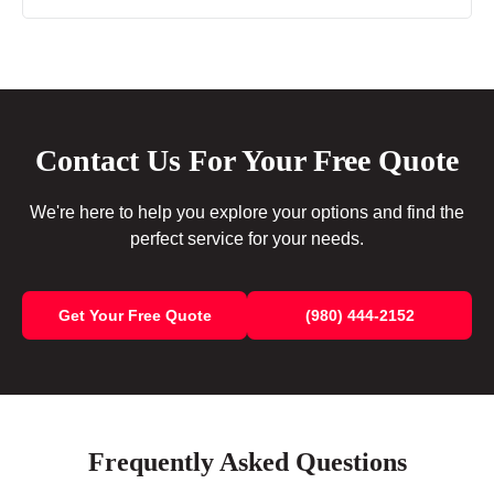
Contact Us For Your Free Quote
We're here to help you explore your options and find the
perfect service for your needs.
Get Your Free Quote
(980) 444-2152
Frequently Asked Questions