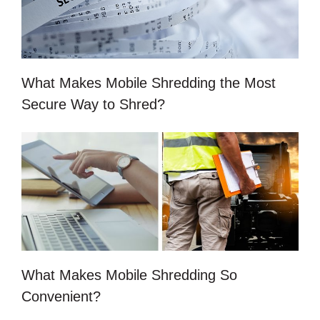
What Makes Mobile Shredding the Most
Secure Way to Shred?
What Makes Mobile Shredding So
Convenient?