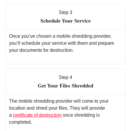
Step 3
Schedule Your Service
Once you’ve chosen a mobile shredding provider,
you’ll schedule your service with them and prepare
your documents for destruction.
Step 4
Get Your Files Shredded
The mobile shredding provider will come to your
location and shred your files. They will provide
a
certificate of destruction
once shredding is
completed.