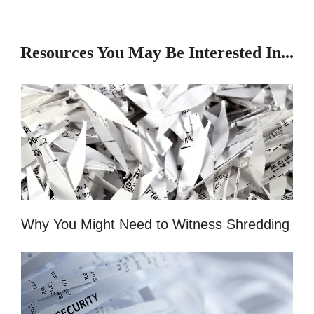
Resources You May Be Interested In...
Why You Might Need to Witness Shredding