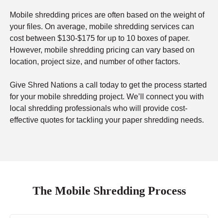
Mobile shredding prices are often based on the weight of
your files. On average, mobile shredding services can
cost between $130-$175 for up to 10 boxes of paper.
However, mobile shredding pricing can vary based on
location, project size, and number of other factors.
Give Shred Nations a call today to get the process started
for your mobile shredding project. We’ll connect you with
local shredding professionals who will provide cost-
effective quotes for tackling your paper shredding needs.
The Mobile Shredding Process