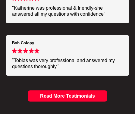
"Katherine was professional & friendly-she
answered all my questions with confidence"
Bob Colopy
"Tobias was very professional and answered my
questions thoroughly."
Read More Testimonials