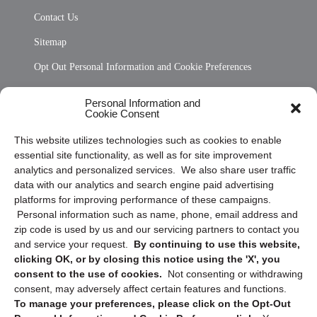
Contact Us
Sitemap
Opt Out Personal Information and Cookie Preferences
Frequently Asked Questions
Personal Information and
Cookie Consent
Privacy Statement (US)
This website utilizes technologies such as cookies to enable
Cookie Policy (CA)
essential site functionality, as well as for site improvement
Privacy Statement (CA)
analytics and personalized services. We also share user traffic
data with our analytics and search engine paid advertising
platforms for improving performance of these campaigns.
Personal information such as name, phone, email address and
zip code is used by us and our servicing partners to contact you
and service your request.
By continuing to use this website,
clicking OK, or by closing this notice using the 'X', you
consent to the use of cookies.
Not consenting or withdrawing
Sign up to receive updates, reminders, and
consent, may adversely affect certain features and functions.
security tips!
To manage your preferences, please click on the Opt-Out