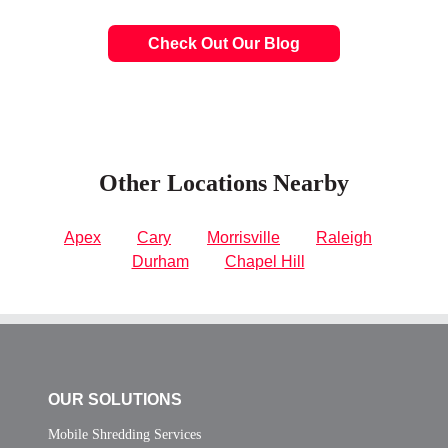
Check Out Our Blog
Other Locations Nearby
Apex
Cary
Morrisville
Raleigh
Durham
Chapel Hill
OUR SOLUTIONS
Mobile Shredding Services