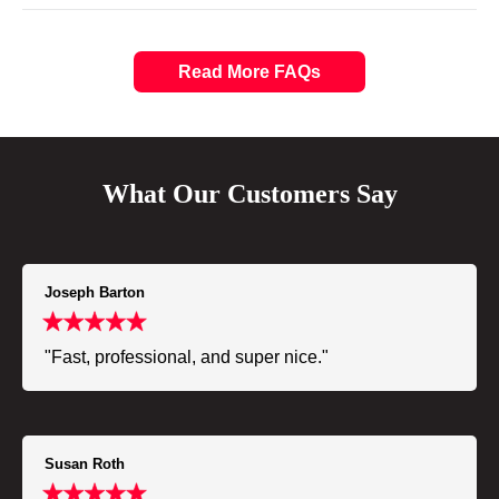
Read More FAQs
What Our Customers Say
Joseph Barton
"Fast, professional, and super nice."
Susan Roth