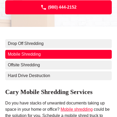
(980) 444-2152
Drop Off Shredding
Mobile Shredding
Offsite Shredding
Hard Drive Destruction
Cary Mobile Shredding Services
Do you have stacks of unwanted documents taking up
space in your home or office?
Mobile shredding
could be
the solution for you. Schedule a mobile shred truck to