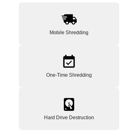
Mobile Shredding
One-Time Shredding
Hard Drive Destruction