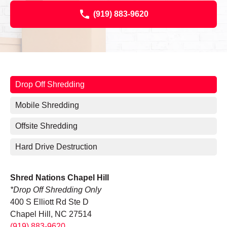
(919) 883-9620
Drop Off Shredding
Mobile Shredding
Offsite Shredding
Hard Drive Destruction
Shred Nations Chapel Hill
*Drop Off Shredding Only
400 S Elliott Rd Ste D
Chapel Hill, NC 27514
(919) 883-9620