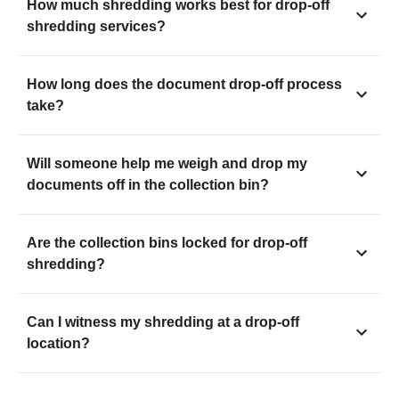
How much shredding works best for drop-off
shredding services?
How long does the document drop-off process
take?
Will someone help me weigh and drop my
documents off in the collection bin?
Are the collection bins locked for drop-off
shredding?
Can I witness my shredding at a drop-off
location?