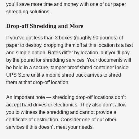
you’ll save more time and money with one of our paper
shredding solutions.
Drop-off Shredding and More
If you’ve got less than 3 boxes (roughly 90 pounds) of
paper to destroy, dropping them off at this location is a fast
and simple option. Rates differ by location, but you’ll pay
by the pound for shredding services. Your documents will
be held in a secure, tamper-proof shred container inside
UPS Store until a mobile shred truck arrives to shred
them at that drop-off location.
An important note — shredding drop-off locations don’t
accept hard drives or electronics. They also don’t allow
you to witness the shredding and cannot provide a
certificate of destruction. Consider one of our other
services if this doesn’t meet your needs.