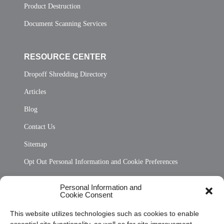
Product Destruction
Document Scanning Services
RESOURCE CENTER
Dropoff Shredding Directory
Articles
Blog
Contact Us
Sitemap
Opt Out Personal Information and Cookie Preferences
Frequently Asked Questions
Personal Information and
Cookie Consent
Privacy Statement (US)
This website utilizes technologies such as cookies to enable
Cookie Policy (CA)