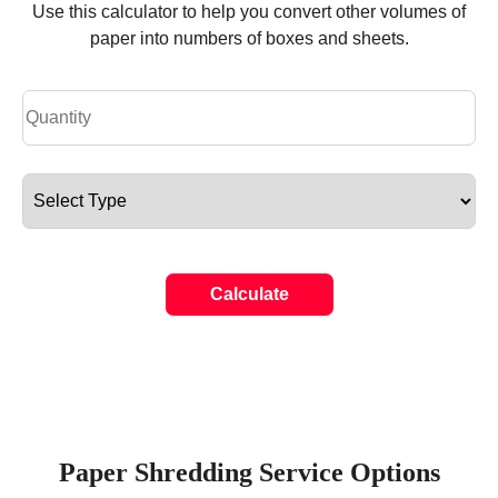
Use this calculator to help you convert other volumes of
paper into numbers of boxes and sheets.
Calculate
Paper Shredding Service Options