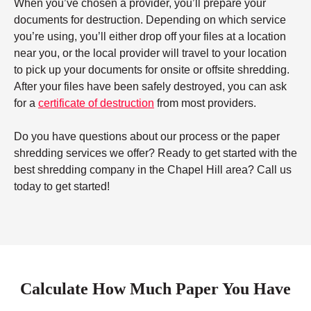
When you’ve chosen a provider, you’ll prepare your
documents for destruction. Depending on which service
you’re using, you’ll either drop off your files at a location
near you, or the local provider will travel to your location
to pick up your documents for onsite or offsite shredding.
After your files have been safely destroyed, you can ask
for a
certificate of destruction
from most providers.
Do you have questions about our process or the paper
shredding services we offer? Ready to get started with the
best shredding company in the Chapel Hill area? Call us
today to get started!
Calculate How Much Paper You Have