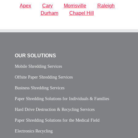
Apex
Cary
Morrisville
Raleigh
Durham
Chapel Hill
OUR SOLUTIONS
Mobile Shredding Services
Offsite Paper Shredding Services
Business Shredding Services
Paper Shredding Solutions for Individuals & Families
Hard Drive Destruction & Recycling Services
Paper Shredding Solutions for the Medical Field
Electronics Recycling