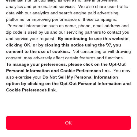
essential site functionality, as well as for site improvement
Privacy Statement (CA)
analytics and personalized services. We also share user traffic
data with our analytics and search engine paid advertising
platforms for improving performance of these campaigns.
Personal information such as name, phone, email address and
zip code is used by us and our servicing partners to contact you
and service your request.
By continuing to use this website,
clicking OK, or by closing this notice using the 'X', you
consent to the use of cookies.
Not consenting or withdrawing
Sign up to receive updates, reminders, and
consent, may adversely affect certain features and functions.
security tips!
To manage your preferences, please click on the Opt-Out
Personal Information and Cookie Preferences link.
You may
Submit
also exercise your
Do Not Sell My Personal Information
option by clicking on the Opt-Out Personal Information and
Cookie Preferences link.
OK
Copyright @ 2026 DataGuard USA
Terms and Conditions
/
Privacy Policy