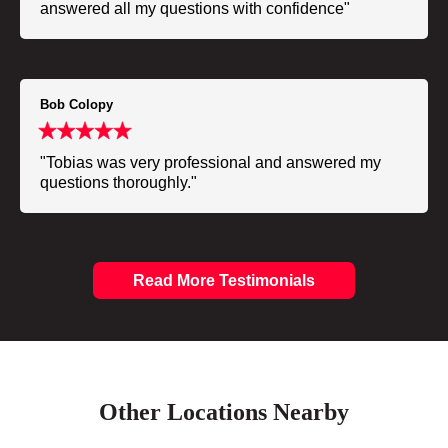
answered all my questions with confidence"
Bob Colopy
"Tobias was very professional and answered my
questions thoroughly."
Read More Testimonials
Other Locations Nearby