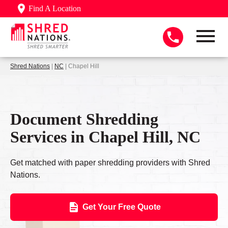
Find A Location
Shred Nations
|
NC
| Chapel Hill
Document Shredding
Services in Chapel Hill, NC
Get matched with paper shredding providers with Shred
Nations.
Get Your Free Quote