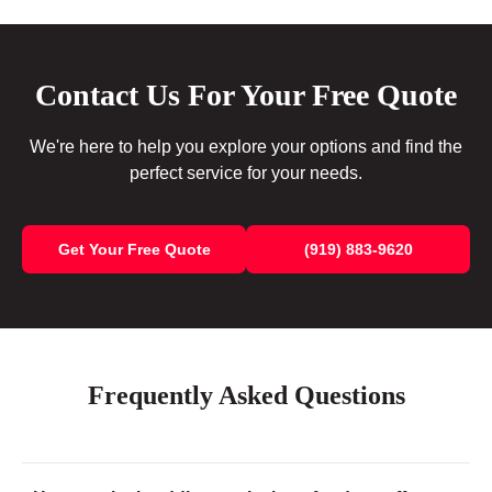
Contact Us For Your Free Quote
We're here to help you explore your options and find the
perfect service for your needs.
Get Your Free Quote
(919) 883-9620
Frequently Asked Questions