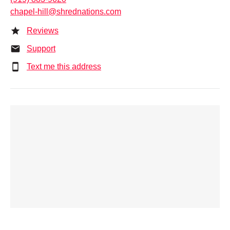
chapel-hill@shrednations.com
Reviews
Support
Text me this address