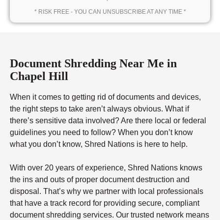
* RISK FREE - YOU CAN UNSUBSCRIBE AT ANY TIME *
Document Shredding Near Me in
Chapel Hill
When it comes to getting rid of documents and devices,
the right steps to take aren’t always obvious. What if
there’s sensitive data involved? Are there local or federal
guidelines you need to follow? When you don’t know
what you don’t know, Shred Nations is here to help.
With over 20 years of experience, Shred Nations knows
the ins and outs of proper document destruction and
disposal. That’s why we partner with local professionals
that have a track record for providing secure, compliant
document shredding services. Our trusted network means