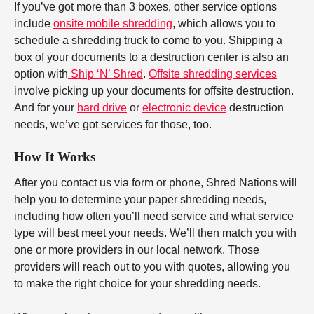
If you’ve got more than 3 boxes, other service options
include
onsite mobile shredding
, which allows you to
schedule a shredding truck to come to you. Shipping a
box of your documents to a destruction center is also an
option with
Ship ‘N’ Shred
.
Offsite shredding services
involve picking up your documents for offsite destruction.
And for your
hard drive
or
electronic device
destruction
needs, we’ve got services for those, too.
How It Works
After you contact us via form or phone, Shred Nations will
help you to determine your paper shredding needs,
including how often you’ll need service and what service
type will best meet your needs. We’ll then match you with
one or more providers in our local network. Those
providers will reach out to you with quotes, allowing you
to make the right choice for your shredding needs.