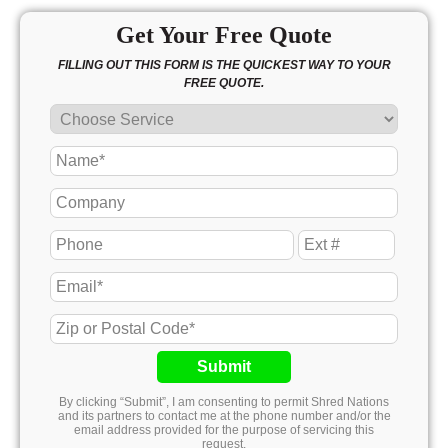
Get Your Free Quote
FILLING OUT THIS FORM IS THE QUICKEST WAY TO YOUR
FREE QUOTE.
Submit
By clicking “Submit”, I am consenting to permit Shred Nations
and its partners to contact me at the phone number and/or the
email address provided for the purpose of servicing this
request.