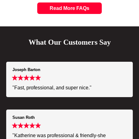
Read More FAQs
What Our Customers Say
Joseph Barton
"Fast, professional, and super nice."
Susan Roth
"Katherine was professional & friendly-she