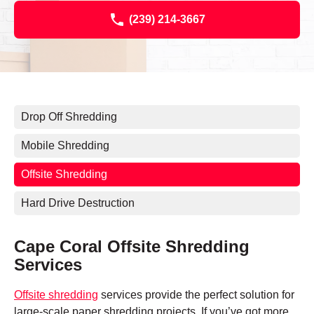
(239) 214-3667
Drop Off Shredding
Mobile Shredding
Offsite Shredding
Hard Drive Destruction
Cape Coral Offsite Shredding
Services
Offsite shredding
services provide the perfect solution for
large-scale paper shredding projects. If you’ve got more