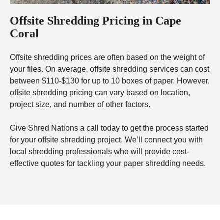
Offsite Shredding Pricing in Cape
Coral
Offsite shredding prices are often based on the weight of
your files. On average, offsite shredding services can cost
between $110-$130 for up to 10 boxes of paper. However,
offsite shredding pricing can vary based on location,
project size, and number of other factors.
Give Shred Nations a call today to get the process started
for your offsite shredding project. We’ll connect you with
local shredding professionals who will provide cost-
effective quotes for tackling your paper shredding needs.