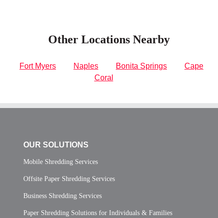
Other Locations Nearby
Fort Myers
Naples
Bonita Springs
Cape
Coral
OUR SOLUTIONS
Mobile Shredding Services
Offsite Paper Shredding Services
Business Shredding Services
Paper Shredding Solutions for Individuals & Families