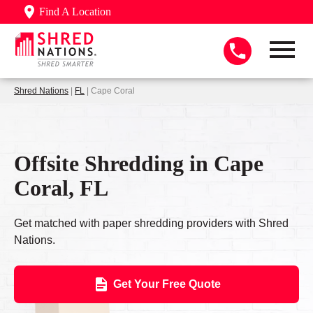
Find A Location
Shred Nations
|
FL
| Cape Coral
Offsite Shredding in Cape
Coral, FL
Get matched with paper shredding providers with Shred
Nations.
Get Your Free Quote