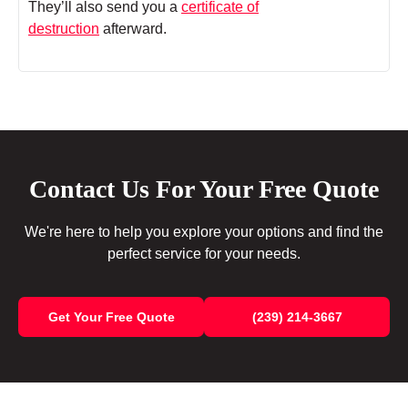
They’ll also send you a
certificate of
destruction
afterward.
Contact Us For Your Free Quote
We're here to help you explore your options and find the
perfect service for your needs.
Get Your Free Quote
(239) 214-3667