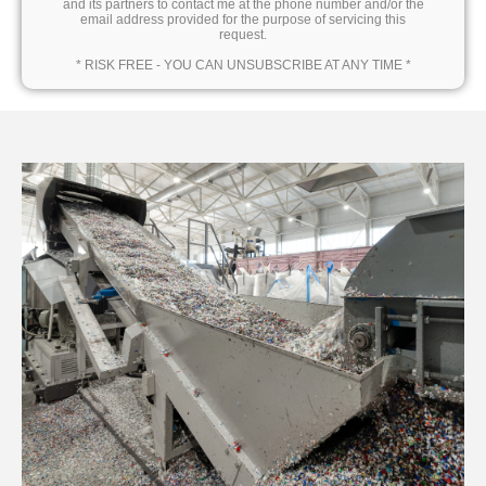
and its partners to contact me at the phone number and/or the
email address provided for the purpose of servicing this
request.
* RISK FREE - YOU CAN UNSUBSCRIBE AT ANY TIME *