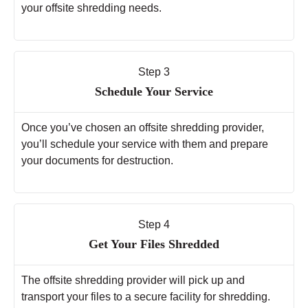
your offsite shredding needs.
Step 3
Schedule Your Service
Once you’ve chosen an offsite shredding provider,
you’ll schedule your service with them and prepare
your documents for destruction.
Step 4
Get Your Files Shredded
The offsite shredding provider will pick up and
transport your files to a secure facility for shredding.