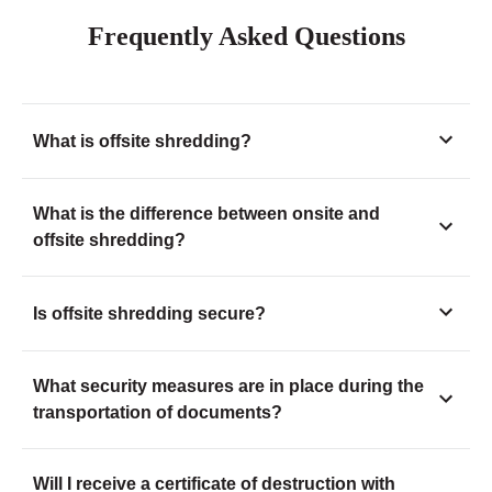
Frequently Asked Questions
What is offsite shredding?
What is the difference between onsite and
offsite shredding?
Is offsite shredding secure?
What security measures are in place during the
transportation of documents?
Will I receive a certificate of destruction with