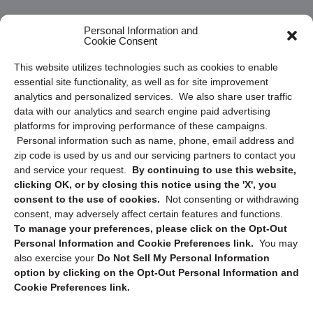
Frequently Asked Questions
Personal Information and
Cookie Consent
Privacy Statement (US)
This website utilizes technologies such as cookies to enable
Cookie Policy (CA)
essential site functionality, as well as for site improvement
Privacy Statement (CA)
analytics and personalized services. We also share user traffic
data with our analytics and search engine paid advertising
platforms for improving performance of these campaigns.
Personal information such as name, phone, email address and
zip code is used by us and our servicing partners to contact you
and service your request.
By continuing to use this website,
clicking OK, or by closing this notice using the 'X', you
consent to the use of cookies.
Not consenting or withdrawing
Sign up to receive updates, reminders, and
consent, may adversely affect certain features and functions.
security tips!
To manage your preferences, please click on the Opt-Out
Personal Information and Cookie Preferences link.
You may
Submit
also exercise your
Do Not Sell My Personal Information
option by clicking on the Opt-Out Personal Information and
Cookie Preferences link.