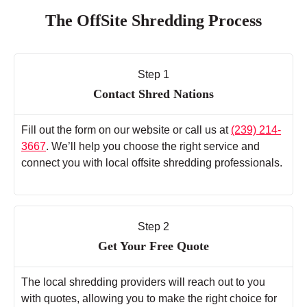
The OffSite Shredding Process
Step 1
Contact Shred Nations
Fill out the form on our website or call us at
(239) 214-
3667
. We’ll help you choose the right service and
connect you with local offsite shredding professionals.
Step 2
Get Your Free Quote
The local shredding providers will reach out to you
with quotes, allowing you to make the right choice for