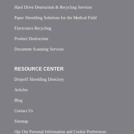
Hard Drive Destruction & Recycling Services
Paper Shredding Solutions for the Medical Field
Electronics Recycling
Product Destruction
Document Scanning Services
RESOURCE CENTER
Dropoff Shredding Directory
Articles
Blog
Contact Us
Sitemap
Opt Out Personal Information and Cookie Preferences