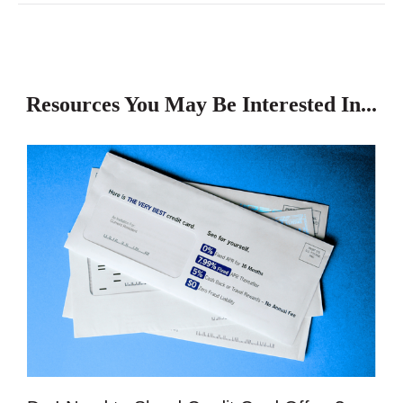
Resources You May Be Interested In...