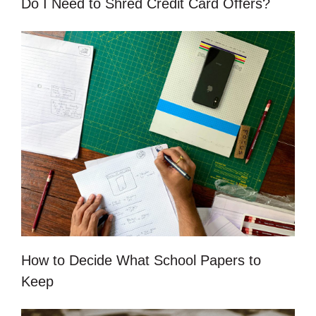
Do I Need to Shred Credit Card Offers?
How to Decide What School Papers to
Keep