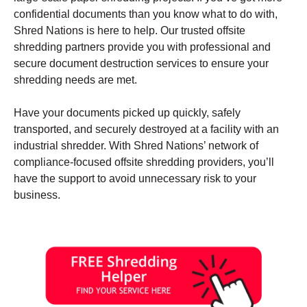
confidential documents than you know what to do with,
Shred Nations is here to help. Our trusted offsite
shredding partners provide you with professional and
secure document destruction services to ensure your
shredding needs are met.
Have your documents picked up quickly, safely
transported, and securely destroyed at a facility with an
industrial shredder. With Shred Nations’ network of
compliance-focused offsite shredding providers, you’ll
have the support to avoid unnecessary risk to your
business.