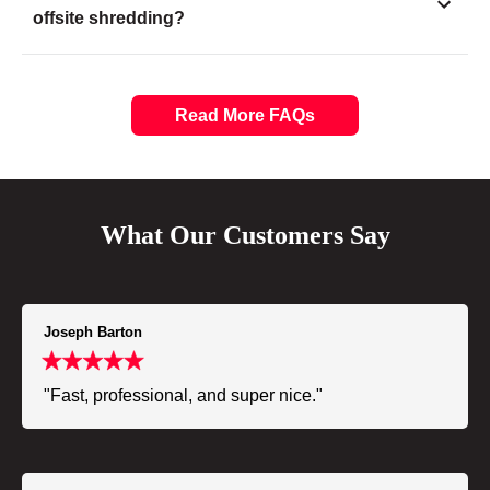
offsite shredding?
Read More FAQs
What Our Customers Say
Joseph Barton
"Fast, professional, and super nice."