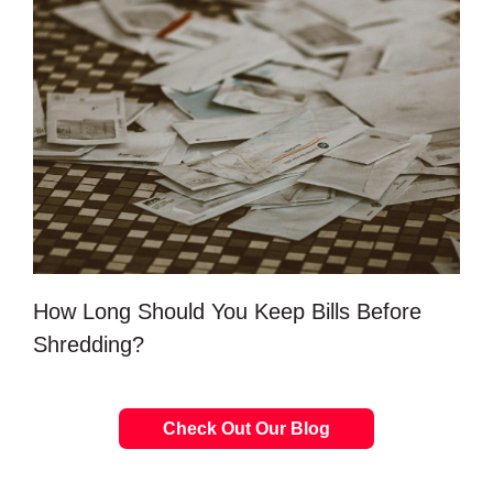
How Long Should You Keep Bills Before
Shredding?
Check Out Our Blog