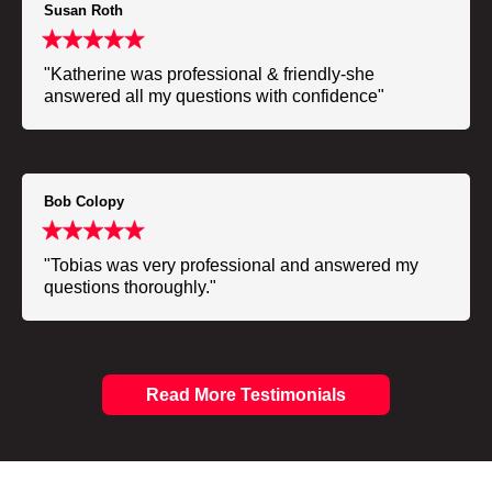
Susan Roth
"Katherine was professional & friendly-she
answered all my questions with confidence"
Bob Colopy
"Tobias was very professional and answered my
questions thoroughly."
Read More Testimonials