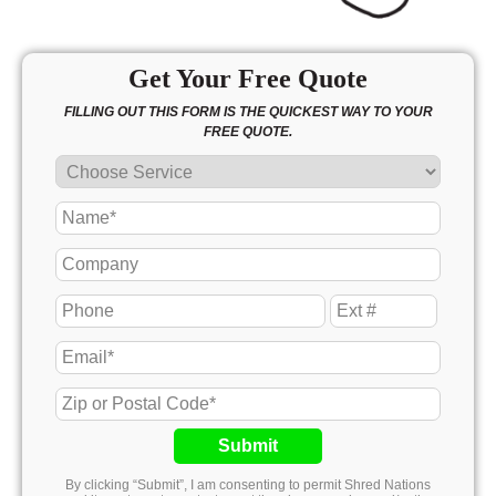
Get Your Free Quote
FILLING OUT THIS FORM IS THE QUICKEST WAY TO YOUR
FREE QUOTE.
Submit
By clicking “Submit”, I am consenting to permit Shred Nations