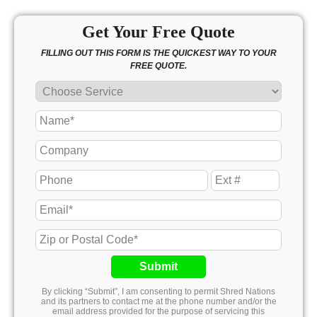
Get Your Free Quote
FILLING OUT THIS FORM IS THE QUICKEST WAY TO YOUR
FREE QUOTE.
Submit
By clicking “Submit”, I am consenting to permit Shred Nations
and its partners to contact me at the phone number and/or the
email address provided for the purpose of servicing this