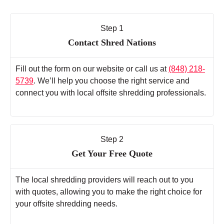
Step 1
Contact Shred Nations
Fill out the form on our website or call us at
(848) 218-
5739
. We’ll help you choose the right service and
connect you with local offsite shredding professionals.
Step 2
Get Your Free Quote
The local shredding providers will reach out to you
with quotes, allowing you to make the right choice for
your offsite shredding needs.