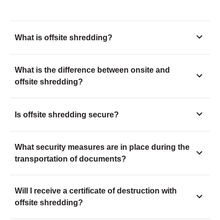
What is offsite shredding?
What is the difference between onsite and
offsite shredding?
Is offsite shredding secure?
What security measures are in place during the
transportation of documents?
Will I receive a certificate of destruction with
offsite shredding?