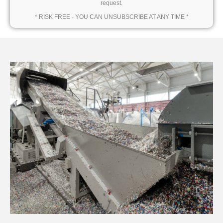
request.
* RISK FREE - YOU CAN UNSUBSCRIBE AT ANY TIME *