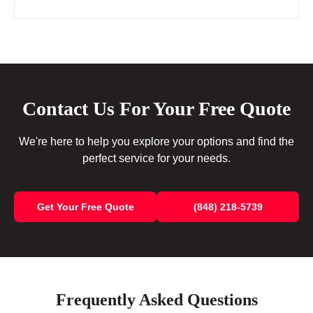
Contact Us For Your Free Quote
We're here to help you explore your options and find the
perfect service for your needs.
Get Your Free Quote
(848) 218-5739
Frequently Asked Questions