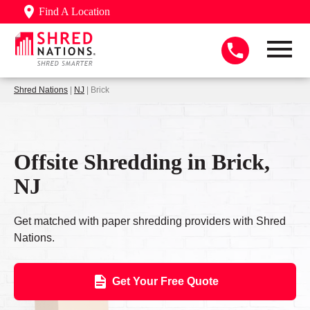
Find A Location
Shred Nations
|
NJ
| Brick
Offsite Shredding in Brick,
NJ
Get matched with paper shredding providers with Shred
Nations.
Get Your Free Quote