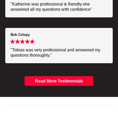
"Katherine was professional & friendly-she
answered all my questions with confidence"
Bob Colopy
"Tobias was very professional and answered my
questions thoroughly."
Read More Testimonials