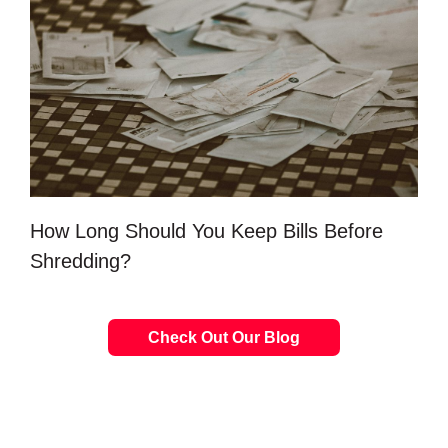
How Long Should You Keep Bills Before
Shredding?
Check Out Our Blog