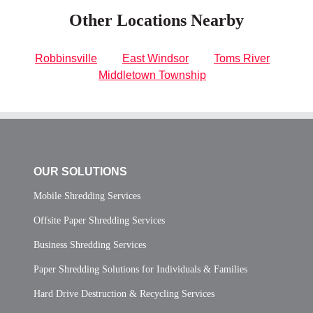
Other Locations Nearby
Robbinsville
East Windsor
Toms River
Middletown Township
OUR SOLUTIONS
Mobile Shredding Services
Offsite Paper Shredding Services
Business Shredding Services
Paper Shredding Solutions for Individuals & Families
Hard Drive Destruction & Recycling Services