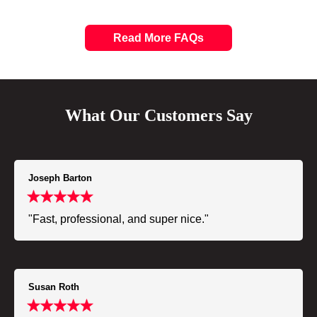
Read More FAQs
What Our Customers Say
Joseph Barton
"Fast, professional, and super nice."
Susan Roth