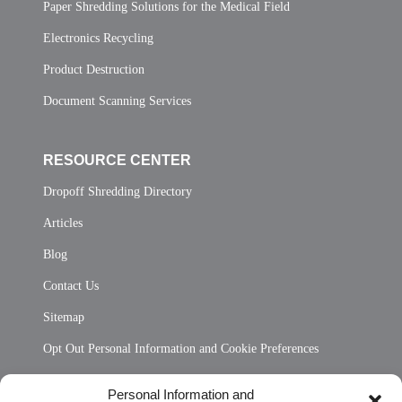
Paper Shredding Solutions for the Medical Field
Electronics Recycling
Product Destruction
Document Scanning Services
RESOURCE CENTER
Dropoff Shredding Directory
Articles
Blog
Contact Us
Sitemap
Opt Out Personal Information and Cookie Preferences
Frequently Asked Questions
Personal Information and