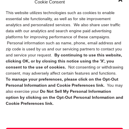
Cookie Consent
Privacy Statement (US)
This website utilizes technologies such as cookies to enable
Cookie Policy (CA)
essential site functionality, as well as for site improvement
Privacy Statement (CA)
analytics and personalized services. We also share user traffic
data with our analytics and search engine paid advertising
platforms for improving performance of these campaigns.
Personal information such as name, phone, email address and
zip code is used by us and our servicing partners to contact you
and service your request.
By continuing to use this website,
clicking OK, or by closing this notice using the 'X', you
consent to the use of cookies.
Not consenting or withdrawing
Sign up to receive updates, reminders, and
consent, may adversely affect certain features and functions.
security tips!
To manage your preferences, please click on the Opt-Out
Personal Information and Cookie Preferences link.
You may
Submit
also exercise your
Do Not Sell My Personal Information
option by clicking on the Opt-Out Personal Information and
Cookie Preferences link.