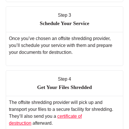
Step 3
Schedule Your Service
Once you’ve chosen an offsite shredding provider,
you’ll schedule your service with them and prepare
your documents for destruction.
Step 4
Get Your Files Shredded
The offsite shredding provider will pick up and
transport your files to a secure facility for shredding.
They’ll also send you a
certificate of
destruction
afterward.