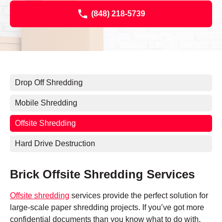
(848) 218-5739
Drop Off Shredding
Mobile Shredding
Offsite Shredding
Hard Drive Destruction
Brick Offsite Shredding Services
Offsite shredding
services provide the perfect solution for
large-scale paper shredding projects. If you’ve got more
confidential documents than you know what to do with,