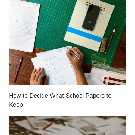
How to Decide What School Papers to
Keep