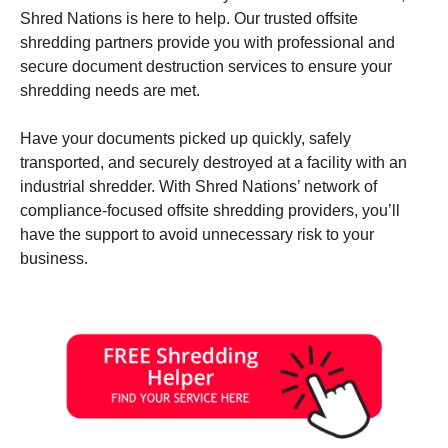
Shred Nations is here to help. Our trusted offsite
shredding partners provide you with professional and
secure document destruction services to ensure your
shredding needs are met.
Have your documents picked up quickly, safely
transported, and securely destroyed at a facility with an
industrial shredder. With Shred Nations’ network of
compliance-focused offsite shredding providers, you’ll
have the support to avoid unnecessary risk to your
business.