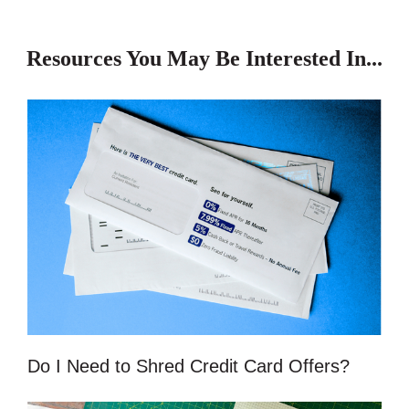
Resources You May Be Interested In...
Do I Need to Shred Credit Card Offers?