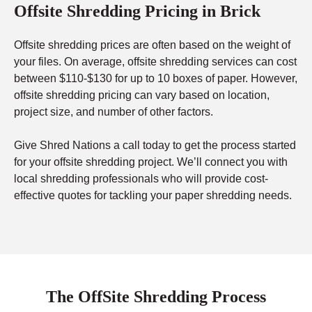
Offsite Shredding Pricing in Brick
Offsite shredding prices are often based on the weight of
your files. On average, offsite shredding services can cost
between $110-$130 for up to 10 boxes of paper. However,
offsite shredding pricing can vary based on location,
project size, and number of other factors.
Give Shred Nations a call today to get the process started
for your offsite shredding project. We’ll connect you with
local shredding professionals who will provide cost-
effective quotes for tackling your paper shredding needs.
The OffSite Shredding Process