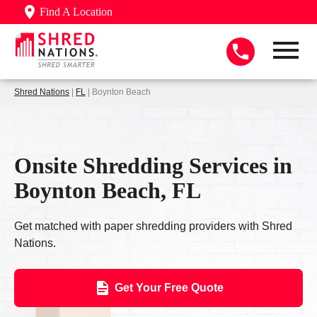
Find A Location
Shred Nations
|
FL
| Boynton Beach
Onsite Shredding Services in
Boynton Beach, FL
Get matched with paper shredding providers with Shred
Nations.
Get Your Free Quote