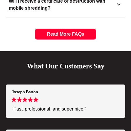
Will I receive a certificate of destruction with
mobile shredding?
Read More FAQs
What Our Customers Say
Joseph Barton
"Fast, professional, and super nice."