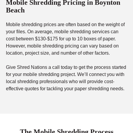
Mobile Shredding Pricing in Boynton
Beach
Mobile shredding prices are often based on the weight of
your files. On average, mobile shredding services can
cost between $130-$175 for up to 10 boxes of paper.
However, mobile shredding pricing can vary based on
location, project size, and number of other factors.
Give Shred Nations a call today to get the process started
for your mobile shredding project. We’ll connect you with
local shredding professionals who will provide cost-
effective quotes for tackling your paper shredding needs.
The Mobile Shredding Process