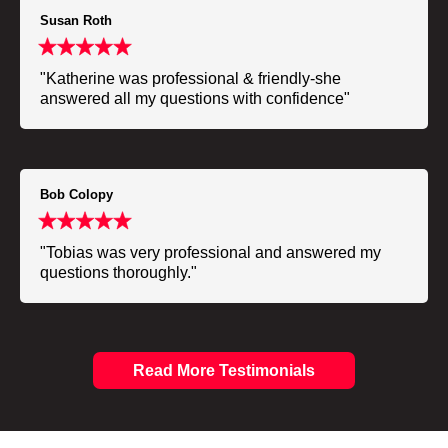
Susan Roth
"Katherine was professional & friendly-she
answered all my questions with confidence"
Bob Colopy
"Tobias was very professional and answered my
questions thoroughly."
Read More Testimonials