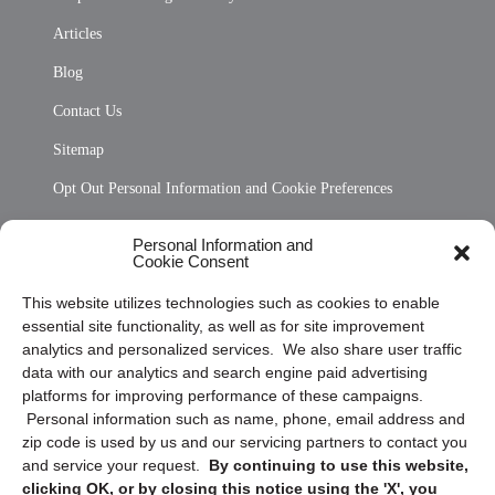
Articles
Blog
Contact Us
Sitemap
Opt Out Personal Information and Cookie Preferences
Frequently Asked Questions
Personal Information and
Cookie Consent
Privacy Statement (US)
This website utilizes technologies such as cookies to enable
Cookie Policy (CA)
essential site functionality, as well as for site improvement
Privacy Statement (CA)
analytics and personalized services. We also share user traffic
data with our analytics and search engine paid advertising
platforms for improving performance of these campaigns.
Personal information such as name, phone, email address and
zip code is used by us and our servicing partners to contact you
and service your request.
By continuing to use this website,
clicking OK, or by closing this notice using the 'X', you