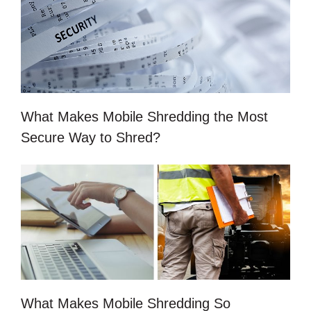
What Makes Mobile Shredding the Most
Secure Way to Shred?
What Makes Mobile Shredding So