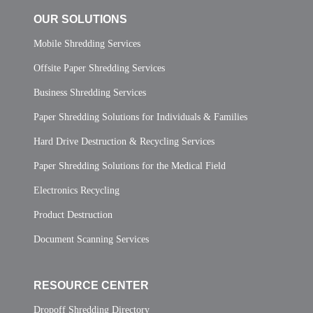
OUR SOLUTIONS
Mobile Shredding Services
Offsite Paper Shredding Services
Business Shredding Services
Paper Shredding Solutions for Individuals & Families
Hard Drive Destruction & Recycling Services
Paper Shredding Solutions for the Medical Field
Electronics Recycling
Product Destruction
Document Scanning Services
RESOURCE CENTER
Dropoff Shredding Directory