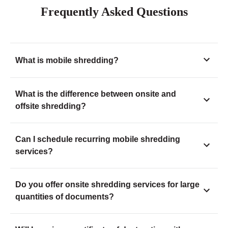
Frequently Asked Questions
What is mobile shredding?
What is the difference between onsite and
offsite shredding?
Can I schedule recurring mobile shredding
services?
Do you offer onsite shredding services for large
quantities of documents?