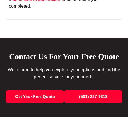
completed.
Contact Us For Your Free Quote
We're here to help you explore your options and find the
perfect service for your needs.
Get Your Free Quote
(561) 227-9613