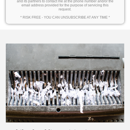
and its partners to contact me at the phone number and/or the
email address provided for the purpose of servicing this
request.
* RISK FREE - YOU CAN UNSUBSCRIBE AT ANY TIME *