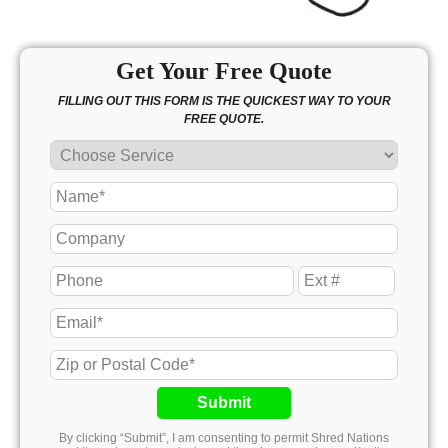
Get Your Free Quote
FILLING OUT THIS FORM IS THE QUICKEST WAY TO YOUR
FREE QUOTE.
Submit
By clicking “Submit”, I am consenting to permit Shred Nations