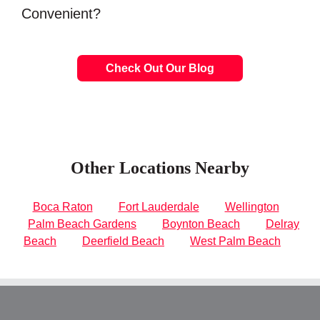
Convenient?
Check Out Our Blog
Other Locations Nearby
Boca Raton
Fort Lauderdale
Wellington
Palm Beach Gardens
Boynton Beach
Delray
Beach
Deerfield Beach
West Palm Beach