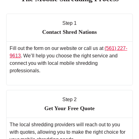
Step 1
Contact Shred Nations
Fill out the form on our website or call us at
(561) 227-
9613
. We’ll help you choose the right service and
connect you with local mobile shredding
professionals.
Step 2
Get Your Free Quote
The local shredding providers will reach out to you
with quotes, allowing you to make the right choice for