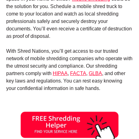
the solution for you. Schedule a mobile shred truck to
come to your location and watch as local shredding
professionals safely and securely destroy your
documents. You’ll even receive a certificate of destruction
as proof of disposal.
With Shred Nations, you’ll get access to our trusted
network of mobile shredding companies who operate with
the utmost security and compliance. Our shredding
partners comply with
HIPAA
,
FACTA
,
GLBA
, and other
key laws and regulations. You can rest easy knowing
your confidential information in safe hands.