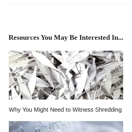
Resources You May Be Interested In...
Why You Might Need to Witness Shredding