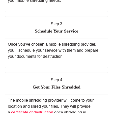
your mobile shredding needs.
Step 3
Schedule Your Service
Once you’ve chosen a mobile shredding provider,
you’ll schedule your service with them and prepare
your documents for destruction.
Step 4
Get Your Files Shredded
The mobile shredding provider will come to your
location and shred your files. They will provide
a
certificate of destruction
once shredding is