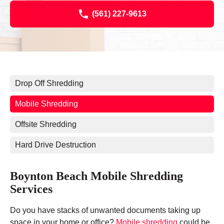
(561) 227-9613
Drop Off Shredding
Mobile Shredding
Offsite Shredding
Hard Drive Destruction
Boynton Beach Mobile Shredding
Services
Do you have stacks of unwanted documents taking up
space in your home or office?
Mobile shredding
could be