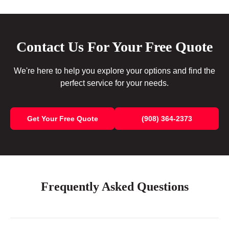
Contact Us For Your Free Quote
We're here to help you explore your options and find the
perfect service for your needs.
Get Your Free Quote
(908) 364-2373
Frequently Asked Questions