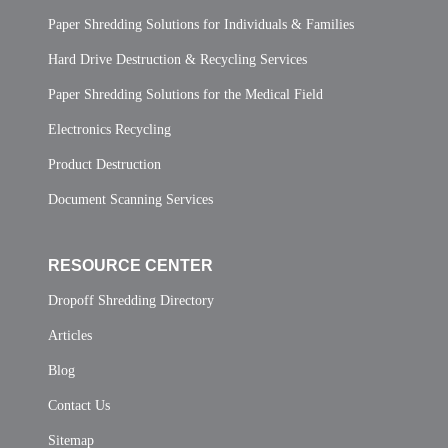
Paper Shredding Solutions for Individuals & Families
Hard Drive Destruction & Recycling Services
Paper Shredding Solutions for the Medical Field
Electronics Recycling
Product Destruction
Document Scanning Services
RESOURCE CENTER
Dropoff Shredding Directory
Articles
Blog
Contact Us
Sitemap