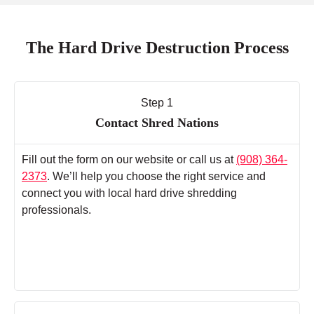
The Hard Drive Destruction Process
Step 1
Contact Shred Nations
Fill out the form on our website or call us at
(908) 364-
2373
. We’ll help you choose the right service and
connect you with local hard drive shredding
professionals.