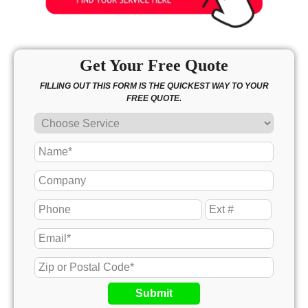
Get Your Free Quote
FILLING OUT THIS FORM IS THE QUICKEST WAY TO YOUR
FREE QUOTE.
Submit