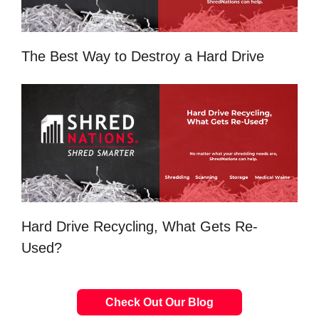
The Best Way to Destroy a Hard Drive
Hard Drive Recycling, What Gets Re-
Used?
Check Out Our Blog