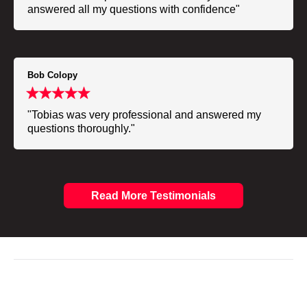
answered all my questions with confidence"
Bob Colopy
"Tobias was very professional and answered my
questions thoroughly."
Read More Testimonials