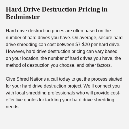
Hard Drive Destruction Pricing in
Bedminster
Hard drive destruction prices are often based on the
number of hard drives you have. On average, secure hard
drive shredding can cost between $7-$20 per hard drive.
However, hard drive destruction pricing can vary based
on your location, the number of hard drives you have, the
method of destruction you choose, and other factors.
Give Shred Nations a call today to get the process started
for your hard drive destruction project. We’ll connect you
with local shredding professionals who will provide cost-
effective quotes for tackling your hard drive shredding
needs.