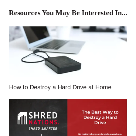
Resources You May Be Interested In...
How to Destroy a Hard Drive at Home