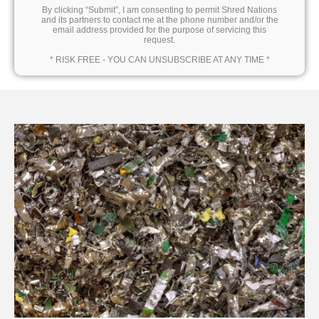
By clicking “Submit”, I am consenting to permit Shred Nations
and its partners to contact me at the phone number and/or the
email address provided for the purpose of servicing this
request.
* RISK FREE - YOU CAN UNSUBSCRIBE AT ANY TIME *