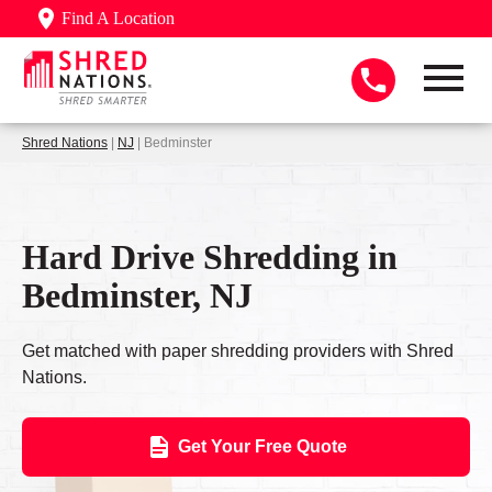
Find A Location
Shred Nations
|
NJ
| Bedminster
Hard Drive Shredding in
Bedminster, NJ
Get matched with paper shredding providers with Shred
Nations.
Get Your Free Quote