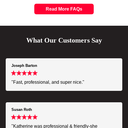
Read More FAQs
What Our Customers Say
Joseph Barton
"Fast, professional, and super nice."
Susan Roth
"Katherine was professional & friendly-she