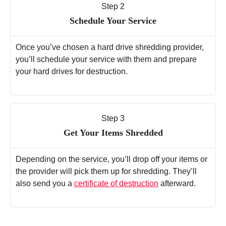
Step 2
Schedule Your Service
Once you’ve chosen a hard drive shredding provider,
you’ll schedule your service with them and prepare
your hard drives for destruction.
Step 3
Get Your Items Shredded
Depending on the service, you’ll drop off your items or
the provider will pick them up for shredding. They’ll
also send you a
certificate of destruction
afterward.