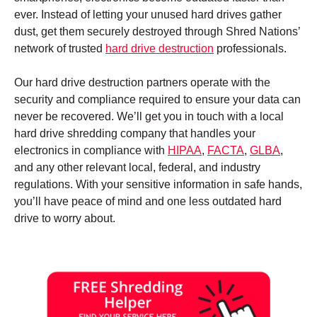
ever. Instead of letting your unused hard drives gather
dust, get them securely destroyed through Shred Nations’
network of trusted
hard drive destruction
professionals.
Our hard drive destruction partners operate with the
security and compliance required to ensure your data can
never be recovered. We’ll get you in touch with a local
hard drive shredding company that handles your
electronics in compliance with
HIPAA
,
FACTA
,
GLBA
,
and any other relevant local, federal, and industry
regulations. With your sensitive information in safe hands,
you’ll have peace of mind and one less outdated hard
drive to worry about.