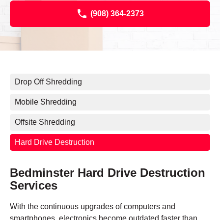
(908) 364-2373
Drop Off Shredding
Mobile Shredding
Offsite Shredding
Hard Drive Destruction
Bedminster Hard Drive Destruction
Services
With the continuous upgrades of computers and
smartphones, electronics become outdated faster than