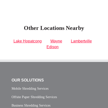
Other Locations Nearby
Lake Hopatcong
Wayne
Lambertville
Edison
OUR SOLUTIONS
Mobile Shredding Services
Offsite Paper Shredding Services
Business Shredding Services