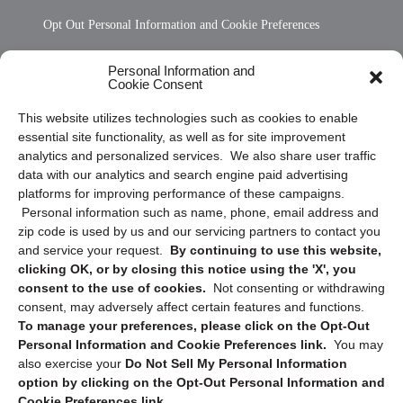
Opt Out Personal Information and Cookie Preferences
Frequently Asked Questions
Personal Information and
Cookie Consent
Privacy Statement (US)
This website utilizes technologies such as cookies to enable
Cookie Policy (CA)
essential site functionality, as well as for site improvement
Privacy Statement (CA)
analytics and personalized services. We also share user traffic
data with our analytics and search engine paid advertising
platforms for improving performance of these campaigns.
Personal information such as name, phone, email address and
zip code is used by us and our servicing partners to contact you
and service your request.
By continuing to use this website,
clicking OK, or by closing this notice using the 'X', you
consent to the use of cookies.
Not consenting or withdrawing
Sign up to receive updates, reminders, and
consent, may adversely affect certain features and functions.
security tips!
To manage your preferences, please click on the Opt-Out
Personal Information and Cookie Preferences link.
You may
Submit
also exercise your
Do Not Sell My Personal Information
option by clicking on the Opt-Out Personal Information and
Cookie Preferences link.