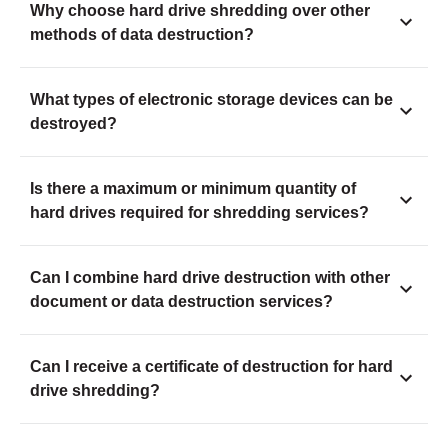
Why choose hard drive shredding over other
methods of data destruction?
What types of electronic storage devices can be
destroyed?
Is there a maximum or minimum quantity of
hard drives required for shredding services?
Can I combine hard drive destruction with other
document or data destruction services?
Can I receive a certificate of destruction for hard
drive shredding?