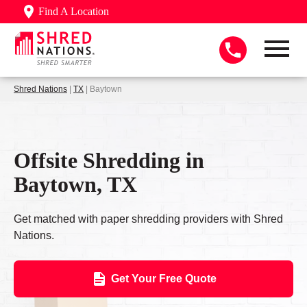
Find A Location
Shred Nations
|
TX
| Baytown
Offsite Shredding in
Baytown, TX
Get matched with paper shredding providers with Shred
Nations.
Get Your Free Quote