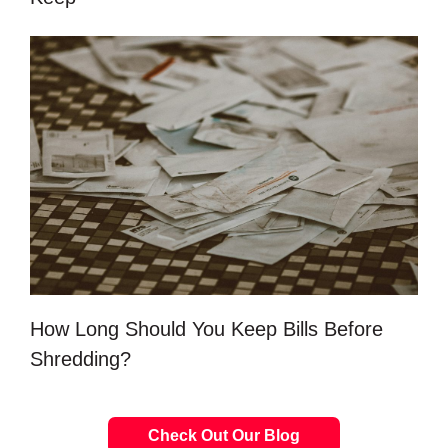
How Long Should You Keep Bills Before
Shredding?
Check Out Our Blog