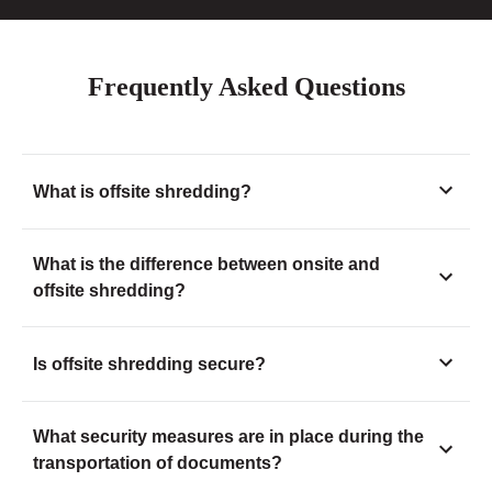
Frequently Asked Questions
What is offsite shredding?
What is the difference between onsite and
offsite shredding?
Is offsite shredding secure?
What security measures are in place during the
transportation of documents?