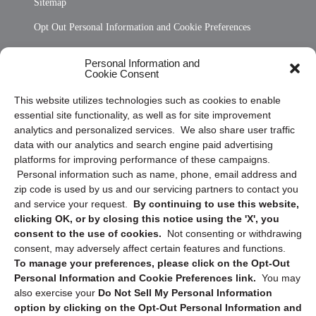
Sitemap
Opt Out Personal Information and Cookie Preferences
Frequently Asked Questions
Personal Information and
Cookie Consent
Privacy Statement (US)
This website utilizes technologies such as cookies to enable
Cookie Policy (CA)
essential site functionality, as well as for site improvement
Privacy Statement (CA)
analytics and personalized services. We also share user traffic
data with our analytics and search engine paid advertising
platforms for improving performance of these campaigns.
Personal information such as name, phone, email address and
zip code is used by us and our servicing partners to contact you
and service your request.
By continuing to use this website,
clicking OK, or by closing this notice using the 'X', you
consent to the use of cookies.
Not consenting or withdrawing
Sign up to receive updates, reminders, and
consent, may adversely affect certain features and functions.
security tips!
To manage your preferences, please click on the Opt-Out
Personal Information and Cookie Preferences link.
You may
Submit
also exercise your
Do Not Sell My Personal Information
option by clicking on the Opt-Out Personal Information and