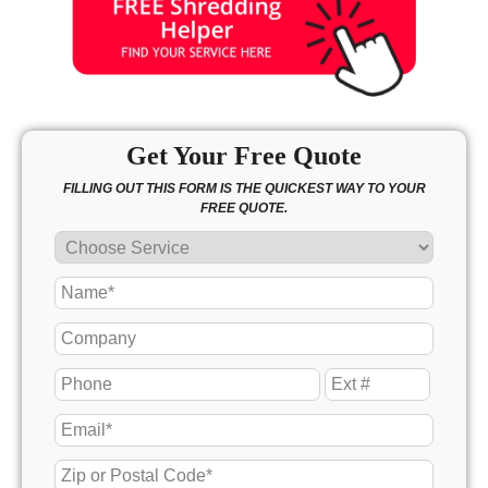
Get Your Free Quote
FILLING OUT THIS FORM IS THE QUICKEST WAY TO YOUR
FREE QUOTE.