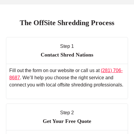
The OffSite Shredding Process
Step 1
Contact Shred Nations
Fill out the form on our website or call us at
(281) 706-
8687
. We’ll help you choose the right service and
connect you with local offsite shredding professionals.
Step 2
Get Your Free Quote