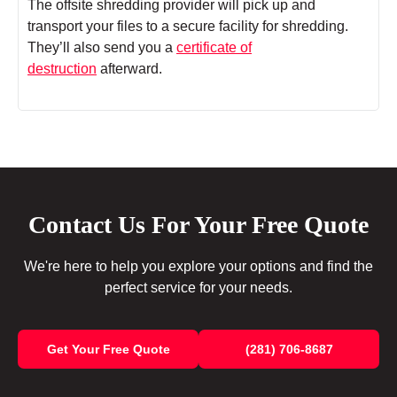
The offsite shredding provider will pick up and
transport your files to a secure facility for shredding.
They’ll also send you a
certificate of
destruction
afterward.
Contact Us For Your Free Quote
We're here to help you explore your options and find the
perfect service for your needs.
Get Your Free Quote
(281) 706-8687