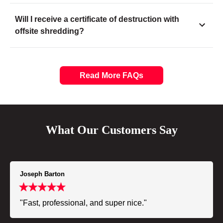
Will I receive a certificate of destruction with
offsite shredding?
Read More FAQs
What Our Customers Say
Joseph Barton
"Fast, professional, and super nice."