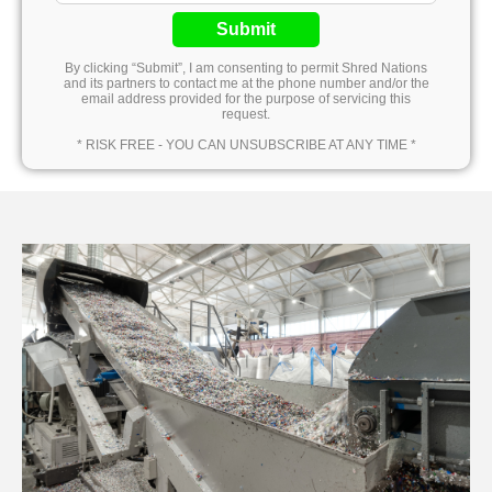
Submit
By clicking “Submit”, I am consenting to permit Shred Nations
and its partners to contact me at the phone number and/or the
email address provided for the purpose of servicing this
request.
* RISK FREE - YOU CAN UNSUBSCRIBE AT ANY TIME *