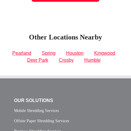
Other Locations Nearby
Pearland
Spring
Houston
Kingwood
Deer Park
Crosby
Humble
OUR SOLUTIONS
Mobile Shredding Services
Offsite Paper Shredding Services