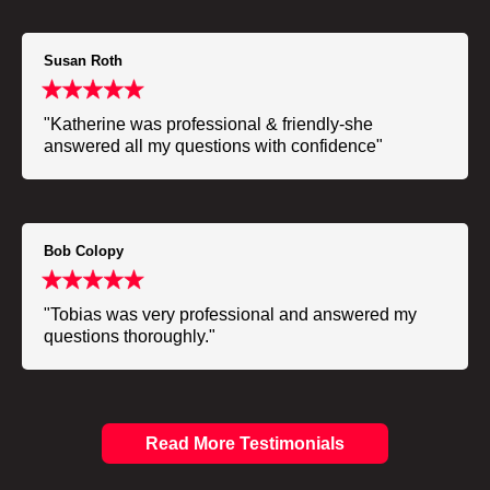
Susan Roth
"Katherine was professional & friendly-she
answered all my questions with confidence"
Bob Colopy
"Tobias was very professional and answered my
questions thoroughly."
Read More Testimonials