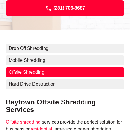
(281) 706-8687
Drop Off Shredding
Mobile Shredding
Offsite Shredding
Hard Drive Destruction
Baytown Offsite Shredding
Services
Offsite shredding
services provide the perfect solution for
business or
residential
large-scale paper shredding