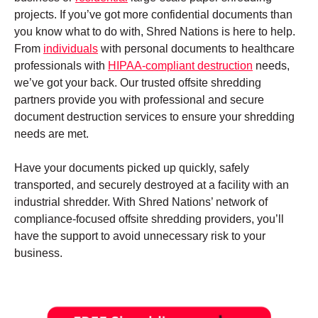
projects. If you’ve got more confidential documents than
you know what to do with, Shred Nations is here to help.
From
individuals
with personal documents to healthcare
professionals with
HIPAA-compliant destruction
needs,
we’ve got your back. Our trusted offsite shredding
partners provide you with professional and secure
document destruction services to ensure your shredding
needs are met.
Have your documents picked up quickly, safely
transported, and securely destroyed at a facility with an
industrial shredder. With Shred Nations’ network of
compliance-focused offsite shredding providers, you’ll
have the support to avoid unnecessary risk to your
business.