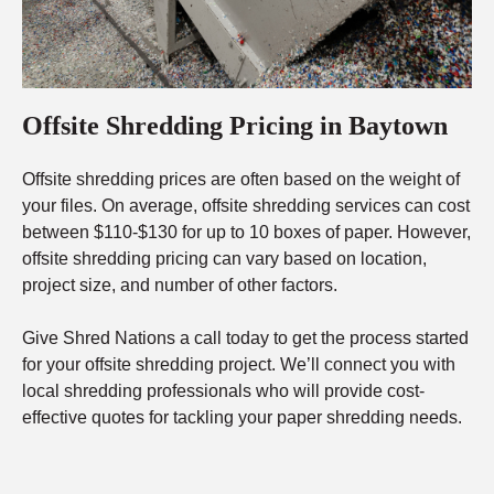
Offsite Shredding Pricing in Baytown
Offsite shredding prices are often based on the weight of
your files. On average, offsite shredding services can cost
between $110-$130 for up to 10 boxes of paper. However,
offsite shredding pricing can vary based on location,
project size, and number of other factors.
Give Shred Nations a call today to get the process started
for your offsite shredding project. We’ll connect you with
local shredding professionals who will provide cost-
effective quotes for tackling your paper shredding needs.