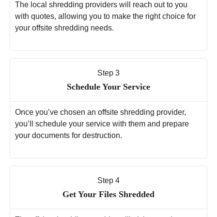
The local shredding providers will reach out to you
with quotes, allowing you to make the right choice for
your offsite shredding needs.
Step 3
Schedule Your Service
Once you’ve chosen an offsite shredding provider,
you’ll schedule your service with them and prepare
your documents for destruction.
Step 4
Get Your Files Shredded