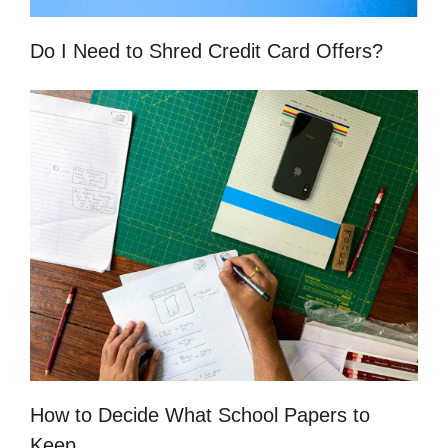
Do I Need to Shred Credit Card Offers?
How to Decide What School Papers to
Keep