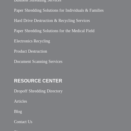
Business Shredding Services
Paper Shredding Solutions for Individuals & Families
Hard Drive Destruction & Recycling Services
Paper Shredding Solutions for the Medical Field
Electronics Recycling
Product Destruction
Document Scanning Services
RESOURCE CENTER
Dropoff Shredding Directory
Articles
Blog
Contact Us