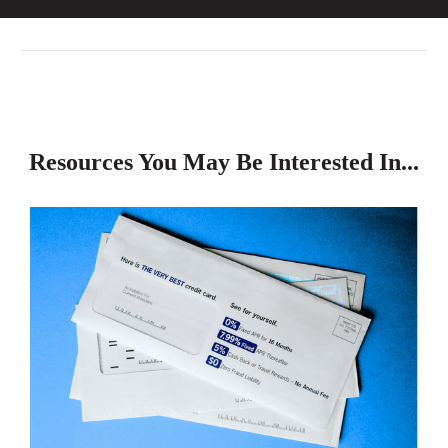
Resources You May Be Interested In...