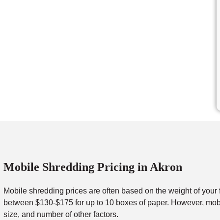
Mobile Shredding Pricing in Akron
Mobile shredding prices are often based on the weight of your 
between $130-$175 for up to 10 boxes of paper. However, mobil
size, and number of other factors.