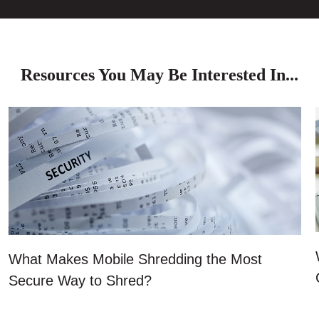
Resources You May Be Interested In...
What Makes Mobile Shredding the Most
Secure Way to Shred?