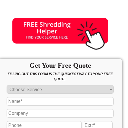
Get Your Free Quote
FILLING OUT THIS FORM IS THE QUICKEST WAY TO YOUR FREE
QUOTE.