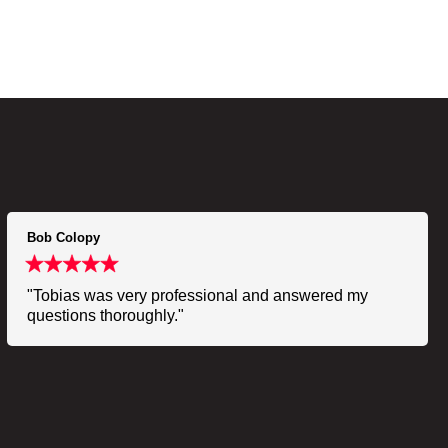
Bob Colopy
"Tobias was very professional and answered my
questions thoroughly."