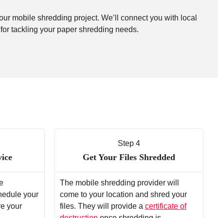
your mobile shredding project. We’ll connect you with local
 for tackling your paper shredding needs.
Step 4
vice
Get Your Files Shredded
e
The mobile shredding provider will
chedule your
come to your location and shred your
re your
files. They will provide a
certificate of
destruction
once shredding is