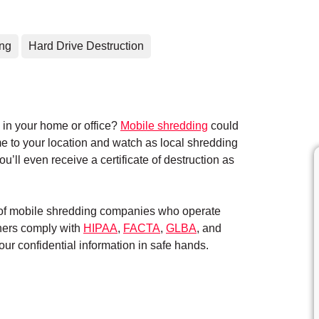
ing
Hard Drive Destruction
in your home or office?
Mobile shredding
could
me to your location and watch as local shredding
’ll even receive a certificate of destruction as
k of mobile shredding companies who operate
tners comply with
HIPAA
,
FACTA
,
GLBA
, and
ur confidential information in safe hands.