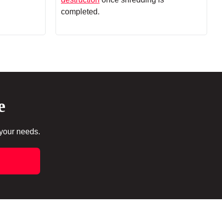
completed.
e
 your needs.