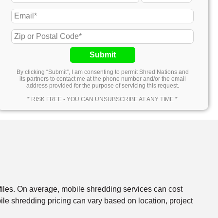
Submit
By clicking “Submit”, I am consenting to permit Shred Nations and
its partners to contact me at the phone number and/or the email
address provided for the purpose of servicing this request.
* RISK FREE - YOU CAN UNSUBSCRIBE AT ANY TIME *
files. On average, mobile shredding services can cost
e shredding pricing can vary based on location, project