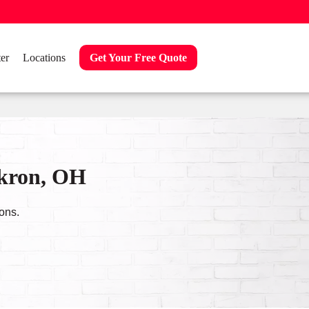
er
Locations
Get Your Free Quote
Akron, OH
ons.