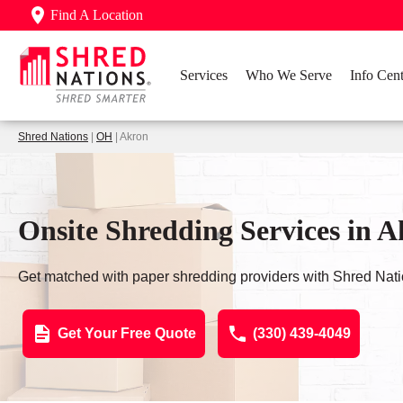
Find A Location
Services
Who We Serve
Info Cent
Shred Nations
|
OH
| Akron
Onsite Shredding Services in 
Get matched with paper shredding providers with Shred Nati
Get Your Free Quote
(330) 439-4049