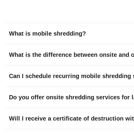
What is mobile shredding?
What is the difference between onsite and o
Can I schedule recurring mobile shredding 
Do you offer onsite shredding services for 
Will I receive a certificate of destruction 