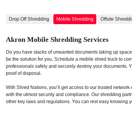
Drop Off Shredding
Mobile Shredding
Offsite Shredd
Akron Mobile Shredding Services
Do you have stacks of unwanted documents taking up space 
be the solution for you. Schedule a mobile shred truck to co
professionals safely and securely destroy your documents. You
proof of disposal.
With Shred Nations, you’ll get access to our trusted networ
with the utmost security and compliance. Our shredding par
other key laws and regulations. You can rest easy knowing yo