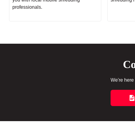
professionals.
Co
We're here 