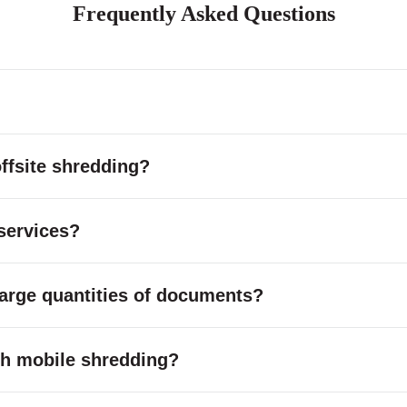
Frequently Asked Questions
ffsite shredding?
services?
large quantities of documents?
with mobile shredding?