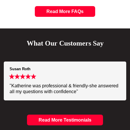
Read More FAQs
What Our Customers Say
Susan Roth
"Katherine was professional & friendly-she answered
all my questions with confidence"
Read More Testimonials