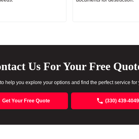
ntact Us For Your Free Quot
to help you explore your options and find the perfect service for
Get Your Free Quote
(330) 439-4049