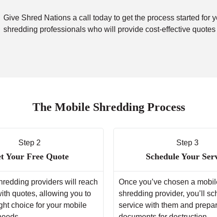
Give Shred Nations a call today to get the process started for 
shredding professionals who will provide cost-effective quotes
The Mobile Shredding Process
Step 2
Step 3
t Your Free Quote
Schedule Your Ser
hredding providers will reach
Once you’ve chosen a mobil
with quotes, allowing you to
shredding provider, you’ll s
ght choice for your mobile
service with them and prepa
needs.
documents for destruction.