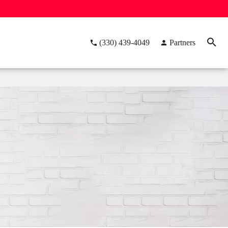
(330) 439-4049
Partners