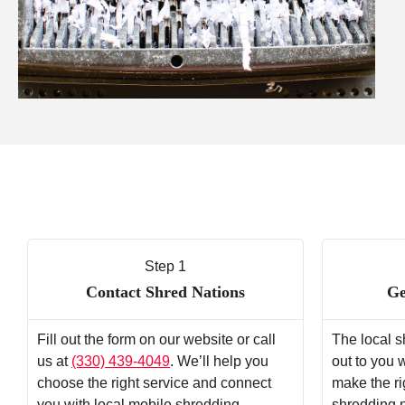
Step 1
Contact Shred Nations
Ge
Fill out the form on our website or call
The local s
us at
(330) 439-4049
. We’ll help you
out to you 
choose the right service and connect
make the ri
you with local mobile shredding
shredding 