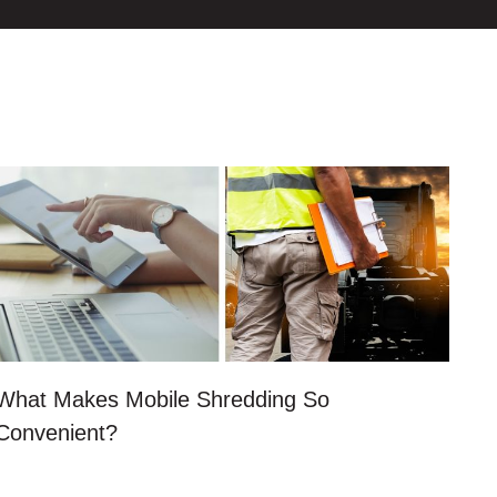
What Makes Mobile Shredding So
Convenient?