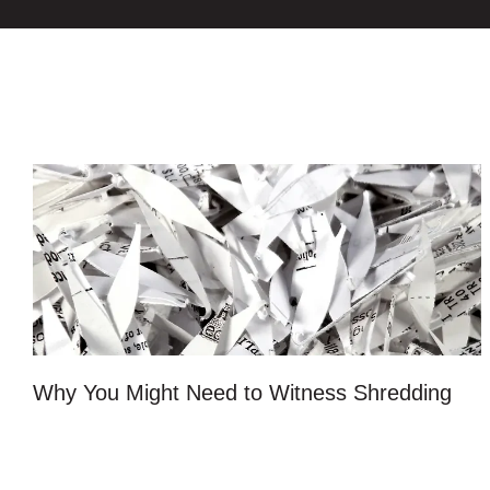
Why You Might Need to Witness Shredding