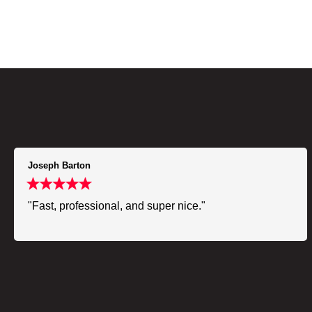
Joseph Barton
"Fast, professional, and super nice."