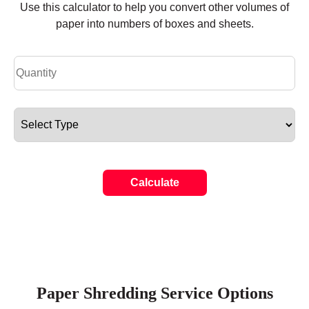
Use this calculator to help you convert other volumes of
paper into numbers of boxes and sheets.
Calculate
Paper Shredding Service Options