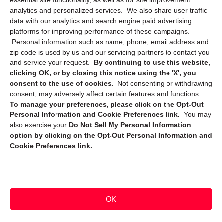
essential site functionality, as well as for site improvement
Privacy Statement (CA)
analytics and personalized services. We also share user traffic
data with our analytics and search engine paid advertising
platforms for improving performance of these campaigns.
Personal information such as name, phone, email address and
zip code is used by us and our servicing partners to contact you
and service your request.
By continuing to use this website,
clicking OK, or by closing this notice using the 'X', you
consent to the use of cookies.
Not consenting or withdrawing
Sign up to receive updates, reminders, and
consent, may adversely affect certain features and functions.
security tips!
To manage your preferences, please click on the Opt-Out
Personal Information and Cookie Preferences link.
You may
Submit
also exercise your
Do Not Sell My Personal Information
option by clicking on the Opt-Out Personal Information and
Cookie Preferences link.
OK
Copyright @ 2026 DataGuard USA
Terms and Conditions
/
Privacy Policy