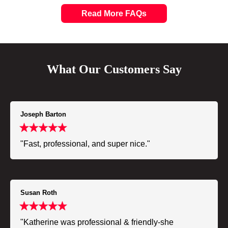
Read More FAQs
What Our Customers Say
Joseph Barton
"Fast, professional, and super nice."
Susan Roth
"Katherine was professional & friendly-she