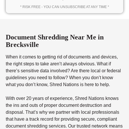
* RISK FREE - YOU CAN UNSUBSCRIBE AT ANY TIME *
Document Shredding Near Me in
Brecksville
When it comes to getting rid of documents and devices,
the right steps to take aren’t always obvious. What if
there’s sensitive data involved? Are there local or federal
guidelines you need to follow? When you don’t know
what you don’t know, Shred Nations is here to help.
With over 20 years of experience, Shred Nations knows
the ins and outs of proper document destruction and
disposal. That’s why we partner with local professionals
that have a track record for providing secure, compliant
document shredding services. Our trusted network means