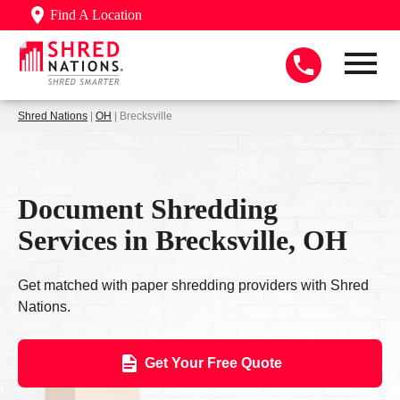
Find A Location
Shred Nations
|
OH
| Brecksville
Document Shredding
Services in Brecksville, OH
Get matched with paper shredding providers with Shred
Nations.
Get Your Free Quote