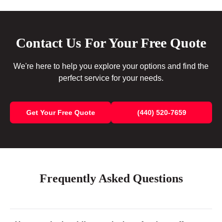
Contact Us For Your Free Quote
We're here to help you explore your options and find the
perfect service for your needs.
Get Your Free Quote
(440) 520-7659
Frequently Asked Questions