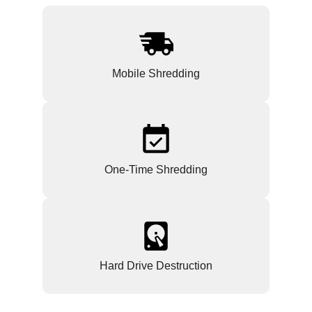
Mobile Shredding
One-Time Shredding
Hard Drive Destruction