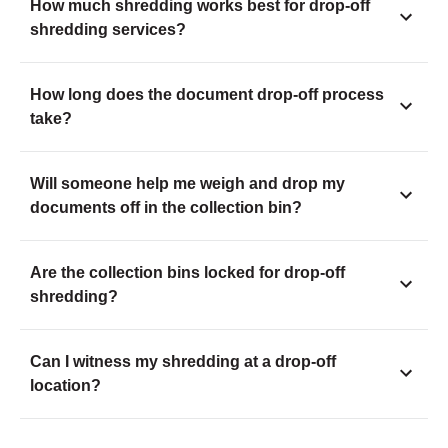
How much shredding works best for drop-off
shredding services?
How long does the document drop-off process
take?
Will someone help me weigh and drop my
documents off in the collection bin?
Are the collection bins locked for drop-off
shredding?
Can I witness my shredding at a drop-off
location?