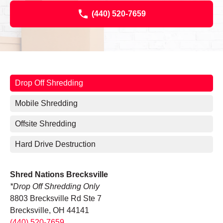
(440) 520-7659
Drop Off Shredding
Mobile Shredding
Offsite Shredding
Hard Drive Destruction
Shred Nations Brecksville
*Drop Off Shredding Only
8803 Brecksville Rd Ste 7
Brecksville, OH 44141
(440) 520-7659