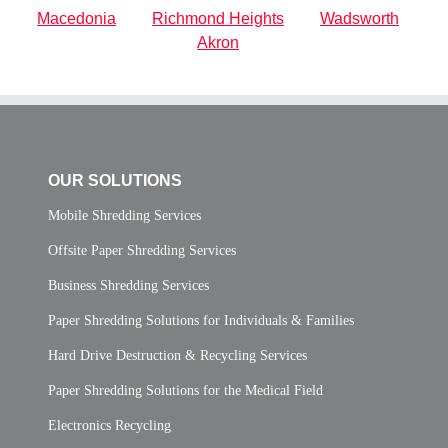
Macedonia
Richmond Heights
Wadsworth
Akron
OUR SOLUTIONS
Mobile Shredding Services
Offsite Paper Shredding Services
Business Shredding Services
Paper Shredding Solutions for Individuals & Families
Hard Drive Destruction & Recycling Services
Paper Shredding Solutions for the Medical Field
Electronics Recycling