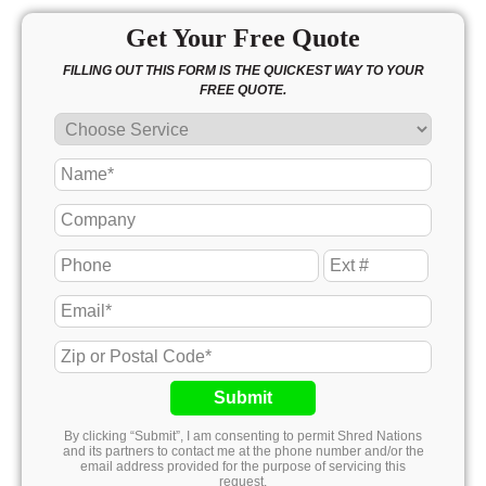
Get Your Free Quote
FILLING OUT THIS FORM IS THE QUICKEST WAY TO YOUR
FREE QUOTE.
Submit
By clicking “Submit”, I am consenting to permit Shred Nations
and its partners to contact me at the phone number and/or the
email address provided for the purpose of servicing this
request.