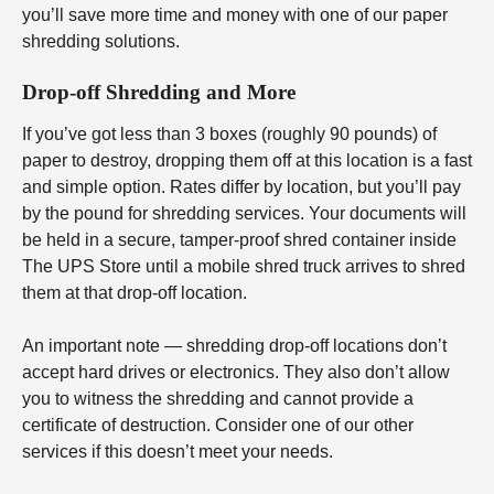
you’ll save more time and money with one of our paper
shredding solutions.
Drop-off Shredding and More
If you’ve got less than 3 boxes (roughly 90 pounds) of
paper to destroy, dropping them off at this location is a fast
and simple option. Rates differ by location, but you’ll pay
by the pound for shredding services. Your documents will
be held in a secure, tamper-proof shred container inside
The UPS Store until a mobile shred truck arrives to shred
them at that drop-off location.
An important note — shredding drop-off locations don’t
accept hard drives or electronics. They also don’t allow
you to witness the shredding and cannot provide a
certificate of destruction. Consider one of our other
services if this doesn’t meet your needs.