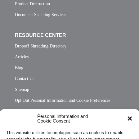
Product Destruction
Document Scanning Services
RESOURCE CENTER
Dropoff Shredding Directory
Articles
Blog
Contact Us
Sitemap
Opt Out Personal Information and Cookie Preferences
Frequently Asked Questions
Personal Information and
Cookie Consent
Privacy Statement (US)
This website utilizes technologies such as cookies to enable
Cookie Policy (CA)