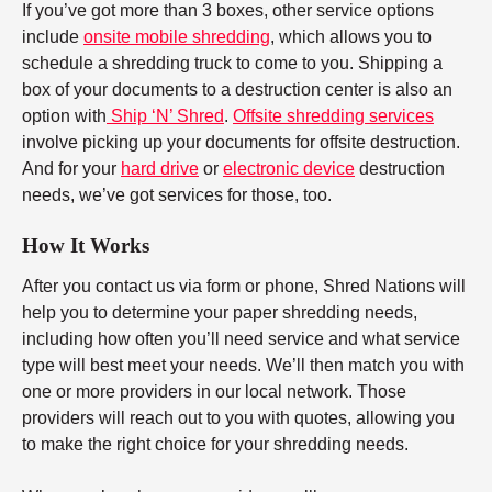
If you’ve got more than 3 boxes, other service options
include
onsite mobile shredding
, which allows you to
schedule a shredding truck to come to you. Shipping a
box of your documents to a destruction center is also an
option with
Ship ‘N’ Shred
.
Offsite shredding services
involve picking up your documents for offsite destruction.
And for your
hard drive
or
electronic device
destruction
needs, we’ve got services for those, too.
How It Works
After you contact us via form or phone, Shred Nations will
help you to determine your paper shredding needs,
including how often you’ll need service and what service
type will best meet your needs. We’ll then match you with
one or more providers in our local network. Those
providers will reach out to you with quotes, allowing you
to make the right choice for your shredding needs.