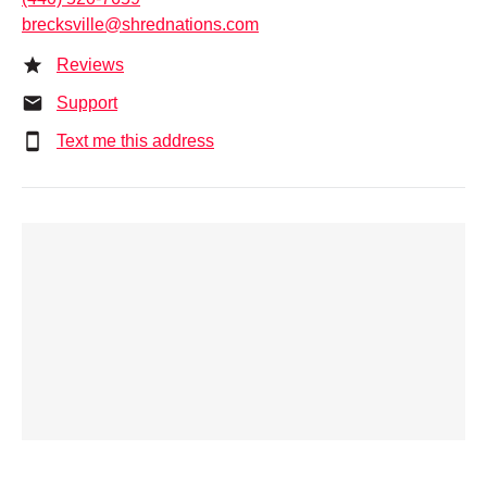
brecksville@shrednations.com
Reviews
Support
Text me this address