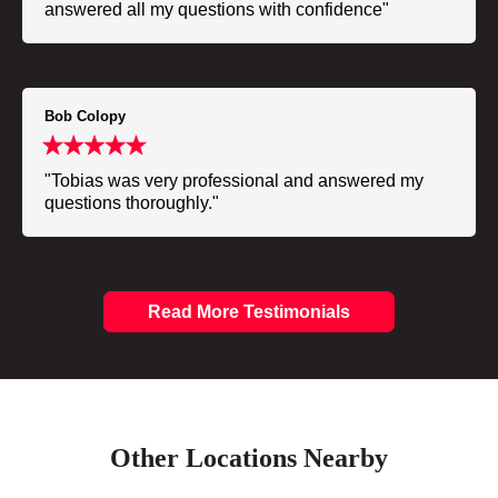
answered all my questions with confidence"
Bob Colopy
"Tobias was very professional and answered my
questions thoroughly."
Read More Testimonials
Other Locations Nearby