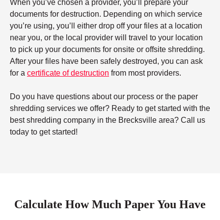
When you’ve chosen a provider, you’ll prepare your
documents for destruction. Depending on which service
you’re using, you’ll either drop off your files at a location
near you, or the local provider will travel to your location
to pick up your documents for onsite or offsite shredding.
After your files have been safely destroyed, you can ask
for a
certificate of destruction
from most providers.
Do you have questions about our process or the paper
shredding services we offer? Ready to get started with the
best shredding company in the Brecksville area? Call us
today to get started!
Calculate How Much Paper You Have