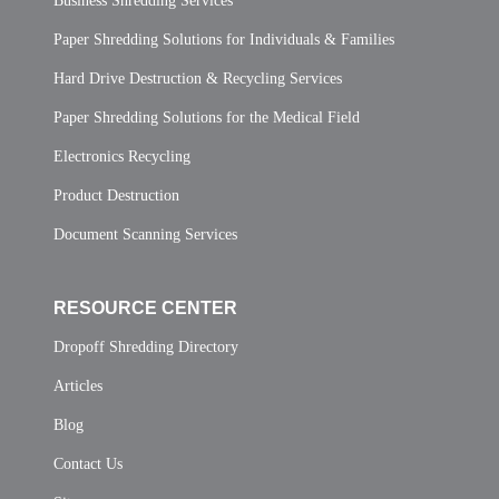
Business Shredding Services
Paper Shredding Solutions for Individuals & Families
Hard Drive Destruction & Recycling Services
Paper Shredding Solutions for the Medical Field
Electronics Recycling
Product Destruction
Document Scanning Services
RESOURCE CENTER
Dropoff Shredding Directory
Articles
Blog
Contact Us