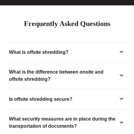
Frequently Asked Questions
What is offsite shredding?
What is the difference between onsite and
offsite shredding?
Is offsite shredding secure?
What security measures are in place during the
transportation of documents?