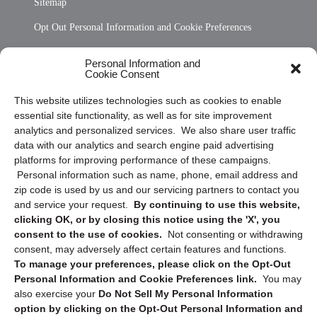
Sitemap
Opt Out Personal Information and Cookie Preferences
Frequently Asked Questions
Personal Information and
Cookie Consent
Privacy Statement (US)
This website utilizes technologies such as cookies to enable
Cookie Policy (CA)
essential site functionality, as well as for site improvement
Privacy Statement (CA)
analytics and personalized services. We also share user traffic
data with our analytics and search engine paid advertising
platforms for improving performance of these campaigns.
Personal information such as name, phone, email address and
zip code is used by us and our servicing partners to contact you
and service your request.
By continuing to use this website,
clicking OK, or by closing this notice using the 'X', you
consent to the use of cookies.
Not consenting or withdrawing
Sign up to receive updates, reminders, and
consent, may adversely affect certain features and functions.
security tips!
To manage your preferences, please click on the Opt-Out
Personal Information and Cookie Preferences link.
You may
Submit
also exercise your
Do Not Sell My Personal Information
option by clicking on the Opt-Out Personal Information and