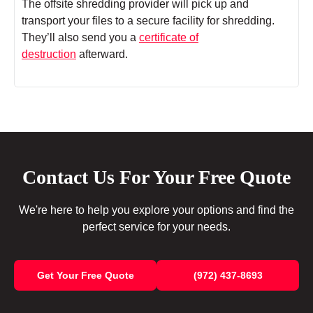
The offsite shredding provider will pick up and
transport your files to a secure facility for shredding.
They’ll also send you a
certificate of
destruction
afterward.
Contact Us For Your Free Quote
We're here to help you explore your options and find the
perfect service for your needs.
Get Your Free Quote
(972) 437-8693