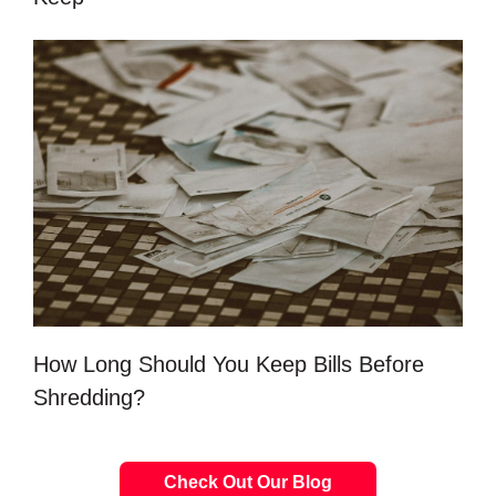
How Long Should You Keep Bills Before
Shredding?
Check Out Our Blog