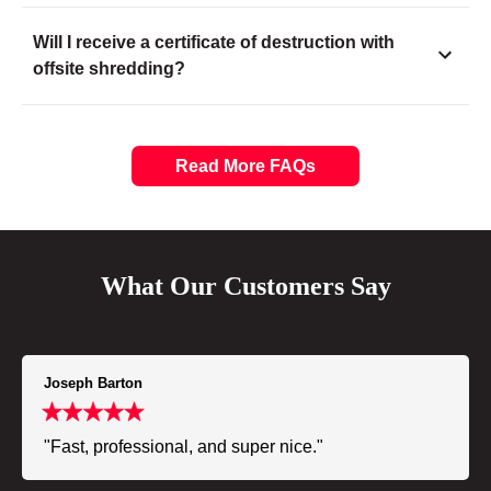
Will I receive a certificate of destruction with
offsite shredding?
Read More FAQs
What Our Customers Say
Joseph Barton
"Fast, professional, and super nice."