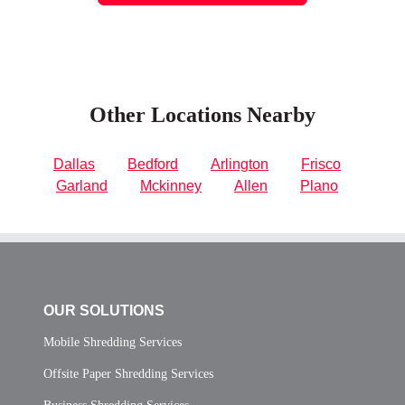
Other Locations Nearby
Dallas
Bedford
Arlington
Frisco
Garland
Mckinney
Allen
Plano
OUR SOLUTIONS
Mobile Shredding Services
Offsite Paper Shredding Services