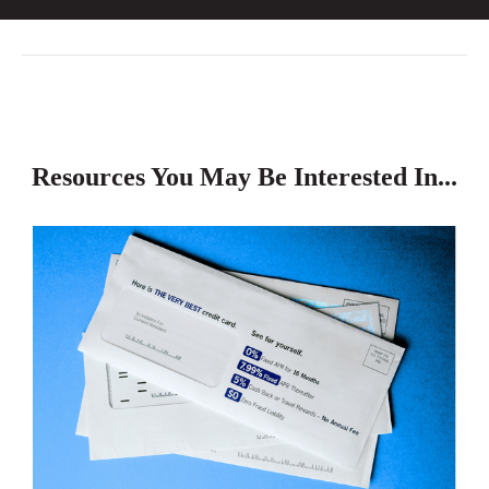
Resources You May Be Interested In...