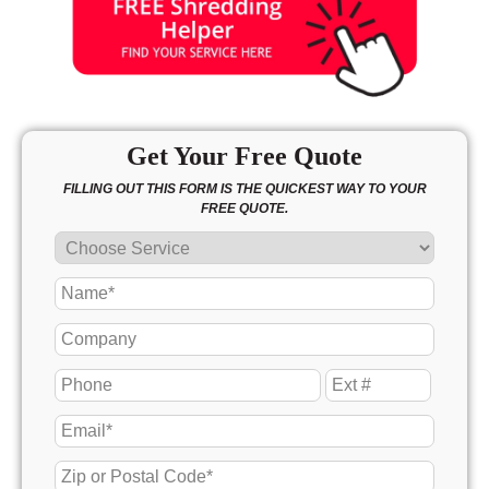
Get Your Free Quote
FILLING OUT THIS FORM IS THE QUICKEST WAY TO YOUR
FREE QUOTE.