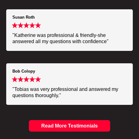
Susan Roth
"Katherine was professional & friendly-she
answered all my questions with confidence"
Bob Colopy
"Tobias was very professional and answered my
questions thoroughly."
Read More Testimonials