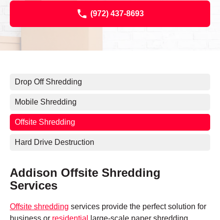
(972) 437-8693
Drop Off Shredding
Mobile Shredding
Offsite Shredding
Hard Drive Destruction
Addison Offsite Shredding
Services
Offsite shredding
services provide the perfect solution for
business or
residential
large-scale paper shredding