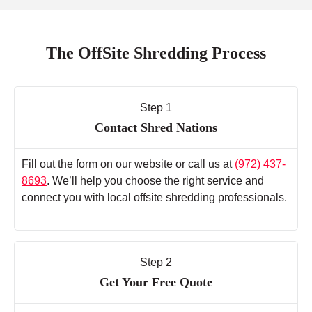
The OffSite Shredding Process
Step 1
Contact Shred Nations
Fill out the form on our website or call us at
(972) 437-
8693
. We’ll help you choose the right service and
connect you with local offsite shredding professionals.
Step 2
Get Your Free Quote