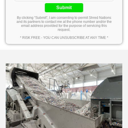
Submit
By clicking “Submit”, I am consenting to permit Shred Nations
and its partners to contact me at the phone number and/or the
email address provided for the purpose of servicing this
request.
* RISK FREE - YOU CAN UNSUBSCRIBE AT ANY TIME *