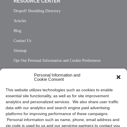
RESOURCE CENTER
Dropoff Shredding Directory
Articles
Blog
Contact Us
Sitemap
Opt Out Personal Information and Cookie Preferences
Frequently Asked Questions
Personal Information and
Cookie Consent
Privacy Statement (US)
This website utilizes technologies such as cookies to enable
Cookie Policy (CA)
essential site functionality, as well as for site improvement
Privacy Statement (CA)
analytics and personalized services. We also share user traffic
data with our analytics and search engine paid advertising
platforms for improving performance of these campaigns.
Personal information such as name, phone, email address and
zip code is used by us and our servicing partners to contact you