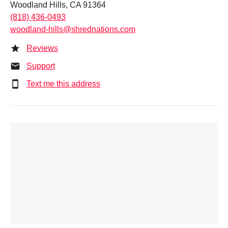
Woodland Hills, CA 91364
(818) 436-0493
woodland-hills@shrednations.com
Reviews
Support
Text me this address