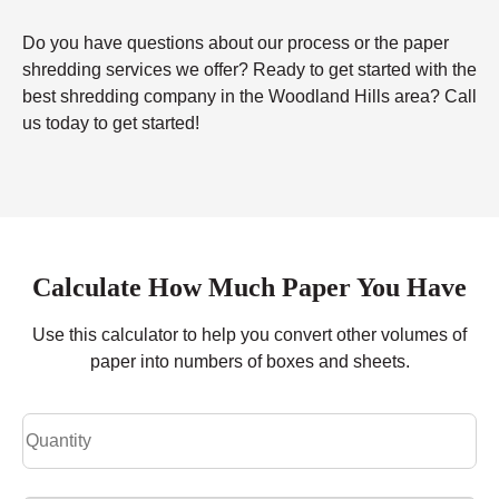
Do you have questions about our process or the paper
shredding services we offer? Ready to get started with the
best shredding company in the Woodland Hills area? Call
us today to get started!
Calculate How Much Paper You Have
Use this calculator to help you convert other volumes of
paper into numbers of boxes and sheets.