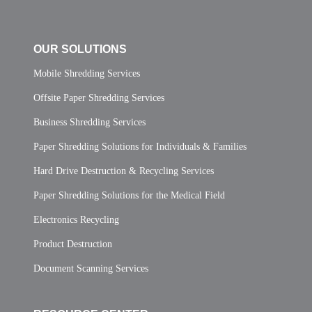
OUR SOLUTIONS
Mobile Shredding Services
Offsite Paper Shredding Services
Business Shredding Services
Paper Shredding Solutions for Individuals & Families
Hard Drive Destruction & Recycling Services
Paper Shredding Solutions for the Medical Field
Electronics Recycling
Product Destruction
Document Scanning Services