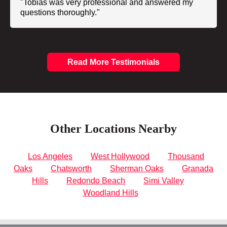
"Tobias was very professional and answered my
questions thoroughly."
Read More Testimonials
Other Locations Nearby
Los Angeles
West Hollywood
Thousand
Oaks
Chatsworth
Sherman Oaks
Granada
Hills
Redondo Beach
Simi Valley
Woodland Hills