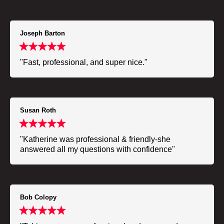
Joseph Barton
"Fast, professional, and super nice."
Susan Roth
"Katherine was professional & friendly-she
answered all my questions with confidence"
Bob Colopy