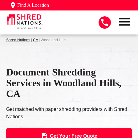
Find A Location
Shred Nations
|
CA
| Woodland Hills
Document Shredding
Services in Woodland Hills,
CA
Get matched with paper shredding providers with Shred
Nations.
Get Your Free Quote