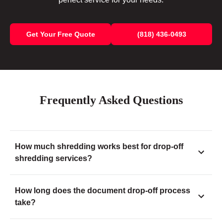
Get Your Free Quote
(818) 436-0493
Frequently Asked Questions
How much shredding works best for drop-off
shredding services?
How long does the document drop-off process
take?