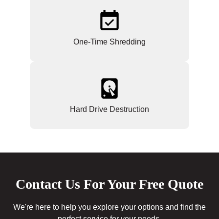
One-Time Shredding
Hard Drive Destruction
Contact Us For Your Free Quote
We're here to help you explore your options and find the
perfect service for your needs.