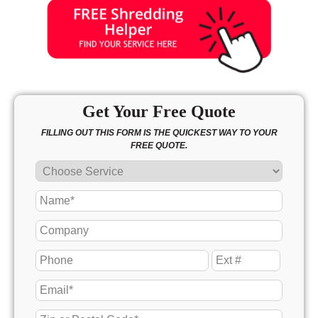
Get Your Free Quote
FILLING OUT THIS FORM IS THE QUICKEST WAY TO YOUR
FREE QUOTE.