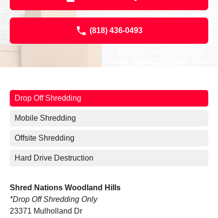
(818) 436-0493
Drop Off Shredding
Mobile Shredding
Offsite Shredding
Hard Drive Destruction
Shred Nations Woodland Hills
*Drop Off Shredding Only
23371 Mulholland Dr