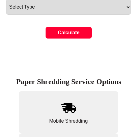
Calculate
Paper Shredding Service Options
Mobile Shredding