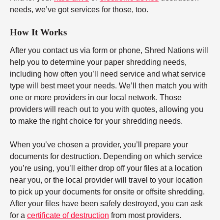
needs, we’ve got services for those, too.
How It Works
After you contact us via form or phone, Shred Nations will
help you to determine your paper shredding needs,
including how often you’ll need service and what service
type will best meet your needs. We’ll then match you with
one or more providers in our local network. Those
providers will reach out to you with quotes, allowing you
to make the right choice for your shredding needs.
When you’ve chosen a provider, you’ll prepare your
documents for destruction. Depending on which service
you’re using, you’ll either drop off your files at a location
near you, or the local provider will travel to your location
to pick up your documents for onsite or offsite shredding.
After your files have been safely destroyed, you can ask
for a
certificate of destruction
from most providers.