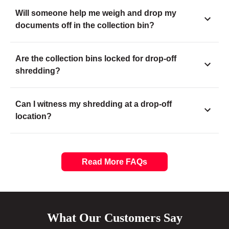
Will someone help me weigh and drop my
documents off in the collection bin?
Are the collection bins locked for drop-off
shredding?
Can I witness my shredding at a drop-off
location?
Read More FAQs
What Our Customers Say