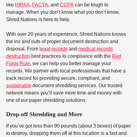
like
HIPAA
,
FACTA
, and
CCPA
can be tough to
manage. When you don’t know what you don’t know,
Shred Nations is here to help.
With over 20 years of experience, Shred Nations knows
the ins and outs of proper document destruction and
disposal. From
legal records
and
medical records
destruction
best practices to compliance with the
Red
Flags Rule
, we can help you better manage your
records. We partner with local professionals that have a
track record for providing secure, compliant, and
sustainable
document shredding services. Our trusted
network means you’ll save more time and money with
one of our paper shredding solutions.
Drop-off Shredding and More
If you’ve got less than 90 pounds (about 3 boxes) of paper
to destroy, dropping them off at this location is a fast and