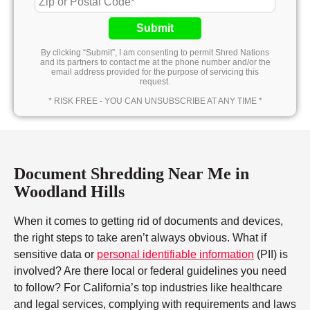
Submit
By clicking “Submit”, I am consenting to permit Shred Nations
and its partners to contact me at the phone number and/or the
email address provided for the purpose of servicing this
request.
* RISK FREE - YOU CAN UNSUBSCRIBE AT ANY TIME *
Document Shredding Near Me in
Woodland Hills
When it comes to getting rid of documents and devices,
the right steps to take aren’t always obvious. What if
sensitive data or
personal identifiable information
(PII) is
involved? Are there local or federal guidelines you need
to follow? For California’s top industries like healthcare
and legal services, complying with requirements and laws