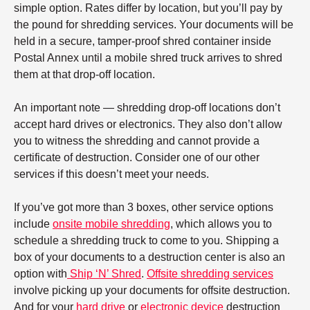
simple option. Rates differ by location, but you’ll pay by
the pound for shredding services. Your documents will be
held in a secure, tamper-proof shred container inside
Postal Annex until a mobile shred truck arrives to shred
them at that drop-off location.
An important note — shredding drop-off locations don’t
accept hard drives or electronics. They also don’t allow
you to witness the shredding and cannot provide a
certificate of destruction. Consider one of our other
services if this doesn’t meet your needs.
If you’ve got more than 3 boxes, other service options
include
onsite mobile shredding
, which allows you to
schedule a shredding truck to come to you. Shipping a
box of your documents to a destruction center is also an
option with
Ship ‘N’ Shred
.
Offsite shredding services
involve picking up your documents for offsite destruction.
And for your
hard drive
or
electronic device
destruction