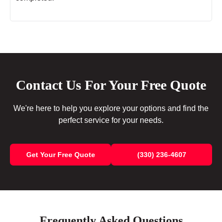
Contact Us For Your Free Quote
We're here to help you explore your options and find the
perfect service for your needs.
Get Your Free Quote
(330) 236-4607
Frequently Asked Questions