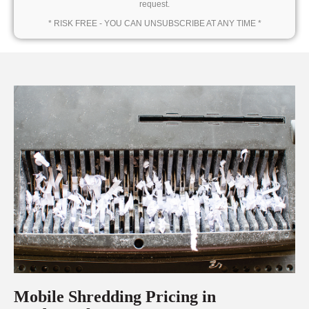
request.
* RISK FREE - YOU CAN UNSUBSCRIBE AT ANY TIME *
Mobile Shredding Pricing in