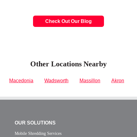
Check Out Our Blog
Other Locations Nearby
Macedonia
Wadsworth
Massillon
Akron
OUR SOLUTIONS
Mobile Shredding Services