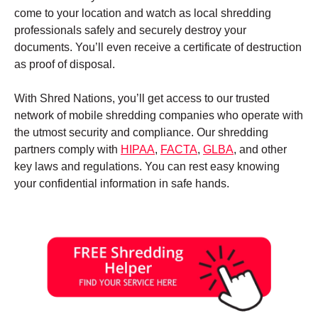
come to your location and watch as local shredding
professionals safely and securely destroy your
documents. You’ll even receive a certificate of destruction
as proof of disposal.
With Shred Nations, you’ll get access to our trusted
network of mobile shredding companies who operate with
the utmost security and compliance. Our shredding
partners comply with
HIPAA
,
FACTA
,
GLBA
, and other
key laws and regulations. You can rest easy knowing
your confidential information in safe hands.