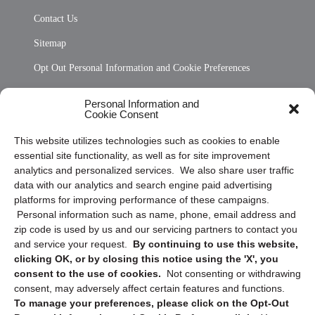
Contact Us
Sitemap
Opt Out Personal Information and Cookie Preferences
Frequently Asked Questions
Personal Information and
Cookie Consent
Privacy Statement (US)
This website utilizes technologies such as cookies to enable
Cookie Policy (CA)
essential site functionality, as well as for site improvement
Privacy Statement (CA)
analytics and personalized services. We also share user traffic
data with our analytics and search engine paid advertising
platforms for improving performance of these campaigns.
Personal information such as name, phone, email address and
zip code is used by us and our servicing partners to contact you
and service your request.
By continuing to use this website,
clicking OK, or by closing this notice using the 'X', you
consent to the use of cookies.
Not consenting or withdrawing
Sign up to receive updates, reminders, and
consent, may adversely affect certain features and functions.
security tips!
To manage your preferences, please click on the Opt-Out