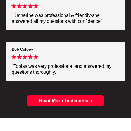
"Katherine was professional & friendly-she
answered all my questions with confidence"
Bob Colopy
"Tobias was very professional and answered my
questions thoroughly."
Read More Testimonials