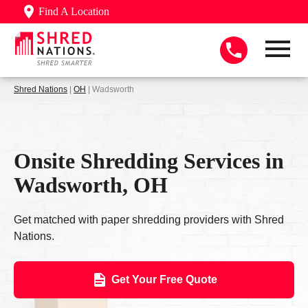
Find A Location
Shred Nations
|
OH
| Wadsworth
Onsite Shredding Services in
Wadsworth, OH
Get matched with paper shredding providers with Shred
Nations.
Get Your Free Quote