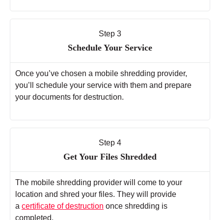
Step 3
Schedule Your Service
Once you’ve chosen a mobile shredding provider,
you’ll schedule your service with them and prepare
your documents for destruction.
Step 4
Get Your Files Shredded
The mobile shredding provider will come to your
location and shred your files. They will provide
a
certificate of destruction
once shredding is
completed.