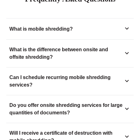
What is mobile shredding?
What is the difference between onsite and
offsite shredding?
Can I schedule recurring mobile shredding
services?
Do you offer onsite shredding services for large
quantities of documents?
Will I receive a certificate of destruction with