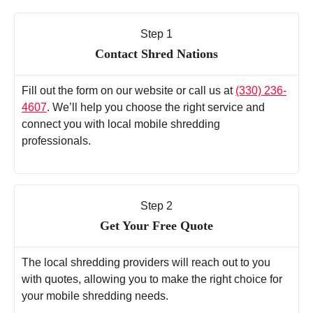
Step 1
Contact Shred Nations
Fill out the form on our website or call us at
(330) 236-
4607
. We’ll help you choose the right service and
connect you with local mobile shredding
professionals.
Step 2
Get Your Free Quote
The local shredding providers will reach out to you
with quotes, allowing you to make the right choice for
your mobile shredding needs.