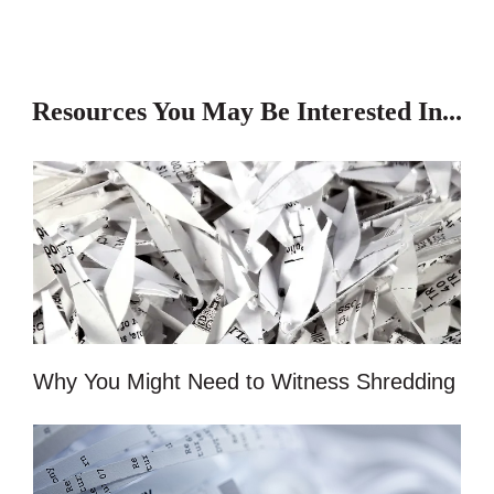
Resources You May Be Interested In...
Why You Might Need to Witness Shredding