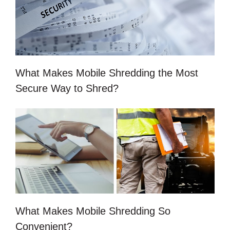
What Makes Mobile Shredding the Most
Secure Way to Shred?
What Makes Mobile Shredding So
Convenient?