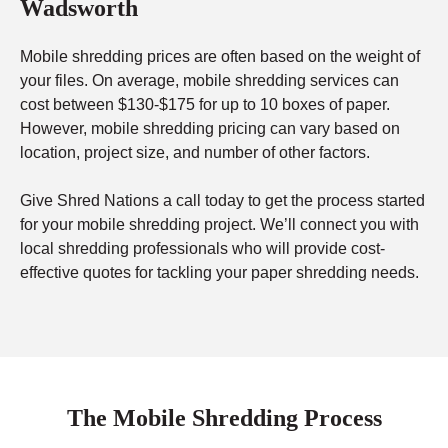
Wadsworth
Mobile shredding prices are often based on the weight of
your files. On average, mobile shredding services can
cost between $130-$175 for up to 10 boxes of paper.
However, mobile shredding pricing can vary based on
location, project size, and number of other factors.
Give Shred Nations a call today to get the process started
for your mobile shredding project. We’ll connect you with
local shredding professionals who will provide cost-
effective quotes for tackling your paper shredding needs.
The Mobile Shredding Process