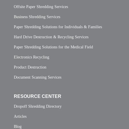
Offsite Paper Shredding Services
Business Shredding Services
Paper Shredding Solutions for Individuals & Families
Hard Drive Destruction & Recycling Services
Paper Shredding Solutions for the Medical Field
Electronics Recycling
Product Destruction
Document Scanning Services
RESOURCE CENTER
Dropoff Shredding Directory
Articles
Blog