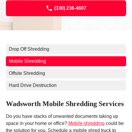
(330) 236-4607
Drop Off Shredding
Mobile Shredding
Offsite Shredding
Hard Drive Destruction
Wadsworth Mobile Shredding Services
Do you have stacks of unwanted documents taking up
space in your home or office?
Mobile shredding
could be
the solution for you. Schedule a mobile shred truck to