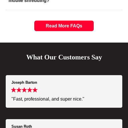
mobile shredding?
Read More FAQs
What Our Customers Say
Joseph Barton
"Fast, professional, and super nice."
Susan Roth