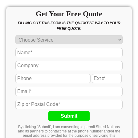
Get Your Free Quote
FILLING OUT THIS FORM IS THE QUICKEST WAY TO YOUR
FREE QUOTE.
Submit
By clicking “Submit”, I am consenting to permit Shred Nations
and its partners to contact me at the phone number and/or the
email address provided for the purpose of servicing this